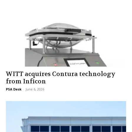
WITT acquires Contura technology
from Inficon
PSA Desk
-
June 6, 2026