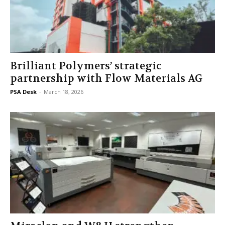
Brilliant Polymers’ strategic
partnership with Flow Materials AG
PSA Desk
-
March 18, 2026