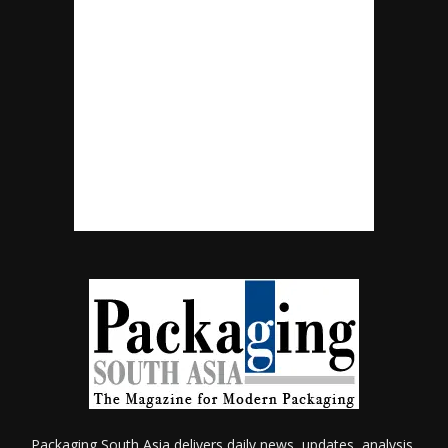
Packaging South Asia delivers daily news, updates, analysis,