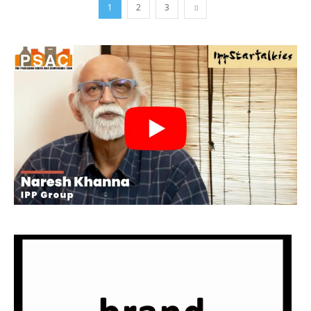
1
2
3