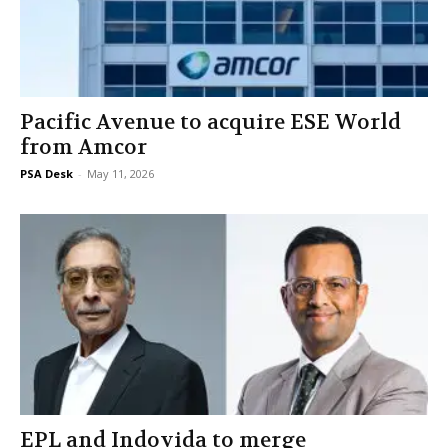
Pacific Avenue to acquire ESE World
from Amcor
PSA Desk
-
May 11, 2026
EPL and Indovida to merge