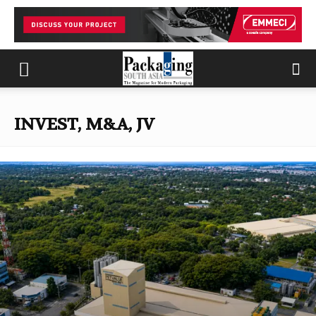
INVEST, M&A, JV