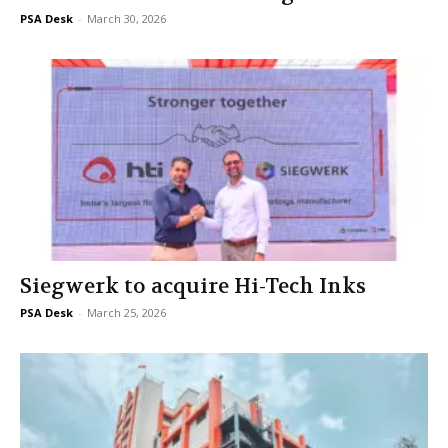
PSA Desk
-
March 30, 2026
Siegwerk to acquire Hi-Tech Inks
PSA Desk
-
March 25, 2026