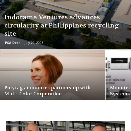
Indorama Ventures advances
circularity at Philippines recycling
site
PSA Desk
-
July 29, 2026
Polytag announces partnership with
Monotech
Multi-Color Corporation
Systems