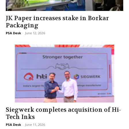
JK Paper increases stake in Borkar
Packaging
PSA Desk
-
June 12, 2026
Siegwerk completes acquisition of Hi-
Tech Inks
PSA Desk
-
June 11, 2026