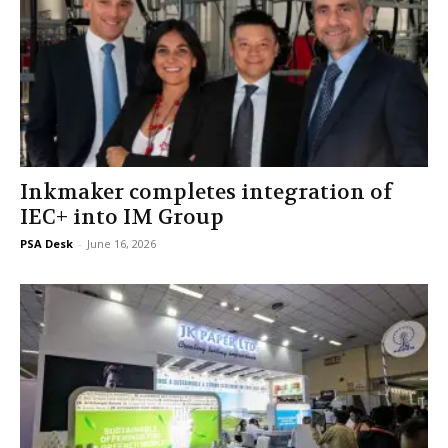
Inkmaker completes integration of
IEC+ into IM Group
PSA Desk
-
June 16, 2026