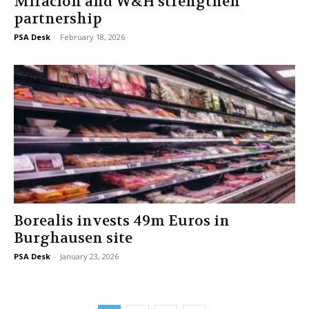
Miraclon and W&H strengthen
partnership
PSA Desk
-
February 18, 2026
Borealis invests 49m Euros in
Burghausen site
PSA Desk
-
January 23, 2026