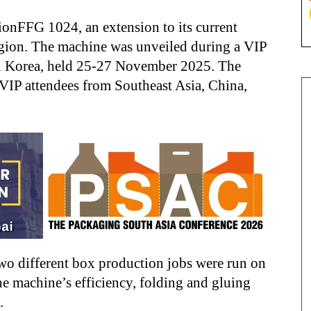
ionFFG 1024, an extension to its current
region. The machine was unveiled during a VIP
in Korea, held 25-27 November 2025. The
VIP attendees from Southeast Asia, China,
o different box production jobs were run on
e machine’s efficiency, folding and gluing
.