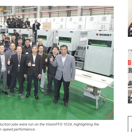
uction jobs were run on the VisionFFG 1024, highlighting the
igh-speed performance.