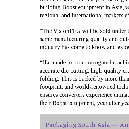
building Bobst equipment in Asia, we
regional and international markets ef
“The VisionFFG will be sold under t
same manufacturing quality and outs
industry has come to know and expe
“Hallmarks of our corrugated machin
accurate die-cutting, high-quality cr
folding. This is backed by more than
footprint, and world-renowned techn
ensures converters experience unmat
their Bobst equipment, year after yea
Packaging South Asia — An 