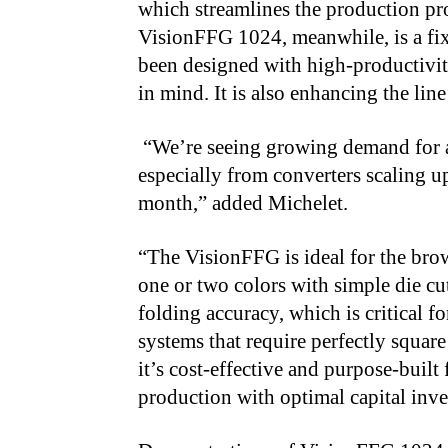
which streamlines the production pro
VisionFFG 1024, meanwhile, is a fix
been designed with high-productivi
in mind. It is also enhancing the line
“We’re seeing growing demand for 
especially from converters scaling 
month,” added Michelet.
“The VisionFFG is ideal for the bro
one or two colors with simple die cuts
folding accuracy, which is critical 
systems that require perfectly square
it’s cost-effective and purpose-buil
production with optimal capital inv