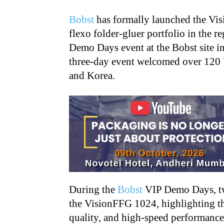
Bobst
has formally launched the Vis
flexo folder-gluer portfolio in the 
Demo Days event at the Bobst site 
three-day event welcomed over 120 
and Korea.
During the
Bobst
VIP Demo Days, tw
the VisionFFG 1024, highlighting th
quality, and high-speed performance