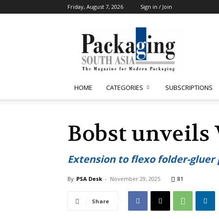
Friday, August 7, 2026
Sign in / Join
Packaging
South
Asia
HOME
CATEGORIES
SUBSCRIPTIONS
Bobst unveils
Extension to flexo folder-gluer 
By
PSA Desk
-
November 29, 2025
81
Share