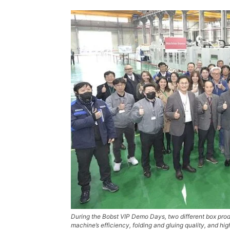
During the Bobst VIP Demo Days, two different box prod
machine’s efficiency, folding and gluing quality, and h