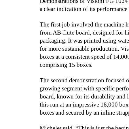
Demonstrations of VisionFFG 1024 
a clear indication of its performance
The first job involved the machine 
from AB-flute board, designed for h
packaging. It was printed using wate
for more sustainable production. V
boxes at a consistent speed of 14,00
comprising 15 boxes.
The second demonstration focused o
growing segment with specific perfo
board, known for its durability and
this run at an impressive 18,000 box
boxes and secured by an inline stra
Michelet said, “This is just the beg