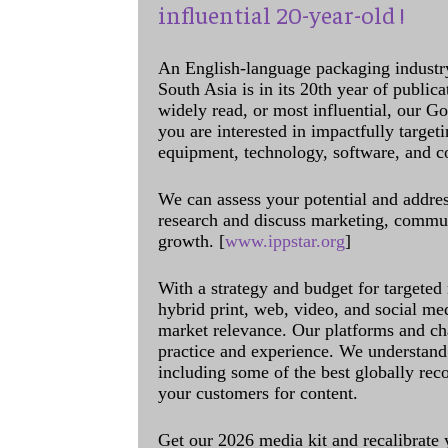
influential 20-year-old !
An English-language packaging industr
South Asia is in its 20th year of public
widely read, or most influential, our Go
you are interested in impactfully target
equipment, technology, software, and c
We can assess your potential and addres
research and discuss marketing, communi
growth. [
www.ippstar.org
]
With a strategy and budget for targeted
hybrid print, web, video, and social me
market relevance. Our platforms and ch
practice and experience. We understand 
including some of the best globally rec
your customers for content.
Get our 2026 media kit and recalibrate