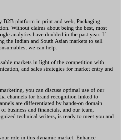
y B2B platform in print and web, Packaging
ation. Without claims about being the best, most
ogle analytics have doubled in the past year. If
ing the Indian and South Asian markets to sell
onsumables, we can help.
sable markets in light of the competition with
cation, and sales strategies for market entry and
 marketing, you can discuss optimal use of our
dia channels for brand recognition linked to
annels are differentiated by hands-on domain
of business and financials, and our team,
ognized technical writers, is ready to meet you and
 your role in this dynamic market. Enhance