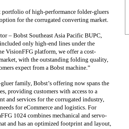
portfolio of high-performance folder-gluers
option for the corrugated converting market.
ctor – Bobst Southeast Asia Pacific BUPC,
 included only high-end lines under the
he VisionFFG platform, we offer a cost-
market, with the outstanding folding quality,
tomers expect from a Bobst machine.”
er-gluer family, Bobst’s offering now spans the
es, providing customers with access to a
t and services for the corrugated industry,
needs for eCommerce and logistics. For
vaFFG 1024 combines mechanical and servo-
at and has an optimized footprint and layout,