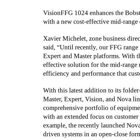
VisionFFG 1024 enhances the Bobst 
with a new cost-effective mid-range 
Xavier Michelet, zone business dire
said, “Until recently, our FFG range
Expert and Master platforms. With t
effective solution for the mid-range 
efficiency and performance that cus
With this latest addition to its fold
Master, Expert, Vision, and Nova lin
comprehensive portfolio of equipmen
with an extended focus on customer 
example, the recently launched No
driven systems in an open-close form