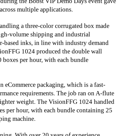
during the Bobst VIP Demo Days event gave
 across multiple applications.
handling a three-color corrugated box made
igh-volume shipping and industrial
r-based inks, in line with industry demand
isionFFG 1024 produced the double wall
0 boxes per hour, with each bundle
n eCommerce packaging, which is a fast-
rmance requirements. The job ran on A-flute
 lighter weight. The VisionFFG 1024 handled
es per hour, with each bundle containing 25
pping machine.
inning. With over 20 years of experience