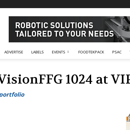
ADVERTISE
LABELS
EVENTS
FOODTEKPACK
PSAC
 VisionFFG 1024 at V
portfolio