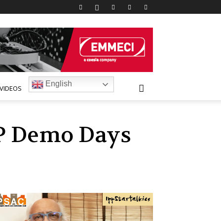
English
VIDEOS
IP Demo Days