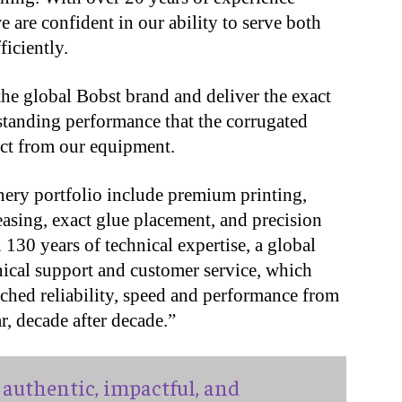
 are confident in our ability to serve both
ficiently.
he global Bobst brand and deliver the exact
tanding performance that the corrugated
ct from our equipment.
ery portfolio include premium printing,
easing, exact glue placement, and precision
 130 years of technical expertise, a global
ical support and customer service, which
ched reliability, speed and performance from
r, decade after decade.”
authentic, impactful, and