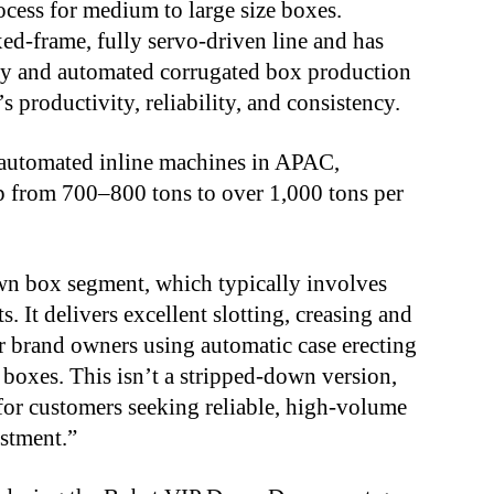
cess for medium to large size boxes.
ed-frame, fully servo-driven line and has
ty and automated corrugated box production
’s productivity, reliability, and consistency.
automated inline machines in APAC,
up from 700–800 tons to over 1,000 tons per
wn box segment, which typically involves
. It delivers excellent slotting, creasing and
for brand owners using automatic case erecting
 boxes. This isn’t a stripped-down version,
t for customers seeking reliable, high-volume
estment.”