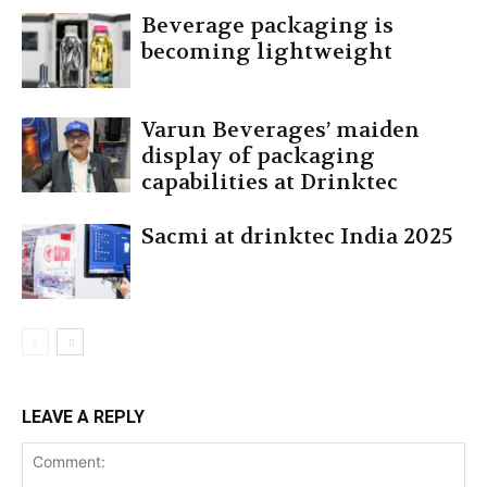
Beverage packaging is
becoming lightweight
Varun Beverages’ maiden
display of packaging
capabilities at Drinktec
Sacmi at drinktec India 2025
LEAVE A REPLY