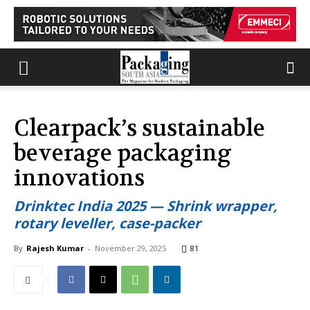
Clearpack’s sustainable
beverage packaging
innovations
Drinktec India 2025 — Shrink wrapper,
rotary leveller, case-packer
By
Rajesh Kumar
-
November 29, 2025
81