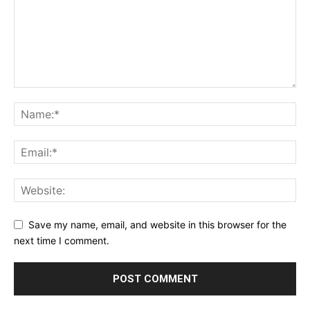
Save my name, email, and website in this browser for the
next time I comment.