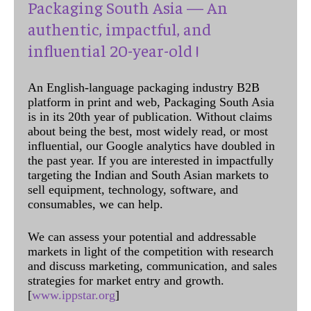
Packaging South Asia — An
authentic, impactful, and
influential 20-year-old !
An English-language packaging industry B2B
platform in print and web, Packaging South Asia
is in its 20th year of publication. Without claims
about being the best, most widely read, or most
influential, our Google analytics have doubled in
the past year. If you are interested in impactfully
targeting the Indian and South Asian markets to
sell equipment, technology, software, and
consumables, we can help.
We can assess your potential and addressable
markets in light of the competition with research
and discuss marketing, communication, and sales
strategies for market entry and growth.
[
www.ippstar.org
]