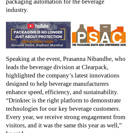
packaging automation for the beverage
industry.
Speaking at the event, Prasanna Nibandhe, who
leads the beverage division at Clearpack,
highlighted the company’s latest innovations
designed to help beverage manufacturers
enhance speed, efficiency, and sustainability.
“Drinktec is the right platform to demonstrate
technologies for our key beverage customers.
Every year, we receive strong engagement from
visitors, and it was the same this year as well,”