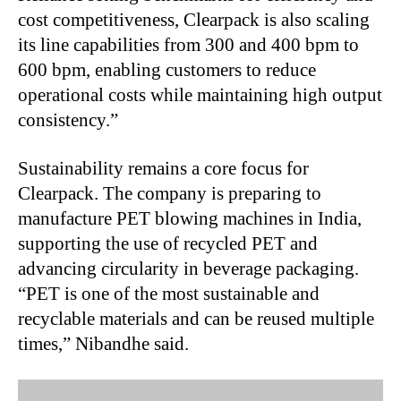
cost competitiveness, Clearpack is also scaling
its line capabilities from 300 and 400 bpm to
600 bpm, enabling customers to reduce
operational costs while maintaining high output
consistency.”
Sustainability remains a core focus for
Clearpack. The company is preparing to
manufacture PET blowing machines in India,
supporting the use of recycled PET and
advancing circularity in beverage packaging.
“PET is one of the most sustainable and
recyclable materials and can be reused multiple
times,” Nibandhe said.