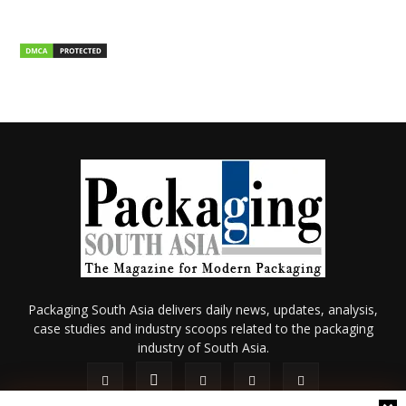
Packaging South Asia delivers daily news, updates, analysis,
case studies and industry scoops related to the packaging
industry of South Asia.