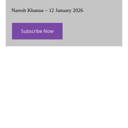
Naresh Khanna – 12 January 2026
Subscribe Now