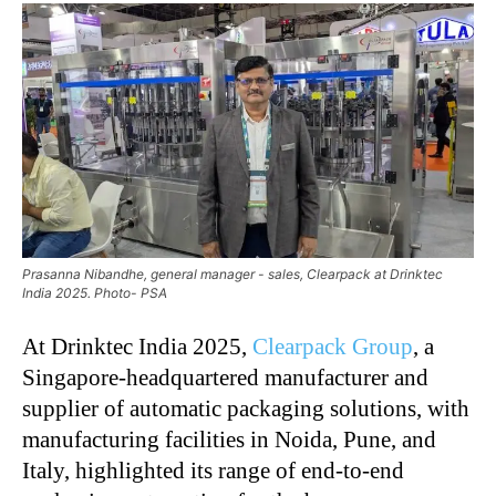
Prasanna Nibandhe, general manager - sales, Clearpack at Drinktec
India 2025. Photo- PSA
At Drinktec India 2025,
Clearpack Group
, a
Singapore-headquartered manufacturer and
supplier of automatic packaging solutions, with
manufacturing facilities in Noida, Pune, and
Italy, highlighted its range of end-to-end