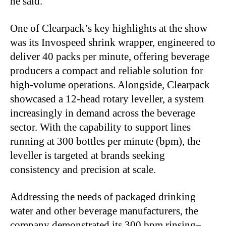
he said.
One of Clearpack’s key highlights at the show
was its Invospeed shrink wrapper, engineered to
deliver 40 packs per minute, offering beverage
producers a compact and reliable solution for
high-volume operations. Alongside, Clearpack
showcased a 12-head rotary leveller, a system
increasingly in demand across the beverage
sector. With the capability to support lines
running at 300 bottles per minute (bpm), the
leveller is targeted at brands seeking
consistency and precision at scale.
Addressing the needs of packaged drinking
water and other beverage manufacturers, the
company demonstrated its 300 bpm rinsing–