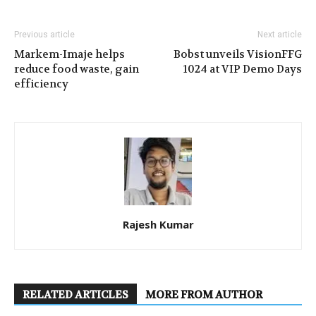
Previous article
Next article
Markem-Imaje helps
Bobst unveils VisionFFG
reduce food waste, gain
1024 at VIP Demo Days
efficiency
Rajesh Kumar
RELATED ARTICLES
MORE FROM AUTHOR