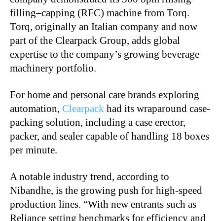
filling–capping (RFC) machine from Torq.
Torq, originally an Italian company and now
part of the Clearpack Group, adds global
expertise to the company’s growing beverage
machinery portfolio.
For home and personal care brands exploring
automation,
Clearpack
had its wraparound case-
packing solution, including a case erector,
packer, and sealer capable of handling 18 boxes
per minute.
A notable industry trend, according to
Nibandhe, is the growing push for high-speed
production lines. “With new entrants such as
Reliance setting benchmarks for efficiency and