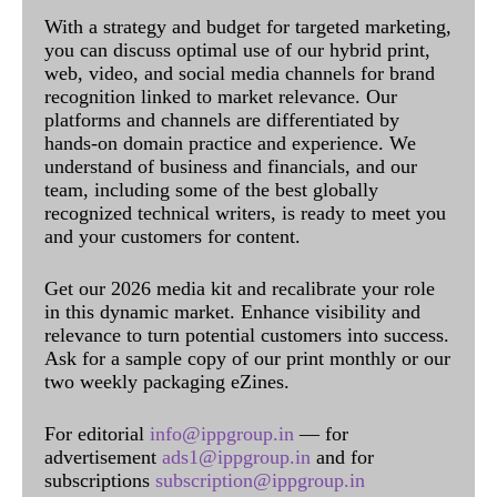
With a strategy and budget for targeted marketing,
you can discuss optimal use of our hybrid print,
web, video, and social media channels for brand
recognition linked to market relevance. Our
platforms and channels are differentiated by
hands-on domain practice and experience. We
understand of business and financials, and our
team, including some of the best globally
recognized technical writers, is ready to meet you
and your customers for content.
Get our 2026 media kit and recalibrate your role
in this dynamic market. Enhance visibility and
relevance to turn potential customers into success.
Ask for a sample copy of our print monthly or our
two weekly packaging eZines.
For editorial
info@ippgroup.in
— for
advertisement
ads1@ippgroup.in
and for
subscriptions
subscription@ippgroup.in