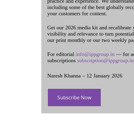
practice and experience. We understand 
including some of the best globally rec
your customers for content.
Get our 2026 media kit and recalibrate
visibility and relevance to turn potenti
our print monthly or our two weekly pa
For editorial
info@ippgroup.in
— for a
subscriptions
subscription@ippgroup.in
Naresh Khanna – 12 January 2026
Subscribe Now