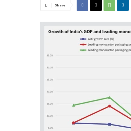
Share