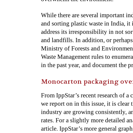
While there are several important in
and sorting plastic waste in India, it
address its irresponsibility in not s
and landfills. In addition, or perhaps
Ministry of Forests and Environmen
Waste Management rules to enumerate 
in the past year, and document the 
Monocarton packaging over 
From IppStar’s recent research of a
we report on in this issue, it is clea
industry are growing consistently, 
rates. For a slightly more detailed an
article. IppStar’s more general graph