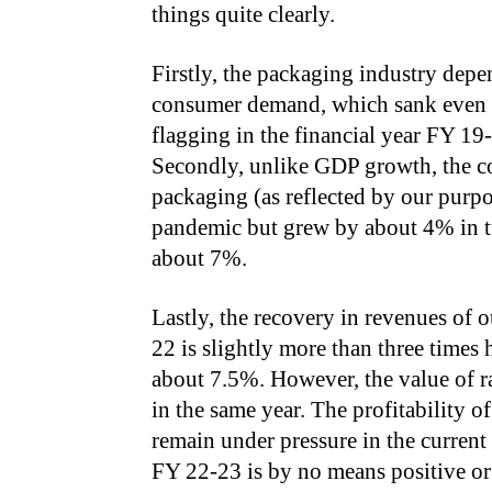
things quite clearly.
Firstly, the packaging industry dep
consumer demand, which sank even 
flagging in the financial year FY 1
Secondly, unlike GDP growth, the c
packaging (as reflected by our purpo
pandemic but grew by about 4% in t
about 7%.
Lastly, the recovery in revenues of
22 is slightly more than three times
about 7.5%. However, the value of 
in the same year. The profitability 
remain under pressure in the curren
FY 22-23 is by no means positive o