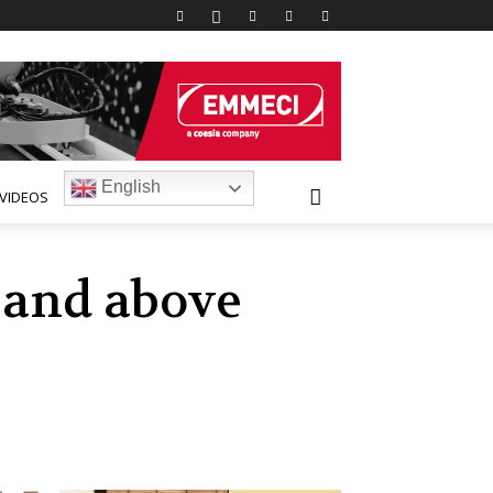
English
VIDEOS
t and above