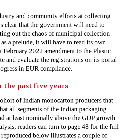
dustry and community efforts at collecting
 is clear that the government will need to
orting out the chaos of municipal collection
 as a prelude, it will have to read its own
t February 2022 amendment to the Plastic
and evaluate the registrations on its portal
progress in EUR compliance.
the past five years
 cohort of Indian monocarton producers that
r that all segments of the Indian packaging
and at least nominally above the GDP growth
alysis, readers can turn to page 48
for the full
 reproduced below illustrates a couple of