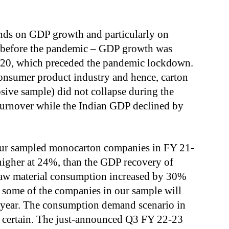
ends on GDP growth and particularly on
before the pandemic – GDP growth was
9-20, which preceded the pandemic lockdown.
onsumer product industry and hence, carton
sive sample) did not collapse during the
urnover while the Indian GDP declined by
 our sampled monocarton companies in FY 21-
 higher at 24%, than the GDP recovery of
raw material consumption increased by 30%
of some of the companies in our sample will
t year. The consumption demand scenario in
r certain. The just-announced Q3 FY 22-23