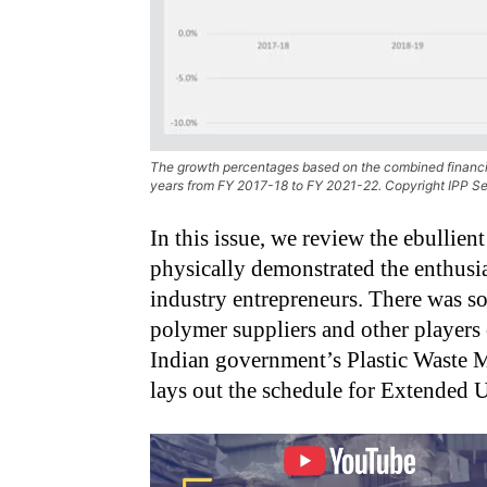
The growth percentages based on the combined financial
years from FY 2017-18 to FY 2021-22. Copyright IPP Se
In this issue, we review the ebullien
physically demonstrated the enthusi
industry entrepreneurs. There was so
polymer suppliers and other players
Indian government’s Plastic Waste
lays out the schedule for Extended U