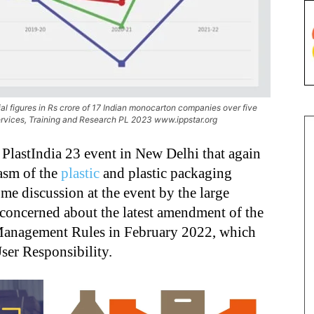
 figures in Rs crore of 17 Indian monocarton companies over five
rvices, Training and Research PL 2023 www.ippstar.org
t PlastIndia 23 event in New Delhi that again
asm of the
plastic
and plastic packaging
me discussion at the event by the large
 concerned about the latest amendment of the
 Management Rules in February 2022, which
ser Responsibility.