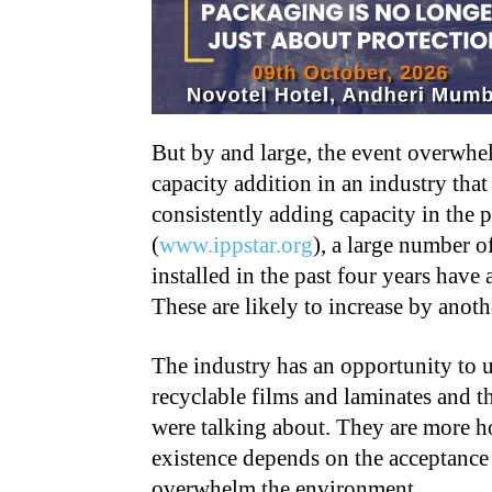
But by and large, the event overwhe
capacity addition in an industry tha
consistently adding capacity in the 
(
www.ippstar.org
), a large number of
installed in the past four years have
These are likely to increase by ano
The industry has an opportunity to u
recyclable films and laminates and th
were talking about. They are more ho
existence depends on the acceptance o
overwhelm the environment.