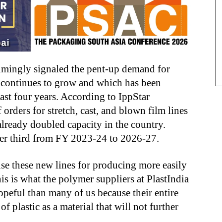
lmingly signaled the pent-up demand for
t continues to grow and which has been
past four years. According to IppStar
 orders for stretch, cast, and blown film lines
 already doubled capacity in the country.
ther third from FY 2023-24 to 2026-27.
se these new lines for producing more easily
is is what the polymer suppliers at PlastIndia
peful than many of us because their entire
f plastic as a material that will not further