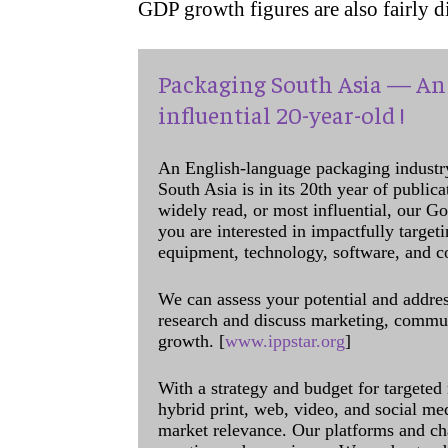
GDP growth figures are also fairly 
Packaging South Asia — An 
influential 20-year-old !
An English-language packaging industr
South Asia is in its 20th year of public
widely read, or most influential, our Go
you are interested in impactfully target
equipment, technology, software, and c
We can assess your potential and addres
research and discuss marketing, communi
growth. [
www.ippstar.org
]
With a strategy and budget for targeted
hybrid print, web, video, and social me
market relevance. Our platforms and ch