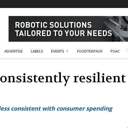
ADVERTISE
LABELS
EVENTS
FOODTEKPACK
PSAC
onsistently resilien
ess consistent with consumer spending