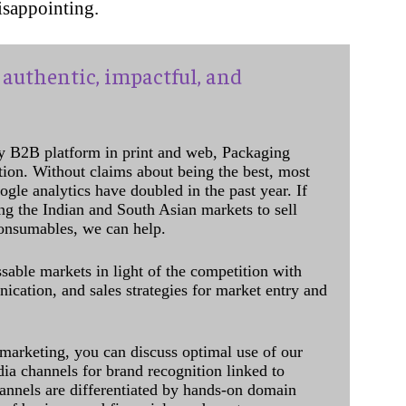
disappointing.
authentic, impactful, and
y B2B platform in print and web, Packaging
ation. Without claims about being the best, most
ogle analytics have doubled in the past year. If
ing the Indian and South Asian markets to sell
onsumables, we can help.
sable markets in light of the competition with
cation, and sales strategies for market entry and
 marketing, you can discuss optimal use of our
dia channels for brand recognition linked to
annels are differentiated by hands-on domain