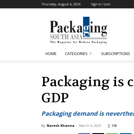
Thursday, August 6, 2026
Sign in / Join
Packaging
South
Asia
HOME
CATEGORIES
SUBSCRIPTIONS
Packaging is c
GDP
Packaging demand is neverthel
By
Naresh Khanna
-
March 4, 2023
358