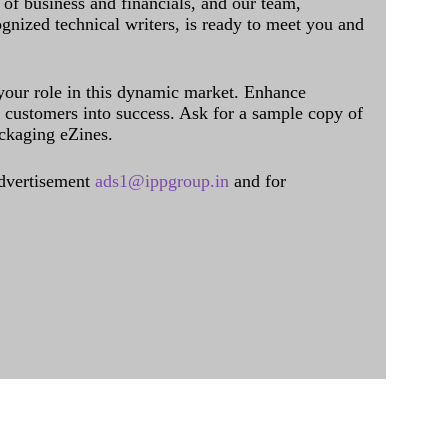
of business and financials, and our team,
ognized technical writers, is ready to meet you and
 your role in this dynamic market. Enhance
al customers into success. Ask for a sample copy of
ckaging eZines.
dvertisement
ads1@ippgroup.in
and for