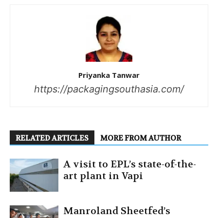
Priyanka Tanwar
https://packagingsouthasia.com/
RELATED ARTICLES
MORE FROM AUTHOR
A visit to EPL’s state-of-the-
art plant in Vapi
Manroland Sheetfed’s