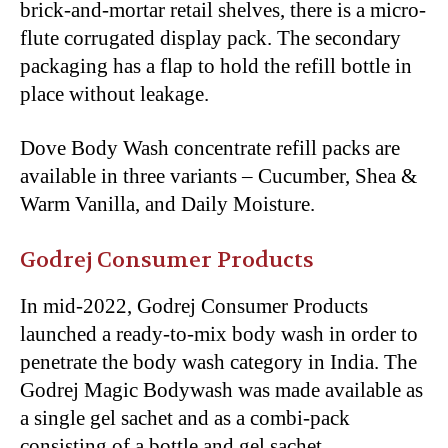
brick-and-mortar retail shelves, there is a micro-
flute corrugated display pack. The secondary
packaging has a flap to hold the refill bottle in
place without leakage.
Dove Body Wash concentrate refill packs are
available in three variants – Cucumber, Shea &
Warm Vanilla, and Daily Moisture.
Godrej Consumer Products
In mid-2022, Godrej Consumer Products
launched a ready-to-mix body wash in order to
penetrate the body wash category in India. The
Godrej Magic Bodywash was made available as
a single gel sachet and as a combi-pack
consisting of a bottle and gel sachet.