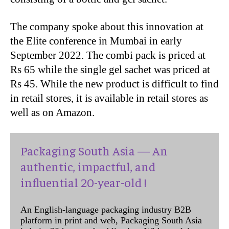
The company spoke about this innovation at
the Elite conference in Mumbai in early
September 2022. The combi pack is priced at
Rs 65 while the single gel sachet was priced at
Rs 45. While the new product is difficult to find
in retail stores, it is available in retail stores as
well as on Amazon.
Packaging South Asia — An
authentic, impactful, and
influential 20-year-old !
An English-language packaging industry B2B
platform in print and web, Packaging South Asia