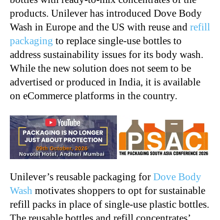
products. Unilever has introduced Dove Body
Wash in Europe and the US with reuse and
refill
packaging
to replace single-use bottles to
address sustainability issues for its body wash.
While the new solution does not seem to be
advertised or produced in India, it is available
on eCommerce platforms in the country.
Unilever’s reusable packaging for
Dove Body
Wash
motivates shoppers to opt for sustainable
refill packs in place of single-use plastic bottles.
The reusable bottles and refill concentrates’