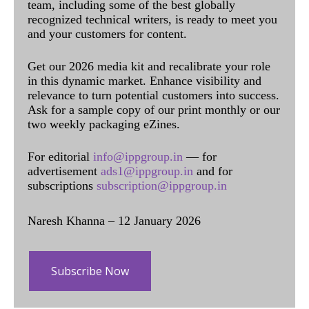
team, including some of the best globally
recognized technical writers, is ready to meet you
and your customers for content.
Get our 2026 media kit and recalibrate your role
in this dynamic market. Enhance visibility and
relevance to turn potential customers into success.
Ask for a sample copy of our print monthly or our
two weekly packaging eZines.
For editorial
info@ippgroup.in
— for
advertisement
ads1@ippgroup.in
and for
subscriptions
subscription@ippgroup.in
Naresh Khanna – 12 January 2026
Subscribe Now