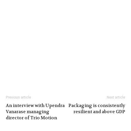
Previous article
Next article
An interview with Upendra
Packaging is consistently
Vanarase managing
resilient and above GDP
director of Trio Motion