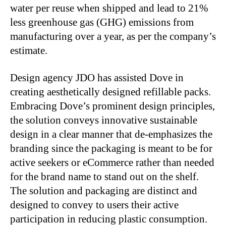
water per reuse when shipped and lead to 21%
less greenhouse gas (GHG) emissions from
manufacturing over a year, as per the company’s
estimate.
Design agency JDO has assisted Dove in
creating aesthetically designed refillable packs.
Embracing Dove’s prominent design principles,
the solution conveys innovative sustainable
design in a clear manner that de-emphasizes the
branding since the packaging is meant to be for
active seekers or eCommerce rather than needed
for the brand name to stand out on the shelf.
The solution and packaging are distinct and
designed to convey to users their active
participation in reducing plastic consumption.