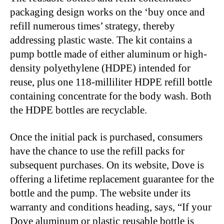
packaging design works on the ‘buy once and
refill numerous times’ strategy, thereby
addressing plastic waste. The kit contains a
pump bottle made of either aluminum or high-
density polyethylene (HDPE) intended for
reuse, plus one 118-milliliter HDPE refill bottle
containing concentrate for the body wash. Both
the HDPE bottles are recyclable.
Once the initial pack is purchased, consumers
have the chance to use the refill packs for
subsequent purchases. On its website, Dove is
offering a lifetime replacement guarantee for the
bottle and the pump. The website under its
warranty and conditions heading, says, “If your
Dove aluminum or plastic reusable bottle is