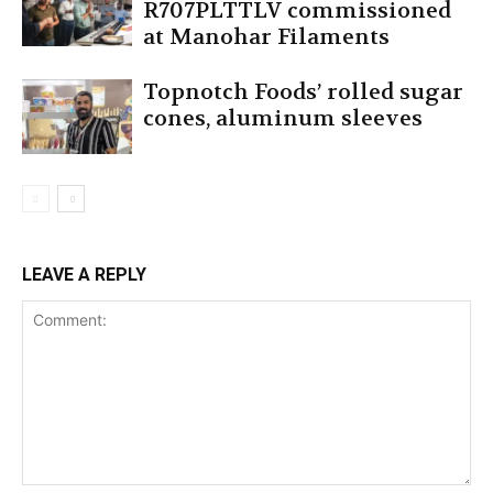
R707PLTTLV commissioned
at Manohar Filaments
Topnotch Foods’ rolled sugar
cones, aluminum sleeves
LEAVE A REPLY