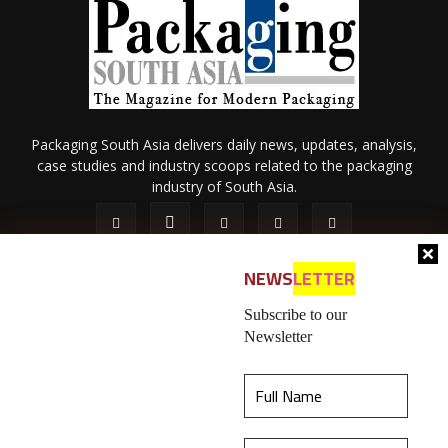
Packaging South Asia delivers daily news, updates, analysis,
case studies and industry scoops related to the packaging
industry of South Asia.
NEWS
LETTER
Subscribe to our
Newsletter
About Us
Privacy Policy
Terms of Use
Membership policy