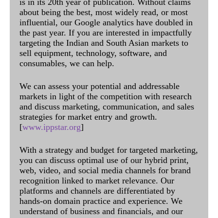
is in its 20th year of publication. Without claims
about being the best, most widely read, or most
influential, our Google analytics have doubled in
the past year. If you are interested in impactfully
targeting the Indian and South Asian markets to
sell equipment, technology, software, and
consumables, we can help.
We can assess your potential and addressable
markets in light of the competition with research
and discuss marketing, communication, and sales
strategies for market entry and growth.
[
www.ippstar.org
]
With a strategy and budget for targeted marketing,
you can discuss optimal use of our hybrid print,
web, video, and social media channels for brand
recognition linked to market relevance. Our
platforms and channels are differentiated by
hands-on domain practice and experience. We
understand of business and financials, and our