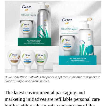
Dove Body Wash motivates shoppers to opt for sustainable refill packs in
place of single-use plastic bottles.
The latest environmental packaging and
marketing initiatives are refillable personal care
bottles with ready-to-mix concentrates of the