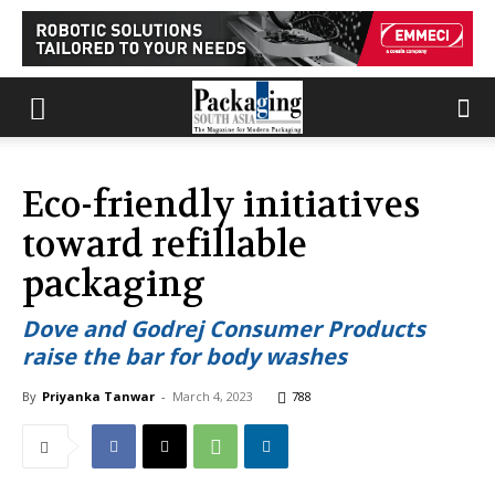
Eco-friendly initiatives
toward refillable
packaging
Dove and Godrej Consumer Products
raise the bar for body washes
By
Priyanka Tanwar
-
March 4, 2023
788