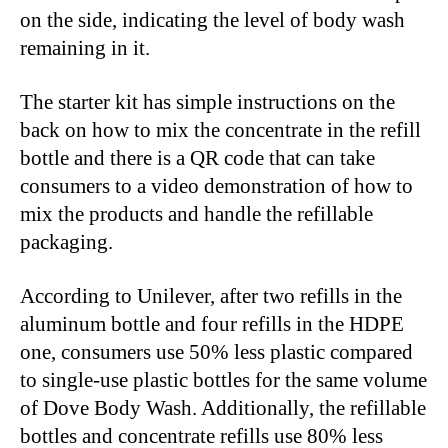
on the side, indicating the level of body wash
remaining in it.
The starter kit has simple instructions on the
back on how to mix the concentrate in the refill
bottle and there is a QR code that can take
consumers to a video demonstration of how to
mix the products and handle the refillable
packaging.
According to Unilever, after two refills in the
aluminum bottle and four refills in the HDPE
one, consumers use 50% less plastic compared
to single-use plastic bottles for the same volume
of Dove Body Wash. Additionally, the refillable
bottles and concentrate refills use 80% less