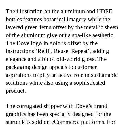
The illustration on the aluminum and HDPE
bottles features botanical imagery while the
layered green ferns offset by the metallic sheen
of the aluminum give out a spa-like aesthetic.
The Dove logo in gold is offset by the
instructions ‘Refill, Reuse, Repeat’, adding
elegance and a bit of old-world gloss. The
packaging design appeals to customer
aspirations to play an active role in sustainable
solutions while also using a sophisticated
product.
The corrugated shipper with Dove’s brand
graphics has been specially designed for the
starter kits sold on eCommerce platforms. For