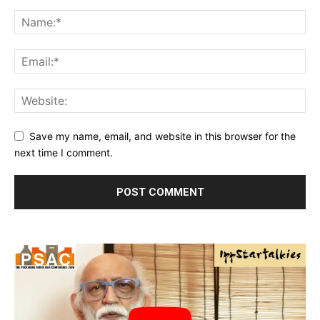
Save my name, email, and website in this browser for the
next time I comment.