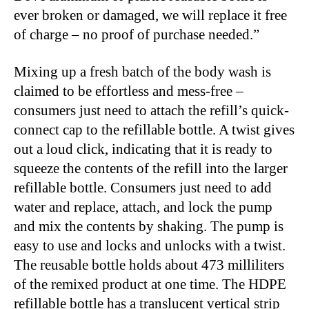
ever broken or damaged, we will replace it free
of charge – no proof of purchase needed.”
Mixing up a fresh batch of the body wash is
claimed to be effortless and mess-free –
consumers just need to attach the refill’s quick-
connect cap to the refillable bottle. A twist gives
out a loud click, indicating that it is ready to
squeeze the contents of the refill into the larger
refillable bottle. Consumers just need to add
water and replace, attach, and lock the pump
and mix the contents by shaking. The pump is
easy to use and locks and unlocks with a twist.
The reusable bottle holds about 473 milliliters
of the remixed product at one time. The HDPE
refillable bottle has a translucent vertical strip