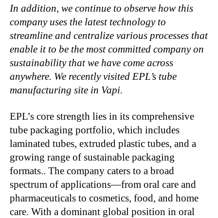
In addition, we continue to observe how this
company uses the latest technology to
streamline and centralize various processes that
enable it to be the most committed company on
sustainability that we have come across
anywhere. We recently visited EPL’s tube
manufacturing site in Vapi.
EPL’s core strength lies in its comprehensive
tube packaging portfolio, which includes
laminated tubes, extruded plastic tubes, and a
growing range of sustainable packaging
formats.. The company caters to a broad
spectrum of applications—from oral care and
pharmaceuticals to cosmetics, food, and home
care. With a dominant global position in oral