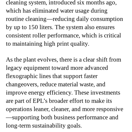
cleaning system, introduced six months ago,
which has eliminated water usage during
routine cleaning—reducing daily consumption
by up to 150 liters. The system also ensures
consistent roller performance, which is critical
to maintaining high print quality.
As the plant evolves, there is a clear shift from
legacy equipment toward more advanced
flexographic lines that support faster
changeovers, reduce material waste, and
improve energy efficiency. These investments
are part of EPL’s broader effort to make its
operations leaner, cleaner, and more responsive
—supporting both business performance and
long-term sustainability goals.