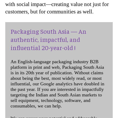
with social impact—creating value not just for
customers, but for communities as well.
Packaging South Asia — An
authentic, impactful, and
influential 20-year-old !
An English-language packaging industry B2B
platform in print and web, Packaging South Asia
is in its 20th year of publication. Without claims
about being the best, most widely read, or most
influential, our Google analytics have doubled in
the past year. If you are interested in impactfully
targeting the Indian and South Asian markets to
sell equipment, technology, software, and
consumables, we can help.