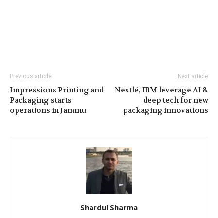
Previous article
Next article
Impressions Printing and
Nestlé, IBM leverage AI &
Packaging starts
deep tech for new
operations in Jammu
packaging innovations
Shardul Sharma