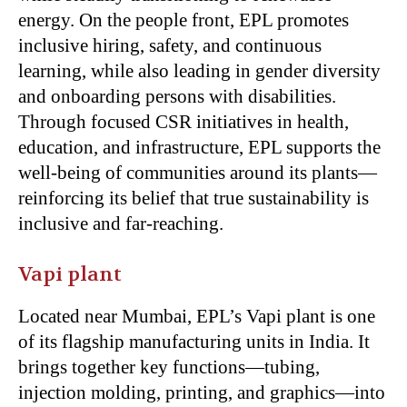
energy. On the people front, EPL promotes
inclusive hiring, safety, and continuous
learning, while also leading in gender diversity
and onboarding persons with disabilities.
Through focused CSR initiatives in health,
education, and infrastructure, EPL supports the
well-being of communities around its plants—
reinforcing its belief that true sustainability is
inclusive and far-reaching.
Vapi plant
Located near Mumbai, EPL’s Vapi plant is one
of its flagship manufacturing units in India. It
brings together key functions—tubing,
injection molding, printing, and graphics—into