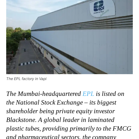
The EPL factory in Vapi
The Mumbai-headquartered
EPL
is listed on
the National Stock Exchange – its biggest
shareholder being private equity investor
Blackstone. A global leader in laminated
plastic tubes, providing primarily to the FMCG
and pharmaceutical sectors, the company