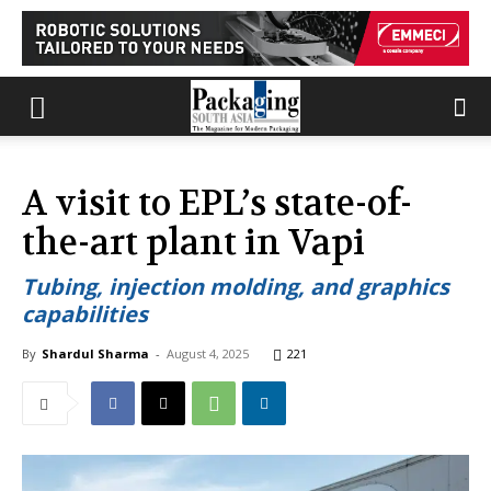
A visit to EPL’s state-of-
the-art plant in Vapi
Tubing, injection molding, and graphics
capabilities
By
Shardul Sharma
-
August 4, 2025
221