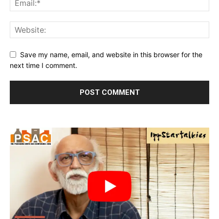
Save my name, email, and website in this browser for the
next time I comment.