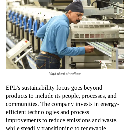
Vapi plant shopfloor
EPL’s sustainability focus goes beyond
products to include its people, processes, and
communities. The company invests in energy-
efficient technologies and process
improvements to reduce emissions and waste,
while steadily transitioning to renewable