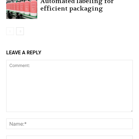
Automated labeling for
efficient packaging
LEAVE A REPLY