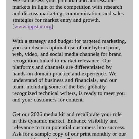
We can assess your potential and addressable
markets in light of the competition with research
and discuss marketing, communication, and sales
strategies for market entry and growth.
[
www.ippstar.org
]
With a strategy and budget for targeted marketing,
you can discuss optimal use of our hybrid print,
web, video, and social media channels for brand
recognition linked to market relevance. Our
platforms and channels are differentiated by
hands-on domain practice and experience. We
understand of business and financials, and our
team, including some of the best globally
recognized technical writers, is ready to meet you
and your customers for content.
Get our 2026 media kit and recalibrate your role
in this dynamic market. Enhance visibility and
relevance to turn potential customers into success.
Ask for a sample copy of our print monthly or our