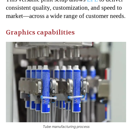
consistent quality, customization, and speed to
market—across a wide range of customer needs.
Graphics capabilities
Tube manufacturing process