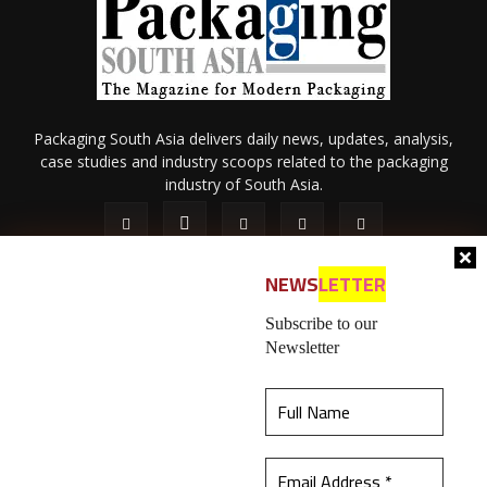
Packaging South Asia delivers daily news, updates, analysis,
case studies and industry scoops related to the packaging
industry of South Asia.
NEWS
LETTER
Subscribe to our
Newsletter
About Us
Privacy Policy
Terms of Use
Membership policy
This website uses cookies to ensure you get the
Refund & Cancellation
Contact Us