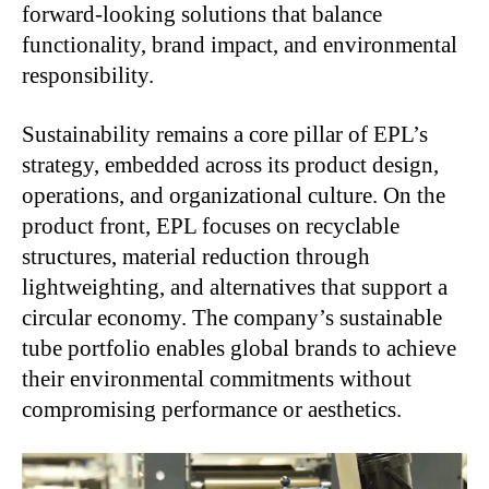
forward-looking solutions that balance
functionality, brand impact, and environmental
responsibility.
Sustainability remains a core pillar of EPL’s
strategy, embedded across its product design,
operations, and organizational culture. On the
product front, EPL focuses on recyclable
structures, material reduction through
lightweighting, and alternatives that support a
circular economy. The company’s sustainable
tube portfolio enables global brands to achieve
their environmental commitments without
compromising performance or aesthetics.