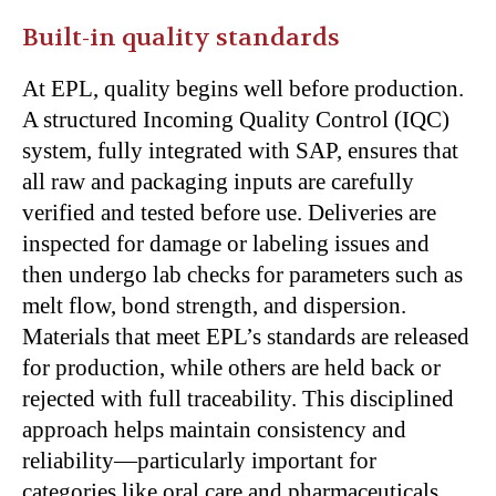
Built-in quality standards
At EPL, quality begins well before production.
A structured Incoming Quality Control (IQC)
system, fully integrated with SAP, ensures that
all raw and packaging inputs are carefully
verified and tested before use. Deliveries are
inspected for damage or labeling issues and
then undergo lab checks for parameters such as
melt flow, bond strength, and dispersion.
Materials that meet EPL’s standards are released
for production, while others are held back or
rejected with full traceability. This disciplined
approach helps maintain consistency and
reliability—particularly important for
categories like oral care and pharmaceuticals.