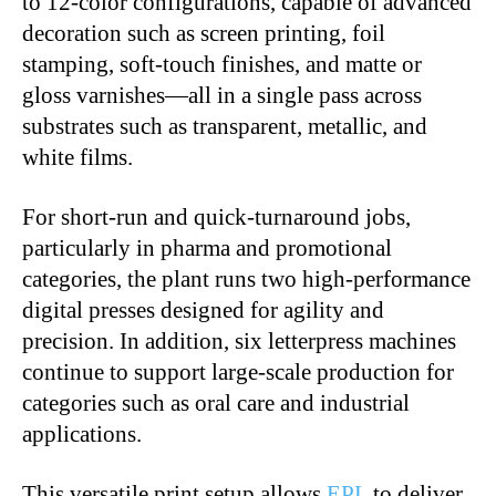
to 12-color configurations, capable of advanced
decoration such as screen printing, foil
stamping, soft-touch finishes, and matte or
gloss varnishes—all in a single pass across
substrates such as transparent, metallic, and
white films.
For short-run and quick-turnaround jobs,
particularly in pharma and promotional
categories, the plant runs two high-performance
digital presses designed for agility and
precision. In addition, six letterpress machines
continue to support large-scale production for
categories such as oral care and industrial
applications.
This versatile print setup allows
EPL
to deliver