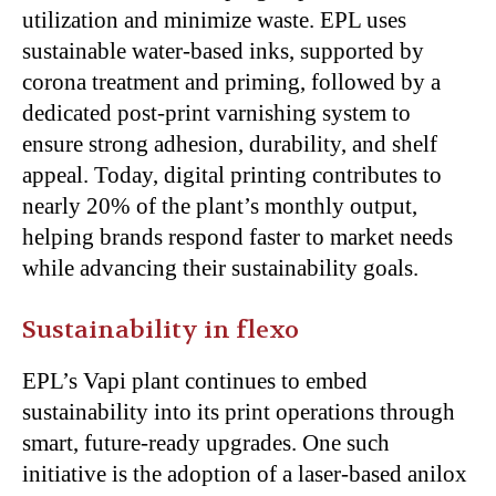
utilization and minimize waste. EPL uses
sustainable water-based inks, supported by
corona treatment and priming, followed by a
dedicated post-print varnishing system to
ensure strong adhesion, durability, and shelf
appeal. Today, digital printing contributes to
nearly 20% of the plant’s monthly output,
helping brands respond faster to market needs
while advancing their sustainability goals.
Sustainability in flexo
EPL’s Vapi plant continues to embed
sustainability into its print operations through
smart, future-ready upgrades. One such
initiative is the adoption of a laser-based anilox