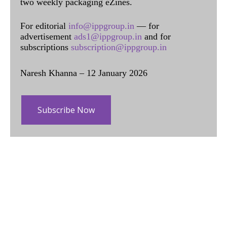
two weekly packaging eZines.
For editorial
info@ippgroup.in
— for
advertisement
ads1@ippgroup.in
and for
subscriptions
subscription@ippgroup.in
Naresh Khanna – 12 January 2026
Subscribe Now