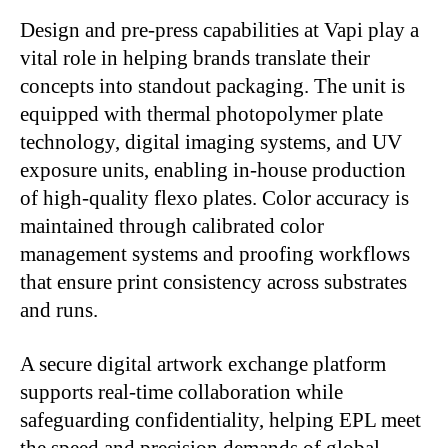
Design and pre-press capabilities at Vapi play a
vital role in helping brands translate their
concepts into standout packaging. The unit is
equipped with thermal photopolymer plate
technology, digital imaging systems, and UV
exposure units, enabling in-house production
of high-quality flexo plates. Color accuracy is
maintained through calibrated color
management systems and proofing workflows
that ensure print consistency across substrates
and runs.
A secure digital artwork exchange platform
supports real-time collaboration while
safeguarding confidentiality, helping EPL meet
the speed and precision demands of global