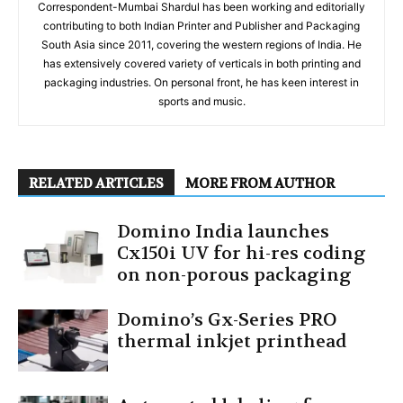
Correspondent-Mumbai Shardul has been working and editorially
contributing to both Indian Printer and Publisher and Packaging
South Asia since 2011, covering the western regions of India. He
has extensively covered variety of verticals in both printing and
packaging industries. On personal front, he has keen interest in
sports and music.
RELATED ARTICLES
MORE FROM AUTHOR
Domino India launches
Cx150i UV for hi-res coding
on non-porous packaging
Domino’s Gx-Series PRO
thermal inkjet printhead