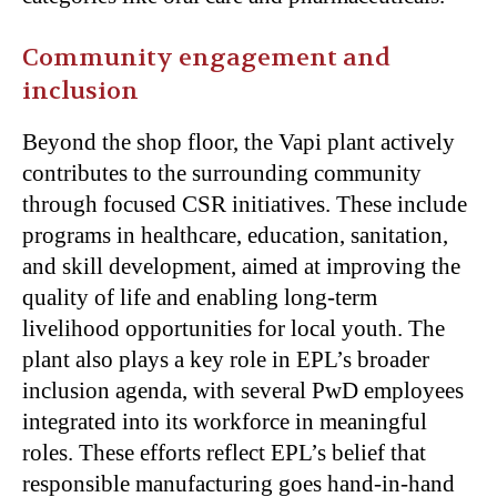
Community engagement and
inclusion
Beyond the shop floor, the Vapi plant actively
contributes to the surrounding community
through focused CSR initiatives. These include
programs in healthcare, education, sanitation,
and skill development, aimed at improving the
quality of life and enabling long-term
livelihood opportunities for local youth. The
plant also plays a key role in EPL’s broader
inclusion agenda, with several PwD employees
integrated into its workforce in meaningful
roles. These efforts reflect EPL’s belief that
responsible manufacturing goes hand-in-hand