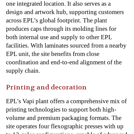
one integrated location. It also serves as a
design and artwork hub, supporting customers
across EPL’s global footprint. The plant
produces caps through its molding lines for
both internal use and supply to other EPL
facilities. With laminates sourced from a nearby
EPL unit, the site benefits from close
coordination and end-to-end alignment of the
supply chain.
Printing and decoration
EPL’s Vapi plant offers a comprehensive mix of
printing technologies to support both high-
volume and premium packaging formats. The
site operates four flexographic presses with up