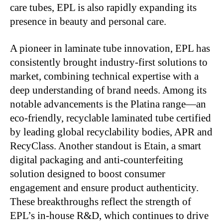
care tubes, EPL is also rapidly expanding its
presence in beauty and personal care.
A pioneer in laminate tube innovation, EPL has
consistently brought industry-first solutions to
market, combining technical expertise with a
deep understanding of brand needs. Among its
notable advancements is the Platina range—an
eco-friendly, recyclable laminated tube certified
by leading global recyclability bodies, APR and
RecyClass. Another standout is Etain, a smart
digital packaging and anti-counterfeiting
solution designed to boost consumer
engagement and ensure product authenticity.
These breakthroughs reflect the strength of
EPL’s in-house R&D, which continues to drive