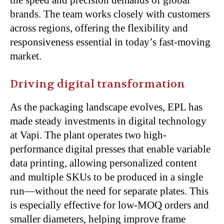
brands. The team works closely with customers
across regions, offering the flexibility and
responsiveness essential in today’s fast-moving
market.
Driving digital transformation
As the packaging landscape evolves, EPL has
made steady investments in digital technology
at Vapi. The plant operates two high-
performance digital presses that enable variable
data printing, allowing personalized content
and multiple SKUs to be produced in a single
run—without the need for separate plates. This
is especially effective for low-MOQ orders and
smaller diameters, helping improve frame