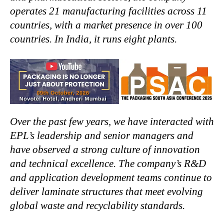
operates 21 manufacturing facilities across 11
countries, with a market presence in over 100
countries. In India, it runs eight plants.
Over the past few years, we have interacted with
EPL’s leadership and senior managers and
have observed a strong culture of innovation
and technical excellence. The company’s R&D
and application development teams continue to
deliver laminate structures that meet evolving
global waste and recyclability standards.