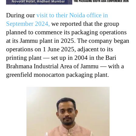
During our
visit to their Noida office in
September 2024,
we reported that the group
planned to commence its packaging operations
at its Jammu plant in 2025. The company began
operations on 1 June 2025, adjacent to its
printing plant — set up in 2004 in the Bari
Brahmana Industrial Area of Jammu — with a
greenfield monocarton packaging plant.