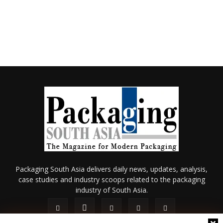
Packaging South Asia delivers daily news, updates, analysis,
case studies and industry scoops related to the packaging
industry of South Asia.