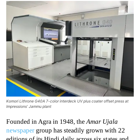
Komori Lithrone G40A 7-color interdeck UV plus coater offset press at
Impressions' Jammu plant
Founded in Agra in 1948, the
Amar Ujala
newspaper
group has steadily grown with 22
editions of its Hindi daily across six states and