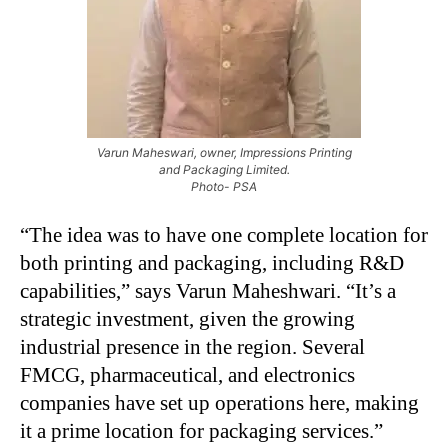
Varun Maheswari, owner, Impressions Printing
and Packaging Limited.
Photo- PSA
“The idea was to have one complete location for
both printing and packaging, including R&D
capabilities,” says Varun Maheshwari. “It’s a
strategic investment, given the growing
industrial presence in the region. Several
FMCG, pharmaceutical, and electronics
companies have set up operations here, making
it a prime location for packaging services.”