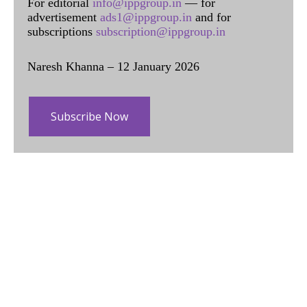
For editorial
info@ippgroup.in
— for
advertisement
ads1@ippgroup.in
and for
subscriptions
subscription@ippgroup.in
Naresh Khanna – 12 January 2026
Subscribe Now