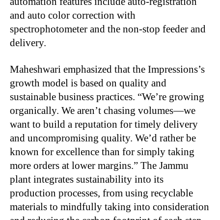
automation features include auto-registration
and auto color correction with
spectrophotometer and the non-stop feeder and
delivery.
Maheshwari emphasized that the Impressions’s
growth model is based on quality and
sustainable business practices. “We’re growing
organically. We aren’t chasing volumes—we
want to build a reputation for timely delivery
and uncompromising quality. We’d rather be
known for excellence than for simply taking
more orders at lower margins.” The
Jammu
plant integrates sustainability into its
production processes, from using recyclable
materials to mindfully taking into consideration