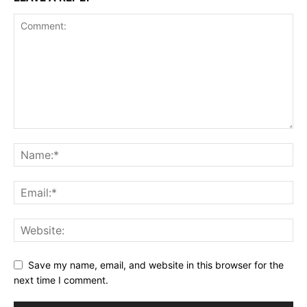
Save my name, email, and website in this browser for the
next time I comment.