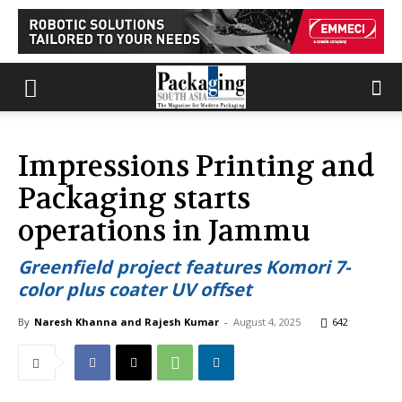
Impressions Printing and
Packaging starts
operations in Jammu
Greenfield project features Komori 7-
color plus coater UV offset
By
Naresh Khanna and Rajesh Kumar
-
August 4, 2025
642