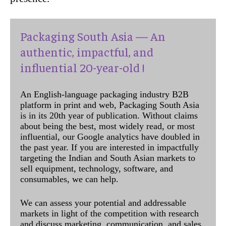
Packaging South Asia — An
authentic, impactful, and
influential 20-year-old !
An English-language packaging industry B2B
platform in print and web, Packaging South Asia
is in its 20th year of publication. Without claims
about being the best, most widely read, or most
influential, our Google analytics have doubled in
the past year. If you are interested in impactfully
targeting the Indian and South Asian markets to
sell equipment, technology, software, and
consumables, we can help.
We can assess your potential and addressable
markets in light of the competition with research
and discuss marketing, communication, and sales