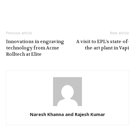
Previous article
Next article
Innovations in engraving
A visit to EPL’s state-of-
technology from Acme
the-art plant in Vapi
Rolltech at Elite
Naresh Khanna and Rajesh Kumar