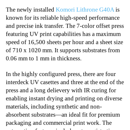
The newly installed
Komori Lithrone G40A
is
known for its reliable high-speed performance
and precise ink transfer. The 7-color offset press
featuring UV print capabilities has a maximum
speed of 16,500 sheets per hour and a sheet size
of 710 x 1020 mm. It supports substrates from
0.06 mm to 1 mm in thickness.
In the highly configured press, there are four
interdeck UV casettes and three at the end of the
press and a long delievery with IR curing for
enabling instant drying and printing on diverse
materials, including synthetic and non-
absorbent substrates—an ideal fit for premium
packaging and commercial print work. The