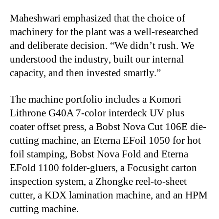
Maheshwari emphasized that the choice of
machinery for the plant was a well-researched
and deliberate decision. “We didn’t rush. We
understood the industry, built our internal
capacity, and then invested smartly.”
The machine portfolio includes a Komori
Lithrone G40A 7-color interdeck UV plus
coater offset press, a Bobst Nova Cut 106E die-
cutting machine, an Eterna EFoil 1050 for hot
foil stamping, Bobst Nova Fold and Eterna
EFold 1100 folder-gluers, a Focusight carton
inspection system, a Zhongke reel-to-sheet
cutter, a KDX lamination machine, and an HPM
cutting machine.