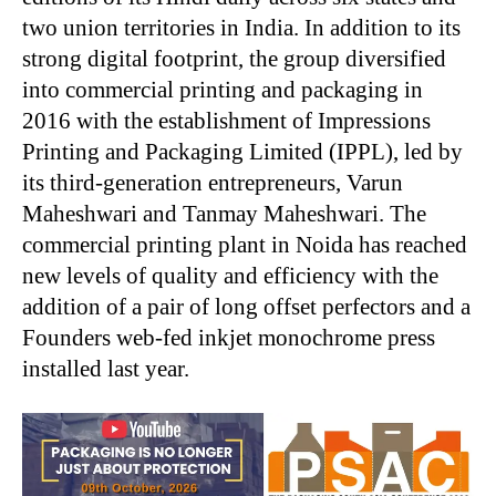
two union territories in India. In addition to its
strong digital footprint, the group diversified
into commercial printing and packaging in
2016 with the establishment of Impressions
Printing and Packaging Limited (IPPL), led by
its third-generation entrepreneurs, Varun
Maheshwari and Tanmay Maheshwari. The
commercial printing plant in Noida has reached
new levels of quality and efficiency with the
addition of a pair of long offset perfectors and a
Founders web-fed inkjet monochrome press
installed last year.