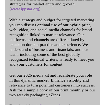
strategies for market entry and growth.
[
www.ippstar.org
]
With a strategy and budget for targeted marketing,
you can discuss optimal use of our hybrid print,
web, video, and social media channels for brand
recognition linked to market relevance. Our
platforms and channels are differentiated by
hands-on domain practice and experience. We
understand of business and financials, and our
team, including some of the best globally
recognized technical writers, is ready to meet you
and your customers for content.
Get our 2026 media kit and recalibrate your role
in this dynamic market. Enhance visibility and
relevance to turn potential customers into success.
Ask for a sample copy of our print monthly or our
two weekly packaging eZines.