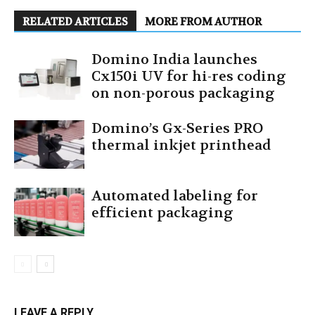
RELATED ARTICLES
MORE FROM AUTHOR
Domino India launches
Cx150i UV for hi-res coding
on non-porous packaging
Domino’s Gx-Series PRO
thermal inkjet printhead
Automated labeling for
efficient packaging
LEAVE A REPLY