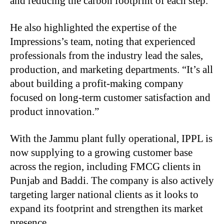
and reducing the carbon footprint of each step.
He also highlighted the expertise of the
Impressions’s team, noting that experienced
professionals from the industry lead the sales,
production, and marketing departments. “It’s all
about building a profit-making company
focused on long-term customer satisfaction and
product innovation.”
With the Jammu plant fully operational, IPPL is
now supplying to a growing customer base
across the region, including FMCG clients in
Punjab and Baddi. The company is also actively
targeting larger national clients as it looks to
expand its footprint and strengthen its market
presence.