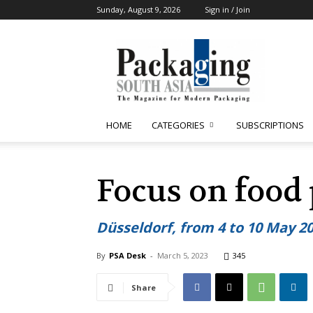
Sunday, August 9, 2026
Sign in / Join
Packaging
South
Asia
HOME
CATEGORIES
SUBSCRIPTIONS
Focus on food
Düsseldorf, from 4 to 10 May 2
By
PSA Desk
-
March 5, 2023
345
Share