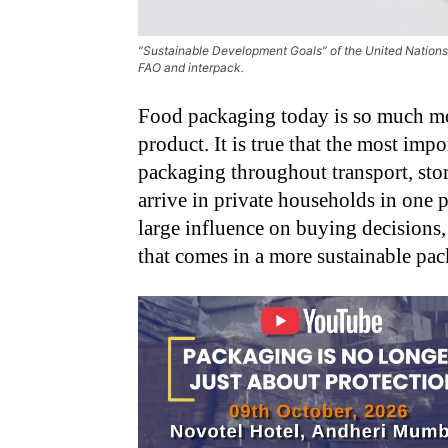
“Sustainable Development Goals” of the United Nations 
FAO and interpack.
Food packaging today is so much mor
product. It is true that the most im
packaging throughout transport, stora
arrive in private households in one p
large influence on buying decisions
that comes in a more sustainable pa