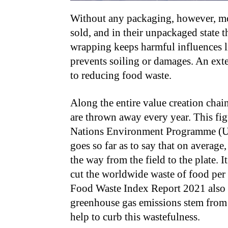
Without any packaging, however, mos
sold, and in their unpackaged state 
wrapping keeps harmful influences l
prevents soiling or damages. An exte
to reducing food waste.
Along the entire value creation chai
are thrown away every year. This fig
Nations Environment Programme (U
goes so far as to say that on average,
the way from the field to the plate. 
cut the worldwide waste of food per 
Food Waste Index Report 2021 also a
greenhouse gas emissions stem from
help to curb this wastefulness.