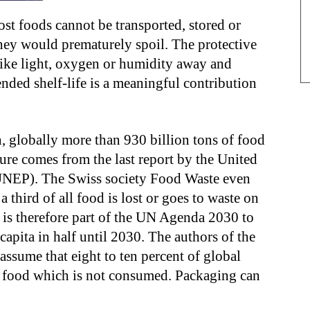
t foods cannot be transported, stored or
they would prematurely spoil. The protective
ike light, oxygen or humidity away and
nded shelf-life is a meaningful contribution
n, globally more than 930 billion tons of food
ure comes from the last report by the United
NEP). The Swiss society Food Waste even
 a third of all food is lost or goes to waste on
It is therefore part of the UN Agenda 2030 to
capita in half until 2030. The authors of the
ssume that eight to ten percent of global
 food which is not consumed. Packaging can