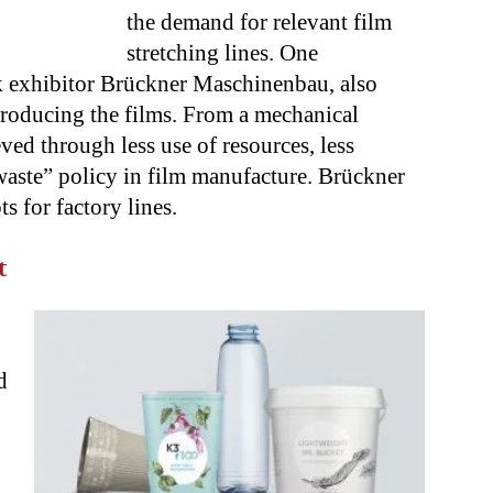
the demand for relevant film
stretching lines. One
ck exhibitor Brückner Maschinenbau, also
producing the films. From a mechanical
eved through less use of resources, less
aste” policy in film manufacture. Brückner
 for factory lines.
t
d