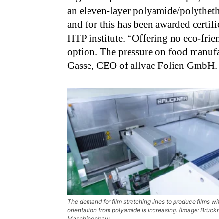
an eleven-layer polyamide/polytheth
and for this has been awarded certif
HTP institute. “Offering no eco-frie
option. The pressure on food manufac
Gasse, CEO of allvac Folien GmbH.
The demand for film stretching lines to produce films wit
orientation from polyamide is increasing. (Image: Brück
Maschinenbau)