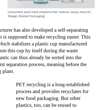
Consumers want more solutions that “reduce, reuse, recycle”.
(Image: Greiner Packaging)
turer has also developed a self-separating
 is supposed to make recycling easier. This
hich stabilizes a plastic cup manufactured
rom this cup by itself during the waste
stic can thus already be sorted into the
irst separation process, meaning before the
 plant.
PET recycling is a long-established
process and provides recyclates for
new food packaging. But other
plastics, too, can be reused to