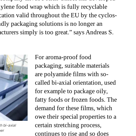
ylene food wrap which is fully recyclable
ication valid throughout the EU by the cyclos-
ndly packaging solutions is no longer an
turers simply is too great.” says Andreas S.
For aroma-proof food
packaging, suitable materials
are polyamide films with so-
called bi-axial orientation, used
for example to package oily,
fatty foods or frozen foods. The
demand for these films, which
owe their special properties to a
certain stretching process,
h bi-axial
ner
continues to rise and so does