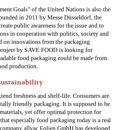
ent Goals” of the United Nations is also the
ounded in 2011 by Messe Düsseldorf, the
 create public awareness for the issue and to
ons in cooperation with politics, society and
ced on innovations from the packaging
h project by SAVE FOOD is looking for
radable food packaging could be made from
ood production.
ustainability
xtend freshness and shelf-life. Consumers are
lly friendly packaging. It is supposed to be
aterials, yet offer optimal protection for
that especially food packaging today is a real
e company allvac Folien GmbH has developed