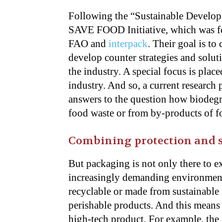
Following the “Sustainable Developm
SAVE FOOD Initiative, which was f
FAO and
interpack
. Their goal is to
develop counter strategies and soluti
the industry. A special focus is pla
industry. And so, a current researc
answers to the question how biodeg
food waste or from by-products of f
Combining protection and s
But packaging is not only there to e
increasingly demanding environmenta
recyclable or made from sustainable m
perishable products. And this means 
high-tech product. For example, th