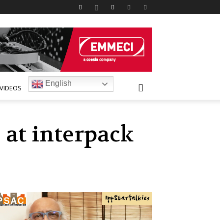
English
VIDEOS
 at interpack