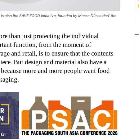
is also the SAVE FOOD Initiative, founded by Messe Düsseldorf, the
e than just protecting the individual
portant function, from the moment of
ge and retail, is to ensure that the contents
iece. But design and material also have a
, because more and more people want food
ckaging.