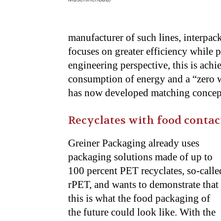
manufacturer of such lines, interpa
focuses on greater efficiency while 
engineering perspective, this is achi
consumption of energy and a “zero w
has now developed matching concepts
Recyclates with food contac
Greiner Packaging already uses
packaging solutions made of up to
100 percent PET recyclates, so-calle
rPET, and wants to demonstrate that
this is what the food packaging of
the future could look like. With the