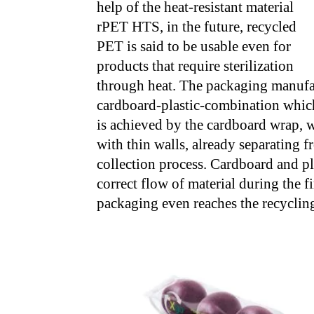
help of the heat-resistant material
rPET HTS, in the future, recycled
PET is said to be usable even for
products that require sterilization
through heat. The packaging manufac
cardboard-plastic-combination which
is achieved by the cardboard wrap, w
with thin walls, already separating f
collection process. Cardboard and pla
correct flow of material during the f
packaging even reaches the recycling