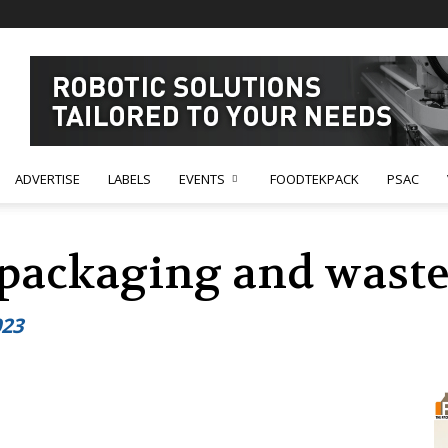
ADVERTISE
LABELS
EVENTS
FOODTEKPACK
PSAC
 packaging and waste
023