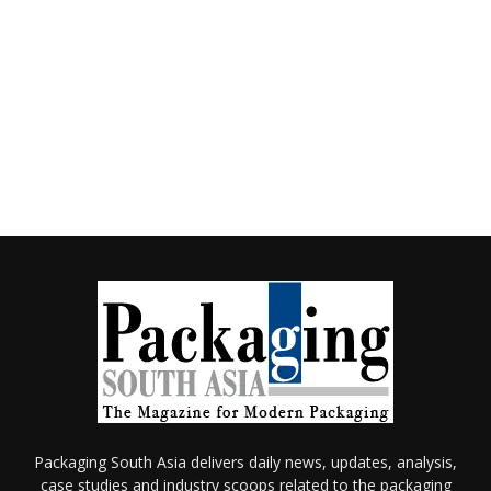
Packaging South Asia delivers daily news, updates, analysis,
case studies and industry scoops related to the packaging