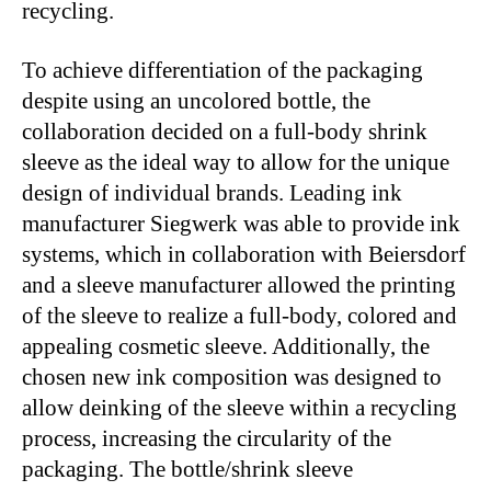
recycling.
To achieve differentiation of the packaging
despite using an uncolored bottle, the
collaboration decided on a full-body shrink
sleeve as the ideal way to allow for the unique
design of individual brands. Leading ink
manufacturer Siegwerk was able to provide ink
systems, which in collaboration with Beiersdorf
and a sleeve manufacturer allowed the printing
of the sleeve to realize a full-body, colored and
appealing cosmetic sleeve. Additionally, the
chosen new ink composition was designed to
allow deinking of the sleeve within a recycling
process, increasing the circularity of the
packaging. The bottle/shrink sleeve