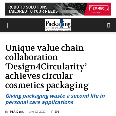
Unique value chain
collaboration
‘Design4Circularity’
achieves circular
cosmetics packaging
Giving packaging waste a second life in
personal care applications
By
PSA Desk
-
June 22, 2022
206