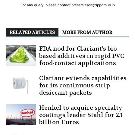
For any query, please contact pressrelease@ippgroup.in
RELATED ARTICLES
MORE FROM AUTHOR
FDA nod for Clariant’s bio-
based additives in rigid PVC
food-contact applications
Clariant extends capabilities
for its continuous strip
desiccant packets
Henkel to acquire specialty
coatings leader Stahl for 2.1
billion Euros