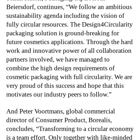
Beiersdorf, continues, “We follow an ambitious
sustainability agenda including the vision of
fully circular resources. The Design4Circularity
packaging solution is ground-breaking for
future cosmetics applications. Through the hard
work and innovative power of all collaboration
partners involved, we have managed to
combine the high design requirements of
cosmetic packaging with full circularity. We are
very proud of this success and hope that this
motivates our industry peers to follow.”
And Peter Voortmans, global commercial
director of Consumer Product, Borealis,
concludes, “Transforming to a circular economy
is a team effort. Only together with like-minded