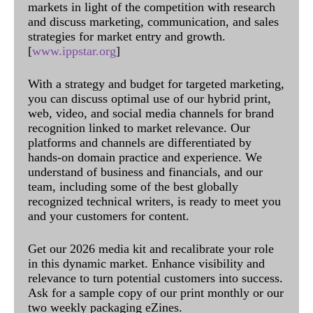
markets in light of the competition with research
and discuss marketing, communication, and sales
strategies for market entry and growth.
[
www.ippstar.org
]
With a strategy and budget for targeted marketing,
you can discuss optimal use of our hybrid print,
web, video, and social media channels for brand
recognition linked to market relevance. Our
platforms and channels are differentiated by
hands-on domain practice and experience. We
understand of business and financials, and our
team, including some of the best globally
recognized technical writers, is ready to meet you
and your customers for content.
Get our 2026 media kit and recalibrate your role
in this dynamic market. Enhance visibility and
relevance to turn potential customers into success.
Ask for a sample copy of our print monthly or our
two weekly packaging eZines.