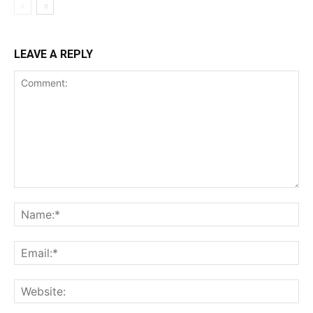
LEAVE A REPLY