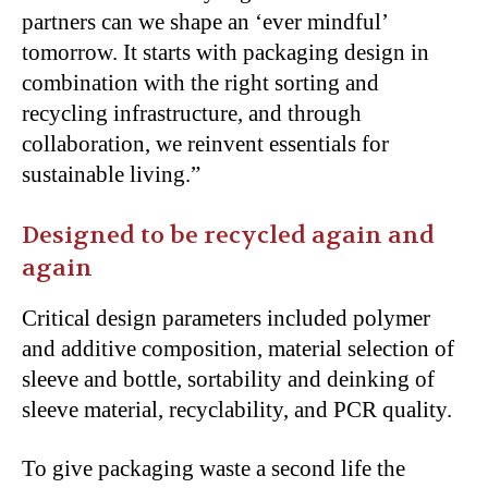
partners can we shape an ‘ever mindful’
tomorrow. It starts with packaging design in
combination with the right sorting and
recycling infrastructure, and through
collaboration, we reinvent essentials for
sustainable living.”
Designed to be recycled again and
again
Critical design parameters included polymer
and additive composition, material selection of
sleeve and bottle, sortability and deinking of
sleeve material, recyclability, and PCR quality.
To give packaging waste a second life the