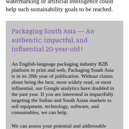
watermarking or artificial intelligence could
help such sustainability goals to be reached.
Packaging South Asia — An
authentic, impactful, and
influential 20-year-old !
An English-language packaging industry B2B
platform in print and web, Packaging South Asia
is in its 20th year of publication. Without claims
about being the best, most widely read, or most
influential, our Google analytics have doubled in
the past year. If you are interested in impactfully
targeting the Indian and South Asian markets to
sell equipment, technology, software, and
consumables, we can help.
We can assess your potential and addressable