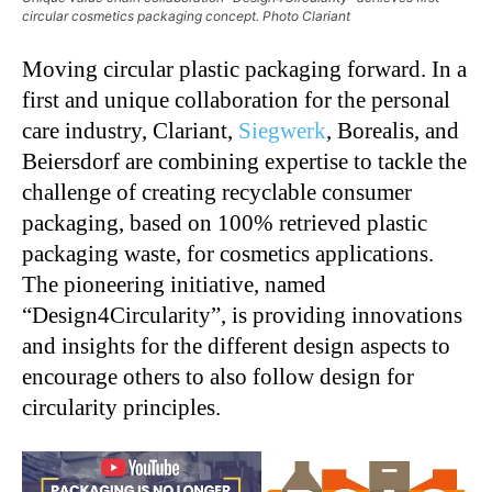
circular cosmetics packaging concept. Photo Clariant
Moving circular plastic packaging forward. In a
first and unique collaboration for the personal
care industry, Clariant,
Siegwerk
, Borealis, and
Beiersdorf are combining expertise to tackle the
challenge of creating recyclable consumer
packaging, based on 100% retrieved plastic
packaging waste, for cosmetics applications.
The pioneering initiative, named
“Design4Circularity”, is providing innovations
and insights for the different design aspects to
encourage others to also follow design for
circularity principles.