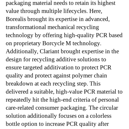
packaging material needs to retain its highest
value through multiple lifecycles. Here,
Borealis brought its expertise in advanced,
transformational mechanical recycling
technology by offering high-quality PCR based
on proprietary Borcycle M technology.
Additionally, Clariant brought expertise in the
design for recycling additive solutions to
ensure targeted additivation to protect PCR
quality and protect against polymer chain
breakdown at each recycling step. This
delivered a suitable, high-value PCR material to
repeatedly hit the high-end criteria of personal
care-related consumer packaging. The circular
solution additionally focuses on a colorless
bottle option to increase PCR quality after