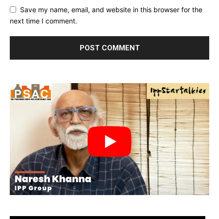
Save my name, email, and website in this browser for the
next time I comment.