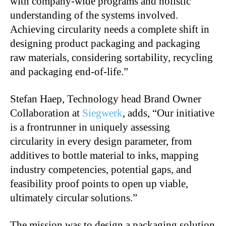
with company-wide programs and holistic
understanding of the systems involved.
Achieving circularity needs a complete shift in
designing product packaging and packaging
raw materials, considering sortability, recycling
and packaging end-of-life.”
Stefan Haep, Technology head Brand Owner
Collaboration at
Siegwerk
, adds, “Our initiative
is a frontrunner in uniquely assessing
circularity in every design parameter, from
additives to bottle material to inks, mapping
industry competencies, potential gaps, and
feasibility proof points to open up viable,
ultimately circular solutions.”
The mission was to design a packaging solution