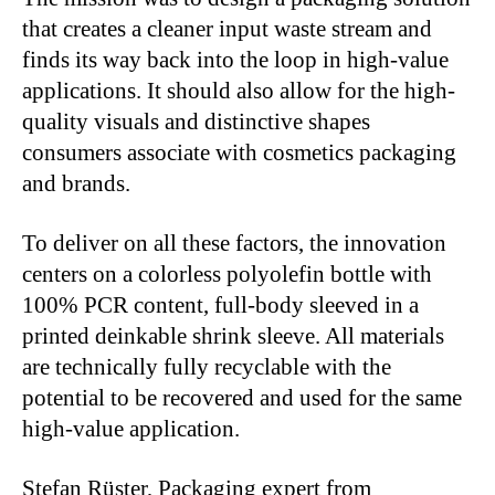
that creates a cleaner input waste stream and
finds its way back into the loop in high-value
applications. It should also allow for the high-
quality visuals and distinctive shapes
consumers associate with cosmetics packaging
and brands.
To deliver on all these factors, the innovation
centers on a colorless polyolefin bottle with
100% PCR content, full-body sleeved in a
printed deinkable shrink sleeve. All materials
are technically fully recyclable with the
potential to be recovered and used for the same
high-value application.
Stefan Rüster, Packaging expert from