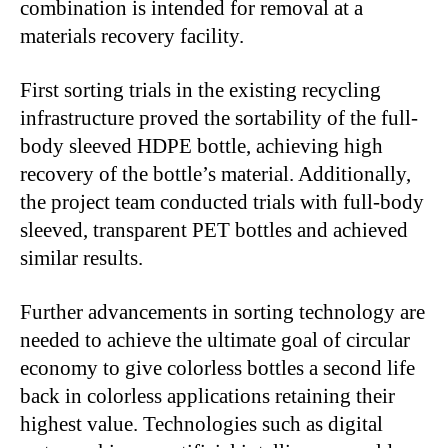
combination is intended for removal at a
materials recovery facility.
First sorting trials in the existing recycling
infrastructure proved the sortability of the full-
body sleeved HDPE bottle, achieving high
recovery of the bottle’s material. Additionally,
the project team conducted trials with full-body
sleeved, transparent PET bottles and achieved
similar results.
Further advancements in sorting technology are
needed to achieve the ultimate goal of circular
economy to give colorless bottles a second life
back in colorless applications retaining their
highest value. Technologies such as digital