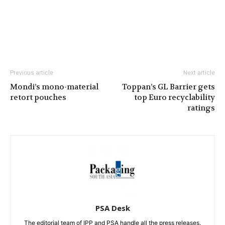
Previous article
Next article
Mondi’s mono-material
Toppan’s GL Barrier gets
retort pouches
top Euro recyclability
ratings
PSA Desk
The editorial team of IPP and PSA handle all the press releases.