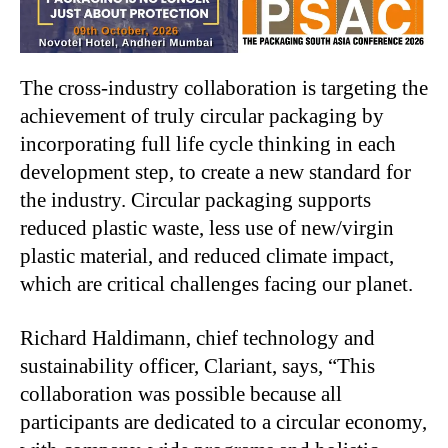
The cross-industry collaboration is targeting the
achievement of truly circular packaging by
incorporating full life cycle thinking in each
development step, to create a new standard for
the industry. Circular packaging supports
reduced plastic waste, less use of new/virgin
plastic material, and reduced climate impact,
which are critical challenges facing our planet.
Richard Haldimann, chief technology and
sustainability officer, Clariant, says, “This
collaboration was possible because all
participants are dedicated to a circular economy,