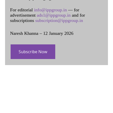
For editorial
info@ippgroup.in
— for
advertisement
ads1@ippgroup.in
and for
subscriptions
subscription@ippgroup.in
Naresh Khanna – 12 January 2026
Subscribe Now