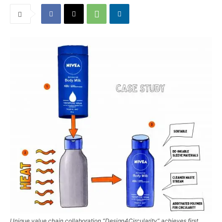
Unique value chain collaboration “Design4Circularity” achieves first