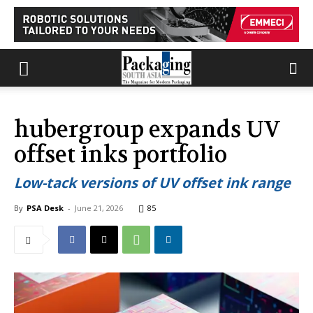
hubergroup expands UV
offset inks portfolio
Low-tack versions of UV offset ink range
By
PSA Desk
-
June 21, 2026
85