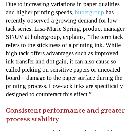
Due to increasing variations in paper qualities
and higher printing speeds,
hubergroup
has
recently observed a growing demand for low-
tack series. Lisa-Marie Spring, product manager
SF/UV at hubergroup, explains, “The term tack
refers to the stickiness of a printing ink. While
high tack offers advantages such as improved
ink transfer and dot gain, it can also cause so-
called picking on sensitive papers or uncoated
board – damage to the paper surface during the
printing process. Low-tack inks are specifically
designed to counteract this effect.”
Consistent performance and greater
process stability