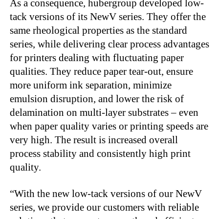
As a consequence, hubergroup developed low-
tack versions of its NewV series. They offer the
same rheological properties as the standard
series, while delivering clear process advantages
for printers dealing with fluctuating paper
qualities. They reduce paper tear-out, ensure
more uniform ink separation, minimize
emulsion disruption, and lower the risk of
delamination on multi-layer substrates – even
when paper quality varies or printing speeds are
very high. The result is increased overall
process stability and consistently high print
quality.
“With the new low-tack versions of our NewV
series, we provide our customers with reliable