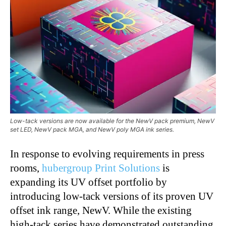
Low-tack versions are now available for the NewV pack premium, NewV
set LED, NewV pack MGA, and NewV poly MGA ink series.
In response to evolving requirements in press
rooms,
hubergroup Print Solutions
is
expanding its UV offset portfolio by
introducing low-tack versions of its proven UV
offset ink range, NewV. While the existing
high-tack series have demonstrated outstanding