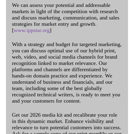
We can assess your potential and addressable
markets in light of the competition with research
and discuss marketing, communication, and sales
strategies for market entry and growth.
[
www.ippstar.org
]
With a strategy and budget for targeted marketing,
you can discuss optimal use of our hybrid print,
web, video, and social media channels for brand
recognition linked to market relevance. Our
platforms and channels are differentiated by
hands-on domain practice and experience. We
understand of business and financials, and our
team, including some of the best globally
recognized technical writers, is ready to meet you
and your customers for content.
Get our 2026 media kit and recalibrate your role
in this dynamic market. Enhance visibility and
relevance to turn potential customers into success.
Ask for a sample copy of our print monthly or our