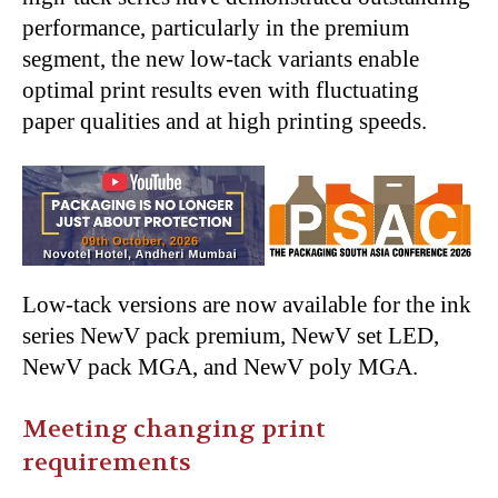
performance, particularly in the premium
segment, the new low-tack variants enable
optimal print results even with fluctuating
paper qualities and at high printing speeds.
Low-tack versions are now available for the ink
series NewV pack premium, NewV set LED,
NewV pack MGA, and NewV poly MGA.
Meeting changing print
requirements