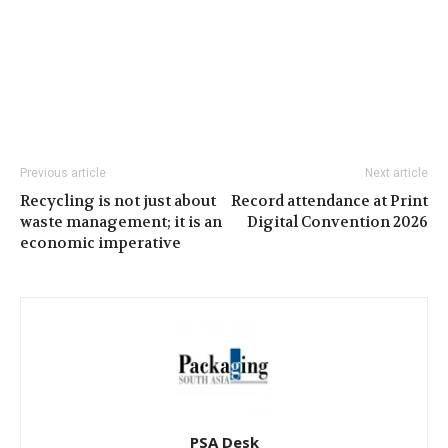
Previous article
Next article
Recycling is not just about
Record attendance at Print
waste management; it is an
Digital Convention 2026
economic imperative
PSA Desk