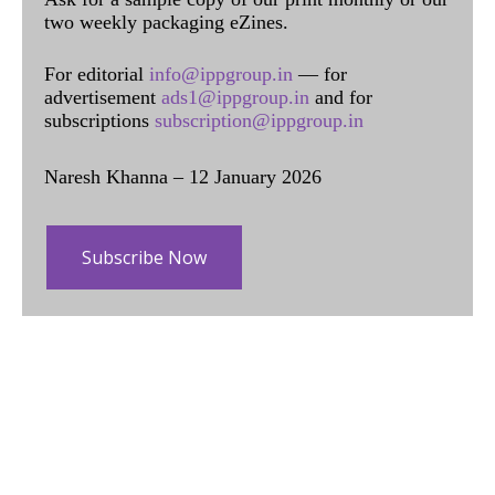
two weekly packaging eZines.
For editorial
info@ippgroup.in
— for
advertisement
ads1@ippgroup.in
and for
subscriptions
subscription@ippgroup.in
Naresh Khanna – 12 January 2026
Subscribe Now