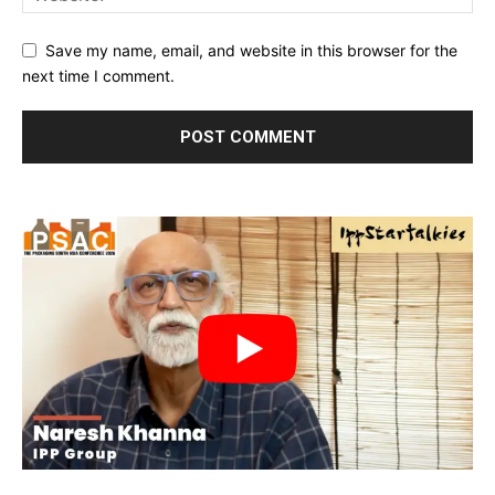
Save my name, email, and website in this browser for the
next time I comment.