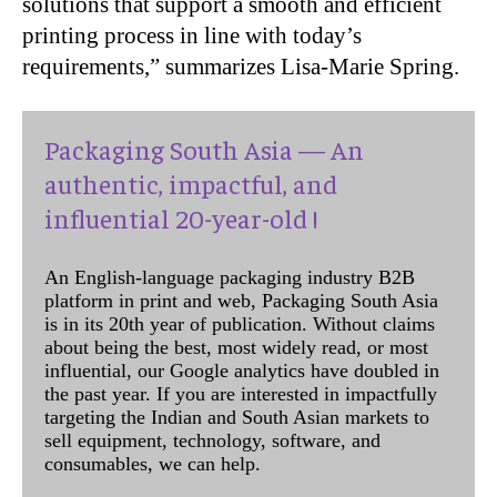
solutions that support a smooth and efficient
printing process in line with today’s
requirements,” summarizes Lisa-Marie Spring.
Packaging South Asia — An
authentic, impactful, and
influential 20-year-old !
An English-language packaging industry B2B
platform in print and web, Packaging South Asia
is in its 20th year of publication. Without claims
about being the best, most widely read, or most
influential, our Google analytics have doubled in
the past year. If you are interested in impactfully
targeting the Indian and South Asian markets to
sell equipment, technology, software, and
consumables, we can help.