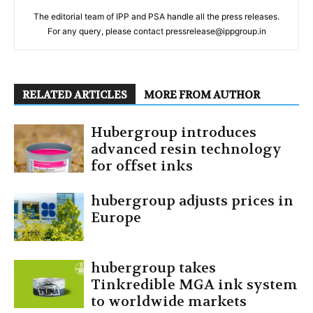
The editorial team of IPP and PSA handle all the press releases.
For any query, please contact pressrelease@ippgroup.in
RELATED ARTICLES
MORE FROM AUTHOR
Hubergroup introduces
advanced resin technology
for offset inks
hubergroup adjusts prices in
Europe
hubergroup takes
Tinkredible MGA ink system
to worldwide markets