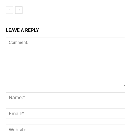
LEAVE A REPLY