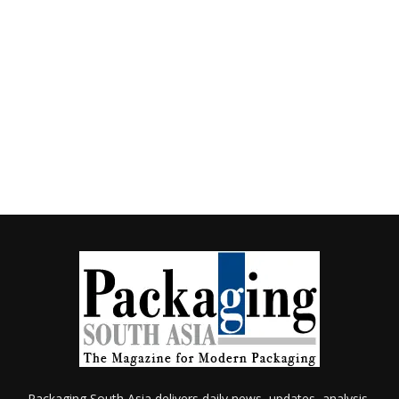
Packaging South Asia delivers daily news, updates, analysis,