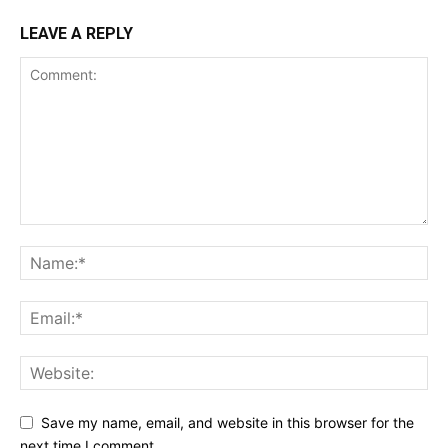
LEAVE A REPLY
Save my name, email, and website in this browser for the
next time I comment.