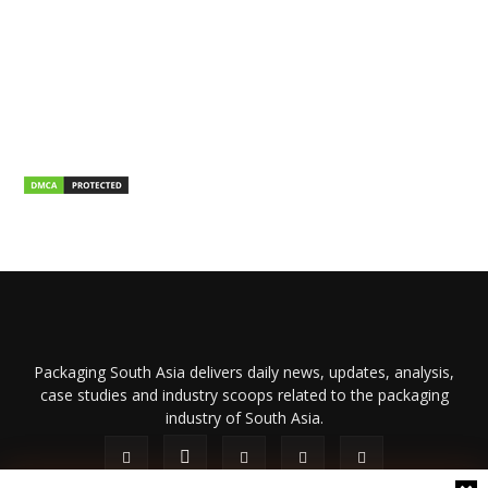
Packaging South Asia delivers daily news, updates, analysis,
case studies and industry scoops related to the packaging
industry of South Asia.