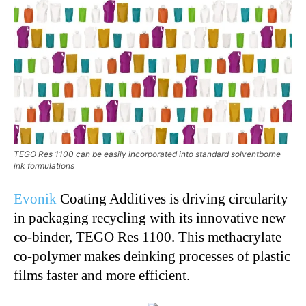
TEGO Res 1100 can be easily incorporated into standard solventborne
ink formulations
Evonik
Coating Additives is driving circularity
in packaging recycling with its innovative new
co-binder, TEGO Res 1100. This methacrylate
co-polymer makes deinking processes of plastic
films faster and more efficient.