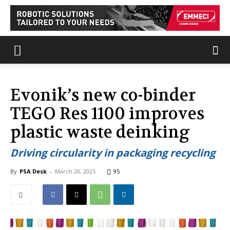
Evonik’s new co-binder
TEGO Res 1100 improves
plastic waste deinking
Driving circularity in packaging recycling
By
PSA Desk
-
March 20, 2025
95