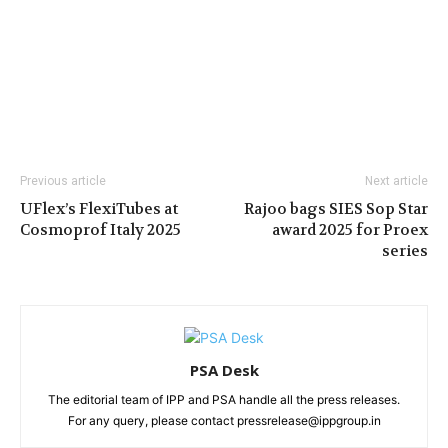
Previous article
Next article
UFlex’s FlexiTubes at
Rajoo bags SIES Sop Star
Cosmoprof Italy 2025
award 2025 for Proex
series
PSA Desk
The editorial team of IPP and PSA handle all the press releases.
For any query, please contact pressrelease@ippgroup.in