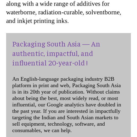
along with a wide range of additives for
waterborne, radiation-curable, solventborne,
and inkjet printing inks.
Packaging South Asia — An
authentic, impactful, and
influential 20-year-old !
An English-language packaging industry B2B
platform in print and web, Packaging South Asia
is in its 20th year of publication. Without claims
about being the best, most widely read, or most
influential, our Google analytics have doubled in
the past year. If you are interested in impactfully
targeting the Indian and South Asian markets to
sell equipment, technology, software, and
consumables, we can help.