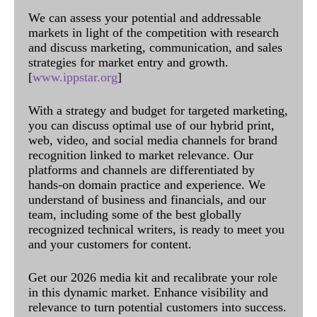
We can assess your potential and addressable
markets in light of the competition with research
and discuss marketing, communication, and sales
strategies for market entry and growth.
[
www.ippstar.org
]
With a strategy and budget for targeted marketing,
you can discuss optimal use of our hybrid print,
web, video, and social media channels for brand
recognition linked to market relevance. Our
platforms and channels are differentiated by
hands-on domain practice and experience. We
understand of business and financials, and our
team, including some of the best globally
recognized technical writers, is ready to meet you
and your customers for content.
Get our 2026 media kit and recalibrate your role
in this dynamic market. Enhance visibility and
relevance to turn potential customers into success.