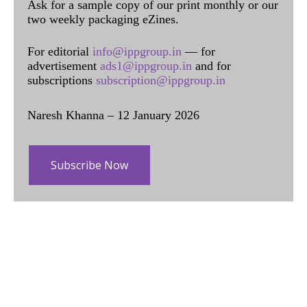
Ask for a sample copy of our print monthly or our
two weekly packaging eZines.
For editorial
info@ippgroup.in
— for
advertisement
ads1@ippgroup.in
and for
subscriptions
subscription@ippgroup.in
Naresh Khanna – 12 January 2026
Subscribe Now