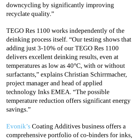
downcycling by significantly improving
recyclate quality.”
TEGO Res 1100 works independently of the
deinking process itself. “Our testing shows that
adding just 3-10% of our TEGO Res 1100
delivers excellent deinking results, even at
temperatures as low as 40°C, with or without
surfactants,” explains Christian Schirrmacher,
project manager and head of applied
technology Inks EMEA. “The possible
temperature reduction offers significant energy
savings.”
Evonik’s
Coating Additives business offers a
comprehensive portfolio of co-binders for inks,