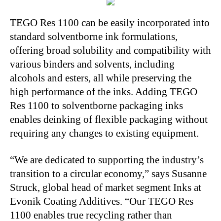
TEGO Res 1100 can be easily incorporated into
standard solventborne ink formulations,
offering broad solubility and compatibility with
various binders and solvents, including
alcohols and esters, all while preserving the
high performance of the inks. Adding TEGO
Res 1100 to solventborne packaging inks
enables deinking of flexible packaging without
requiring any changes to existing equipment.
“We are dedicated to supporting the industry’s
transition to a circular economy,” says Susanne
Struck, global head of market segment Inks at
Evonik Coating Additives. “Our TEGO Res
1100 enables true recycling rather than