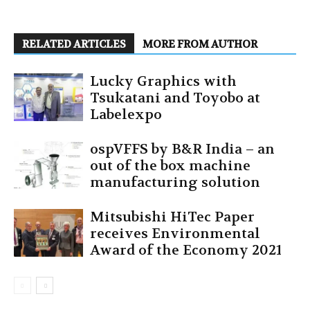
RELATED ARTICLES
MORE FROM AUTHOR
Lucky Graphics with
Tsukatani and Toyobo at
Labelexpo
ospVFFS by B&R India – an
out of the box machine
manufacturing solution
Mitsubishi HiTec Paper
receives Environmental
Award of the Economy 2021