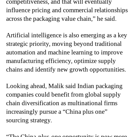
competitiveness, and that will eventually
influence pricing and commercial relationships
across the packaging value chain,” he said.
Artificial intelligence is also emerging as a key
strategic priority, moving beyond traditional
automation and machine learning to improve
manufacturing efficiency, optimize supply
chains and identify new growth opportunities.
Looking ahead, Malik said Indian packaging
companies could benefit from global supply
chain diversification as multinational firms
increasingly pursue a “China plus one”
sourcing strategy.
“The China-plus-one opportunity is now more