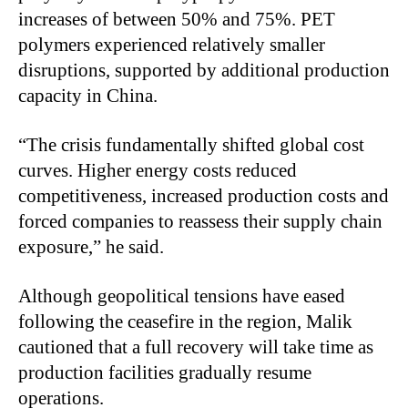
increases of between 50% and 75%. PET
polymers experienced relatively smaller
disruptions, supported by additional production
capacity in China.
“The crisis fundamentally shifted global cost
curves. Higher energy costs reduced
competitiveness, increased production costs and
forced companies to reassess their supply chain
exposure,” he said.
Although geopolitical tensions have eased
following the ceasefire in the region, Malik
cautioned that a full recovery will take time as
production facilities gradually resume
operations.