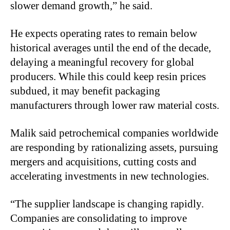
slower demand growth,” he said.
He expects operating rates to remain below
historical averages until the end of the decade,
delaying a meaningful recovery for global
producers. While this could keep resin prices
subdued, it may benefit packaging
manufacturers through lower raw material costs.
Malik said petrochemical companies worldwide
are responding by rationalizing assets, pursuing
mergers and acquisitions, cutting costs and
accelerating investments in new technologies.
“The supplier landscape is changing rapidly.
Companies are consolidating to improve