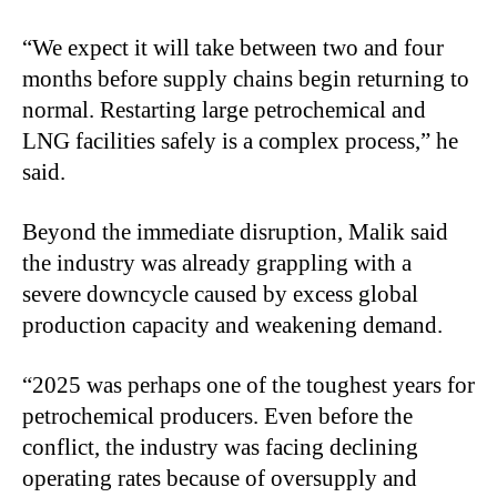
“We expect it will take between two and four
months before supply chains begin returning to
normal. Restarting large petrochemical and
LNG facilities safely is a complex process,” he
said.
Beyond the immediate disruption, Malik said
the industry was already grappling with a
severe downcycle caused by excess global
production capacity and weakening demand.
“2025 was perhaps one of the toughest years for
petrochemical producers. Even before the
conflict, the industry was facing declining
operating rates because of oversupply and