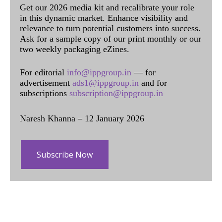
Get our 2026 media kit and recalibrate your role
in this dynamic market. Enhance visibility and
relevance to turn potential customers into success.
Ask for a sample copy of our print monthly or our
two weekly packaging eZines.
For editorial
info@ippgroup.in
— for
advertisement
ads1@ippgroup.in
and for
subscriptions
subscription@ippgroup.in
Naresh Khanna – 12 January 2026
Subscribe Now