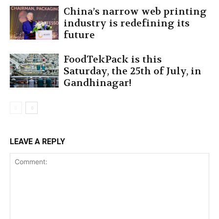
China’s narrow web printing
industry is redefining its
future
FoodTekPack is this
Saturday, the 25th of July, in
Gandhinagar!
LEAVE A REPLY