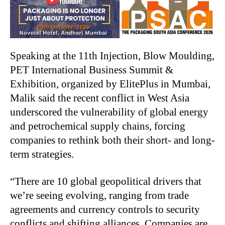
Speaking at the 11th Injection, Blow Moulding,
PET International Business Summit &
Exhibition, organized by ElitePlus in Mumbai,
Malik said the recent conflict in West Asia
underscored the vulnerability of global energy
and petrochemical supply chains, forcing
companies to rethink both their short- and long-
term strategies.
“There are 10 global geopolitical drivers that
we’re seeing evolving, ranging from trade
agreements and currency controls to security
conflicts and shifting alliances. Companies are