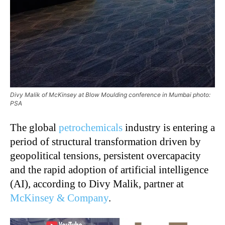
Divy Malik of McKinsey at Blow Moulding conference in Mumbai photo:
PSA
The global
petrochemicals
industry is entering a
period of structural transformation driven by
geopolitical tensions, persistent overcapacity
and the rapid adoption of artificial intelligence
(AI), according to Divy Malik, partner at
McKinsey & Company
.