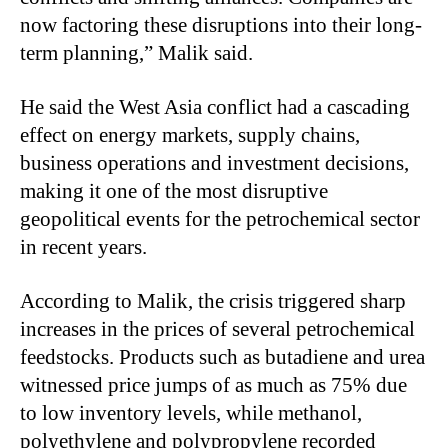
now factoring these disruptions into their long-
term planning,” Malik said.
He said the West Asia conflict had a cascading
effect on energy markets, supply chains,
business operations and investment decisions,
making it one of the most disruptive
geopolitical events for the petrochemical sector
in recent years.
According to Malik, the crisis triggered sharp
increases in the prices of several petrochemical
feedstocks. Products such as butadiene and urea
witnessed price jumps of as much as 75% due
to low inventory levels, while methanol,
polyethylene and polypropylene recorded