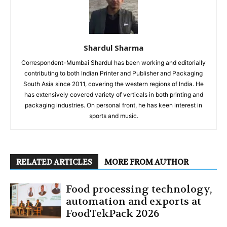
Shardul Sharma
Correspondent-Mumbai Shardul has been working and editorially
contributing to both Indian Printer and Publisher and Packaging
South Asia since 2011, covering the western regions of India. He
has extensively covered variety of verticals in both printing and
packaging industries. On personal front, he has keen interest in
sports and music.
RELATED ARTICLES
MORE FROM AUTHOR
Food processing technology,
automation and exports at
FoodTekPack 2026