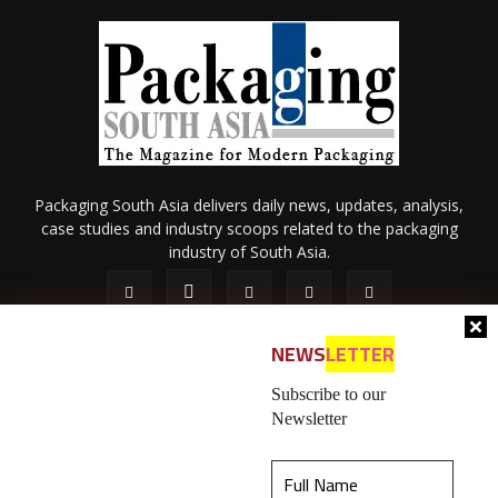
Packaging South Asia delivers daily news, updates, analysis,
case studies and industry scoops related to the packaging
industry of South Asia.
NEWS
LETTER
Subscribe to our
Newsletter