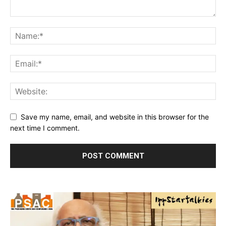
Save my name, email, and website in this browser for the
next time I comment.