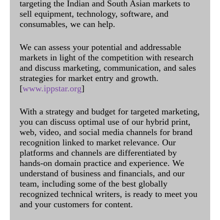
targeting the Indian and South Asian markets to
sell equipment, technology, software, and
consumables, we can help.
We can assess your potential and addressable
markets in light of the competition with research
and discuss marketing, communication, and sales
strategies for market entry and growth.
[
www.ippstar.org
]
With a strategy and budget for targeted marketing,
you can discuss optimal use of our hybrid print,
web, video, and social media channels for brand
recognition linked to market relevance. Our
platforms and channels are differentiated by
hands-on domain practice and experience. We
understand of business and financials, and our
team, including some of the best globally
recognized technical writers, is ready to meet you
and your customers for content.