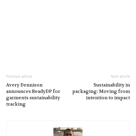
Previous article
Next article
Avery Dennison
Sustainability in
announces ReadyDP for
packaging: Moving from
garments sustainability
intention to impact
tracking