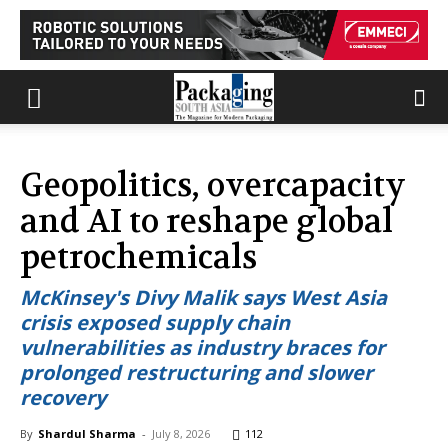
Geopolitics, overcapacity
and AI to reshape global
petrochemicals
McKinsey's Divy Malik says West Asia
crisis exposed supply chain
vulnerabilities as industry braces for
prolonged restructuring and slower
recovery
By
Shardul Sharma
-
July 8, 2026
112