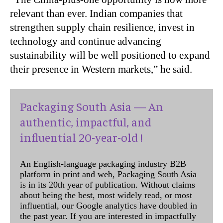
relevant than ever. Indian companies that
strengthen supply chain resilience, invest in
technology and continue advancing
sustainability will be well positioned to expand
their presence in Western markets,” he said.
Packaging South Asia — An
authentic, impactful, and
influential 20-year-old !
An English-language packaging industry B2B
platform in print and web, Packaging South Asia
is in its 20th year of publication. Without claims
about being the best, most widely read, or most
influential, our Google analytics have doubled in
the past year. If you are interested in impactfully