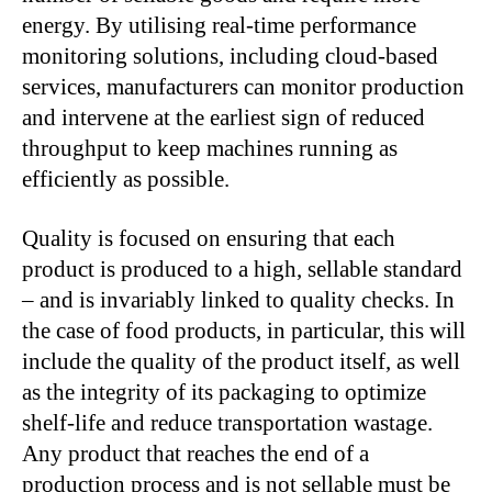
energy. By utilising real-time performance
monitoring solutions, including cloud-based
services, manufacturers can monitor production
and intervene at the earliest sign of reduced
throughput to keep machines running as
efficiently as possible.
Quality is focused on ensuring that each
product is produced to a high, sellable standard
– and is invariably linked to quality checks. In
the case of food products, in particular, this will
include the quality of the product itself, as well
as the integrity of its packaging to optimize
shelf-life and reduce transportation wastage.
Any product that reaches the end of a
production process and is not sellable must be