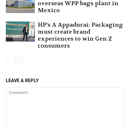
overseas WPP bags plant in
Mexico
HP’s A Appadurai: Packaging
must create brand
experiences to win Gen Z
consumers
LEAVE A REPLY