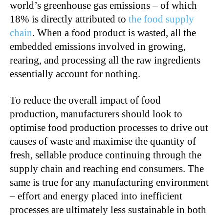
world’s greenhouse gas emissions – of which
18% is directly attributed to
the food supply
chain
. When a food product is wasted, all the
embedded emissions involved in growing,
rearing, and processing all the raw ingredients
essentially account for nothing.
To reduce the overall impact of food
production, manufacturers should look to
optimise food production processes to drive out
causes of waste and maximise the quantity of
fresh, sellable produce continuing through the
supply chain and reaching end consumers. The
same is true for any manufacturing environment
– effort and energy placed into inefficient
processes are ultimately less sustainable in both