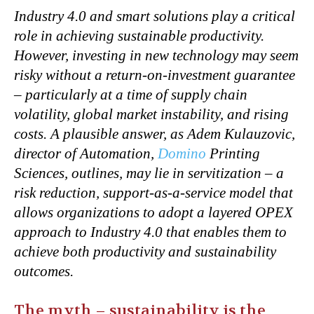
Industry 4.0 and smart solutions play a critical
role in achieving sustainable productivity.
However, investing in new technology may seem
risky without a return-on-investment guarantee
– particularly at a time of supply chain
volatility, global market instability, and rising
costs. A plausible answer, as Adem Kulauzovic,
director of Automation,
Domino
Printing
Sciences, outlines, may lie in servitization – a
risk reduction, support-as-a-service model that
allows organizations to adopt a layered OPEX
approach to Industry 4.0 that enables them to
achieve both productivity and sustainability
outcomes.
The myth – sustainability is the