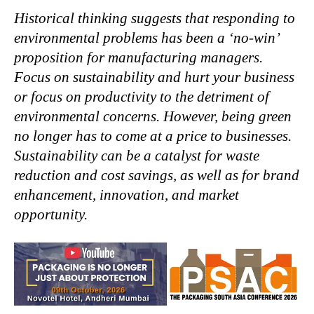
Historical thinking suggests that responding to
environmental problems has been a ‘no-win’
proposition for manufacturing managers.
Focus on sustainability and hurt your business
or focus on productivity to the detriment of
environmental concerns. However, being green
no longer has to come at a price to businesses.
Sustainability can be a catalyst for waste
reduction and cost savings, as well as for brand
enhancement, innovation, and market
opportunity.