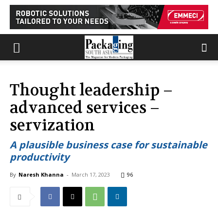
Thought leadership –
advanced services –
servization
A plausible business case for sustainable
productivity
By
Naresh Khanna
-
March 17, 2023
96