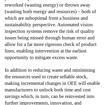
reworked (wasting energy) or thrown away
(wasting both energy and resources) – both of
which are suboptimal from a business and
sustainability perspective. Automated vision
inspection systems remove the risk of quality
issues being missed through human error and
allow for a far more rigorous check of product
lines, enabling intervention at the earliest
opportunity to mitigate excess waste.
In addition to reducing waste and minimising
the resources used to create sellable stock,
making incremental changes in OEE will enable
manufacturers to unlock both time and cost
savings which, in turn, can be reinvested into
further improvements, innovation, and