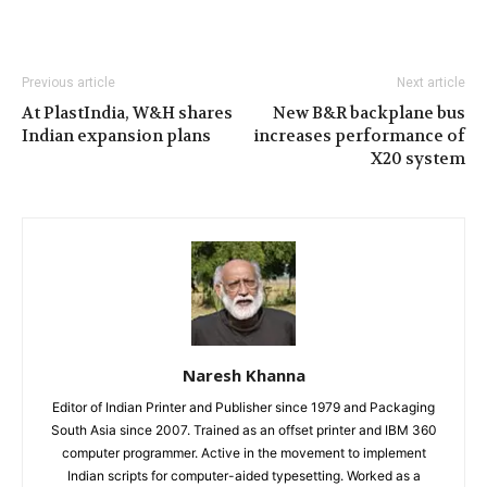
Previous article
Next article
At PlastIndia, W&H shares
New B&R backplane bus
Indian expansion plans
increases performance of
X20 system
Naresh Khanna
Editor of Indian Printer and Publisher since 1979 and Packaging
South Asia since 2007. Trained as an offset printer and IBM 360
computer programmer. Active in the movement to implement
Indian scripts for computer-aided typesetting. Worked as a