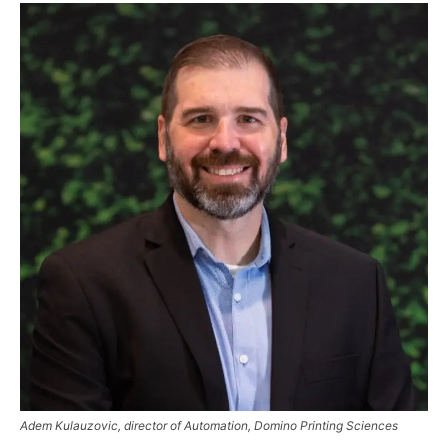
Adem Kulauzovic, director of Automation, Domino Printing Sciences