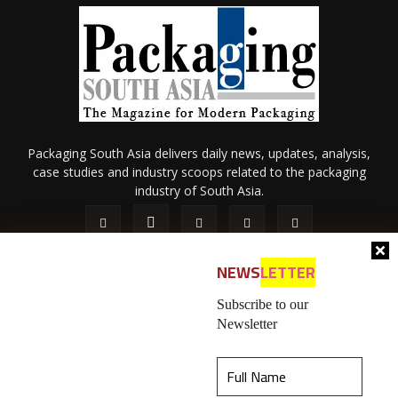
Packaging South Asia delivers daily news, updates, analysis,
case studies and industry scoops related to the packaging
industry of South Asia.
NEWS
LETTER
Subscribe to our
Newsletter