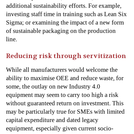
additional sustainability efforts. For example,
investing staff time in training such as Lean Six
Sigma; or examining the impact of a new form
of sustainable packaging on the production
line.
Reducing risk through servitization
While all manufacturers would welcome the
ability to maximise OEE and reduce waste, for
some, the outlay on new Industry 4.0
equipment may seem to carry too high a risk
without guaranteed return on investment. This
may be particularly true for SMEs with limited
capital expenditure and dated legacy
equipment, especially given current socio-