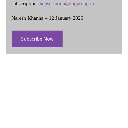
subscriptions
subscription@ippgroup.in
Naresh Khanna – 12 January 2026
Subscribe Now