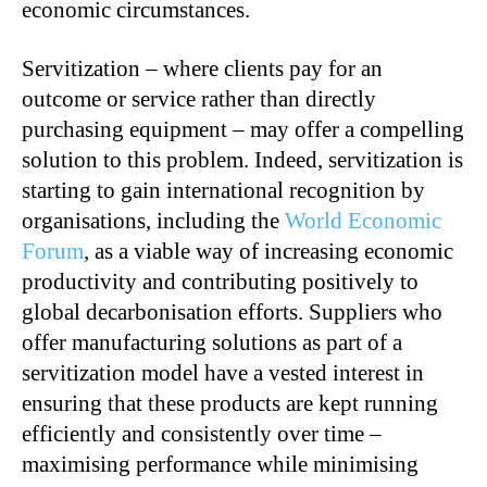
economic circumstances.
Servitization – where clients pay for an
outcome or service rather than directly
purchasing equipment – may offer a compelling
solution to this problem. Indeed, servitization is
starting to gain international recognition by
organisations, including the
World Economic
Forum
, as a viable way of increasing economic
productivity and contributing positively to
global decarbonisation efforts. Suppliers who
offer manufacturing solutions as part of a
servitization model have a vested interest in
ensuring that these products are kept running
efficiently and consistently over time –
maximising performance while minimising