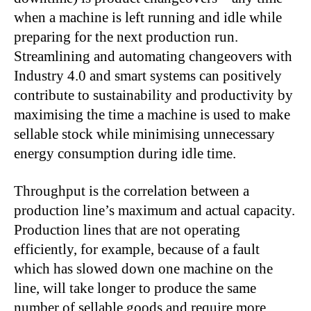
when a machine is left running and idle while
preparing for the next production run.
Streamlining and automating changeovers with
Industry 4.0 and smart systems can positively
contribute to sustainability and productivity by
maximising the time a machine is used to make
sellable stock while minimising unnecessary
energy consumption during idle time.
Throughput is the correlation between a
production line’s maximum and actual capacity.
Production lines that are not operating
efficiently, for example, because of a fault
which has slowed down one machine on the
line, will take longer to produce the same
number of sellable goods and require more