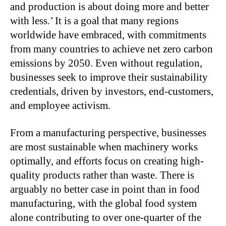
and production is about doing more and better
with less.’ It is a goal that many regions
worldwide have embraced, with commitments
from many countries to achieve net zero carbon
emissions by 2050. Even without regulation,
businesses seek to improve their sustainability
credentials, driven by investors, end-customers,
and employee activism.
From a manufacturing perspective, businesses
are most sustainable when machinery works
optimally, and efforts focus on creating high-
quality products rather than waste. There is
arguably no better case in point than in food
manufacturing, with the global food system
alone contributing to over one-quarter of the