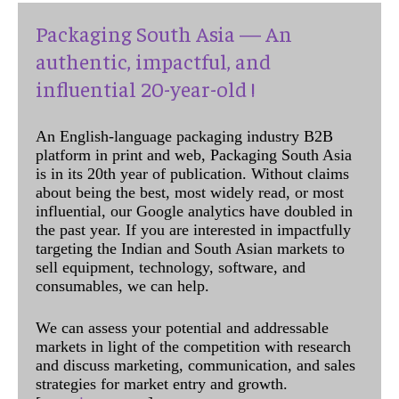
Packaging South Asia — An
authentic, impactful, and
influential 20-year-old !
An English-language packaging industry B2B
platform in print and web, Packaging South Asia
is in its 20th year of publication. Without claims
about being the best, most widely read, or most
influential, our Google analytics have doubled in
the past year. If you are interested in impactfully
targeting the Indian and South Asian markets to
sell equipment, technology, software, and
consumables, we can help.
We can assess your potential and addressable
markets in light of the competition with research
and discuss marketing, communication, and sales
strategies for market entry and growth.