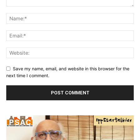
Save my name, email, and website in this browser for the
next time I comment.