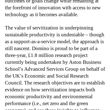
outcomes or goals change while remaining at
the forefront of innovation with access to new
technology as it becomes available.
The value of servitization in underpinning
sustainable productivity is undeniable – though
as a support-as-a-service model, the approach is
still nascent. Domino is proud to be part of a
three-year, £1.8 million research project
currently being undertaken by Aston Business
School’s Advanced Services Group on behalf of
the UK’s Economic and Social Research
Council. The research objectives are to establish
evidence on how servitization impacts both
economic productivity and environmental
performance (i.e., net zero and the green