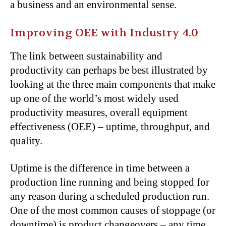
a business and an environmental sense.
Improving OEE with Industry 4.0
The link between sustainability and
productivity can perhaps be best illustrated by
looking at the three main components that make
up one of the world’s most widely used
productivity measures, overall equipment
effectiveness (OEE) – uptime, throughput, and
quality.
Uptime is the difference in time between a
production line running and being stopped for
any reason during a scheduled production run.
One of the most common causes of stoppage (or
downtime) is product changeovers – any time