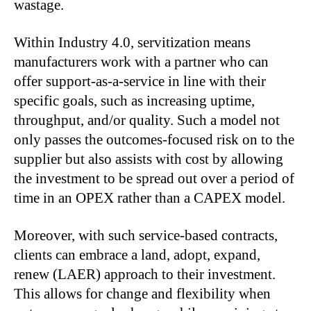
wastage.
Within Industry 4.0, servitization means
manufacturers work with a partner who can
offer support-as-a-service in line with their
specific goals, such as increasing uptime,
throughput, and/or quality. Such a model not
only passes the outcomes-focused risk on to the
supplier but also assists with cost by allowing
the investment to be spread out over a period of
time in an OPEX rather than a CAPEX model.
Moreover, with such service-based contracts,
clients can embrace a land, adopt, expand,
renew (LAER) approach to their investment.
This allows for change and flexibility when