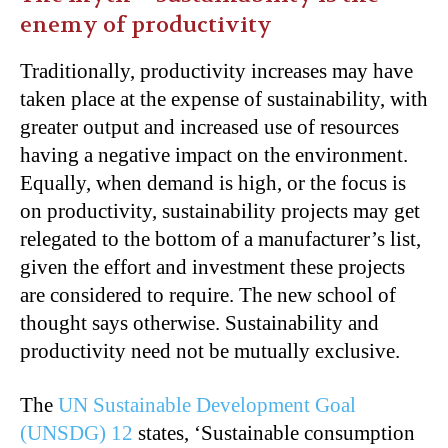
enemy of productivity
Traditionally, productivity increases may have
taken place at the expense of sustainability, with
greater output and increased use of resources
having a negative impact on the environment.
Equally, when demand is high, or the focus is
on productivity, sustainability projects may get
relegated to the bottom of a manufacturer’s list,
given the effort and investment these projects
are considered to require. The new school of
thought says otherwise. Sustainability and
productivity need not be mutually exclusive.
The
UN Sustainable Development Goal
(UNSDG) 12
states, ‘Sustainable consumption