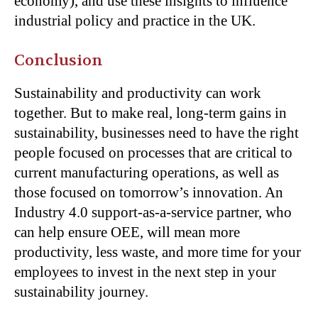
economy), and use these insights to influence
industrial policy and practice in the UK.
Conclusion
Sustainability and productivity can work
together. But to make real, long-term gains in
sustainability, businesses need to have the right
people focused on processes that are critical to
current manufacturing operations, as well as
those focused on tomorrow’s innovation. An
Industry 4.0 support-as-a-service partner, who
can help ensure OEE, will mean more
productivity, less waste, and more time for your
employees to invest in the next step in your
sustainability journey.