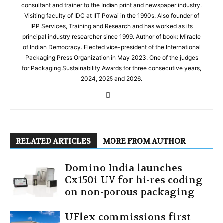
consultant and trainer to the Indian print and newspaper industry.
Visiting faculty of IDC at IIT Powai in the 1990s. Also founder of
IPP Services, Training and Research and has worked as its
principal industry researcher since 1999. Author of book: Miracle
of Indian Democracy. Elected vice-president of the International
Packaging Press Organization in May 2023. One of the judges
for Packaging Sustainability Awards for three consecutive years,
2024, 2025 and 2026.
RELATED ARTICLES
MORE FROM AUTHOR
Domino India launches
Cx150i UV for hi-res coding
on non-porous packaging
UFlex commissions first