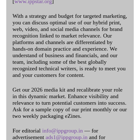
[
www.ippstar.org
]
With a strategy and budget for targeted marketing,
you can discuss optimal use of our hybrid print,
web, video, and social media channels for brand
recognition linked to market relevance. Our
platforms and channels are differentiated by
hands-on domain practice and experience. We
understand of business and financials, and our
team, including some of the best globally
recognized technical writers, is ready to meet you
and your customers for content.
Get our 2026 media kit and recalibrate your role
in this dynamic market. Enhance visibility and
relevance to turn potential customers into success.
Ask for a sample copy of our print monthly or our
two weekly packaging eZines.
For editorial
info@ippgroup.in
— for
advertisement
ads1@ippgroup.in
and for