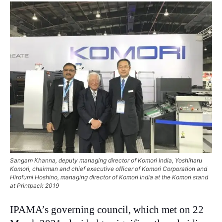
Sangam Khanna, deputy managing director of Komori India, Yoshiharu
Komori, chairman and chief executive officer of Komori Corporation and
Hirofumi Hoshino, managing director of Komori India at the Komori stand
at Printpack 2019
IPAMA’s governing council, which met on 22