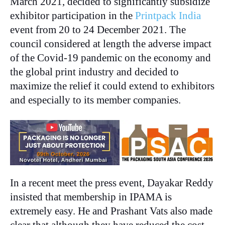
March 2021, decided to significantly subsidize
exhibitor participation in the
Printpack India
event from 20 to 24 December 2021. The
council considered at length the adverse impact
of the Covid-19 pandemic on the economy and
the global print industry and decided to
maximize the relief it could extend to exhibitors
and especially to its member companies.
In a recent meet the press event, Dayakar Reddy
insisted that membership in IPAMA is
extremely easy. He and Prashant Vats also made