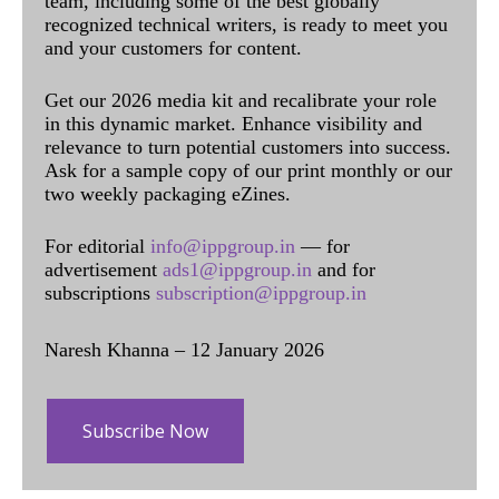
team, including some of the best globally
recognized technical writers, is ready to meet you
and your customers for content.
Get our 2026 media kit and recalibrate your role
in this dynamic market. Enhance visibility and
relevance to turn potential customers into success.
Ask for a sample copy of our print monthly or our
two weekly packaging eZines.
For editorial
info@ippgroup.in
— for
advertisement
ads1@ippgroup.in
and for
subscriptions
subscription@ippgroup.in
Naresh Khanna – 12 January 2026
Subscribe Now