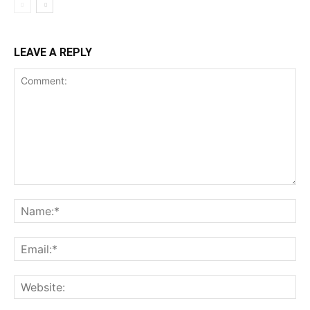
LEAVE A REPLY