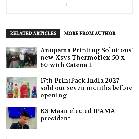
RELATED ARTICLES
MORE FROM AUTHOR
Anupama Printing Solutions’
new Xsys Thermoflex 50 x
80 with Catena E
17th PrintPack India 2027
sold out seven months before
opening
KS Maan elected IPAMA
president