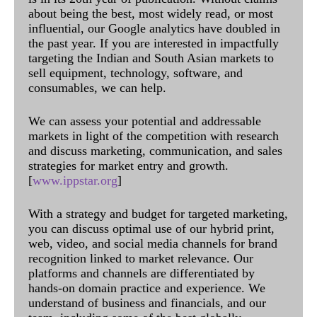
about being the best, most widely read, or most
influential, our Google analytics have doubled in
the past year. If you are interested in impactfully
targeting the Indian and South Asian markets to
sell equipment, technology, software, and
consumables, we can help.
We can assess your potential and addressable
markets in light of the competition with research
and discuss marketing, communication, and sales
strategies for market entry and growth.
[
www.ippstar.org
]
With a strategy and budget for targeted marketing,
you can discuss optimal use of our hybrid print,
web, video, and social media channels for brand
recognition linked to market relevance. Our
platforms and channels are differentiated by
hands-on domain practice and experience. We
understand of business and financials, and our