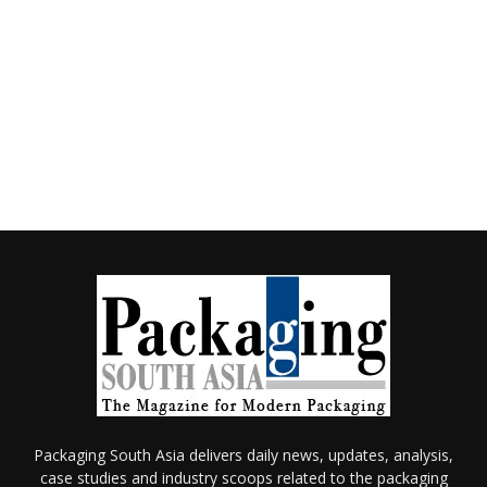
Packaging South Asia delivers daily news, updates, analysis,
case studies and industry scoops related to the packaging