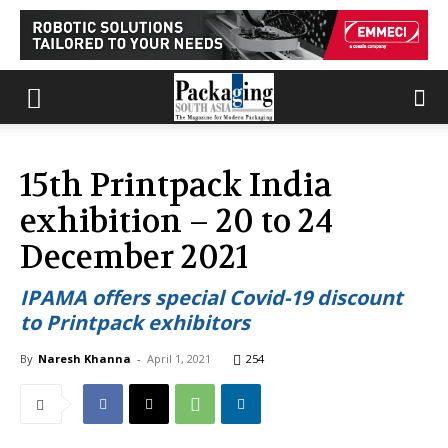
15th Printpack India
exhibition – 20 to 24
December 2021
IPAMA offers special Covid-19 discount
to Printpack exhibitors
By
Naresh Khanna
-
April 1, 2021
254