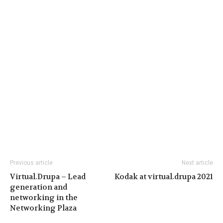
Previous article
Next article
Virtual.Drupa – Lead
Kodak at virtual.drupa 2021
generation and
networking in the
Networking Plaza