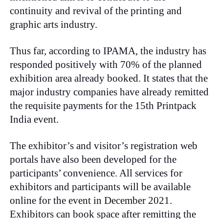
continuity and revival of the printing and
graphic arts industry.
Thus far, according to IPAMA, the industry has
responded positively with 70% of the planned
exhibition area already booked. It states that the
major industry companies have already remitted
the requisite payments for the 15th Printpack
India event.
The exhibitor’s and visitor’s registration web
portals have also been developed for the
participants’ convenience. All services for
exhibitors and participants will be available
online for the event in December 2021.
Exhibitors can book space after remitting the