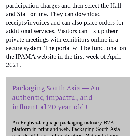
participation charges and then select the Hall
and Stall online. They can download
receipts/invoices and can also place orders for
additional services. Visitors can fix up their
private meetings with exhibitors online in a
secure system. The portal will be functional on
the IPAMA website in the first week of April
2021.
Packaging South Asia — An
authentic, impactful, and
influential 20-year-old !
An English-language packaging industry B2B
platform in print and web, Packaging South Asia
is in its 20th year of publication. Without claims