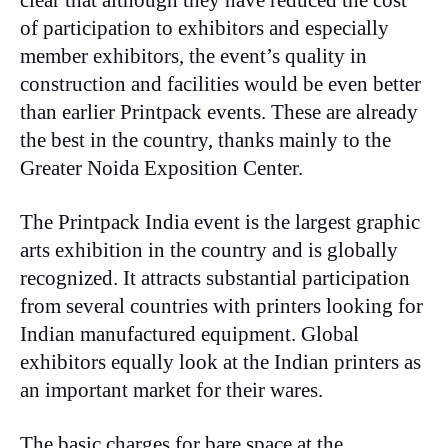
clear that although they have reduced the cost
of participation to exhibitors and especially
member exhibitors, the event’s quality in
construction and facilities would be even better
than earlier Printpack events. These are already
the best in the country, thanks mainly to the
Greater Noida Exposition Center.
The Printpack India event is the largest graphic
arts exhibition in the country and is globally
recognized. It attracts substantial participation
from several countries with printers looking for
Indian manufactured equipment. Global
exhibitors equally look at the Indian printers as
an important market for their wares.
The basic charges for bare space at the