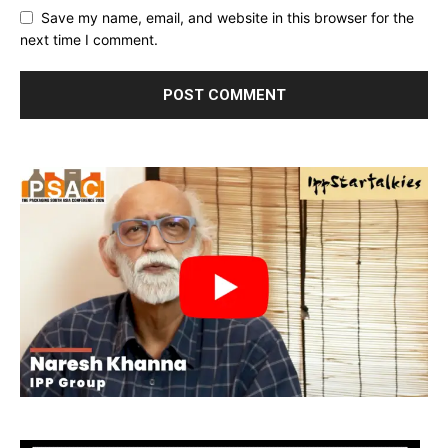
Save my name, email, and website in this browser for the
next time I comment.