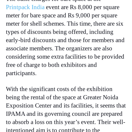
Printpack India
event are Rs 8,000 per square
meter for bare space and Rs 9,000 per square
meter for shell schemes. This time, there are six
types of discounts being offered, including
early-bird discounts and those for members and
associate members. The organizers are also
considering some extra facilities to be provided
free of charge to both exhibitors and
participants.
With the significant costs of the exhibition
being the rental of the space at Greater Noida
Exposition Center and its facilities, it seems that
IPAMA and its governing council are prepared
to absorb a loss on this year’s event. Their well-
intentioned aim is to contribute to the