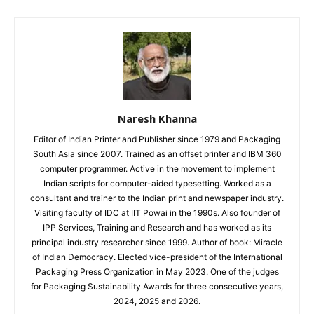
Naresh Khanna
Editor of Indian Printer and Publisher since 1979 and Packaging
South Asia since 2007. Trained as an offset printer and IBM 360
computer programmer. Active in the movement to implement
Indian scripts for computer-aided typesetting. Worked as a
consultant and trainer to the Indian print and newspaper industry.
Visiting faculty of IDC at IIT Powai in the 1990s. Also founder of
IPP Services, Training and Research and has worked as its
principal industry researcher since 1999. Author of book: Miracle
of Indian Democracy. Elected vice-president of the International
Packaging Press Organization in May 2023. One of the judges
for Packaging Sustainability Awards for three consecutive years,
2024, 2025 and 2026.