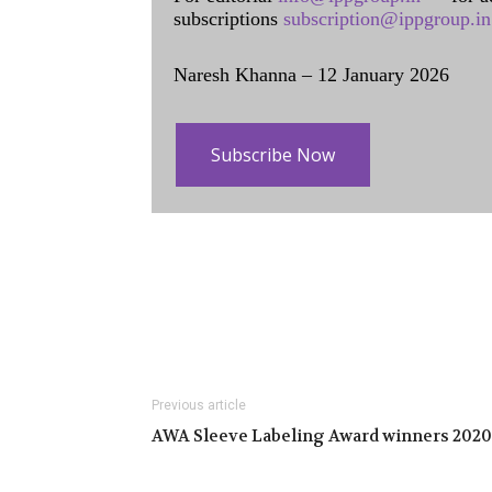
subscriptions
subscription@ippgroup.in
Naresh Khanna – 12 January 2026
Subscribe Now
Previous article
AWA Sleeve Labeling Award winners 2020