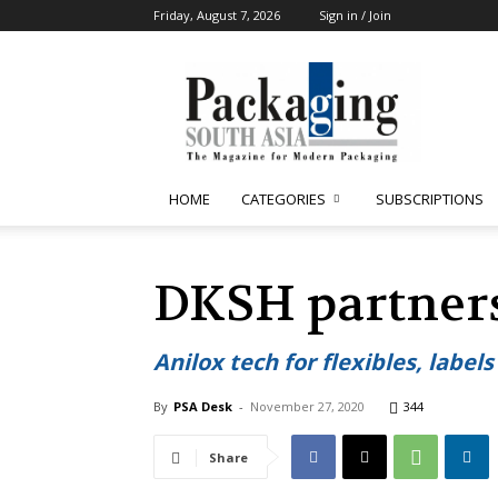
Friday, August 7, 2026
Sign in / Join
Packaging
South
Asia
HOME
CATEGORIES
SUBSCRIPTIONS
DKSH partners
Anilox tech for flexibles, label
By
PSA Desk
-
November 27, 2020
344
Share