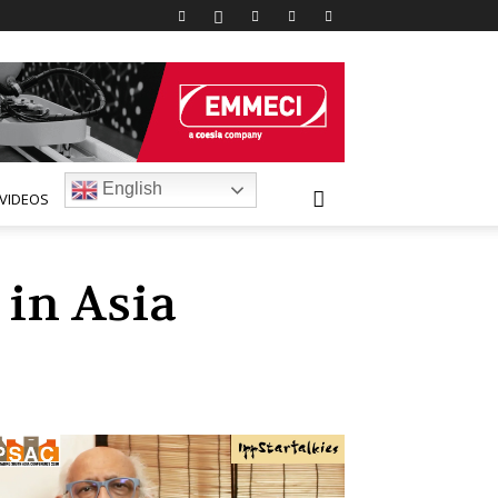
English
VIDEOS
in Asia