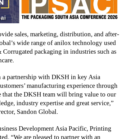
vide sales, marketing, distribution, and after-
lobal’s wide range of anilox technology used
 & Corrugated packaging in industries such as
hcare.
h a partnership with DKSH in key Asia
 customers’ manufacturing experience through
e that the DKSH team will bring value to our
dge, industry expertise and great service,”
irector, Sandon Global.
siness Development Asia Pacific, Printing
d, “We are pleased to partner with an