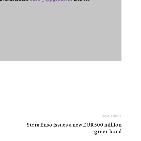
Next article
Stora Enso issues a new EUR 500 million
green bond