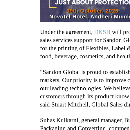
Under the agreement,
DKSH
will pro
sales services support for Sandon G
for the printing of Flexibles, Label
food, beverage, cosmetics, and healt
“Sandon Global is proud to establis
markets. Our priority is to improve
our leading technologies. We believ
customers through its product knowle
said Stuart Mitchell, Global Sales d
Suhas Kulkarni, general manager, Bu
Packaging and Converting, commente