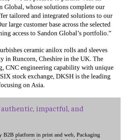
 Global, whose solutions complete our
fer tailored and integrated solutions to our
Our large customer base across the selected
ining access to Sandon Global’s portfolio.”
rbishes ceramic anilox rolls and sleeves
ity in Runcorn, Cheshire in the UK. The
ing, CNC engineering capability with unique
s SIX stock exchange, DKSH is the leading
focusing on Asia.
authentic, impactful, and
y B2B platform in print and web, Packaging