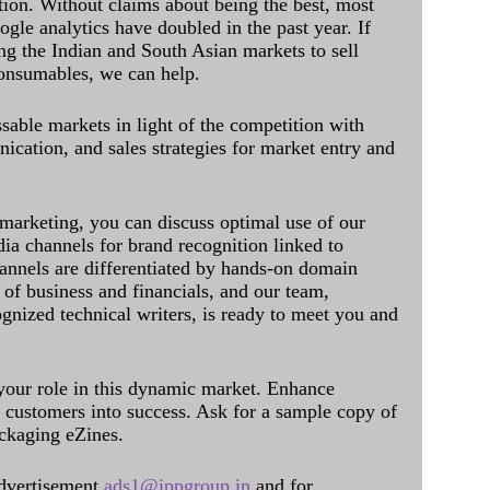
ation. Without claims about being the best, most
ogle analytics have doubled in the past year. If
ing the Indian and South Asian markets to sell
onsumables, we can help.
sable markets in light of the competition with
cation, and sales strategies for market entry and
 marketing, you can discuss optimal use of our
dia channels for brand recognition linked to
annels are differentiated by hands-on domain
of business and financials, and our team,
ognized technical writers, is ready to meet you and
 your role in this dynamic market. Enhance
al customers into success. Ask for a sample copy of
ckaging eZines.
dvertisement
ads1@ippgroup.in
and for