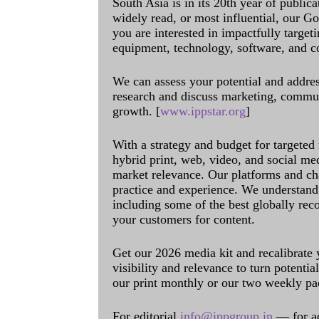
South Asia is in its 20th year of public
widely read, or most influential, our Go
you are interested in impactfully target
equipment, technology, software, and c
We can assess your potential and addres
research and discuss marketing, communi
growth. [
www.ippstar.org
]
With a strategy and budget for targeted
hybrid print, web, video, and social me
market relevance. Our platforms and ch
practice and experience. We understand 
including some of the best globally rec
your customers for content.
Get our 2026 media kit and recalibrate
visibility and relevance to turn potenti
our print monthly or our two weekly pa
For editorial
info@ippgroup.in
— for a