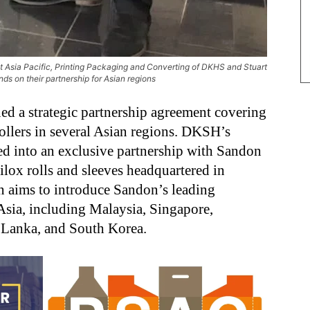
Asia Pacific, Printing Packaging and Converting of DKHS and Stuart
ds on their partnership for Asian regions
 a strategic partnership agreement covering
rollers in several Asian regions. DKSH’s
d into an exclusive partnership with Sandon
ilox rolls and sleeves headquartered in
n aims to introduce Sandon’s leading
 Asia, including Malaysia, Singapore,
i Lanka, and South Korea.