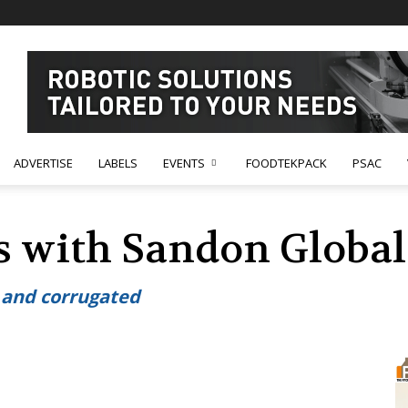
ADVERTISE
LABELS
EVENTS
FOODTEKPACK
PSAC
 with Sandon Global 
s and corrugated