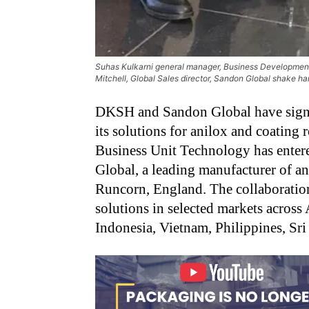
Suhas Kulkarni general manager, Business Development 
Mitchell, Global Sales director, Sandon Global shake han
DKSH and Sandon Global have signed
its solutions for anilox and coating 
Business Unit Technology has entere
Global, a leading manufacturer of an
Runcorn, England. The collaboratio
solutions in selected markets across
Indonesia, Vietnam, Philippines, Sr