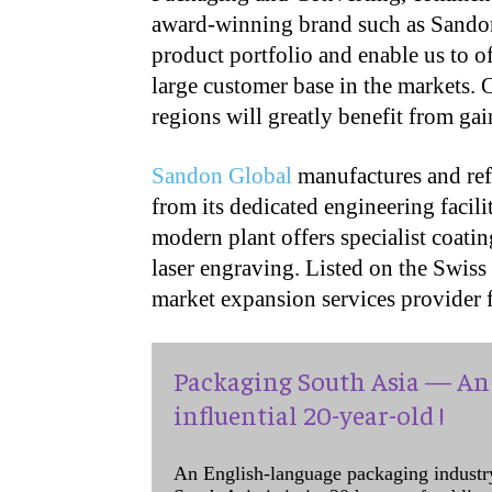
award-winning brand such as Sandon
product portfolio and enable us to of
large customer base in the markets. 
regions will greatly benefit from ga
Sandon Global
manufactures and refu
from its dedicated engineering facil
modern plant offers specialist coat
laser engraving. Listed on the Swis
market expansion services provider 
Packaging South Asia — An 
influential 20-year-old !
An English-language packaging industr