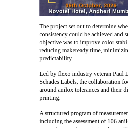
The project set out to determine whe
consistency could be achieved and s
objective was to improve color stabil
reducing makeready time, minimizin
predictability.
Led by flexo industry veteran Paul L
Schades Labels, the collaboration f
around anilox tolerances and their di
printing.
A structured program of measuremen
including the assessment of 106 anil