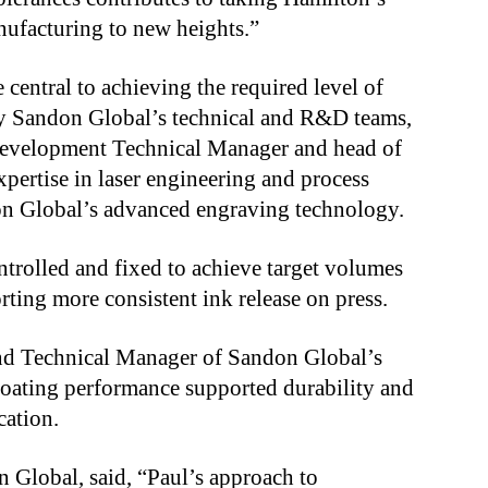
nufacturing to new heights.”
central to achieving the required level of
by Sandon Global’s technical and R&D teams,
evelopment Technical Manager and head of
xpertise in laser engineering and process
on Global’s advanced engraving technology.
ntrolled and fixed to achieve target volumes
orting more consistent ink release on press.
nd Technical Manager of Sandon Global’s
oating performance supported durability and
cation.
n Global, said, “Paul’s approach to