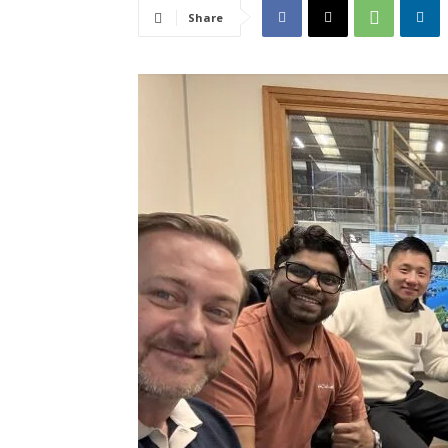
Share