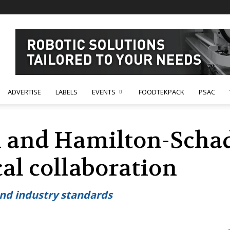
ADVERTISE
LABELS
EVENTS
FOODTEKPACK
PSAC
 and Hamilton-Schade
al collaboration
ond industry standards