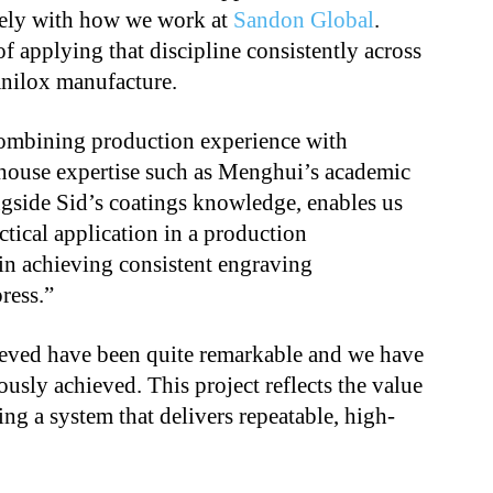
sely with how we work at
Sandon Global
.
f applying that discipline consistently across
anilox manufacture.
combining production experience with
-house expertise such as Menghui’s academic
ngside Sid’s coatings knowledge, enables us
ctical application in a production
in achieving consistent engraving
ress.”
ieved have been quite remarkable and we have
ously achieved. This project reflects the value
ng a system that delivers repeatable, high-