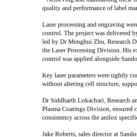
quality and performance of label ma
Laser processing and engraving were 
control. The project was delivered 
led by Dr Menghui Zhu, Research D
the Laser Processing Division. His e
control was applied alongside Sand
Key laser parameters were tightly co
without altering cell structure, supp
Dr Siddharth Lokachari, Research a
Plasma Coatings Division, ensured c
consistency across the anilox specifi
Jake Roberts, sales director at Sando