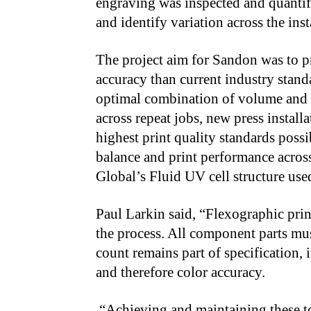
engraving was inspected and quantif
and identify variation across the ins
The project aim for Sandon was to pr
accuracy than current industry stand
optimal combination of volume and l
across repeat jobs, new press install
highest print quality standards possi
balance and print performance acros
Global’s Fluid UV cell structure use
Paul Larkin said, “Flexographic prin
the process. All component parts mus
count remains part of specification, 
and therefore color accuracy.
“Achieving and maintaining these to