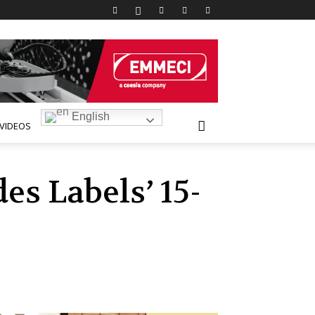
English
VIDEOS
s Labels’ 15-