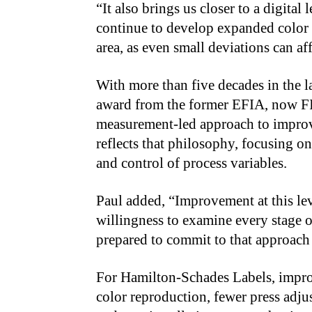
“It also brings us closer to a digital
continue to develop expanded color g
area, as even small deviations can af
With more than five decades in the l
award from the former EFIA, now FI
measurement-led approach to improvi
reflects that philosophy, focusing o
and control of process variables.
Paul added, “Improvement at this lev
willingness to examine every stage o
prepared to commit to that approach h
For Hamilton-Schades Labels, impro
color reproduction, fewer press adju