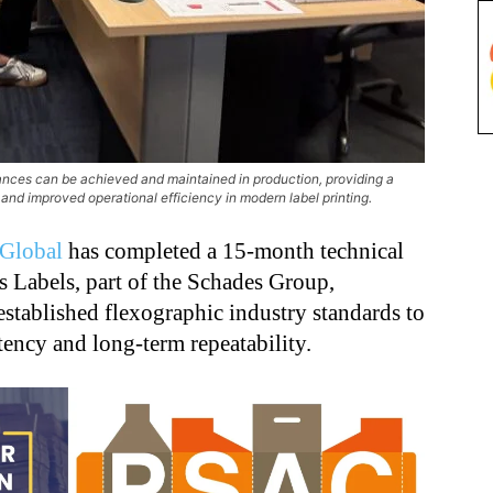
rances can be achieved and maintained in production, providing a
 and improved operational efficiency in modern label printing.
Global
has completed a 15-month technical
 Labels, part of the Schades Group,
stablished flexographic industry standards to
tency and long-term repeatability.