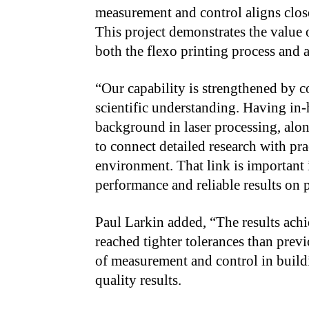
measurement and control aligns clo
This project demonstrates the value o
both the flexo printing process and 
“Our capability is strengthened by 
scientific understanding. Having in
background in laser processing, alo
to connect detailed research with pra
environment. That link is important 
performance and reliable results on p
Paul Larkin added, “The results ach
reached tighter tolerances than previ
of measurement and control in buildi
quality results.