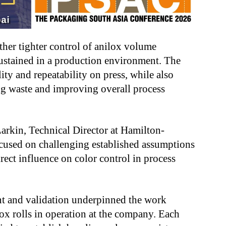
ther tighter control of anilox volume
ustained in a production environment. The
ity and repeatability on press, while also
g waste and improving overall process
arkin, Technical Director at Hamilton-
ocused on challenging established assumptions
rect influence on color control in process
t and validation underpinned the work
ox rolls in operation at the company. Each