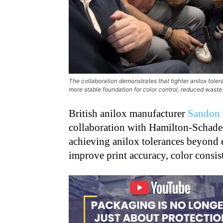
The collaboration demonstrates that tighter anilox tole
more stable foundation for color control, reduced waste
British anilox manufacturer
Sandon 
collaboration with Hamilton-Schades
achieving anilox tolerances beyond e
improve print accuracy, color consis