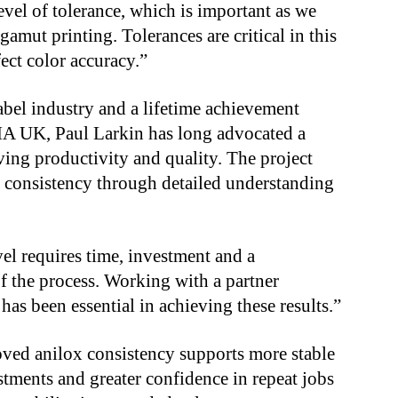
 level of tolerance, which is important as we
amut printing. Tolerances are critical in this
fect color accuracy.”
abel industry and a lifetime achievement
A UK, Paul Larkin has long advocated a
ng productivity and quality. The project
n consistency through detailed understanding
el requires time, investment and a
f the process. Working with a partner
as been essential in achieving these results.”
ved anilox consistency supports more stable
stments and greater confidence in repeat jobs