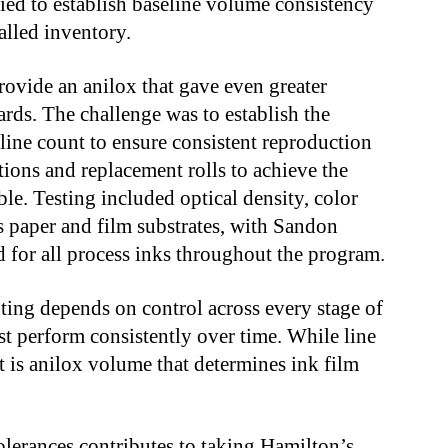
ied to establish baseline volume consistency
talled inventory.
ovide an anilox that gave even greater
ards. The challenge was to establish the
ine count to ensure consistent reproduction
ations and replacement rolls to achieve the
ble. Testing included optical density, color
s paper and film substrates, with Sandon
d for all process inks throughout the program.
ting depends on control across every stage of
t perform consistently over time. While line
it is anilox volume that determines ink film
lerances contributes to taking Hamilton’s