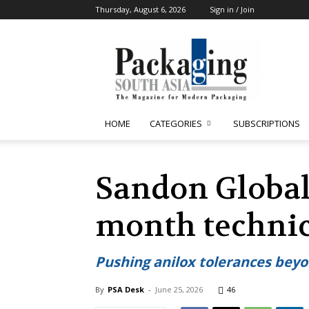
Thursday, August 6, 2026
Sign in / Join
Packaging
South
Asia
HOME
CATEGORIES
SUBSCRIPTIONS
Sandon Global
month technic
Pushing anilox tolerances bey
By
PSA Desk
-
June 25, 2026
46