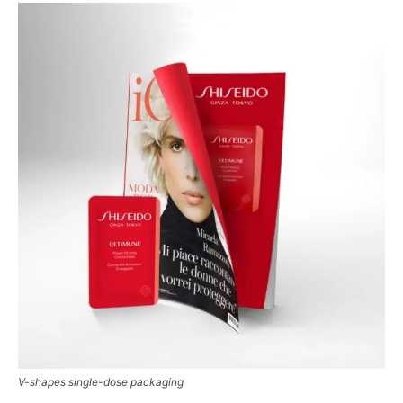
V-shapes single-dose packaging