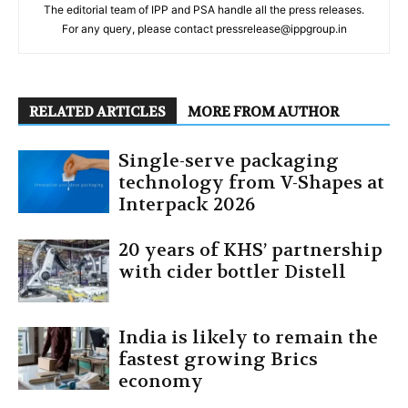
The editorial team of IPP and PSA handle all the press releases.
For any query, please contact pressrelease@ippgroup.in
RELATED ARTICLES
MORE FROM AUTHOR
Single-serve packaging
technology from V-Shapes at
Interpack 2026
20 years of KHS’ partnership
with cider bottler Distell
India is likely to remain the
fastest growing Brics
economy