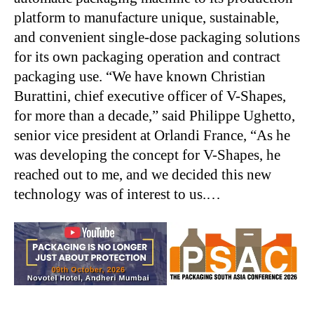
platform to manufacture unique, sustainable,
and convenient single-dose packaging solutions
for its own packaging operation and contract
packaging use. “We have known Christian
Burattini, chief executive officer of V-Shapes,
for more than a decade,” said Philippe Ughetto,
senior vice president at Orlandi France, “As he
was developing the concept for V-Shapes, he
reached out to me, and we decided this new
technology was of interest to us.…