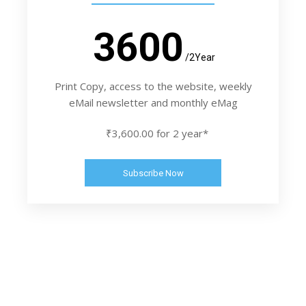
3600
/2Year
Print Copy, access to the website, weekly
eMail newsletter and monthly eMag
₹3,600.00 for 2 year*
Subscribe Now