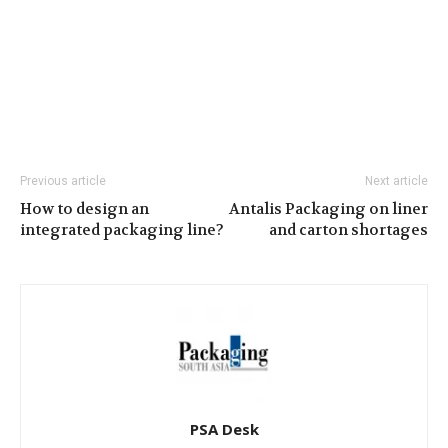
Previous article
Next article
How to design an
Antalis Packaging on liner
integrated packaging line?
and carton shortages
PSA Desk