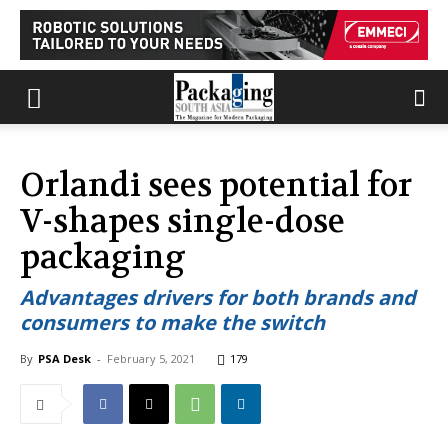
Orlandi sees potential for
V-shapes single-dose
packaging
Advantages drivers for both brands and
consumers to make the switch
By
PSA Desk
-
February 5, 2021
179