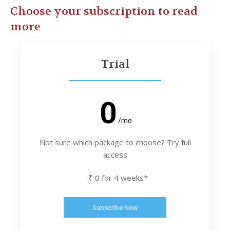
Choose your subscription to read
more
Trial
0
/mo
Not sure which package to choose? Try full
access
₹ 0 for 4 weeks*
Subscribe Now