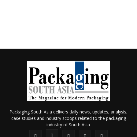
Packaging South Asia delivers daily news, updates, analysis,
case studies and industry scoops related to the packaging
industry of South Asia.