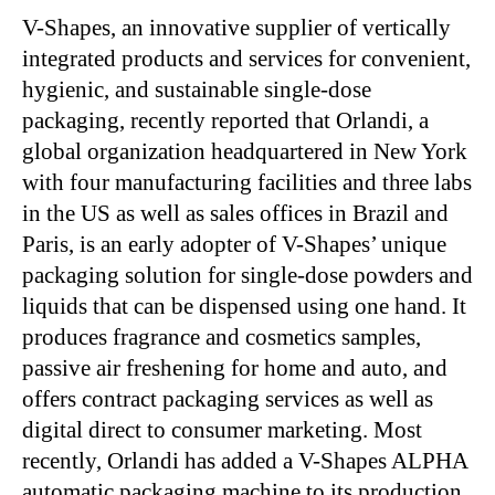
V-Shapes, an innovative supplier of vertically
integrated products and services for convenient,
hygienic, and sustainable single-dose
packaging, recently reported that Orlandi, a
global organization headquartered in New York
with four manufacturing facilities and three labs
in the US as well as sales offices in Brazil and
Paris, is an early adopter of V-Shapes’ unique
packaging solution for single-dose powders and
liquids that can be dispensed using one hand. It
produces fragrance and cosmetics samples,
passive air freshening for home and auto, and
offers contract packaging services as well as
digital direct to consumer marketing. Most
recently, Orlandi has added a V-Shapes ALPHA
automatic packaging machine to its production