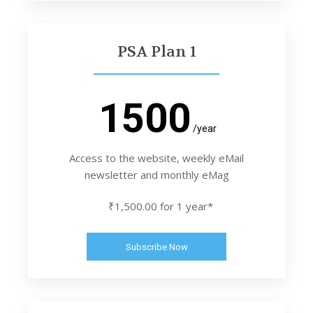
PSA Plan 1
1500
/year
Access to the website, weekly eMail
newsletter and monthly eMag
₹1,500.00 for 1 year*
Subscribe Now