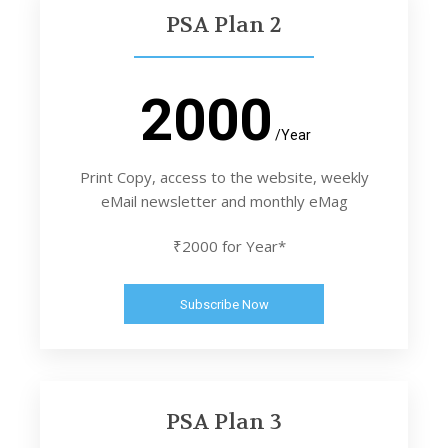
PSA Plan 2
2000
/Year
Print Copy, access to the website, weekly
eMail newsletter and monthly eMag
₹2000 for Year*
Subscribe Now
PSA Plan 3