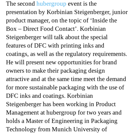
The second
hubergroup
event is the
presentation by Korbinian Steigenberger, junior
product manager, on the topic of ‘Inside the
Box – Direct Food Contact’. Korbinian
Steigenberger will talk about the special
features of DFC with printing inks and
coatings, as well as the regulatory requirements.
He will present new opportunities for brand
owners to make their packaging design
attractive and at the same time meet the demand
for more sustainable packaging with the use of
DFC inks and coatings. Korbinian
Steigenberger has been working in Product
Management at hubergroup for two years and
holds a Master of Engineering in Packaging
Technology from Munich University of