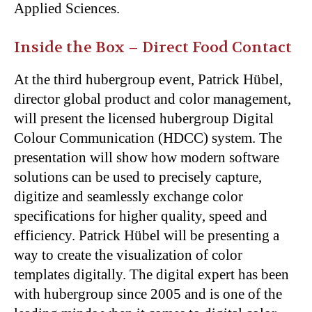
Applied Sciences.
Inside the Box – Direct Food Contact
At the third hubergroup event, Patrick Hübel,
director global product and color management,
will present the licensed hubergroup Digital
Colour Communication (HDCC) system. The
presentation will show how modern software
solutions can be used to precisely capture,
digitize and seamlessly exchange color
specifications for higher quality, speed and
efficiency. Patrick Hübel will be presenting a
way to create the visualization of color
templates digitally. The digital expert has been
with hubergroup since 2005 and is one of the