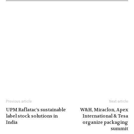
Previous article
Next article
UPM Raflatac’s sustainable
W&H, Miraclon, Apex
label stock solutions in
International & Tesa
India
organize packaging
summit