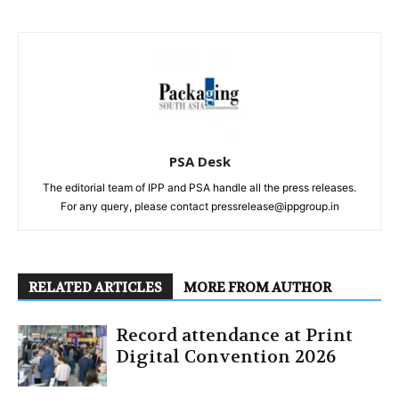
PSA Desk
The editorial team of IPP and PSA handle all the press releases.
For any query, please contact pressrelease@ippgroup.in
RELATED ARTICLES
MORE FROM AUTHOR
Record attendance at Print
Digital Convention 2026