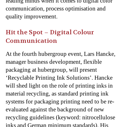
leading minds when it comes to digital color
communication, process optimisation and
quality improvement.
Hit the Spot – Digital Colour
Communication
At the fourth hubergroup event, Lars Hancke,
manager business development, flexible
packaging at hubergroup, will present
‘Recyclable Printing Ink Solutions’. Hancke
will shed light on the role of printing inks in
material recycling, as standard printing ink
systems for packaging printing need to be re-
evaluated against the background of new
recycling guidelines (keyword: nitrocellulose
inks and German minimum standards). His