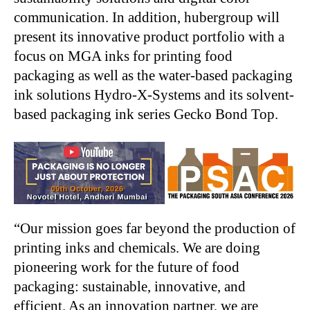
communication. In addition, hubergroup will
present its innovative product portfolio with a
focus on MGA inks for printing food
packaging as well as the water-based packaging
ink solutions Hydro-X-Systems and its solvent-
based packaging ink series Gecko Bond Top.
“Our mission goes far beyond the production of
printing inks and chemicals. We are doing
pioneering work for the future of food
packaging: sustainable, innovative, and
efficient. As an innovation partner, we are