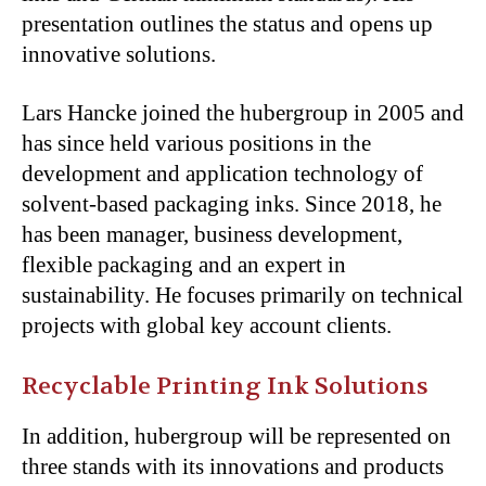
presentation outlines the status and opens up
innovative solutions.
Lars Hancke joined the hubergroup in 2005 and
has since held various positions in the
development and application technology of
solvent-based packaging inks. Since 2018, he
has been manager, business development,
flexible packaging and an expert in
sustainability. He focuses primarily on technical
projects with global key account clients.
Recyclable Printing Ink Solutions
In addition, hubergroup will be represented on
three stands with its innovations and products