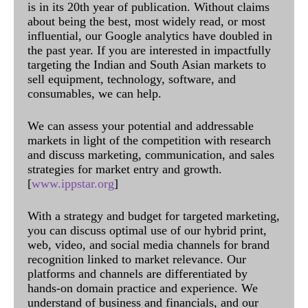
is in its 20th year of publication. Without claims
about being the best, most widely read, or most
influential, our Google analytics have doubled in
the past year. If you are interested in impactfully
targeting the Indian and South Asian markets to
sell equipment, technology, software, and
consumables, we can help.
We can assess your potential and addressable
markets in light of the competition with research
and discuss marketing, communication, and sales
strategies for market entry and growth.
[
www.ippstar.org
]
With a strategy and budget for targeted marketing,
you can discuss optimal use of our hybrid print,
web, video, and social media channels for brand
recognition linked to market relevance. Our
platforms and channels are differentiated by
hands-on domain practice and experience. We
understand of business and financials, and our