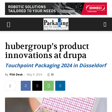
hubergroup’s product
innovations at drupa
Touchpoint Packaging 2024 in Düsseldorf
By
PSA Desk
-
May 9, 2024
50