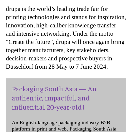
drupa is the world’s leading trade fair for
printing technologies and stands for inspiration,
innovation, high-caliber knowledge transfer
and intensive networking. Under the motto
“Create the future”, drupa will once again bring
together manufacturers, key stakeholders,
decision-makers and prospective buyers in
Düsseldorf from 28 May to 7 June 2024.
Packaging South Asia — An
authentic, impactful, and
influential 20-year-old !
An English-language packaging industry B2B
platform in print and web, Packaging South Asia