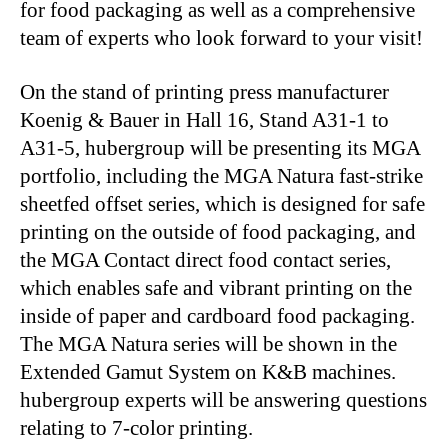
for food packaging as well as a comprehensive
team of experts who look forward to your visit!
On the stand of printing press manufacturer
Koenig & Bauer in Hall 16, Stand A31-1 to
A31-5, hubergroup will be presenting its MGA
portfolio, including the MGA Natura fast-strike
sheetfed offset series, which is designed for safe
printing on the outside of food packaging, and
the MGA Contact direct food contact series,
which enables safe and vibrant printing on the
inside of paper and cardboard food packaging.
The MGA Natura series will be shown in the
Extended Gamut System on K&B machines.
hubergroup experts will be answering questions
relating to 7-color printing.