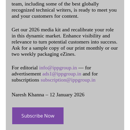
team, including some of the best globally
recognized technical writers, is ready to meet you
and your customers for content.
Get our 2026 media kit and recalibrate your role
in this dynamic market. Enhance visibility and
relevance to turn potential customers into success.
Ask for a sample copy of our print monthly or our
two weekly packaging eZines.
For editorial
info@ippgroup.in
— for
advertisement
ads1@ippgroup.in
and for
subscriptions
subscription@ippgroup.in
Naresh Khanna – 12 January 2026
Subscribe Now