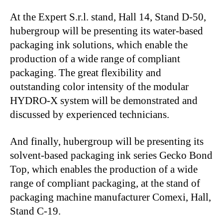
At the Expert S.r.l. stand, Hall 14, Stand D-50,
hubergroup will be presenting its water-based
packaging ink solutions, which enable the
production of a wide range of compliant
packaging. The great flexibility and
outstanding color intensity of the modular
HYDRO-X system will be demonstrated and
discussed by experienced technicians.
And finally, hubergroup will be presenting its
solvent-based packaging ink series Gecko Bond
Top, which enables the production of a wide
range of compliant packaging, at the stand of
packaging machine manufacturer Comexi, Hall,
Stand C-19.