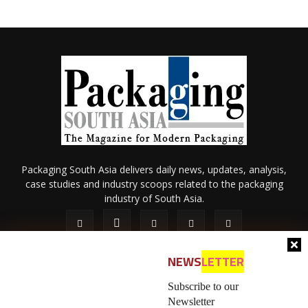
Packaging South Asia delivers daily news, updates, analysis,
case studies and industry scoops related to the packaging
industry of South Asia.
NEWS
LETTER
Subscribe to our
Newsletter