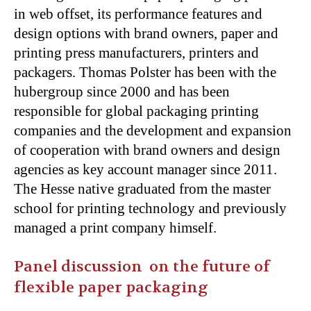
in web offset, its performance features and
design options with brand owners, paper and
printing press manufacturers, printers and
packagers. Thomas Polster has been with the
hubergroup since 2000 and has been
responsible for global packaging printing
companies and the development and expansion
of cooperation with brand owners and design
agencies as key account manager since 2011.
The Hesse native graduated from the master
school for printing technology and previously
managed a print company himself.
Panel discussion on the future of
flexible paper packaging