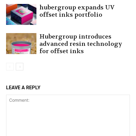
hubergroup expands UV
offset inks portfolio
Hubergroup introduces
advanced resin technology
for offset inks
LEAVE A REPLY