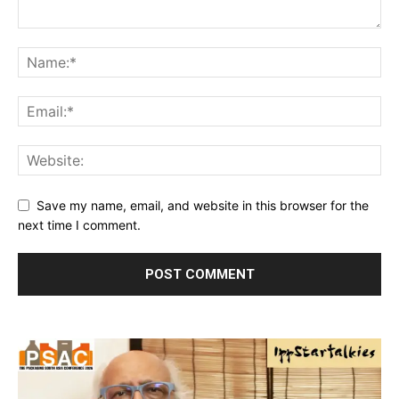
Save my name, email, and website in this browser for the
next time I comment.