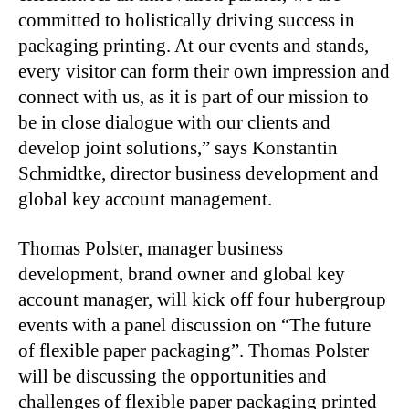
committed to holistically driving success in
packaging printing. At our events and stands,
every visitor can form their own impression and
connect with us, as it is part of our mission to
be in close dialogue with our clients and
develop joint solutions,” says Konstantin
Schmidtke, director business development and
global key account management.
Thomas Polster, manager business
development, brand owner and global key
account manager, will kick off four hubergroup
events with a panel discussion on “The future
of flexible paper packaging”. Thomas Polster
will be discussing the opportunities and
challenges of flexible paper packaging printed