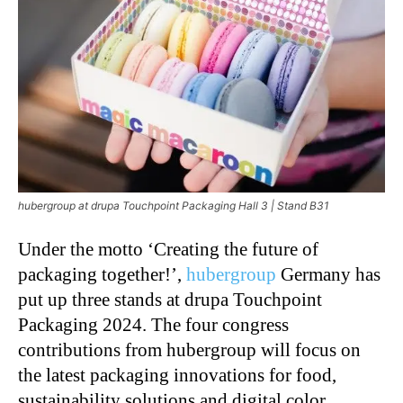
hubergroup at drupa Touchpoint Packaging Hall 3 | Stand B31
Under the motto ‘Creating the future of
packaging together!’,
hubergroup
Germany has
put up three stands at drupa Touchpoint
Packaging 2024. The four congress
contributions from hubergroup will focus on
the latest packaging innovations for food,
sustainability solutions and digital color