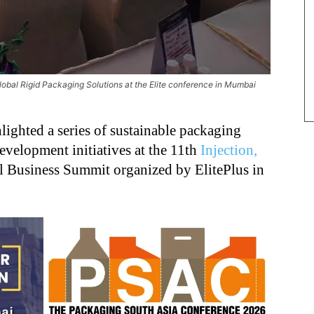
obal Rigid Packaging Solutions at the Elite conference in Mumbai
lighted a series of sustainable packaging
velopment initiatives at the 11th
Injection,
 Business Summit organized by ElitePlus in