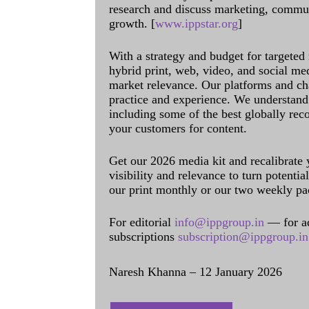
research and discuss marketing, communi
growth. [
www.ippstar.org
]
With a strategy and budget for targeted
hybrid print, web, video, and social me
market relevance. Our platforms and ch
practice and experience. We understand 
including some of the best globally rec
your customers for content.
Get our 2026 media kit and recalibrate
visibility and relevance to turn potenti
our print monthly or our two weekly pa
For editorial
info@ippgroup.in
— for a
subscriptions
subscription@ippgroup.in
Naresh Khanna – 12 January 2026