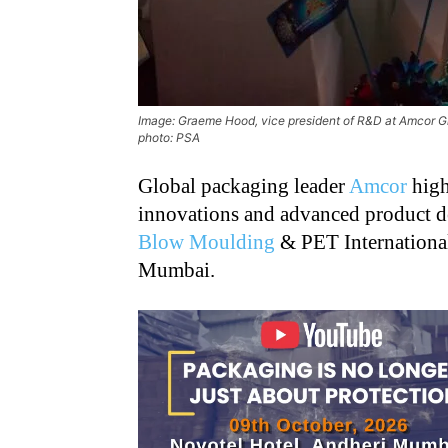
Image: Graeme Hood, vice president of R&D at Amcor Gl
photo: PSA
Global packaging leader
Amcor
high
innovations and advanced product de
Blow Moulding
& PET International
Mumbai.