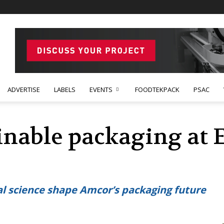
ADVERTISE
LABELS
EVENTS
FOODTEKPACK
PSAC
inable packaging at E
l science shape Amcor’s packaging future