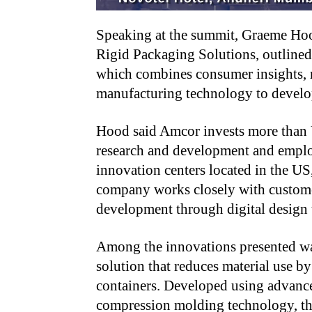
Speaking at the summit, Graeme Hoo
Rigid Packaging Solutions, outlined
which combines consumer insights, m
manufacturing technology to develop
Hood said Amcor invests more than U
research and development and emplo
innovation centers located in the US
company works closely with custome
development through digital design t
Among the innovations presented wa
solution that reduces material use 
containers. Developed using advanced
compression molding technology, the