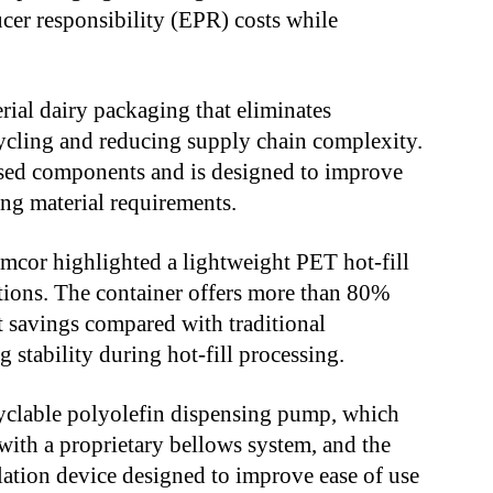
cer responsibility (EPR) costs while
al dairy packaging that eliminates
cycling and reducing supply chain complexity.
sed components and is designed to improve
ng material requirements.
mcor highlighted a lightweight PET hot-fill
tions. The container offers more than 80%
 savings compared with traditional
 stability during hot-fill processing.
yclable polyolefin dispensing pump, which
with a proprietary bellows system, and the
lation device designed to improve ease of use