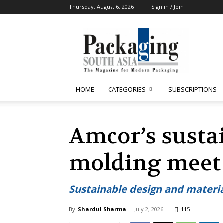
Thursday, August 6, 2026
Sign in / Join
Packaging
South
Asia
HOME
CATEGORIES
SUBSCRIPTIONS
Amcor’s susta
molding meet
Sustainable design and materia
By
Shardul Sharma
-
July 2, 2026
115