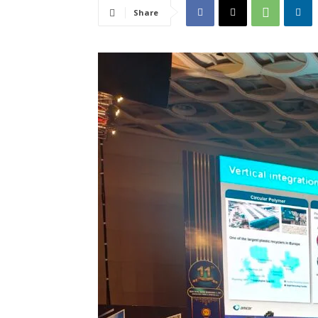
Share