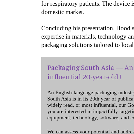
for respiratory patients. The device 
domestic market.
Concluding his presentation, Hood s
expertise in materials, technology a
packaging solutions tailored to loca
Packaging South Asia — An 
influential 20-year-old !
An English-language packaging industr
South Asia is in its 20th year of public
widely read, or most influential, our Go
you are interested in impactfully target
equipment, technology, software, and c
We can assess your potential and addres