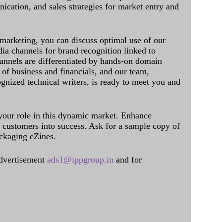
cation, and sales strategies for market entry and
 marketing, you can discuss optimal use of our
dia channels for brand recognition linked to
annels are differentiated by hands-on domain
of business and financials, and our team,
ognized technical writers, is ready to meet you and
 your role in this dynamic market. Enhance
al customers into success. Ask for a sample copy of
ckaging eZines.
dvertisement
ads1@ippgroup.in
and for