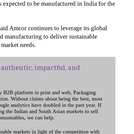
is expected to be manufactured in India for the
aid Amcor continues to leverage its global
nd manufacturing to deliver sustainable
l market needs.
authentic, impactful, and
y B2B platform in print and web, Packaging
ation. Without claims about being the best, most
ogle analytics have doubled in the past year. If
ing the Indian and South Asian markets to sell
onsumables, we can help.
sable markets in light of the competition with