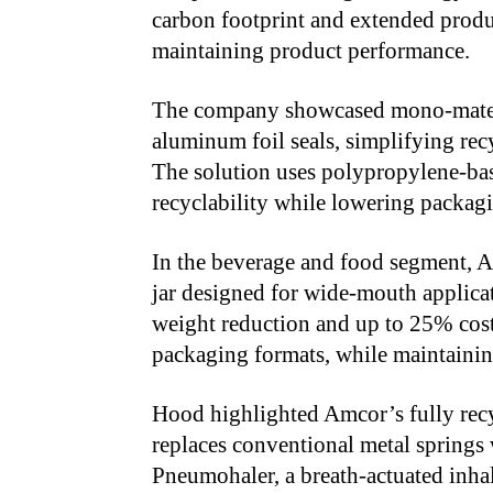
carbon footprint and extended produ
maintaining product performance.
The company showcased mono-materi
aluminum foil seals, simplifying re
The solution uses polypropylene-ba
recyclability while lowering packagi
In the beverage and food segment, A
jar designed for wide-mouth applica
weight reduction and up to 25% cost
packaging formats, while maintaining
Hood highlighted Amcor’s fully rec
replaces conventional metal springs 
Pneumohaler, a breath-actuated inha