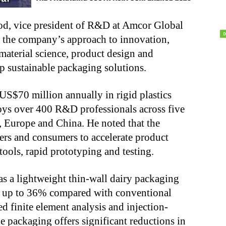
d, vice president of R&D at Amcor Global
 the company’s approach to innovation,
aterial science, product design and
 sustainable packaging solutions.
S$70 million annually in rigid plastics
ys over 400 R&D professionals across five
, Europe and China. He noted that the
rs and consumers to accelerate product
ools, rapid prototyping and testing.
s a lightweight thin-wall dairy packaging
by up to 36% compared with conventional
 finite element analysis and injection-
 packaging offers significant reductions in