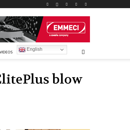
English
VIDEOS
litePlus blow