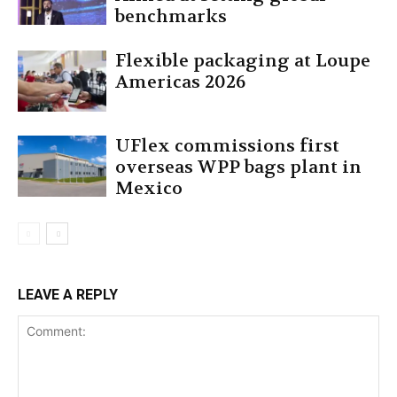
benchmarks
Flexible packaging at Loupe
Americas 2026
UFlex commissions first
overseas WPP bags plant in
Mexico
LEAVE A REPLY