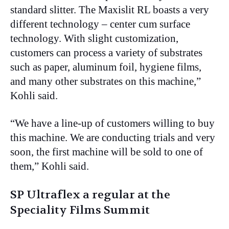
standard slitter. The Maxislit RL boasts a very
different technology – center cum surface
technology. With slight customization,
customers can process a variety of substrates
such as paper, aluminum foil, hygiene films,
and many other substrates on this machine,”
Kohli said.
“We have a line-up of customers willing to buy
this machine. We are conducting trials and very
soon, the first machine will be sold to one of
them,” Kohli said.
SP Ultraflex a regular at the
Speciality Films Summit