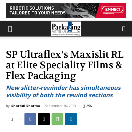
SP Ultraflex’s Maxislit RL
at Elite Speciality Films &
Flex Packaging
New slitter-rewinder has simultaneous
visibility of both the rewind sections
By
Shardul Sharma
-
September 10, 2023
256