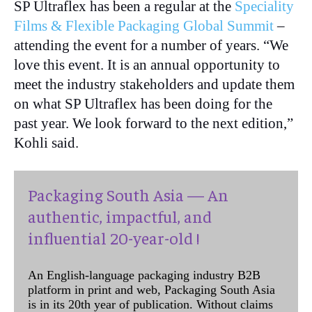
SP Ultraflex has been a regular at the
Speciality
Films & Flexible Packaging Global Summit
–
attending the event for a number of years. “We
love this event. It is an annual opportunity to
meet the industry stakeholders and update them
on what SP Ultraflex has been doing for the
past year. We look forward to the next edition,”
Kohli said.
Packaging South Asia — An
authentic, impactful, and
influential 20-year-old !
An English-language packaging industry B2B
platform in print and web, Packaging South Asia
is in its 20th year of publication. Without claims