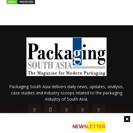
Packaging South Asia delivers daily news, updates, analysis,
case studies and industry scoops related to the packaging
industry of South Asia.
NEWS
LETTER