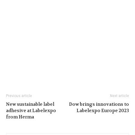
Previous article
Next article
New sustainable label
Dow brings innovations to
adhesive at Labelexpo
Labelexpo Europe 2023
from Herma