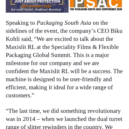
Speaking to
Packaging South Asia
on the
sidelines of the event, the company’s CEO Biku
Kohli said, “We are excited to talk about the
Maxislit RL at the Speciality Films & Flexible
Packaging Global Summit. This is a major
milestone for our company and we are
confident the Maxislit RL will be a success. The
machine is designed to be user-friendly and
efficient, making it ideal for a wide range of
customers.”
“The last time, we did something revolutionary
was in 2014 – when we launched the dual turret
range of slitter rewinders in the country. We