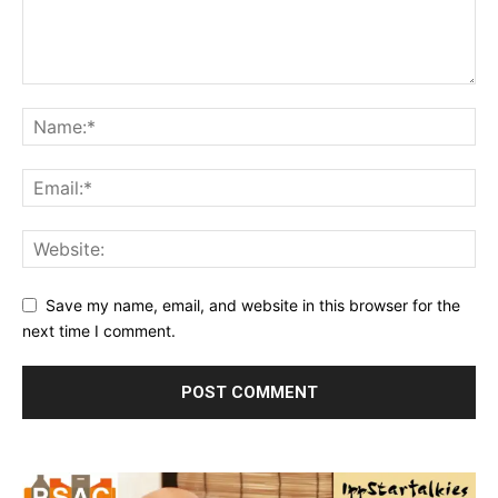
Save my name, email, and website in this browser for the
next time I comment.