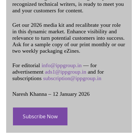
recognized technical writers, is ready to meet you
and your customers for content.
Get our 2026 media kit and recalibrate your role
in this dynamic market. Enhance visibility and
relevance to turn potential customers into success.
Ask for a sample copy of our print monthly or our
two weekly packaging eZines.
For editorial
info@ippgroup.in
— for
advertisement
ads1@ippgroup.in
and for
subscriptions
subscription@ippgroup.in
Naresh Khanna – 12 January 2026
Subscribe Now