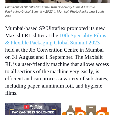
Biku Kohli of SP Ultraflex at the 10th Speciality Films & Flexible
Packaging Global Summit – 2023 in Mumbai. Photo Packaging South
Asia
Mumbai-based SP Ultraflex promoted its new
Maxislit RL slitter at the
10th Speciality Films
& Flexible Packaging Global Summit 2023
held at the Jio Convention Centre in Mumbai
on 31 August and 1 September. The Maxislit
RL is a user-friendly machine that allows access
to all sections of the machine very easily, is
efficient and can process a variety of substrates,
including paper, aluminum foil, and hygiene
films.