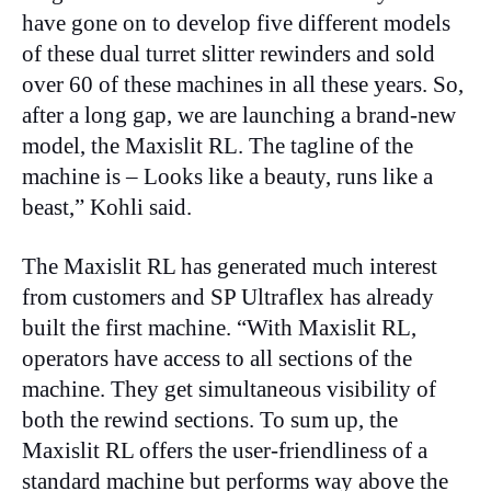
have gone on to develop five different models
of these dual turret slitter rewinders and sold
over 60 of these machines in all these years. So,
after a long gap, we are launching a brand-new
model, the Maxislit RL. The tagline of the
machine is – Looks like a beauty, runs like a
beast,” Kohli said.
The Maxislit RL has generated much interest
from customers and SP Ultraflex has already
built the first machine. “With Maxislit RL,
operators have access to all sections of the
machine. They get simultaneous visibility of
both the rewind sections. To sum up, the
Maxislit RL offers the user-friendliness of a
standard machine but performs way above the