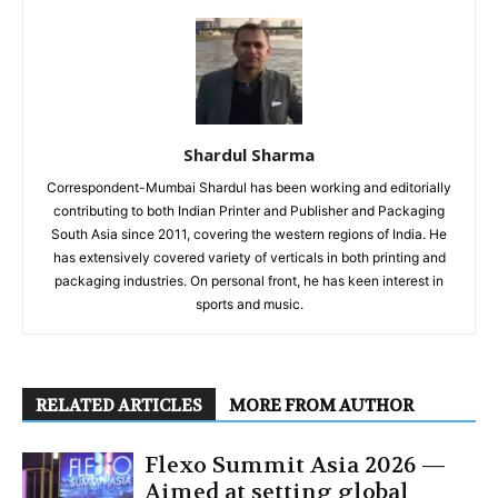
Shardul Sharma
Correspondent-Mumbai Shardul has been working and editorially
contributing to both Indian Printer and Publisher and Packaging
South Asia since 2011, covering the western regions of India. He
has extensively covered variety of verticals in both printing and
packaging industries. On personal front, he has keen interest in
sports and music.
RELATED ARTICLES
MORE FROM AUTHOR
Flexo Summit Asia 2026 —
Aimed at setting global