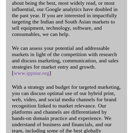
about being the best, most widely read, or most
influential, our Google analytics have doubled in
the past year. If you are interested in impactfully
targeting the Indian and South Asian markets to
sell equipment, technology, software, and
consumables, we can help.
We can assess your potential and addressable
markets in light of the competition with research
and discuss marketing, communication, and sales
strategies for market entry and growth.
[
www.ippstar.org
]
With a strategy and budget for targeted marketing,
you can discuss optimal use of our hybrid print,
web, video, and social media channels for brand
recognition linked to market relevance. Our
platforms and channels are differentiated by
hands-on domain practice and experience. We
understand of business and financials, and our
team, including some of the best globally