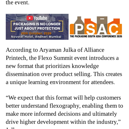
the event.
According to Aryaman Julka of Alliance
Printech, the Flexo Summit event introduces a
new format that prioritizes knowledge
dissemination over product selling. This creates
a unique learning environment for attendees.
“
We expect that this format will help customers
better understand flexography, enabling them to
make more informed decisions and ultimately
drive higher development within the industry,”