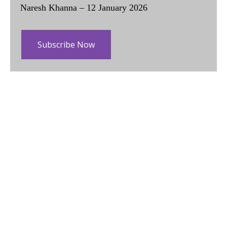
Naresh Khanna – 12 January 2026
Subscribe Now