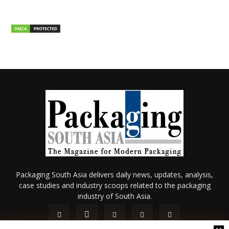
Packaging South Asia delivers daily news, updates, analysis,
case studies and industry scoops related to the packaging
industry of South Asia.