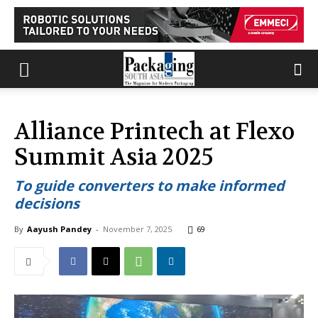
Alliance Printech at Flexo
Summit Asia 2025
To guide converters to make informed
decisions
By
Aayush Pandey
-
November 7, 2025
69