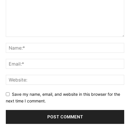
Save my name, email, and website in this browser for the
next time I comment.