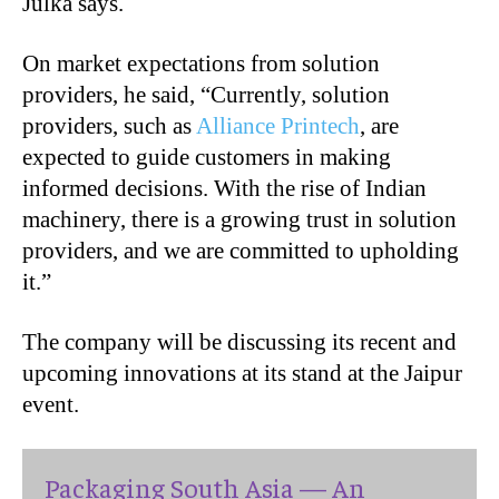
Julka says.
On market expectations from solution
providers, he said, “Currently, solution
providers, such as
Alliance Printech
, are
expected to guide customers in making
informed decisions. With the rise of Indian
machinery, there is a growing trust in solution
providers, and we are committed to upholding
it.”
The company will be discussing its recent and
upcoming innovations at its stand at the Jaipur
event.
Packaging South Asia — An