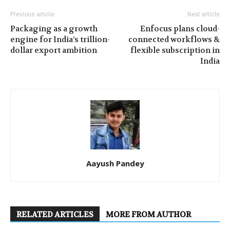
Previous article
Next article
Packaging as a growth
Enfocus plans cloud-
engine for India’s trillion-
connected workflows &
dollar export ambition
flexible subscription in
India
Aayush Pandey
RELATED ARTICLES
MORE FROM AUTHOR