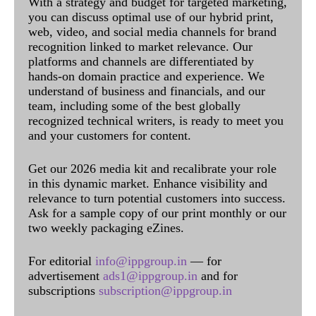
With a strategy and budget for targeted marketing,
you can discuss optimal use of our hybrid print,
web, video, and social media channels for brand
recognition linked to market relevance. Our
platforms and channels are differentiated by
hands-on domain practice and experience. We
understand of business and financials, and our
team, including some of the best globally
recognized technical writers, is ready to meet you
and your customers for content.
Get our 2026 media kit and recalibrate your role
in this dynamic market. Enhance visibility and
relevance to turn potential customers into success.
Ask for a sample copy of our print monthly or our
two weekly packaging eZines.
For editorial
info@ippgroup.in
— for
advertisement
ads1@ippgroup.in
and for
subscriptions
subscription@ippgroup.in