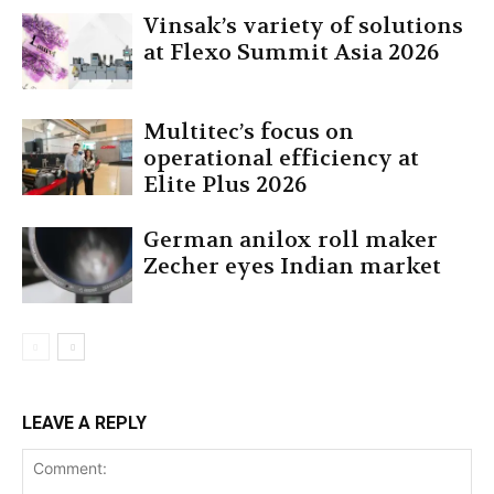
Vinsak’s variety of solutions
at Flexo Summit Asia 2026
Multitec’s focus on
operational efficiency at
Elite Plus 2026
German anilox roll maker
Zecher eyes Indian market
LEAVE A REPLY