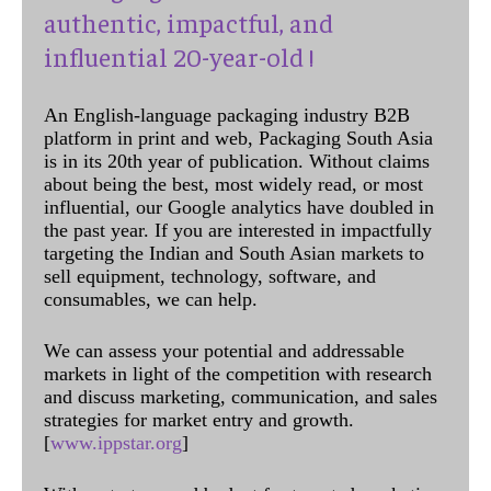
authentic, impactful, and
influential 20-year-old !
An English-language packaging industry B2B
platform in print and web, Packaging South Asia
is in its 20th year of publication. Without claims
about being the best, most widely read, or most
influential, our Google analytics have doubled in
the past year. If you are interested in impactfully
targeting the Indian and South Asian markets to
sell equipment, technology, software, and
consumables, we can help.
We can assess your potential and addressable
markets in light of the competition with research
and discuss marketing, communication, and sales
strategies for market entry and growth.
[
www.ippstar.org
]