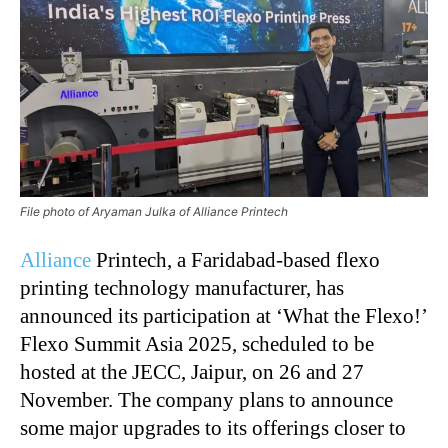
File photo of Aryaman Julka of Alliance Printech
Alliance
Printech, a Faridabad-based flexo
printing technology manufacturer, has
announced its participation at ‘What the Flexo!’
Flexo Summit Asia 2025, scheduled to be
hosted at the JECC, Jaipur, on 26 and 27
November. The company plans to announce
some major upgrades to its offerings closer to