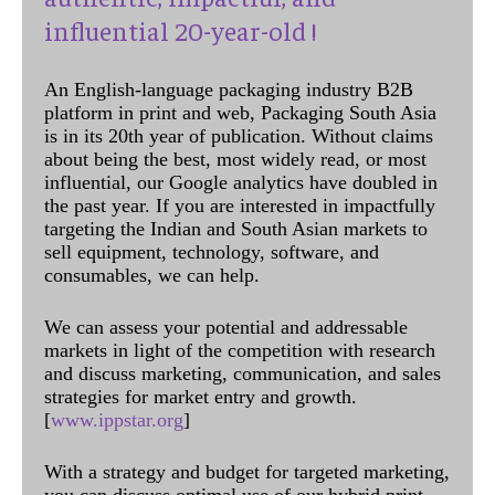
influential 20-year-old !
An English-language packaging industry B2B
platform in print and web, Packaging South Asia
is in its 20th year of publication. Without claims
about being the best, most widely read, or most
influential, our Google analytics have doubled in
the past year. If you are interested in impactfully
targeting the Indian and South Asian markets to
sell equipment, technology, software, and
consumables, we can help.
We can assess your potential and addressable
markets in light of the competition with research
and discuss marketing, communication, and sales
strategies for market entry and growth.
[
www.ippstar.org
]
With a strategy and budget for targeted marketing,