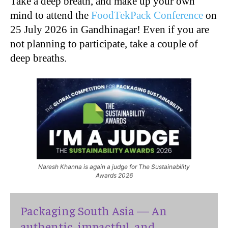
Take a deep breath, and make up your own
mind to attend the
FoodTekPack Conference
on
25 July 2026 in Gandhinagar! Even if you are
not planning to participate, take a couple of
deep breaths.
Naresh Khanna is again a judge for The Sustainability
Awards 2026
Packaging South Asia — An
authentic, impactful, and