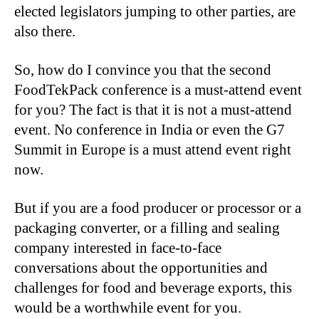
elected legislators jumping to other parties, are
also there.
So, how do I convince you that the second
FoodTekPack conference is a must-attend event
for you? The fact is that it is not a must-attend
event. No conference in India or even the G7
Summit in Europe is a must attend event right
now.
But if you are a food producer or processor or a
packaging converter, or a filling and sealing
company interested in face-to-face
conversations about the opportunities and
challenges for food and beverage exports, this
would be a worthwhile event for you.