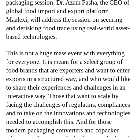
packaging session. Dr. Azam Pasha, the CEO of
global food import and export platform
Maalexi, will address the session on securing
and derisking food trade using real-world asset-
based technologies.
This is not a huge mass event with everything
for everyone. It is meant for a select group of
food brands that are exporters and want to enter
exports in a structured way, and who would like
to share their experiences and challenges in an
interactive way. Those that want to scale by
facing the challenges of regulatins, compliances
and to take on the innovations and technologies
needed to accomplish this. And for those
modern packaging converters and copacker