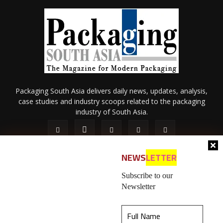
Packaging South Asia delivers daily news, updates, analysis,
case studies and industry scoops related to the packaging
industry of South Asia.
NEWS
LETTER
Subscribe to our
Newsletter