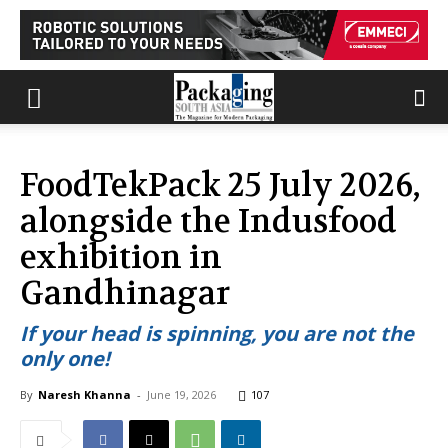
FoodTekPack 25 July 2026,
alongside the Indusfood
exhibition in
Gandhinagar
If your head is spinning, you are not the
only one!
By
Naresh Khanna
-
June 19, 2026
107