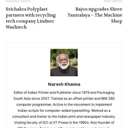
Previous article
Next article
Srichakra Polyplast
Rajoo upgrades Shree
partners with recycling
Yantralaya – The Machine
tech company Lindner
Shop
Washtech
Naresh Khanna
Editor of Indian Printer and Publisher since 1979 and Packaging
South Asia since 2007. Trained as an offset printer and IBM 360
computer programmer. Active in the movement to implement
Indian scripts for computer-aided typesetting. Worked as a
consultant and trainer to the Indian print and newspaper industry.
Visiting faculty of IDC at IIT Powai in the 1990s. Also founder of