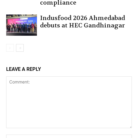
compliance
Indusfood 2026 Ahmedabad
debuts at HEC Gandhinagar
LEAVE A REPLY