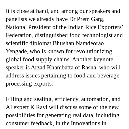
It is close at hand, and among our speakers and
panelists we already have Dr Prem Garg,
National President of the Indian Rice Exporters’
Federation, distinguished food technologist and
scientific diplomat Bhushan Namdeorao
Yengade, who is known for revolutionizing
global food supply chains. Another keynote
speaker is Arzad Khambatta of Rasna, who will
address issues pertaining to food and beverage
processing exports.
Filling and sealing, efficiency, automation, and
AI expert K Ravi will discuss some of the new
possibilities for generating real data, including
consumer feedback, in the Innovations in