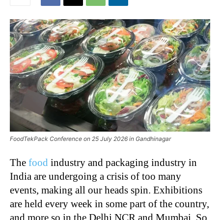
FoodTekPack Conference on 25 July 2026 in Gandhinagar
The
food
industry and packaging industry in
India are undergoing a crisis of too many
events, making all our heads spin. Exhibitions
are held every week in some part of the country,
and more so in the Delhi NCR and Mumbai. So