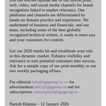
you can discuss optimal use of our hybrid print,
web, video, and social media channels for brand
recognition linked to market relevance. Our
platforms and channels are differentiated by
hands-on domain practice and experience. We
understand of business and financials, and our
team, including some of the best globally
recognized technical writers, is ready to meet you
and your customers for content.
Get our 2026 media kit and recalibrate your role
in this dynamic market. Enhance visibility and
relevance to turn potential customers into success.
Ask for a sample copy of our print monthly or our
two weekly packaging eZines.
For editorial
info@ippgroup.in
— for
advertisement
ads1@ippgroup.in
and for
subscriptions
subscription@ippgroup.in
Naresh Khanna – 12 January 2026