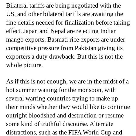
Bilateral tariffs are being negotiated with the
US, and other bilateral tariffs are awaiting the
fine details needed for finalization before taking
effect. Japan and Nepal are rejecting Indian
mango exports. Basmati rice exports are under
competitive pressure from Pakistan giving its
exporters a duty drawback. But this is not the
whole picture.
As if this is not enough, we are in the midst of a
hot summer waiting for the monsoon, with
several warring countries trying to make up
their minds whether they would like to continue
outright bloodshed and destruction or resume
some kind of truthful discourse. Alternate
distractions, such as the FIFA World Cup and