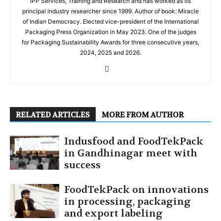
IPP Services, Training and Research and has worked as its
principal industry researcher since 1999. Author of book: Miracle
of Indian Democracy. Elected vice-president of the International
Packaging Press Organization in May 2023. One of the judges
for Packaging Sustainability Awards for three consecutive years,
2024, 2025 and 2026.
RELATED ARTICLES
MORE FROM AUTHOR
Indusfood and FoodTekPack
in Gandhinagar meet with
success
FoodTekPack on innovations
in processing, packaging
and export labeling