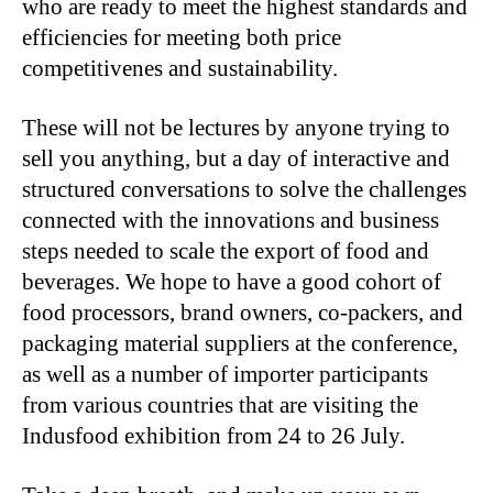
who are ready to meet the highest standards and
efficiencies for meeting both price
competitivenes and sustainability.
These will not be lectures by anyone trying to
sell you anything, but a day of interactive and
structured conversations to solve the challenges
connected with the innovations and business
steps needed to scale the export of food and
beverages. We hope to have a good cohort of
food processors, brand owners, co-packers, and
packaging material suppliers at the conference,
as well as a number of importer participants
from various countries that are visiting the
Indusfood exhibition from 24 to 26 July.