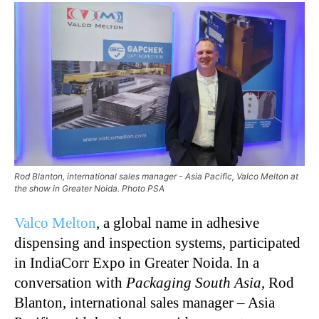
Rod Blanton, international sales manager - Asia Pacific, Valco Melton at
the show in Greater Noida. Photo PSA
Valco Melton
, a global name in adhesive
dispensing and inspection systems, participated
in IndiaCorr Expo in Greater Noida. In a
conversation with
Packaging South Asia
, Rod
Blanton, international sales manager – Asia