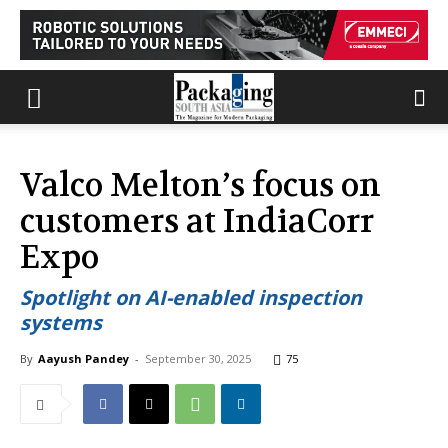
Valco Melton’s focus on
customers at IndiaCorr
Expo
Spotlight on AI-enabled inspection
systems
By
Aayush Pandey
-
September 30, 2025
75