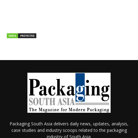
Packaging South Asia delivers daily news, updates, analysis,
case studies and industry scoops related to the packaging
industry of South Asia.