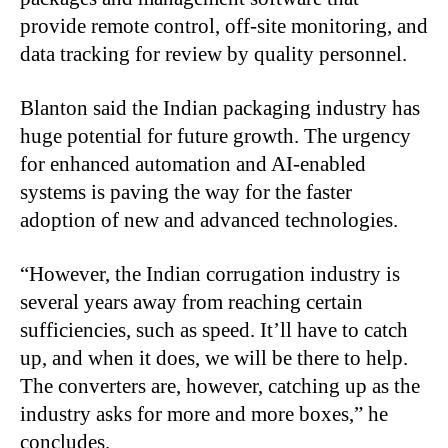
provide remote control, off-site monitoring, and
data tracking for review by quality personnel.
Blanton said the Indian packaging industry has
huge potential for future growth. The urgency
for enhanced automation and AI-enabled
systems is paving the way for the faster
adoption of new and advanced technologies.
“
However, the Indian corrugation industry is
several years away from reaching certain
sufficiencies, such as speed. It’ll have to catch
up, and when it does, we will be there to help.
The converters are, however, catching up as the
industry asks for more and more boxes,” he
concludes.