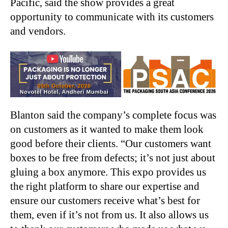
Pacific, said the show provides a great
opportunity to communicate with its customers
and vendors.
Blanton said the company’s complete focus was
on customers as it wanted to make them look
good before their clients. “Our customers want
boxes to be free from defects; it’s not just about
gluing a box anymore. This expo provides us
the right platform to share our expertise and
ensure our customers receive what’s best for
them, even if it’s not from us. It also allows us