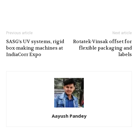
Previous article
Next article
SASG’s UV systems, rigid
Rotatek-Vinsak offset for
box-making machines at
flexible packaging and
IndiaCorr Expo
labels
Aayush Pandey