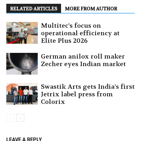
RELATED ARTICLES
MORE FROM AUTHOR
Multitec’s focus on
operational efficiency at
Elite Plus 2026
German anilox roll maker
Zecher eyes Indian market
Swastik Arts gets India’s first
Jetrix label press from
Colorix
LEAVE A REPLY