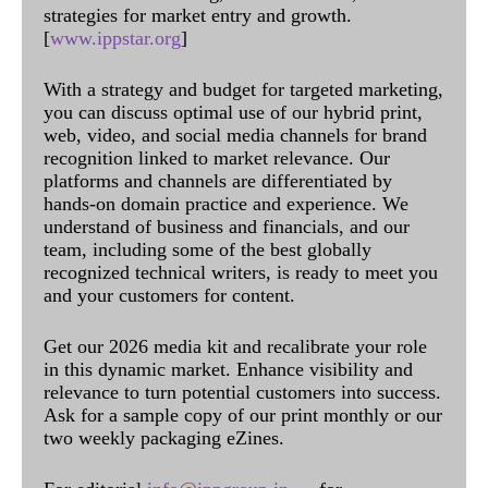
strategies for market entry and growth.
[
www.ippstar.org
]
With a strategy and budget for targeted marketing,
you can discuss optimal use of our hybrid print,
web, video, and social media channels for brand
recognition linked to market relevance. Our
platforms and channels are differentiated by
hands-on domain practice and experience. We
understand of business and financials, and our
team, including some of the best globally
recognized technical writers, is ready to meet you
and your customers for content.
Get our 2026 media kit and recalibrate your role
in this dynamic market. Enhance visibility and
relevance to turn potential customers into success.
Ask for a sample copy of our print monthly or our
two weekly packaging eZines.