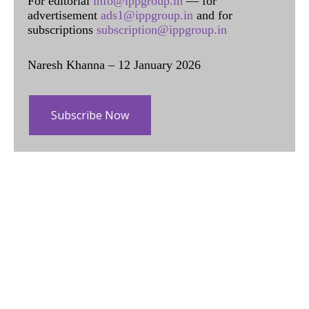
For editorial
info@ippgroup.in
— for
advertisement
ads1@ippgroup.in
and for
subscriptions
subscription@ippgroup.in
Naresh Khanna – 12 January 2026
Subscribe Now