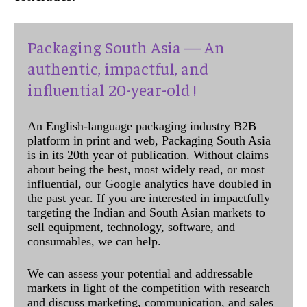
Packaging South Asia — An
authentic, impactful, and
influential 20-year-old !
An English-language packaging industry B2B
platform in print and web, Packaging South Asia
is in its 20th year of publication. Without claims
about being the best, most widely read, or most
influential, our Google analytics have doubled in
the past year. If you are interested in impactfully
targeting the Indian and South Asian markets to
sell equipment, technology, software, and
consumables, we can help.
We can assess your potential and addressable
markets in light of the competition with research
and discuss marketing, communication, and sales