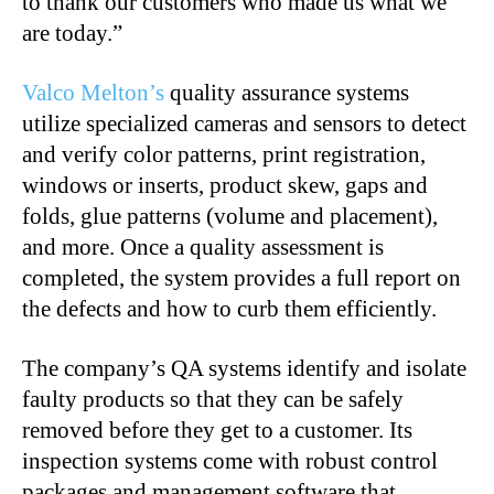
to thank our customers who made us what we
are today.”
Valco Melton’s
quality assurance systems
utilize specialized cameras and sensors to detect
and verify color patterns, print registration,
windows or inserts, product skew, gaps and
folds, glue patterns (volume and placement),
and more. Once a quality assessment is
completed, the system provides a full report on
the defects and how to curb them efficiently.
The company’s QA systems identify and isolate
faulty products so that they can be safely
removed before they get to a customer. Its
inspection systems come with robust control
packages and management software that