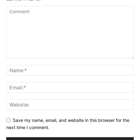
Save my name, email, and website in this browser for the
next time I comment.