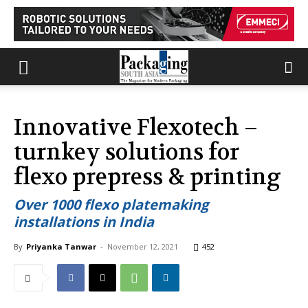
Innovative Flexotech –
turnkey solutions for
flexo prepress & printing
Over 1000 flexo platemaking
installations in India
By
Priyanka Tanwar
-
November 12, 2021
452