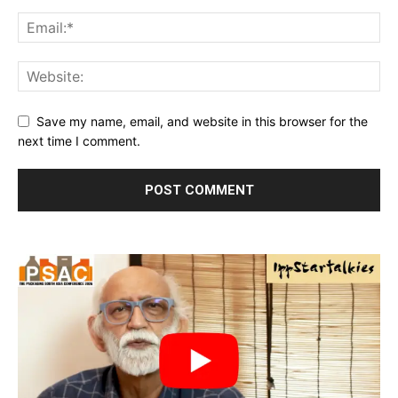
Save my name, email, and website in this browser for the
next time I comment.