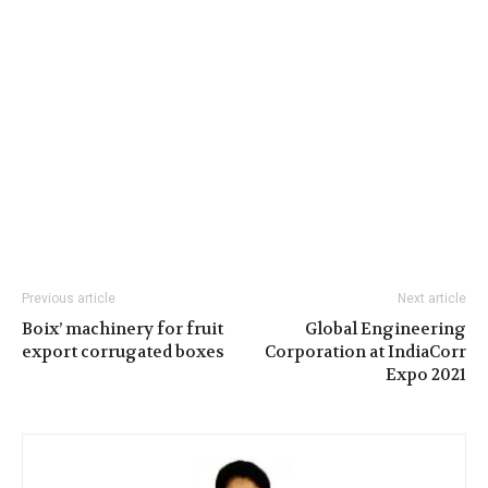
Previous article
Next article
Boix’ machinery for fruit
Global Engineering
export corrugated boxes
Corporation at IndiaCorr
Expo 2021