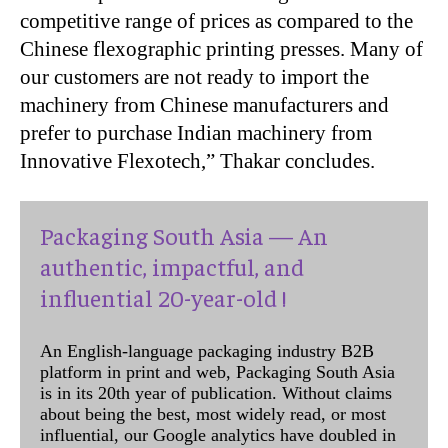
competitive range of prices as compared to the
Chinese flexographic printing presses. Many of
our customers are not ready to import the
machinery from Chinese manufacturers and
prefer to purchase Indian machinery from
Innovative Flexotech,” Thakar concludes.
Packaging South Asia — An
authentic, impactful, and
influential 20-year-old !
An English-language packaging industry B2B
platform in print and web, Packaging South Asia
is in its 20th year of publication. Without claims
about being the best, most widely read, or most
influential, our Google analytics have doubled in