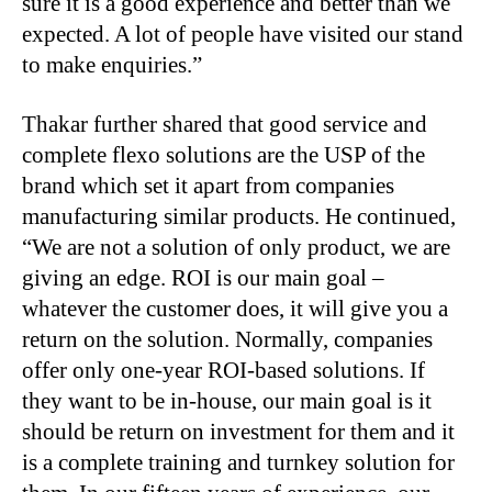
sure it is a good experience and better than we
expected. A lot of people have visited our stand
to make enquiries.”
Thakar further shared that good service and
complete flexo solutions are the USP of the
brand which set it apart from companies
manufacturing similar products. He continued,
“We are not a solution of only product, we are
giving an edge. ROI is our main goal –
whatever the customer does, it will give you a
return on the solution. Normally, companies
offer only one-year ROI-based solutions. If
they want to be in-house, our main goal is it
should be return on investment for them and it
is a complete training and turnkey solution for