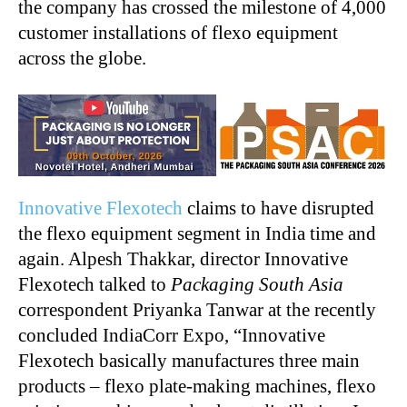
the company has crossed the milestone of 4,000
customer installations of flexo equipment
across the globe.
Innovative Flexotech
claims to have disrupted
the flexo equipment segment in India time and
again. Alpesh Thakkar, director Innovative
Flexotech talked to
Packaging South Asia
correspondent Priyanka Tanwar at the recently
concluded IndiaCorr Expo, “Innovative
Flexotech basically manufactures three main
products – flexo plate-making machines, flexo