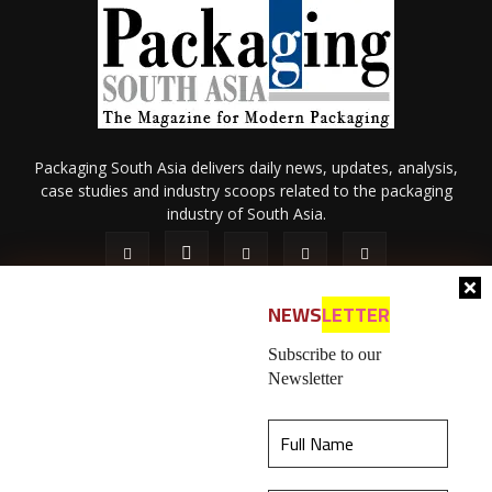
Packaging South Asia delivers daily news, updates, analysis,
case studies and industry scoops related to the packaging
industry of South Asia.
NEWS
LETTER
Subscribe to our
Newsletter
About Us
Privacy Policy
Terms of Use
Membership policy