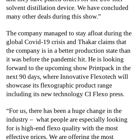
solvent distillation device. We have concluded
many other deals during this show.”
The company managed to stay afloat during the
global Covid-19 crisis and Thakar claims that
the company is in a better production state than
it was before the pandemic hit. He is looking
forward to the upcoming show Printpack in the
next 90 days, where Innovative Flexotech will
showcase its flexographic product range
including its new technology CI Flexo press.
“For us, there has been a huge change in the
industry – what people are especially looking
for is high-end flexo quality with the most
effective prices. We are offering the most