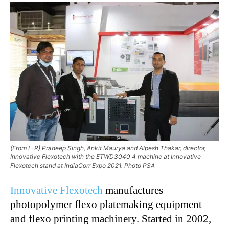
(From L-R) Pradeep Singh, Ankit Maurya and Alpesh Thakar, director,
Innovative Flexotech with the ETWD3040 4 machine at Innovative
Flexotech stand at IndiaCorr Expo 2021. Photo PSA
Innovative Flexotech
manufactures
photopolymer flexo platemaking equipment
and flexo printing machinery. Started in 2002,