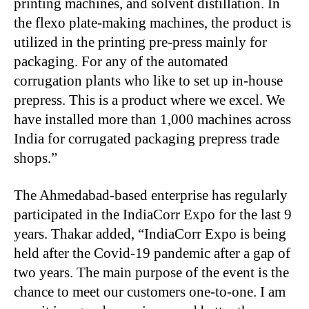
printing machines, and solvent distillation. In
the flexo plate-making machines, the product is
utilized in the printing pre-press mainly for
packaging. For any of the automated
corrugation plants who like to set up in-house
prepress. This is a product where we excel. We
have installed more than 1,000 machines across
India for corrugated packaging prepress trade
shops.”
The Ahmedabad-based enterprise has regularly
participated in the IndiaCorr Expo for the last 9
years. Thakar added, “IndiaCorr Expo is being
held after the Covid-19 pandemic after a gap of
two years. The main purpose of the event is the
chance to meet our customers one-to-one. I am