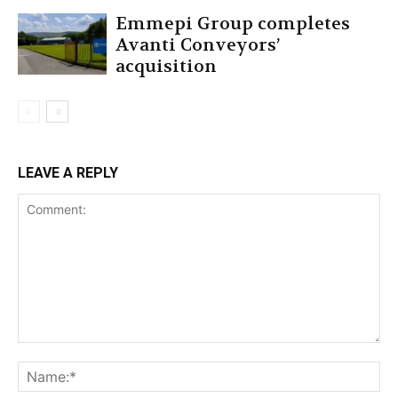
Emmepi Group completes
Avanti Conveyors’
acquisition
LEAVE A REPLY