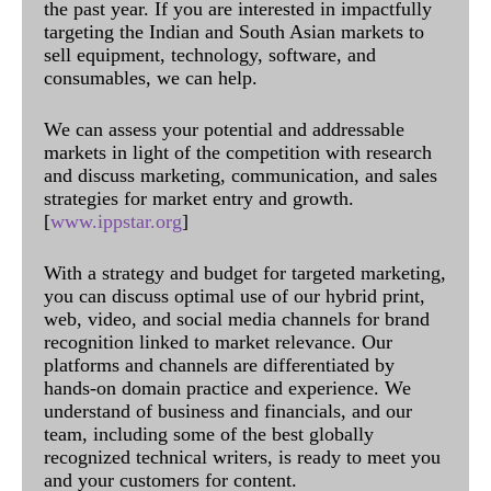
the past year. If you are interested in impactfully
targeting the Indian and South Asian markets to
sell equipment, technology, software, and
consumables, we can help.
We can assess your potential and addressable
markets in light of the competition with research
and discuss marketing, communication, and sales
strategies for market entry and growth.
[
www.ippstar.org
]
With a strategy and budget for targeted marketing,
you can discuss optimal use of our hybrid print,
web, video, and social media channels for brand
recognition linked to market relevance. Our
platforms and channels are differentiated by
hands-on domain practice and experience. We
understand of business and financials, and our
team, including some of the best globally
recognized technical writers, is ready to meet you
and your customers for content.