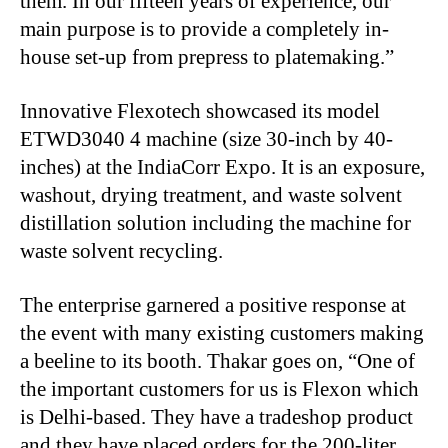
them. In our fifteen years of experience, our
main purpose is to provide a completely in-
house set-up from prepress to platemaking.”
Innovative Flexotech showcased its model
ETWD3040 4 machine (size 30-inch by 40-
inches) at the IndiaCorr Expo. It is an exposure,
washout, drying treatment, and waste solvent
distillation solution including the machine for
waste solvent recycling.
The enterprise garnered a positive response at
the event with many existing customers making
a beeline to its booth. Thakar goes on, “One of
the important customers for us is Flexon which
is Delhi-based. They have a tradeshop product
and they have placed orders for the 200-liter