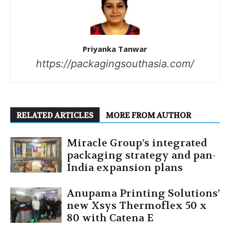
Priyanka Tanwar
https://packagingsouthasia.com/
RELATED ARTICLES
MORE FROM AUTHOR
Miracle Group’s integrated
packaging strategy and pan-
India expansion plans
Anupama Printing Solutions’
new Xsys Thermoflex 50 x
80 with Catena E