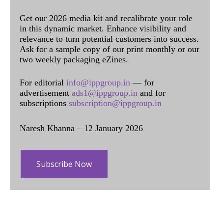
Get our 2026 media kit and recalibrate your role
in this dynamic market. Enhance visibility and
relevance to turn potential customers into success.
Ask for a sample copy of our print monthly or our
two weekly packaging eZines.
For editorial
info@ippgroup.in
— for
advertisement
ads1@ippgroup.in
and for
subscriptions
subscription@ippgroup.in
Naresh Khanna – 12 January 2026
Subscribe Now