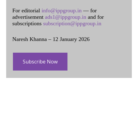
For editorial
info@ippgroup.in
— for
advertisement
ads1@ippgroup.in
and for
subscriptions
subscription@ippgroup.in
Naresh Khanna – 12 January 2026
Subscribe Now