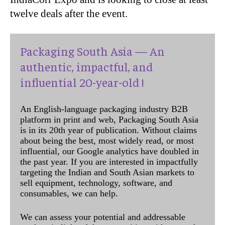
twelve deals after the event.
Packaging South Asia — An
authentic, impactful, and
influential 20-year-old !
An English-language packaging industry B2B
platform in print and web, Packaging South Asia
is in its 20th year of publication. Without claims
about being the best, most widely read, or most
influential, our Google analytics have doubled in
the past year. If you are interested in impactfully
targeting the Indian and South Asian markets to
sell equipment, technology, software, and
consumables, we can help.
We can assess your potential and addressable