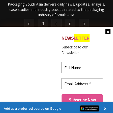
Packaging South Asia delivers daily news, updates, analysis,
case studies and industry scoops related to the packaging
industry of South Asia.
NEWS
LETTER
Subscribe to our
Newsletter
About Us
Privacy Policy
Terms of Use
Membership policy
This website uses cookies to ensure you get the
Refund & Cancellation
Contact Us
best experience on our website.
Learn more
© 2026 All content (text and media) is intellectual property of IPP
Catalog Publications Pvt. Ltd.
Got it!
×
Add as a preferred source on Google