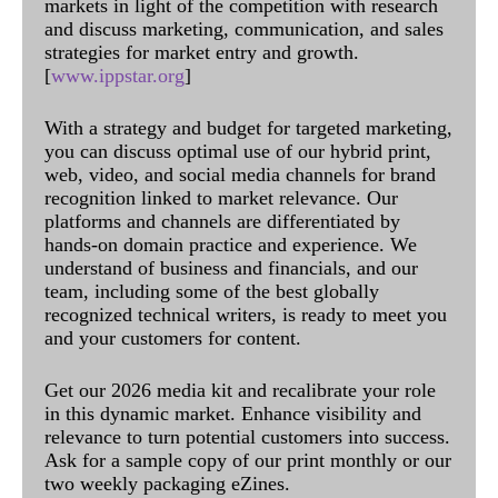
markets in light of the competition with research
and discuss marketing, communication, and sales
strategies for market entry and growth.
[
www.ippstar.org
]
With a strategy and budget for targeted marketing,
you can discuss optimal use of our hybrid print,
web, video, and social media channels for brand
recognition linked to market relevance. Our
platforms and channels are differentiated by
hands-on domain practice and experience. We
understand of business and financials, and our
team, including some of the best globally
recognized technical writers, is ready to meet you
and your customers for content.
Get our 2026 media kit and recalibrate your role
in this dynamic market. Enhance visibility and
relevance to turn potential customers into success.
Ask for a sample copy of our print monthly or our
two weekly packaging eZines.