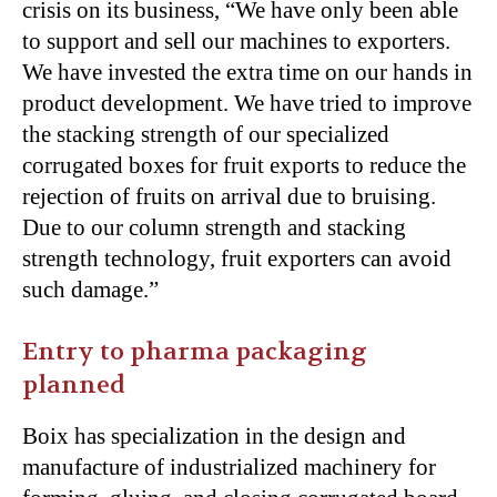
crisis on its business, “We have only been able
to support and sell our machines to exporters.
We have invested the extra time on our hands in
product development. We have tried to improve
the stacking strength of our specialized
corrugated boxes for fruit exports to reduce the
rejection of fruits on arrival due to bruising.
Due to our column strength and stacking
strength technology, fruit exporters can avoid
such damage.”
Entry to pharma packaging
planned
Boix has specialization in the design and
manufacture of industrialized machinery for