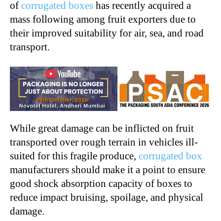
of
corrugated boxes
has recently acquired a
mass following among fruit exporters due to
their improved suitability for air, sea, and road
transport.
While great damage can be inflicted on fruit
transported over rough terrain in vehicles ill-
suited for this fragile produce,
corrugated box
manufacturers should make it a point to ensure
good shock absorption capacity of boxes to
reduce impact bruising, spoilage, and physical
damage.