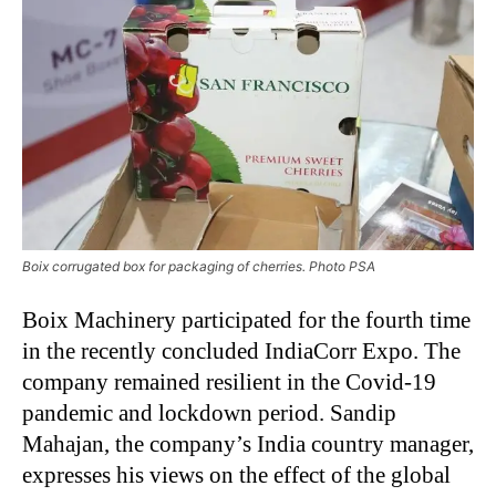
Boix corrugated box for packaging of cherries. Photo PSA
Boix Machinery participated for the fourth time
in the recently concluded IndiaCorr Expo. The
company remained resilient in the Covid-19
pandemic and lockdown period. Sandip
Mahajan, the company’s India country manager,
expresses his views on the effect of the global