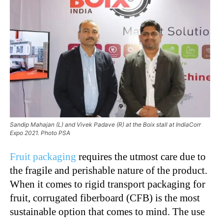
Sandip Mahajan (L) and Vivek Padave (R) at the Boix stall at IndiaCorr
Expo 2021. Photo PSA
Fruit packaging
requires the utmost care due to
the fragile and perishable nature of the product.
When it comes to rigid transport packaging for
fruit, corrugated fiberboard (CFB) is the most
sustainable option that comes to mind. The use