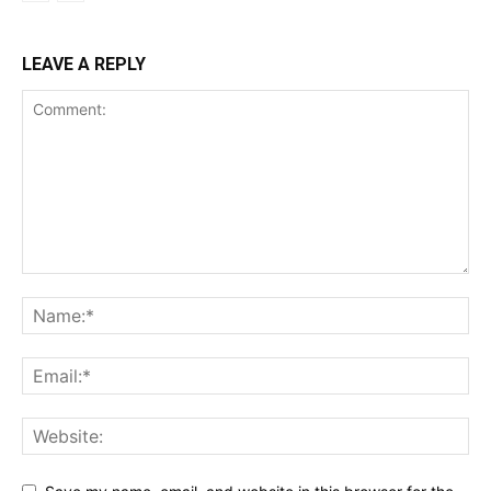
LEAVE A REPLY