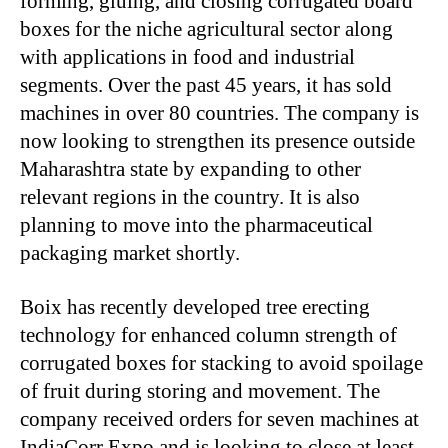
forming, gluing, and closing corrugated board
boxes for the niche agricultural sector along
with applications in food and industrial
segments. Over the past 45 years, it has sold
machines in over 80 countries. The company is
now looking to strengthen its presence outside
Maharashtra state by expanding to other
relevant regions in the country. It is also
planning to move into the pharmaceutical
packaging market shortly.
Boix has recently developed tree erecting
technology for enhanced column strength of
corrugated boxes for stacking to avoid spoilage
of fruit during storing and movement. The
company received orders for seven machines at
IndiaCorr Expo and is looking to close at least