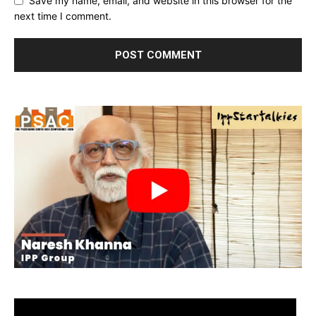
Save my name, email, and website in this browser for the
next time I comment.