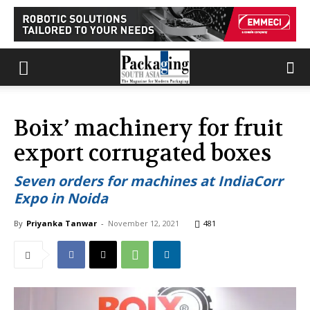
Boix’ machinery for fruit
export corrugated boxes
Seven orders for machines at IndiaCorr
Expo in Noida
By
Priyanka Tanwar
-
November 12, 2021
481