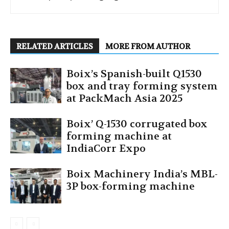
RELATED ARTICLES
MORE FROM AUTHOR
Boix’s Spanish-built Q1530
box and tray forming system
at PackMach Asia 2025
Boix’ Q-1530 corrugated box
forming machine at
IndiaCorr Expo
Boix Machinery India’s MBL-
3P box-forming machine