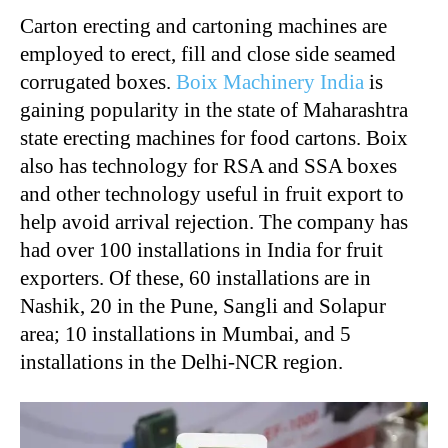
Carton erecting and cartoning machines are
employed to erect, fill and close side seamed
corrugated boxes.
Boix Machinery India
is
gaining popularity in the state of Maharashtra
state erecting machines for food cartons. Boix
also has technology for RSA and SSA boxes
and other technology useful in fruit export to
help avoid arrival rejection. The company has
had over 100 installations in India for fruit
exporters. Of these, 60 installations are in
Nashik, 20 in the Pune, Sangli and Solapur
area; 10 installations in Mumbai, and 5
installations in the Delhi-NCR region.