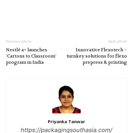
Previous article
Next article
Nestlé a+ launches
Innovative Flexotech –
‘Cartons to Classroom’
turnkey solutions for flexo
program in India
prepress & printing
Priyanka Tanwar
https://packagingsouthasia.com/