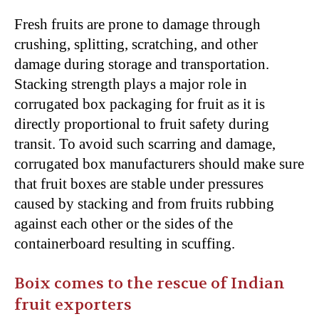
Fresh fruits are prone to damage through
crushing, splitting, scratching, and other
damage during storage and transportation.
Stacking strength plays a major role in
corrugated box packaging for fruit as it is
directly proportional to fruit safety during
transit. To avoid such scarring and damage,
corrugated box manufacturers should make sure
that fruit boxes are stable under pressures
caused by stacking and from fruits rubbing
against each other or the sides of the
containerboard resulting in scuffing.
Boix comes to the rescue of Indian
fruit exporters