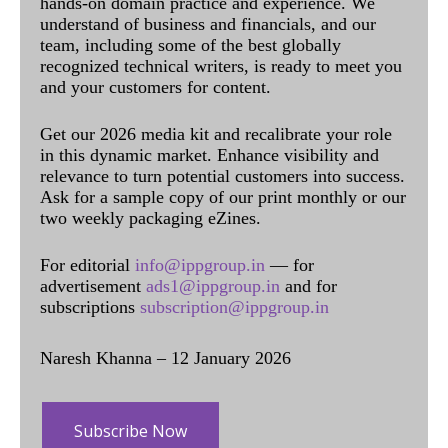
hands-on domain practice and experience. We
understand of business and financials, and our
team, including some of the best globally
recognized technical writers, is ready to meet you
and your customers for content.
Get our 2026 media kit and recalibrate your role
in this dynamic market. Enhance visibility and
relevance to turn potential customers into success.
Ask for a sample copy of our print monthly or our
two weekly packaging eZines.
For editorial
info@ippgroup.in
— for
advertisement
ads1@ippgroup.in
and for
subscriptions
subscription@ippgroup.in
Naresh Khanna – 12 January 2026
Subscribe Now