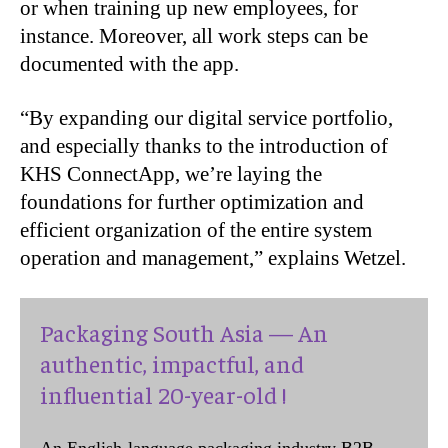
or when training up new employees, for
instance. Moreover, all work steps can be
documented with the app.
“By expanding our digital service portfolio,
and especially thanks to the introduction of
KHS ConnectApp, we’re laying the
foundations for further optimization and
efficient organization of the entire system
operation and management,” explains Wetzel.
Packaging South Asia — An
authentic, impactful, and
influential 20-year-old !