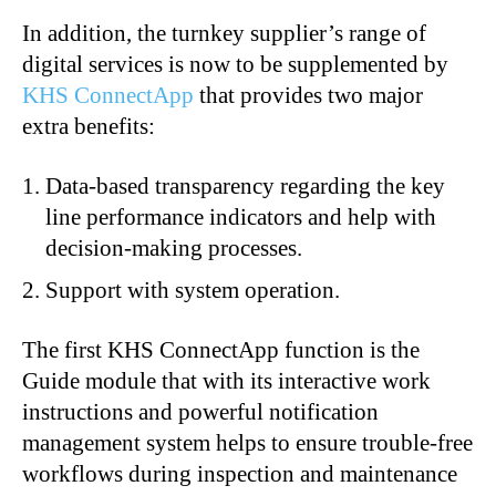
In addition, the turnkey supplier’s range of
digital services is now to be supplemented by
KHS ConnectApp
that provides two major
extra benefits:
Data-based transparency regarding the key
line performance indicators and help with
decision-making processes.
Support with system operation.
The first KHS ConnectApp function is the
Guide module that with its interactive work
instructions and powerful notification
management system helps to ensure trouble-free
workflows during inspection and maintenance