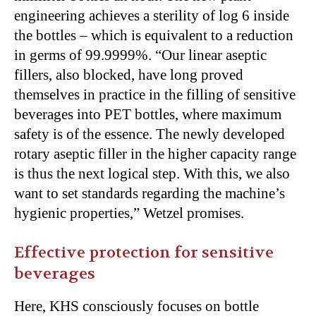
engineering achieves a sterility of log 6 inside
the bottles – which is equivalent to a reduction
in germs of 99.9999%. “Our linear aseptic
fillers, also blocked, have long proved
themselves in practice in the filling of sensitive
beverages into PET bottles, where maximum
safety is of the essence. The newly developed
rotary aseptic filler in the higher capacity range
is thus the next logical step. With this, we also
want to set standards regarding the machine’s
hygienic properties,” Wetzel promises.
Effective protection for sensitive
beverages
Here, KHS consciously focuses on bottle