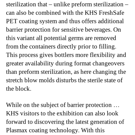
sterilization that – unlike preform sterilization –
can also be combined with the KHS FreshSafe
PET coating system and thus offers additional
barrier protection for sensitive beverages. On
this variant all potential germs are removed
from the containers directly prior to filling.
This process gives bottlers more flexibility and
greater availability during format changeovers
than preform sterilization, as here changing the
stretch blow molds disturbs the sterile state of
the block.
While on the subject of barrier protection …
KHS visitors to the exhibition can also look
forward to discovering the latest generation of
Plasmax coating technology. With this