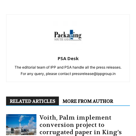
PSA Desk
The editorial team of IPP and PSA handle all the press releases.
For any query, please contact pressrelease@ippgroup.in
RELATED ARTICLES
MORE FROM AUTHOR
Voith, Palm implement
conversion project to
corrugated paper in King’s