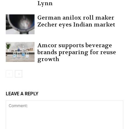
Lynn
German anilox roll maker
Zecher eyes Indian market
Amcor supports beverage
brands preparing for reuse
growth
LEAVE A REPLY