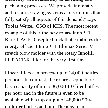
packaging processes. We provide innovative
and resource-saving systems and solutions that
fully satisfy all aspects of this demand,” says
Tobias Wetzel, CSO of KHS. The most recent
example of this is the new rotary InnoPET
BloFill ACF-R aseptic block that combines the
energy-efficient InnoPET Blomax Series V
stretch blow molder with the rotary Innofill
PET ACF-R filler for the very first time.
Linear fillers can process up to 14,000 bottles
per hour. In contrast, the rotary aseptic block
has a capacity of up to 36,000 1.0-liter bottles
per hour and in the future is even to be
available with a top output of 48,000 500-
milliliter bottles an hour. The new plant