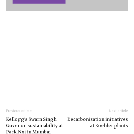
Previous article
Next article
Kellogg’s Swarn Singh
Decarbonization initiatives
Gover on sustainability at
at Koehler plants
Pack.Nxt in Mumbai