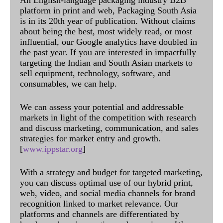
An English-language packaging industry B2B
platform in print and web, Packaging South Asia
is in its 20th year of publication. Without claims
about being the best, most widely read, or most
influential, our Google analytics have doubled in
the past year. If you are interested in impactfully
targeting the Indian and South Asian markets to
sell equipment, technology, software, and
consumables, we can help.
We can assess your potential and addressable
markets in light of the competition with research
and discuss marketing, communication, and sales
strategies for market entry and growth.
[
www.ippstar.org
]
With a strategy and budget for targeted marketing,
you can discuss optimal use of our hybrid print,
web, video, and social media channels for brand
recognition linked to market relevance. Our
platforms and channels are differentiated by