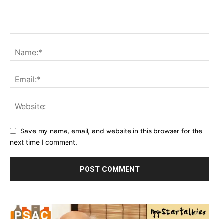
Save my name, email, and website in this browser for the
next time I comment.