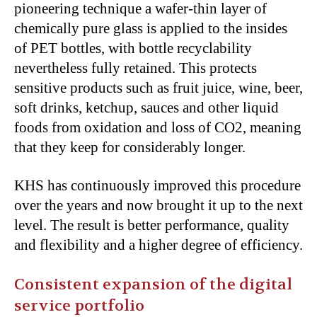
pioneering technique a wafer-thin layer of
chemically pure glass is applied to the insides
of PET bottles, with bottle recyclability
nevertheless fully retained. This protects
sensitive products such as fruit juice, wine, beer,
soft drinks, ketchup, sauces and other liquid
foods from oxidation and loss of CO
2
, meaning
that they keep for considerably longer.
KHS has continuously improved this procedure
over the years and now brought it up to the next
level. The result is better performance, quality
and flexibility and a higher degree of efficiency.
Consistent expansion of the digital
service portfolio