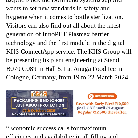
wants to set new standards in safety and
hygiene when it comes to bottle sterilization.
Visitors can also find out all about the latest
generation of InnoPET Plasmax barrier
technology and the first module in the digital
KHS ConnectApp service. The KHS Group will
be presenting its plant engineering at Stand
B070 C089 in Hall 5.1 at Anuga FoodTec in
Cologne, Germany, from 19 to 22 March 2024.
“Economic success calls for maximum
efficiency and availability in all filling and