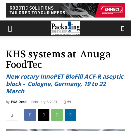
KHS systems at Anuga
FoodTec
New rotary InnoPET BloFill ACF-R aseptic
block - Cologne, Germany, 19 to 22
March
By
PSA Desk
-
February 5, 2024
64