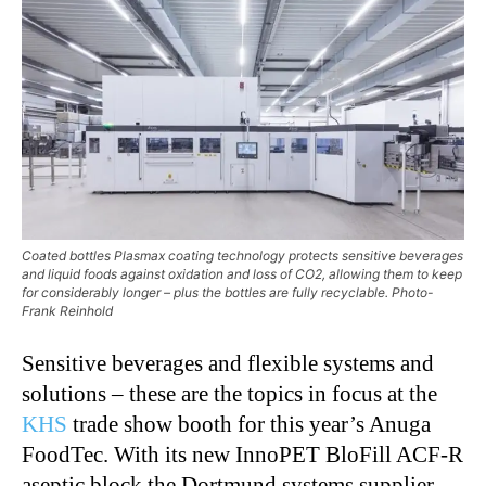
Coated bottles Plasmax coating technology protects sensitive beverages
and liquid foods against oxidation and loss of CO2, allowing them to keep
for considerably longer – plus the bottles are fully recyclable. Photo-
Frank Reinhold
Sensitive beverages and flexible systems and
solutions – these are the topics in focus at the
KHS
trade show booth for this year’s Anuga
FoodTec. With its new InnoPET BloFill ACF-R
aseptic block the Dortmund systems supplier