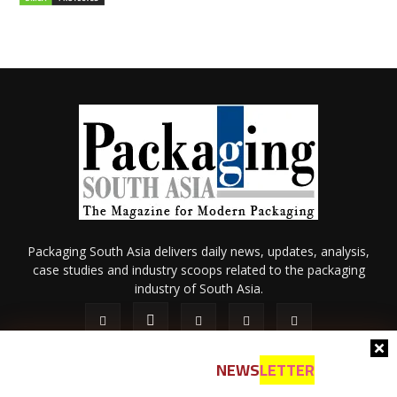
Packaging South Asia delivers daily news, updates, analysis,
case studies and industry scoops related to the packaging
industry of South Asia.
NEWS
LETTER