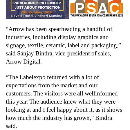
“Arrow has been spearheading a handful of
industries, including display graphics and
signage, textile, ceramic, label and packaging,”
said Sanjay Bindra, vice-president of sales,
Arrow Digital.
“The Labelexpo returned with a lot of
expectations from the market and our
customers. The visitors were all wellinformed
this year. The audience knew what they were
looking at and I feel happy about it, as it shows
how much the industry has grown,” Bindra
said.