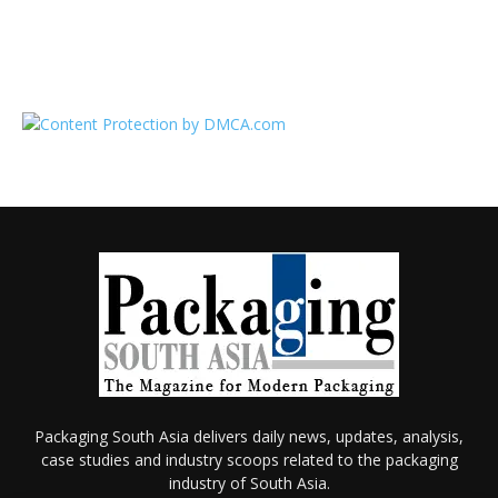
Packaging South Asia delivers daily news, updates, analysis,
case studies and industry scoops related to the packaging
industry of South Asia.