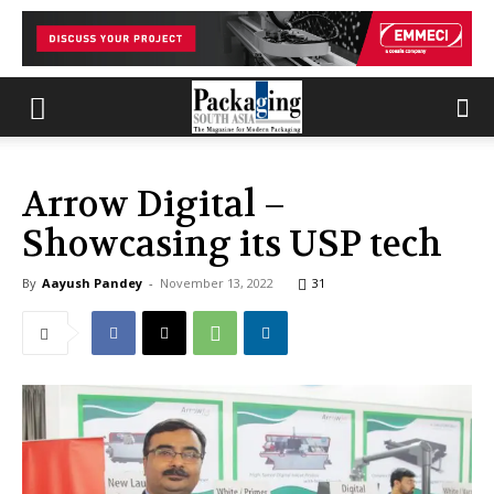
Arrow Digital –
Showcasing its USP tech
By
Aayush Pandey
-
November 13, 2022
31