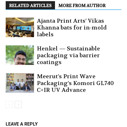
RELATED ARTICLES
MORE FROM AUTHOR
Ajanta Print Arts’ Vikas
Khanna bats for in-mold
labels
Henkel — Sustainable
packaging via barrier
coatings
Meerut’s Print Wave
Packaging’s Komori GL740
C+IR UV Advance
LEAVE A REPLY