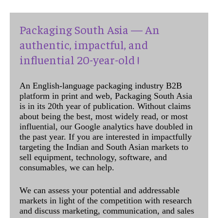
Packaging South Asia — An
authentic, impactful, and
influential 20-year-old !
An English-language packaging industry B2B
platform in print and web, Packaging South Asia
is in its 20th year of publication. Without claims
about being the best, most widely read, or most
influential, our Google analytics have doubled in
the past year. If you are interested in impactfully
targeting the Indian and South Asian markets to
sell equipment, technology, software, and
consumables, we can help.
We can assess your potential and addressable
markets in light of the competition with research
and discuss marketing, communication, and sales