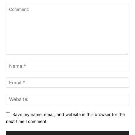
Save my name, email, and website in this browser for the
next time I comment.