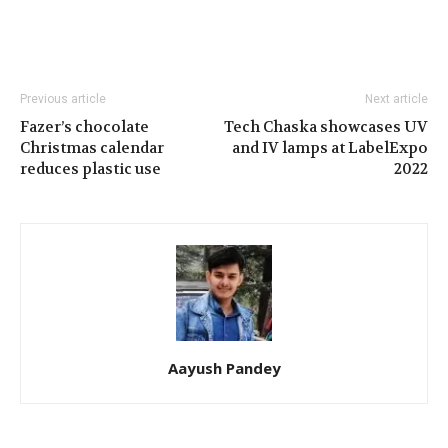
Previous article
Next article
Fazer’s chocolate
Tech Chaska showcases UV
Christmas calendar
and IV lamps at LabelExpo
reduces plastic use
2022
Aayush Pandey