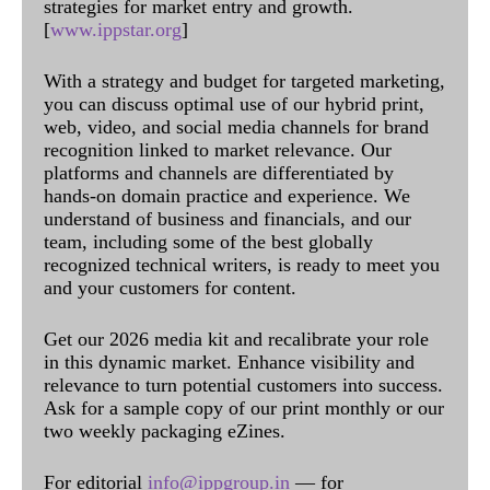
strategies for market entry and growth.
[
www.ippstar.org
]
With a strategy and budget for targeted marketing,
you can discuss optimal use of our hybrid print,
web, video, and social media channels for brand
recognition linked to market relevance. Our
platforms and channels are differentiated by
hands-on domain practice and experience. We
understand of business and financials, and our
team, including some of the best globally
recognized technical writers, is ready to meet you
and your customers for content.
Get our 2026 media kit and recalibrate your role
in this dynamic market. Enhance visibility and
relevance to turn potential customers into success.
Ask for a sample copy of our print monthly or our
two weekly packaging eZines.
For editorial
info@ippgroup.in
— for