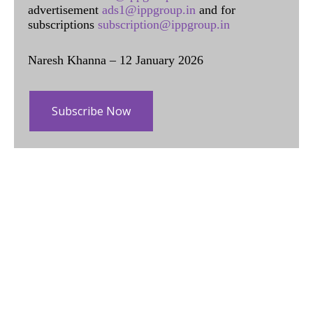
advertisement
ads1@ippgroup.in
and for
subscriptions
subscription@ippgroup.in
Naresh Khanna – 12 January 2026
Subscribe Now