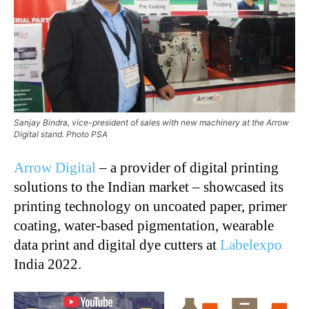
Sanjay Bindra, vice-president of sales with new machinery at the Arrow
Digital stand. Photo PSA
Arrow Digital
– a provider of digital printing
solutions to the Indian market – showcased its
printing technology on uncoated paper, primer
coating, water-based pigmentation, wearable
data print and digital dye cutters at
Labelexpo
India 2022.