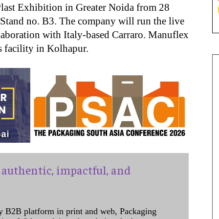
Plast Exhibition in Greater Noida from 28
Stand no. B3. The company will run the live
ollaboration with Italy-based Carraro. Manuflex
 facility in Kolhapur.
authentic, impactful, and
y B2B platform in print and web, Packaging