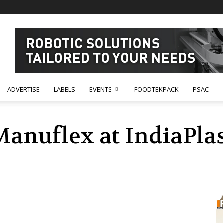
ADVERTISE
LABELS
EVENTS
FOODTEKPACK
PSAC
Manuflex at IndiaPlas