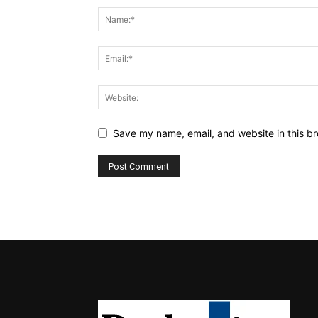
Save my name, email, and website in this br