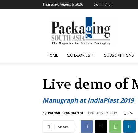
Thursday, August 6, 2026
Sign in / Join
Packaging
South
Asia
HOME
CATEGORIES
SUBSCRIPTIONS
Live demo of 
Manugraph at IndiaPlast 2019
By
Harish Penumarthi
-
February 19, 2019
250
Share