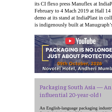
its CI flexo press Manuflex at India
February to 4 Mach 2019 at Hall 14 
demo at its stand at IndiaPlast in c
is indigenously built at Manugraph’s
Packaging South Asia — An 
influential 20-year-old !
An English-language packaging industr