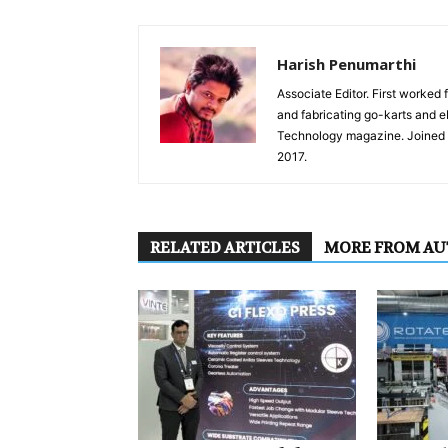
Harish Penumarthi
Associate Editor. First worked 
and fabricating go-karts and 
Technology magazine. Joined I
2017.
RELATED ARTICLES
MORE FROM A