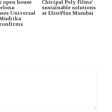
k open house
Chiripal Poly Films’
celona
sustainable solutions
ses Universal
at ElitePlus Mumbai
 Mudrika
 confirms