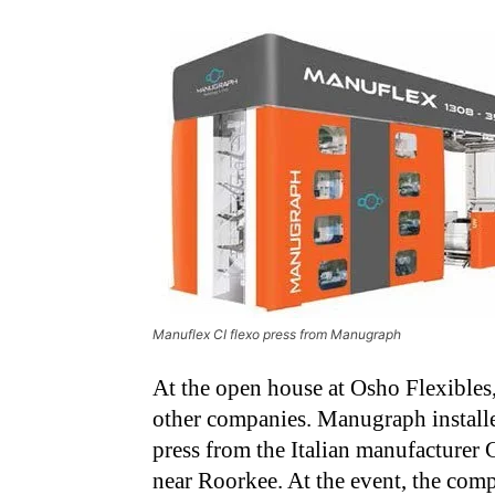
Manuflex CI flexo press from Manugraph
At the open house at Osho Flexibles
other companies. Manugraph install
press from the Italian manufacturer
near Roorkee. At the event, the comp