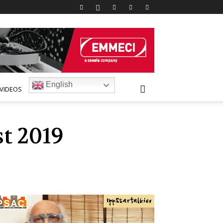
English
VIDEOS
t 2019