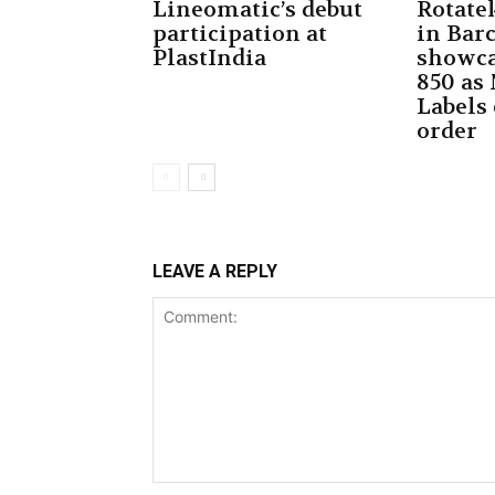
Lineomatic’s debut
Rotate
participation at
in Bar
PlastIndia
showca
850 as
Labels
order
LEAVE A REPLY