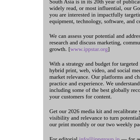
South Asia is in its 20th year of public
widely read, or most influential, our Go
you are interested in impactfully target
equipment, technology, software, and c
We can assess your potential and addres
research and discuss marketing, communi
growth. [
www.ippstar.org
]
With a strategy and budget for targeted
hybrid print, web, video, and social me
market relevance. Our platforms and ch
practice and experience. We understand 
including some of the best globally rec
your customers for content.
Get our 2026 media kit and recalibrate
visibility and relevance to turn potenti
our print monthly or our two weekly pa
For editorial
info@ippgroup.in
— for a