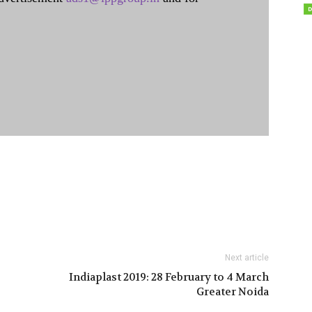
Next article
Indiaplast 2019: 28 February to 4 March
Greater Noida