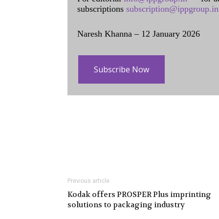
subscriptions
subscription@ippgroup.in
Naresh Khanna – 12 January 2026
Subscribe Now
Previous article
Kodak offers PROSPER Plus imprinting
solutions to packaging industry