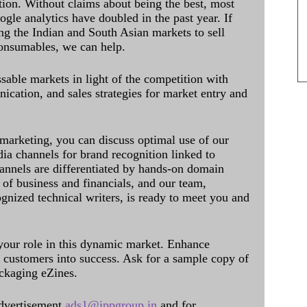
ation. Without claims about being the best, most
ogle analytics have doubled in the past year. If
ing the Indian and South Asian markets to sell
onsumables, we can help.
sable markets in light of the competition with
cation, and sales strategies for market entry and
 marketing, you can discuss optimal use of our
dia channels for brand recognition linked to
annels are differentiated by hands-on domain
of business and financials, and our team,
ognized technical writers, is ready to meet you and
 your role in this dynamic market. Enhance
al customers into success. Ask for a sample copy of
ckaging eZines.
dvertisement
ads1@ippgroup.in
and for