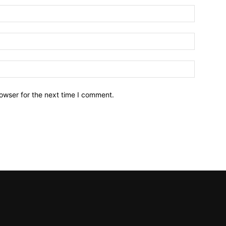
owser for the next time I comment.