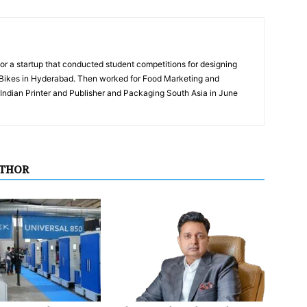
for a startup that conducted student competitions for designing
eBikes in Hyderabad. Then worked for Food Marketing and
ndian Printer and Publisher and Packaging South Asia in June
UTHOR