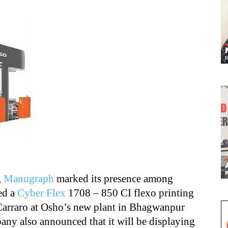
,
Manugraph
marked its presence among
ed a
Cyber Flex
1708 – 850 CI flexo printing
 Carraro at Osho’s new plant in Bhagwanpur
any also announced that it will be displaying