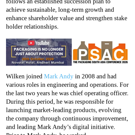
follows an established succession plan to
achieve sustainable, long-term growth and
enhance shareholder value and strengthen stake
holder relationships.
Wilken joined
Mark Andy
in 2008 and had
various roles in engineering and operations. For
the last two years he was chief operating officer.
During this period, he was responsible for
launching market-leading products, evolving
the company through continuous improvement,
and leading Mark Andy’s digital initiative.