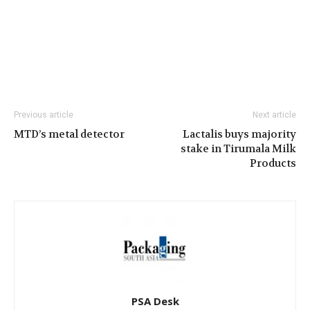
Previous article
Next article
MTD’s metal detector
Lactalis buys majority
stake in Tirumala Milk
Products
PSA Desk