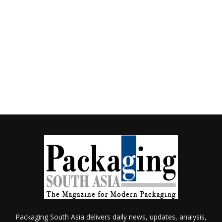
Packaging South Asia delivers daily news, updates, analysis,