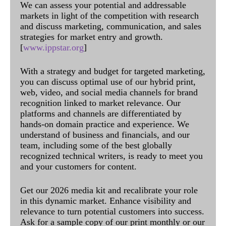
We can assess your potential and addressable
markets in light of the competition with research
and discuss marketing, communication, and sales
strategies for market entry and growth.
[
www.ippstar.org
]
With a strategy and budget for targeted marketing,
you can discuss optimal use of our hybrid print,
web, video, and social media channels for brand
recognition linked to market relevance. Our
platforms and channels are differentiated by
hands-on domain practice and experience. We
understand of business and financials, and our
team, including some of the best globally
recognized technical writers, is ready to meet you
and your customers for content.
Get our 2026 media kit and recalibrate your role
in this dynamic market. Enhance visibility and
relevance to turn potential customers into success.
Ask for a sample copy of our print monthly or our