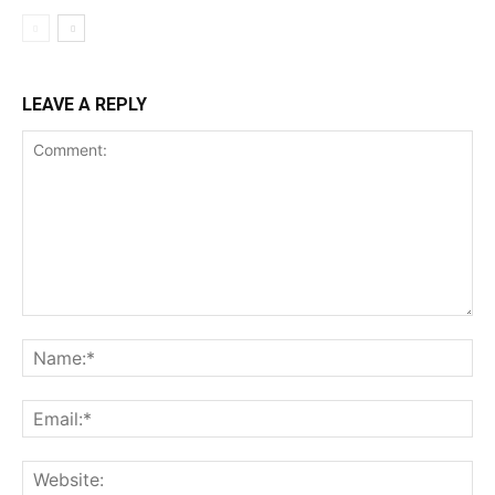
LEAVE A REPLY