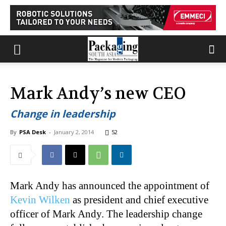
Mark Andy’s new CEO
Change in leadership
By
PSA Desk
-
January 2, 2014
52
Mark Andy has announced the appointment of
Kevin Wilken
as president and chief executive
officer of Mark Andy. The leadership change