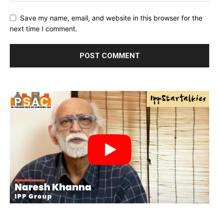
Save my name, email, and website in this browser for the
next time I comment.