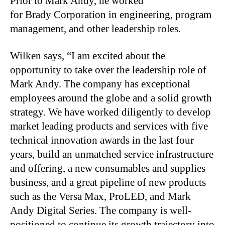
Prior to Mark Andy, he worked
for Brady Corporation in engineering, program
management, and other leadership roles.
Wilken says, “I am excited about the
opportunity to take over the leadership role of
Mark Andy. The company has exceptional
employees around the globe and a solid growth
strategy. We have worked diligently to develop
market leading products and services with five
technical innovation awards in the last four
years, build an unmatched service infrastructure
and offering, a new consumables and supplies
business, and a great pipeline of new products
such as the Versa Max, ProLED, and Mark
Andy Digital Series. The company is well-
positioned to continue its growth trajectory into