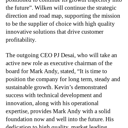
the future”. Wilken will continue the strategic
direction and road map, supporting the mission
to be the supplier of choice with high quality
innovative solutions that drive customer
profitability.
The outgoing CEO PJ Desai, who will take an
active new role as executive chairman of the
board for Mark Andy, stated, “It is time to
position the company for long term, steady and
sustainable growth. Kevin’s demonstrated
success with technical development and
innovation, along with his operational
expertise, provides Mark Andy with a solid
foundation now and well into the future. His
dedication to high quality, market leading