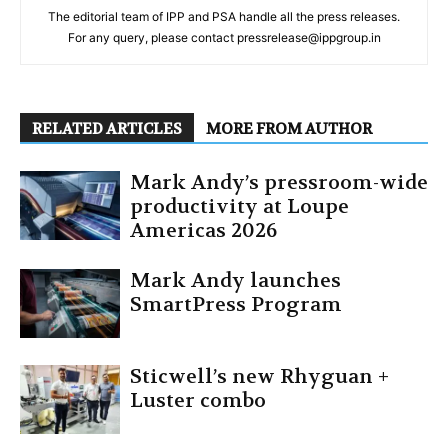
The editorial team of IPP and PSA handle all the press releases.
For any query, please contact pressrelease@ippgroup.in
RELATED ARTICLES
MORE FROM AUTHOR
Mark Andy’s pressroom-wide
productivity at Loupe
Americas 2026
Mark Andy launches
SmartPress Program
Sticwell’s new Rhyguan +
Luster combo