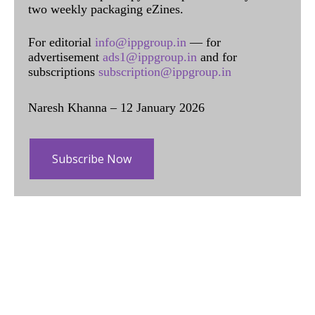
two weekly packaging eZines.
For editorial
info@ippgroup.in
— for
advertisement
ads1@ippgroup.in
and for
subscriptions
subscription@ippgroup.in
Naresh Khanna – 12 January 2026
Subscribe Now