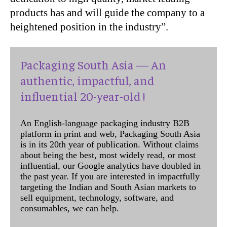
products has and will guide the company to a
heightened position in the industry”.
Packaging South Asia — An
authentic, impactful, and
influential 20-year-old !
An English-language packaging industry B2B
platform in print and web, Packaging South Asia
is in its 20th year of publication. Without claims
about being the best, most widely read, or most
influential, our Google analytics have doubled in
the past year. If you are interested in impactfully
targeting the Indian and South Asian markets to
sell equipment, technology, software, and
consumables, we can help.