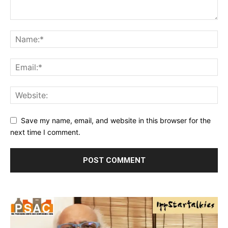
Save my name, email, and website in this browser for the
next time I comment.