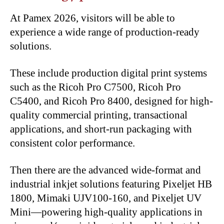
At Pamex 2026, visitors will be able to
experience a wide range of production-ready
solutions.
These include production digital print systems
such as the Ricoh Pro C7500, Ricoh Pro
C5400, and Ricoh Pro 8400, designed for high-
quality commercial printing, transactional
applications, and short-run packaging with
consistent color performance.
Then there are the advanced wide-format and
industrial inkjet solutions featuring Pixeljet HB
1800, Mimaki UJV100-160, and Pixeljet UV
Mini—powering high-quality applications in