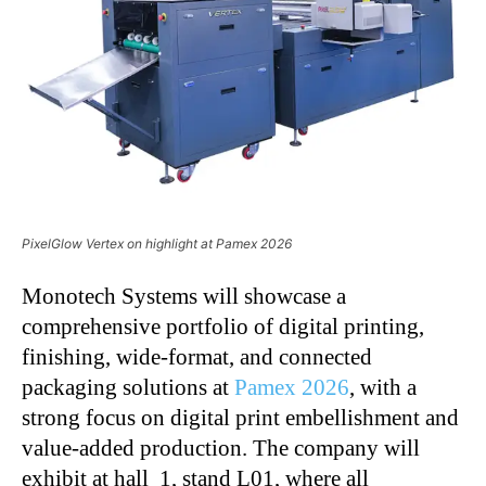
PixelGlow Vertex on highlight at Pamex 2026
Monotech Systems will showcase a
comprehensive portfolio of digital printing,
finishing, wide-format, and connected
packaging solutions at
Pamex 2026
, with a
strong focus on digital print embellishment and
value-added production. The company will
exhibit at hall 1, stand L01, where all