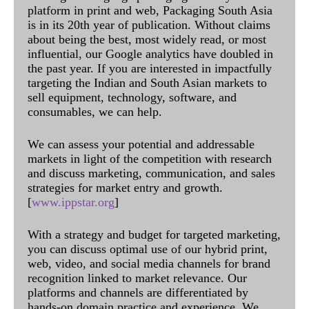
platform in print and web, Packaging South Asia
is in its 20th year of publication. Without claims
about being the best, most widely read, or most
influential, our Google analytics have doubled in
the past year. If you are interested in impactfully
targeting the Indian and South Asian markets to
sell equipment, technology, software, and
consumables, we can help.
We can assess your potential and addressable
markets in light of the competition with research
and discuss marketing, communication, and sales
strategies for market entry and growth.
[
www.ippstar.org
]
With a strategy and budget for targeted marketing,
you can discuss optimal use of our hybrid print,
web, video, and social media channels for brand
recognition linked to market relevance. Our
platforms and channels are differentiated by
hands-on domain practice and experience. We