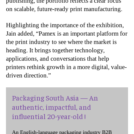
publishing, the portfolio reflects a clear focus
on scalable, future-ready print manufacturing.
Highlighting the importance of the exhibition,
Jain added, “Pamex is an important platform for
the print industry to see where the market is
heading. It brings together technology,
applications, and conversations that help
printers rethink growth in a more digital, value-
driven direction.”
Packaging South Asia — An
authentic, impactful, and
influential 20-year-old !
An English-language packaging industry B2B