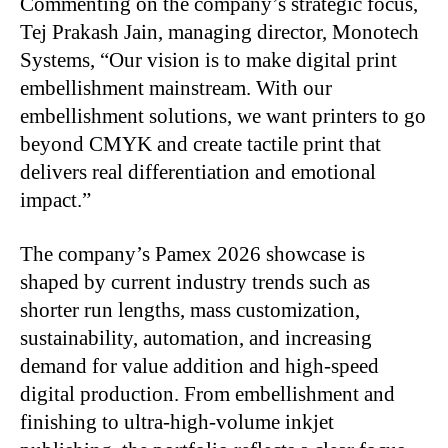
Commenting on the company’s strategic focus,
Tej Prakash Jain, managing director, Monotech
Systems, “Our vision is to make digital print
embellishment mainstream. With our
embellishment solutions, we want printers to go
beyond CMYK and create tactile print that
delivers real differentiation and emotional
impact.”
The company’s Pamex 2026 showcase is
shaped by current industry trends such as
shorter run lengths, mass customization,
sustainability, automation, and increasing
demand for value addition and high-speed
digital production. From embellishment and
finishing to ultra-high-volume inkjet