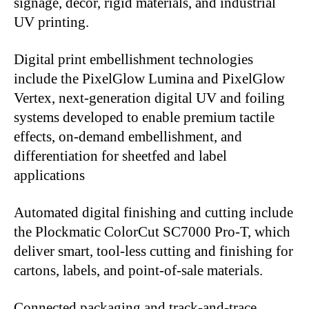
signage, décor, rigid materials, and industrial
UV printing.
Digital print embellishment technologies
include the PixelGlow Lumina and PixelGlow
Vertex, next-generation digital UV and foiling
systems developed to enable premium tactile
effects, on-demand embellishment, and
differentiation for sheetfed and label
applications
Automated digital finishing and cutting include
the Plockmatic ColorCut SC7000 Pro-T, which
deliver smart, tool-less cutting and finishing for
cartons, labels, and point-of-sale materials.
Connected packaging and track-and-trace