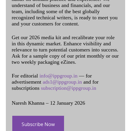
understand of business and financials, and our
team, including some of the best globally
recognized technical writers, is ready to meet you
and your customers for content.
Get our 2026 media kit and recalibrate your role
in this dynamic market. Enhance visibility and
relevance to turn potential customers into success.
Ask for a sample copy of our print monthly or our
two weekly packaging eZines.
For editorial
info@ippgroup.in
— for
advertisement
ads1@ippgroup.in
and for
subscriptions
subscription@ippgroup.in
Naresh Khanna – 12 January 2026
Subscribe Now