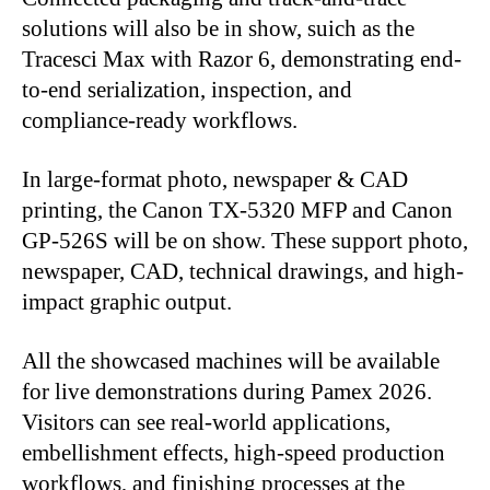
solutions will also be in show, suich as the
Tracesci Max with Razor 6, demonstrating end-
to-end serialization, inspection, and
compliance-ready workflows.
In large-format photo, newspaper & CAD
printing, the Canon TX-5320 MFP and Canon
GP-526S will be on show. These support photo,
newspaper, CAD, technical drawings, and high-
impact graphic output.
All the showcased machines will be available
for live demonstrations during Pamex 2026.
Visitors can see real-world applications,
embellishment effects, high-speed production
workflows, and finishing processes at the