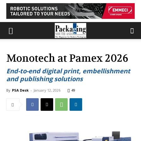
Monotech at Pamex 2026
End-to-end digital print, embellishment
and publishing solutions
By
PSA Desk
-
January 12, 2026
49