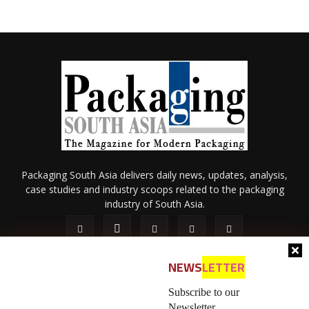
Packaging South Asia delivers daily news, updates, analysis,
case studies and industry scoops related to the packaging
industry of South Asia.
NEWS
LETTER
Subscribe to our
Newsletter