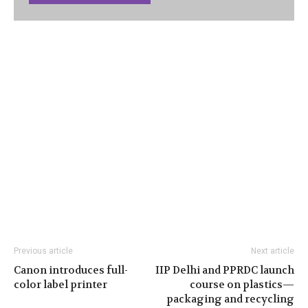
Previous article
Next article
Canon introduces full-
IIP Delhi and PPRDC launch
color label printer
course on plastics—
packaging and recycling