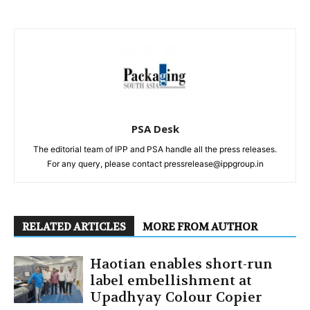
PSA Desk
The editorial team of IPP and PSA handle all the press releases.
For any query, please contact pressrelease@ippgroup.in
RELATED ARTICLES
MORE FROM AUTHOR
Haotian enables short-run
label embellishment at
Upadhyay Colour Copier