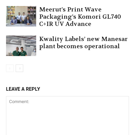
Meerut’s Print Wave
Packaging’s Komori GL740
C+IR UV Advance
Kwality Labels’ new Manesar
plant becomes operational
LEAVE A REPLY