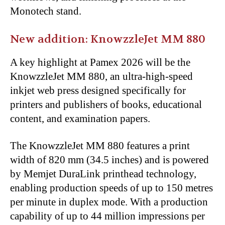
Monotech stand.
New addition: KnowzzleJet MM 880
A key highlight at Pamex 2026 will be the
KnowzzleJet MM 880, an ultra-high-speed
inkjet web press designed specifically for
printers and publishers of books, educational
content, and examination papers.
The KnowzzleJet MM 880 features a print
width of 820 mm (34.5 inches) and is powered
by Memjet DuraLink printhead technology,
enabling production speeds of up to 150 metres
per minute in duplex mode. With a production
capability of up to 44 million impressions per