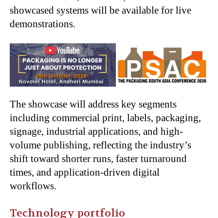
showcased systems will be available for live
demonstrations.
The showcase will address key segments
including commercial print, labels, packaging,
signage, industrial applications, and high-
volume publishing, reflecting the industry’s
shift toward shorter runs, faster turnaround
times, and application-driven digital
workflows.
Technology portfolio