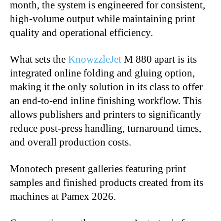
month, the system is engineered for consistent,
high-volume output while maintaining print
quality and operational efficiency.
What sets the
KnowzzleJet
M 880 apart is its
integrated online folding and gluing option,
making it the only solution in its class to offer
an end-to-end inline finishing workflow. This
allows publishers and printers to significantly
reduce post-press handling, turnaround times,
and overall production costs.
Monotech present galleries featuring print
samples and finished products created from its
machines at Pamex 2026.