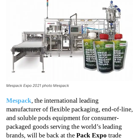
Mespack Expo 2021 photo Mespack
Mespack
, the international leading
manufacturer of flexible packaging, end-of-line,
and soluble pods equipment for consumer-
packaged goods serving the world’s leading
brands, will be back at the
Pack Expo
trade