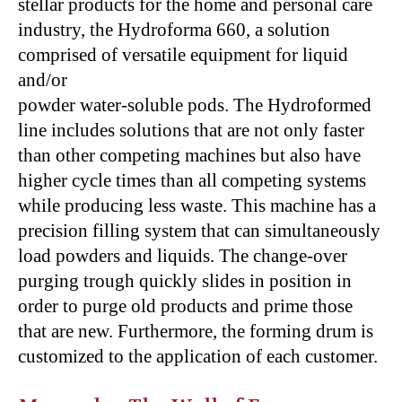
stellar products for the home and personal care
industry, the Hydroforma 660, a solution
comprised of versatile equipment for liquid
and/or
powder water-soluble pods. The Hydroformed
line includes solutions that are not only faster
than other competing machines but also have
higher cycle times than all competing systems
while producing less waste. This machine has a
precision filling system that can simultaneously
load powders and liquids. The change-over
purging trough quickly slides in position in
order to purge old products and prime those
that are new. Furthermore, the forming drum is
customized to the application of each customer.