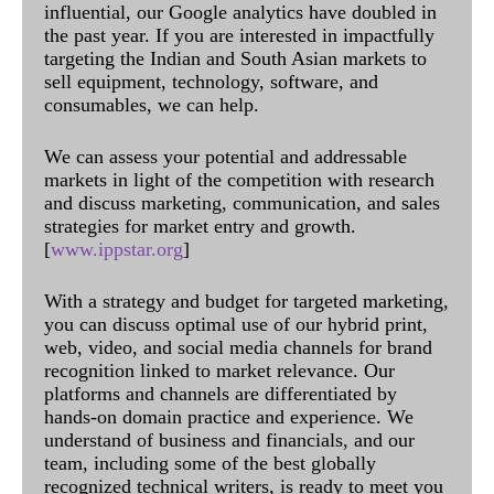
influential, our Google analytics have doubled in
the past year. If you are interested in impactfully
targeting the Indian and South Asian markets to
sell equipment, technology, software, and
consumables, we can help.
We can assess your potential and addressable
markets in light of the competition with research
and discuss marketing, communication, and sales
strategies for market entry and growth.
[
www.ippstar.org
]
With a strategy and budget for targeted marketing,
you can discuss optimal use of our hybrid print,
web, video, and social media channels for brand
recognition linked to market relevance. Our
platforms and channels are differentiated by
hands-on domain practice and experience. We
understand of business and financials, and our
team, including some of the best globally
recognized technical writers, is ready to meet you