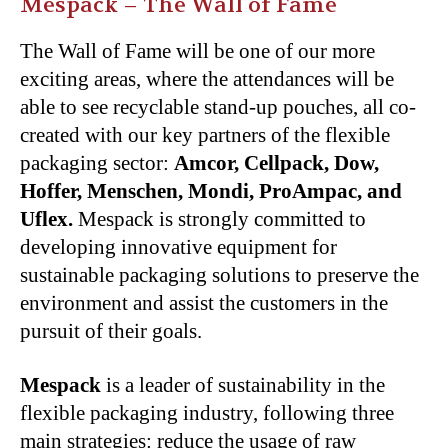
Mespack – The Wall of Fame
The Wall of Fame will be one of our more
exciting areas, where the attendances will be
able to see recyclable stand-up pouches, all co-
created with our key partners of the flexible
packaging sector:
Amcor, Cellpack, Dow,
Hoffer, Menschen, Mondi, ProAmpac, and
Uflex.
Mespack is strongly committed to
developing innovative equipment for
sustainable packaging solutions to preserve the
environment and assist the customers in the
pursuit of their goals.
Mespack
is a leader of sustainability in the
flexible packaging industry, following three
main strategies: reduce the usage of raw