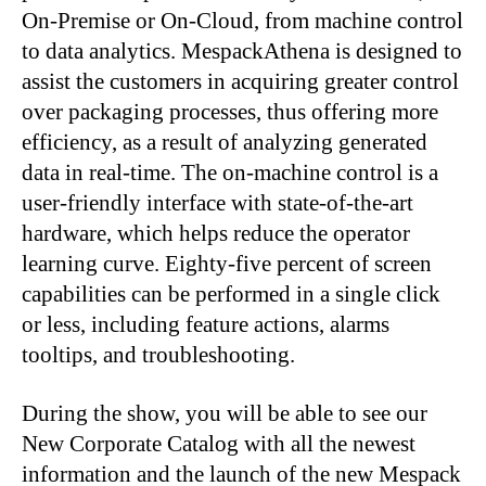
On-Premise or On-Cloud, from machine control
to data analytics. MespackAthena is designed to
assist the customers in acquiring greater control
over packaging processes, thus offering more
efficiency, as a result of analyzing generated
data in real-time. The on-machine control is a
user-friendly interface with state-of-the-art
hardware, which helps reduce the operator
learning curve. Eighty-five percent of screen
capabilities can be performed in a single click
or less, including feature actions, alarms
tooltips, and troubleshooting.
During the show, you will be able to see our
New Corporate Catalog with all the newest
information and the launch of the new Mespack