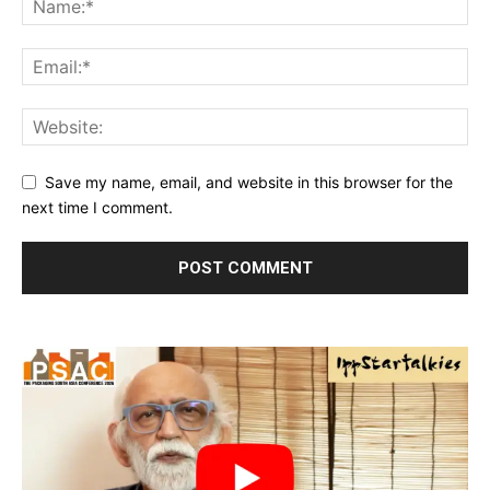
Save my name, email, and website in this browser for the
next time I comment.