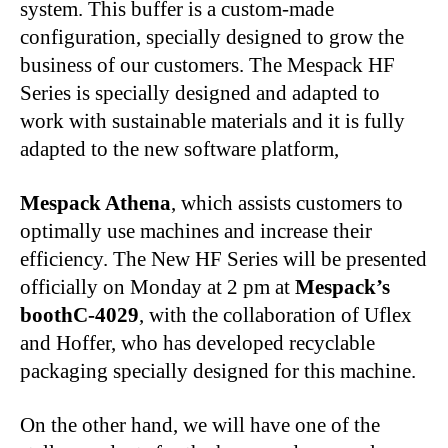
system. This buffer is a custom-made
configuration, specially designed to grow the
business of our customers. The Mespack HF
Series is specially designed and adapted to
work with sustainable materials and it is fully
adapted to the new software platform,
Mespack Athena
, which assists customers to
optimally use machines and increase their
efficiency. The New HF Series will be presented
officially on Monday at 2 pm at
Mespack’s
boothC-4029
, with the collaboration of Uflex
and Hoffer, who has developed recyclable
packaging specially designed for this machine.
On the other hand, we will have one of the