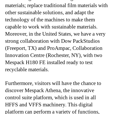
materials; replace traditional film materials with
other sustainable solutions, and adapt the
technology of the machines to make them
capable to work with sustainable materials.
Moreover, in the United States, we have a very
strong collaboration with Dow PackStudios
(Freeport, TX) and ProAmpac, Collaboration
Innovation Centre (Rochester, NY), with two
Mespack H180 FE installed ready to test
recyclable materials.
Furthermore, visitors will have the chance to
discover Mespack Athena, the innovative
control suite platform, which is used in all
HFFS and VFFS machinery. This digital
platform can perform a variety of functions,