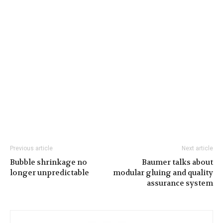
Previous article
Next article
Bubble shrinkage no
Baumer talks about
longer unpredictable
modular gluing and quality
assurance system