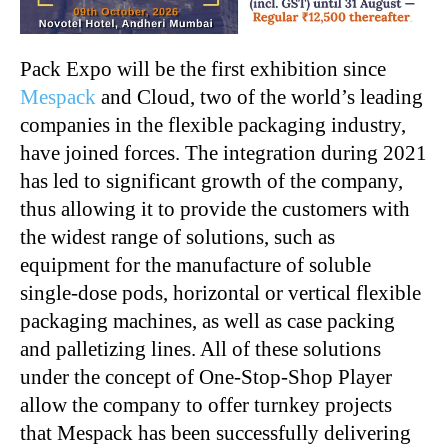
Pack Expo will be the first exhibition since
Mespack
and Cloud, two of the world’s leading
companies in the flexible packaging industry,
have joined forces. The integration during 2021
has led to significant growth of the company,
thus allowing it to provide the customers with
the widest range of solutions, such as
equipment for the manufacture of soluble
single-dose pods, horizontal or vertical flexible
packaging machines, as well as case packing
and palletizing lines. All of these solutions
under the concept of One-Stop-Shop Player
allow the company to offer turnkey projects
that Mespack has been successfully delivering