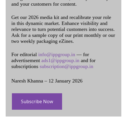
and your customers for content.
Get our 2026 media kit and recalibrate your role
in this dynamic market. Enhance visibility and
relevance to turn potential customers into success.
Ask for a sample copy of our print monthly or our
two weekly packaging eZines.
For editorial
info@ippgroup.in
— for
advertisement
ads1@ippgroup.in
and for
subscriptions
subscription@ippgroup.in
Naresh Khanna – 12 January 2026
Subscribe Now