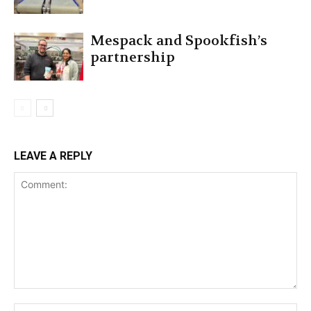
Mespack and Spookfish’s
partnership
LEAVE A REPLY