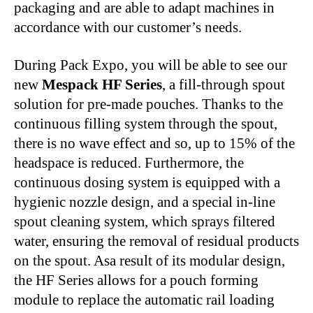
packaging and are able to adapt machines in
accordance with our customer’s needs.
During Pack Expo, you will be able to see our
new
Mespack HF Series
, a fill-through spout
solution for pre-made pouches. Thanks to the
continuous filling system through the spout,
there is no wave effect and so, up to 15% of the
headspace is reduced. Furthermore, the
continuous dosing system is equipped with a
hygienic nozzle design, and a special in-line
spout cleaning system, which sprays filtered
water, ensuring the removal of residual products
on the spout. Asa result of its modular design,
the HF Series allows for a pouch forming
module to replace the automatic rail loading