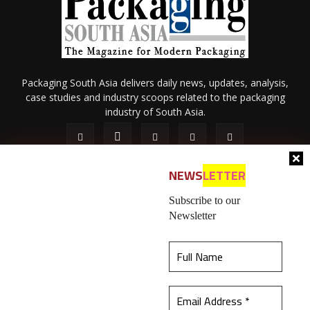
Packaging South Asia delivers daily news, updates, analysis,
case studies and industry scoops related to the packaging
industry of South Asia.
NEWS
LETTER
Subscribe to our
Newsletter
About Us
Privacy Policy
Terms of Use
Membership policy
This website uses cookies to ensure you get the
Refund & Cancellation
Contact Us