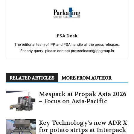
PSA Desk
The editorial team of IPP and PSA handle all the press releases.
For any query, please contact pressrelease@ippgroup.in
RELATED ARTICLES
MORE FROM AUTHOR
Mespack at Propak Asia 2026
– Focus on Asia-Pacific
Key Technology’s new ADR X
for potato strips at Interpack