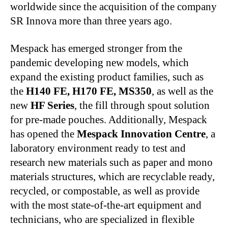
worldwide since the acquisition of the company
SR Innova more than three years ago.
Mespack has emerged stronger from the
pandemic developing new models, which
expand the existing product families, such as
the
H140 FE, H170 FE, MS350
, as well as the
new
HF Series
, the fill through spout solution
for pre-made pouches. Additionally, Mespack
has opened the
Mespack Innovation Centre
, a
laboratory environment ready to test and
research new materials such as paper and mono
materials structures, which are recyclable ready,
recycled, or compostable, as well as provide
with the most state-of-the-art equipment and
technicians, who are specialized in flexible