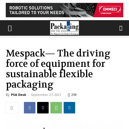
Mespack— The driving
force of equipment for
sustainable flexible
packaging
By
PSA Desk
-
September 27, 2021
259