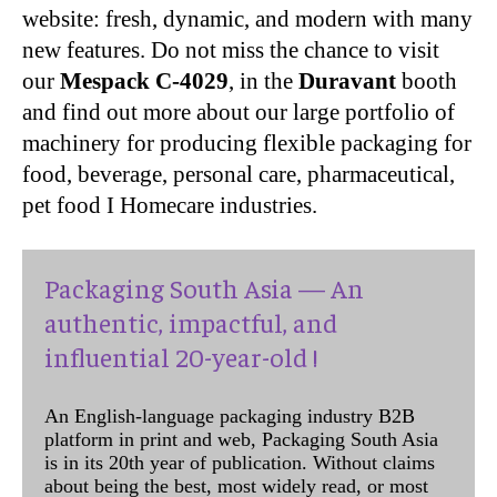
website: fresh, dynamic, and modern with many
new features. Do not miss the chance to visit
our
Mespack C-4029
, in the
Duravant
booth
and find out more about our large portfolio of
machinery for producing flexible packaging for
food, beverage, personal care, pharmaceutical,
pet food I Homecare industries.
Packaging South Asia — An
authentic, impactful, and
influential 20-year-old !
An English-language packaging industry B2B
platform in print and web, Packaging South Asia
is in its 20th year of publication. Without claims
about being the best, most widely read, or most