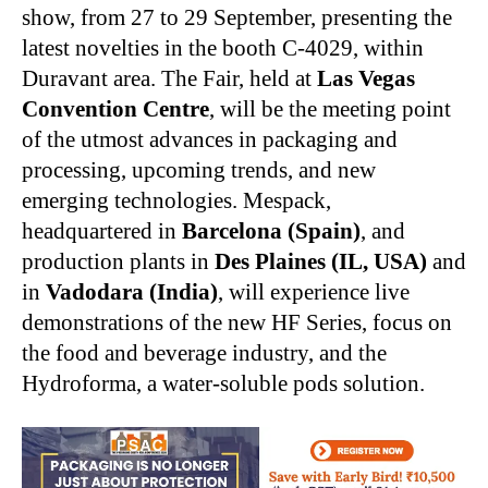
show, from 27 to 29 September, presenting the
latest novelties in the booth C-4029, within
Duravant area. The Fair, held at
Las Vegas
Convention Centre
, will be the meeting point
of the utmost advances in packaging and
processing, upcoming trends, and new
emerging technologies. Mespack,
headquartered in
Barcelona (Spain)
, and
production plants in
Des Plaines (IL, USA)
and
in
Vadodara (India)
, will experience live
demonstrations of the new HF Series, focus on
the food and beverage industry, and the
Hydroforma, a water-soluble pods solution.