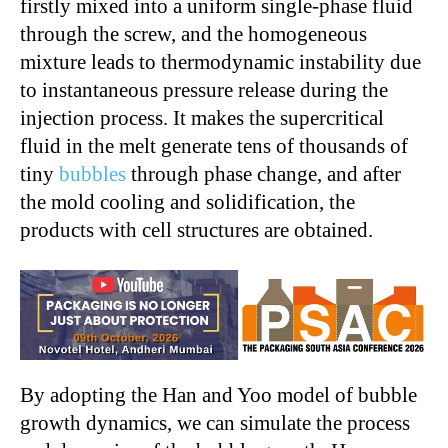
firstly mixed into a uniform single-phase fluid
through the screw, and the homogeneous
mixture leads to thermodynamic instability due
to instantaneous pressure release during the
injection process. It makes the supercritical
fluid in the melt generate tens of thousands of
tiny
bubbles
through phase change, and after
the mold cooling and solidification, the
products with cell structures are obtained.
By adopting the Han and Yoo model of bubble
growth dynamics, we can simulate the process