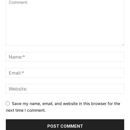
Save my name, email, and website in this browser for the
next time I comment.