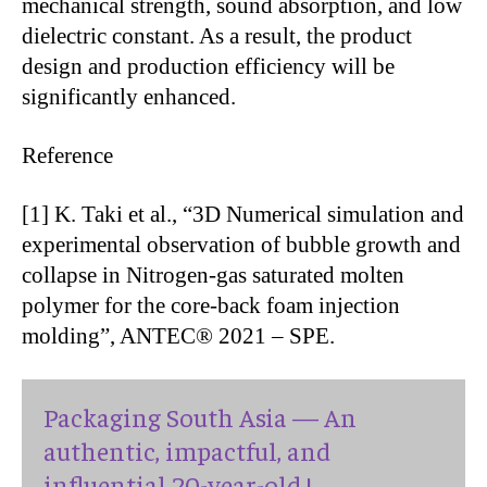
mechanical strength, sound absorption, and low
dielectric constant. As a result, the product
design and production efficiency will be
significantly enhanced.
Reference
[1] K. Taki et al., “3D Numerical simulation and
experimental observation of bubble growth and
collapse in Nitrogen-gas saturated molten
polymer for the core-back foam injection
molding”, ANTEC® 2021 – SPE.
Packaging South Asia — An
authentic, impactful, and
influential 20-year-old !