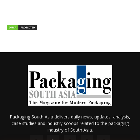
Packaging South Asia delivers daily news, updates, analysis,
case studies and industry scoops related to the packaging
industry of South Asia.