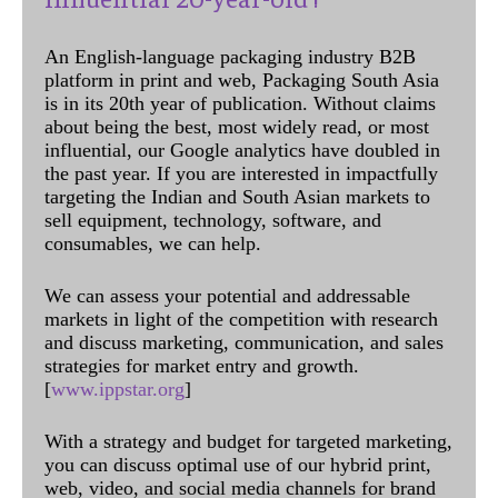
An English-language packaging industry B2B
platform in print and web, Packaging South Asia
is in its 20th year of publication. Without claims
about being the best, most widely read, or most
influential, our Google analytics have doubled in
the past year. If you are interested in impactfully
targeting the Indian and South Asian markets to
sell equipment, technology, software, and
consumables, we can help.
We can assess your potential and addressable
markets in light of the competition with research
and discuss marketing, communication, and sales
strategies for market entry and growth.
[
www.ippstar.org
]
With a strategy and budget for targeted marketing,
you can discuss optimal use of our hybrid print,
web, video, and social media channels for brand