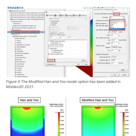
Figure 4 The Modified Han and Yoo model option has been added in
Moldex3D 2021.