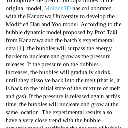
To improve the prediction capabilities of the
original model,
Moldex3D
has collaborated
with the Kanazawa University to develop the
Modified Han and Yoo model. According to the
bubble dynamic model proposed by Prof Taki
from Kanazawa and the batch’s experimental
data [1], the bubbles will surpass the energy
barrier to nucleate and grow as the pressure
releases. If the pressure on the bubbles
increases, the bubbles will gradually shrink
until they dissolve back into the melt (that is, it
is back to the initial state of the mixture of melt
and gas). If the pressure is released again at this
time, the bubbles will nucleate and grow at the
same location. The experimental results also
have a very close trend with the bubble