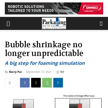
Bubble shrinkage no
longer unpredictable
A big step for foaming simulation
By
Barry Pai
-
September 27, 2021
183