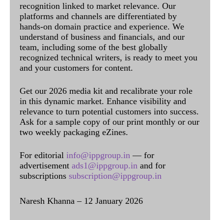
recognition linked to market relevance. Our
platforms and channels are differentiated by
hands-on domain practice and experience. We
understand of business and financials, and our
team, including some of the best globally
recognized technical writers, is ready to meet you
and your customers for content.
Get our 2026 media kit and recalibrate your role
in this dynamic market. Enhance visibility and
relevance to turn potential customers into success.
Ask for a sample copy of our print monthly or our
two weekly packaging eZines.
For editorial
info@ippgroup.in
— for
advertisement
ads1@ippgroup.in
and for
subscriptions
subscription@ippgroup.in
Naresh Khanna – 12 January 2026