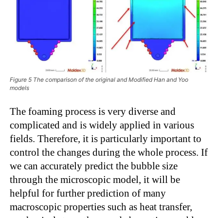
Figure 5 The comparison of the original and Modified Han and Yoo
models
The foaming process is very diverse and
complicated and is widely applied in various
fields. Therefore, it is particularly important to
control the changes during the whole process. If
we can accurately predict the bubble size
through the microscopic model, it will be
helpful for further prediction of many
macroscopic properties such as heat transfer,