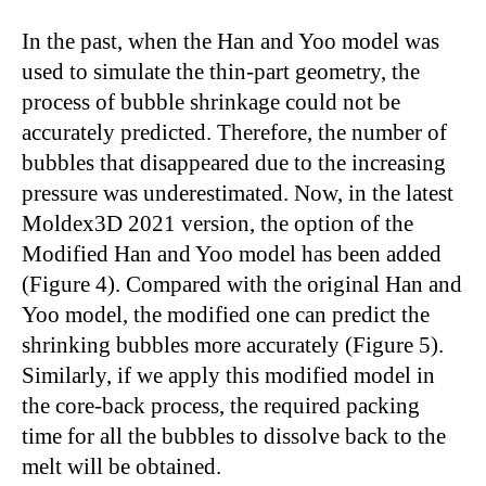
In the past, when the Han and Yoo model was
used to simulate the thin-part geometry, the
process of bubble shrinkage could not be
accurately predicted. Therefore, the number of
bubbles that disappeared due to the increasing
pressure was underestimated. Now, in the latest
Moldex3D 2021 version, the option of the
Modified Han and Yoo model has been added
(Figure 4). Compared with the original Han and
Yoo model, the modified one can predict the
shrinking bubbles more accurately (Figure 5).
Similarly, if we apply this modified model in
the core-back process, the required packing
time for all the bubbles to dissolve back to the
melt will be obtained.