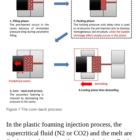
Figure 1 The core-back process
In the plastic foaming injection process, the
supercritical fluid (N2 or CO2) and the melt are