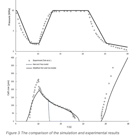
Figure 3 The comparison of the simulation and experimental results