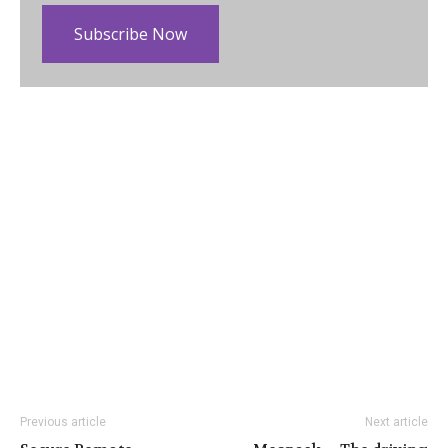
Subscribe Now
Previous article
Next article