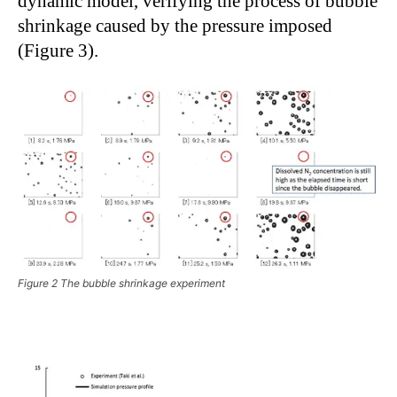
dynamic model, verifying the process of bubble
shrinkage caused by the pressure imposed
(Figure 3).
Figure 2 The bubble shrinkage experiment