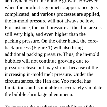
and dynamics of the bubble growth. However,
when the product’s geometric appearance gets
complicated, and various processes are applied,
the in-mold pressure will not always be low.
For instance, the melt pressure at the thin area is
still very high, and even higher than the
packing pressure. On the other hand, the core-
back process (Figure 1) will also bring
additional packing pressure. Thus, the in-mold
bubbles will not continue growing due to
pressure release but may shrink because of the
increasing in-mold melt pressure. Under the
circumstances, the Han and Yoo model has
limitations and is not able to accurately simulate
the bubble shrinkage phenomena.