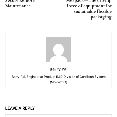
Secure Remote
Mespack— The driving
Maintenance
force of equipment for
sustainable flexible
packaging
Barry Pai
Barry Pai, Engineer at Product R&D Division of CoreTech System
(Moldex3D)
LEAVE A REPLY