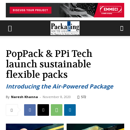
PopPack & PPi Tech
launch sustainable
flexible packs
Introducing the Air-Powered Package
By
Naresh Khanna
-
November 8, 2020
572