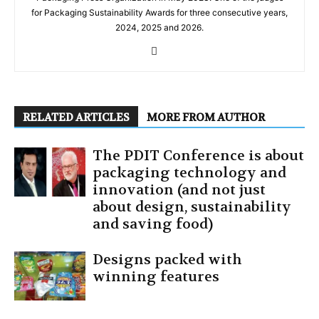
for Packaging Sustainability Awards for three consecutive years,
2024, 2025 and 2026.
RELATED ARTICLES
MORE FROM AUTHOR
The PDIT Conference is about
packaging technology and
innovation (and not just
about design, sustainability
and saving food)
Designs packed with
winning features