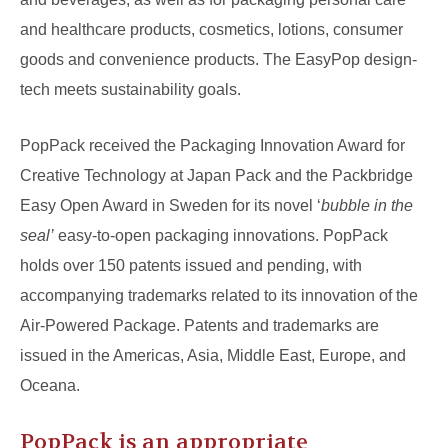
and healthcare products, cosmetics, lotions, consumer
goods and convenience products. The EasyPop design-
tech meets sustainability goals.
PopPack received the Packaging Innovation Award for
Creative Technology at Japan Pack and the Packbridge
Easy Open Award in Sweden for its novel ‘
bubble in the
seal’
easy-to-open packaging innovations. PopPack
holds over 150 patents issued and pending, with
accompanying trademarks related to its innovation of the
Air-Powered Package. Patents and trademarks are
issued in the Americas, Asia, Middle East, Europe, and
Oceana.
PopPack is an appropriate