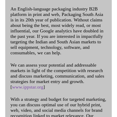
An English-language packaging industry B2B
platform in print and web, Packaging South Asia
is in its 20th year of publication. Without claims
about being the best, most widely read, or most
influential, our Google analytics have doubled in
the past year. If you are interested in impactfully
targeting the Indian and South Asian markets to
sell equipment, technology, software, and
consumables, we can help.
We can assess your potential and addressable
markets in light of the competition with research
and discuss marketing, communication, and sales
strategies for market entry and growth.
[
www.ippstar.org
]
With a strategy and budget for targeted marketing,
you can discuss optimal use of our hybrid print,
web, video, and social media channels for brand
recognition linked to market relevance. Our