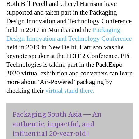
Both Bill Perell and Cheryl Harrison have
supported and taken part in the Packaging
Design Innovation and Technology Conference
held in 2017 in Mumbai and the
Packaging
Design Innovation and Technology Conference
held in 2019 in New Delhi. Harrison was the
keynote speaker at the PDIT 2 Conference. PPi
Technologies is taking part in the PackExpo
2020 virtual exhibition and converters can learn
more about ‘Air-Powered’ packaging by
checking their
virtual stand there.
Packaging South Asia — An
authentic, impactful, and
influential 20-year-old !