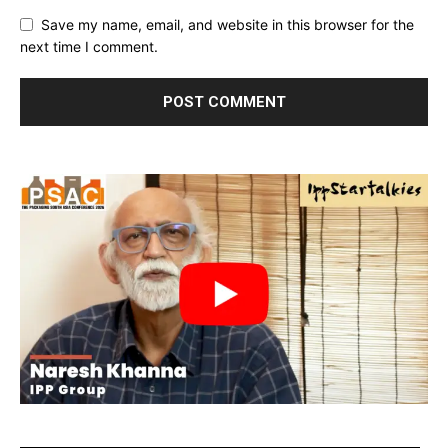
Save my name, email, and website in this browser for the
next time I comment.