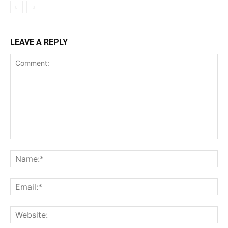
LEAVE A REPLY