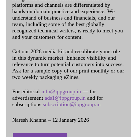
platforms and channels are differentiated by
hands-on domain practice and experience. We
understand of business and financials, and our
team, including some of the best globally
recognized technical writers, is ready to meet you
and your customers for content.
Get our 2026 media kit and recalibrate your role
in this dynamic market. Enhance visibility and
relevance to turn potential customers into success.
Ask for a sample copy of our print monthly or our
two weekly packaging eZines.
For editorial
info@ippgroup.in
— for
advertisement
ads1@ippgroup.in
and for
subscriptions
subscription@ippgroup.in
Naresh Khanna – 12 January 2026