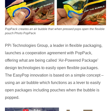
PopPack creates an air bubble that when pressed pops open the flexible
pouch Photo PopPack
PPi Technologies Group, a leader in flexible packaging,
launches a cooperation agreement with PopPack,
offering what are being called ‘Air-Powered Package’
design technologies to easily open flexible packages.
The EasyPop innovation is based on a simple concept –
using an air bubble which functions as a lever to easily
open packages including pouches when the bubble is
popped.