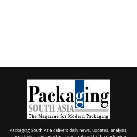
Packaging South Asia delivers daily news, updates, analysis,
case studies and industry scoops related to the packaging