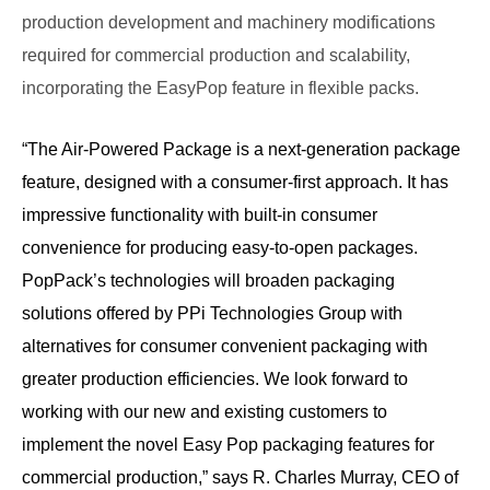
production development and machinery modifications
required for commercial production and scalability,
incorporating the EasyPop feature in flexible packs.
“The Air-Powered Package is a next-generation package
feature, designed with a consumer-first approach. It has
impressive functionality with built-in consumer
convenience for producing easy-to-open packages.
PopPack’s technologies will broaden packaging
solutions offered by PPi Technologies Group with
alternatives for consumer convenient packaging with
greater production efficiencies. We look forward to
working with our new and existing customers to
implement the novel Easy Pop packaging features for
commercial production,” says R. Charles Murray, CEO of