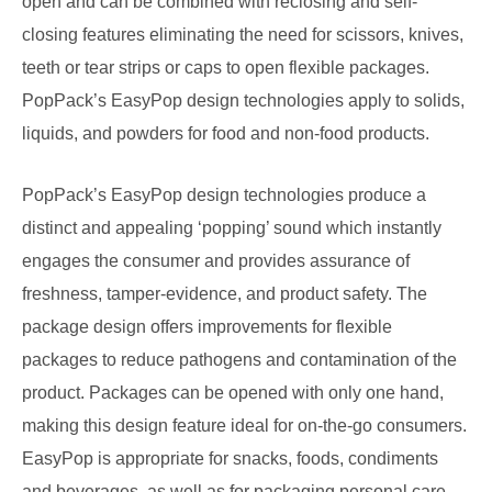
open and can be combined with reclosing and self-
closing features eliminating the need for scissors, knives,
teeth or tear strips or caps to open flexible packages.
PopPack’s EasyPop design technologies apply to solids,
liquids, and powders for food and non-food products.
PopPack’s EasyPop design technologies produce a
distinct and appealing ‘popping’ sound which instantly
engages the consumer and provides assurance of
freshness, tamper-evidence, and product safety. The
package design offers improvements for flexible
packages to reduce pathogens and contamination of the
product. Packages can be opened with only one hand,
making this design feature ideal for on-the-go consumers.
EasyPop is appropriate for snacks, foods, condiments
and beverages, as well as for packaging personal care