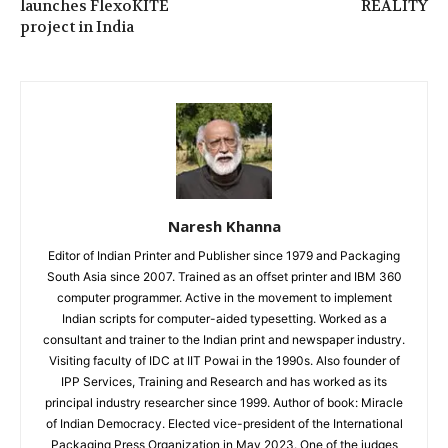
launches FlexoKITE
REALITY
project in India
Naresh Khanna
Editor of Indian Printer and Publisher since 1979 and Packaging
South Asia since 2007. Trained as an offset printer and IBM 360
computer programmer. Active in the movement to implement
Indian scripts for computer-aided typesetting. Worked as a
consultant and trainer to the Indian print and newspaper industry.
Visiting faculty of IDC at IIT Powai in the 1990s. Also founder of
IPP Services, Training and Research and has worked as its
principal industry researcher since 1999. Author of book: Miracle
of Indian Democracy. Elected vice-president of the International
Packaging Press Organization in May 2023. One of the judges