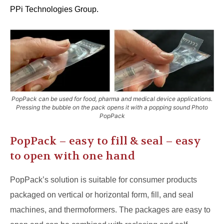
PPi Technologies Group.
PopPack can be used for food, pharma and medical device applications.
Pressing the bubble on the pack opens it with a popping sound Photo
PopPack
PopPack – easy to fill & seal – easy
to open with one hand
PopPack’s solution is suitable for consumer products
packaged on vertical or horizontal form, fill, and seal
machines, and thermoformers. The packages are easy to