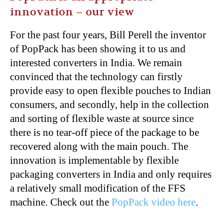
innovation – our view
For the past four years, Bill Perell the inventor
of PopPack has been showing it to us and
interested converters in India. We remain
convinced that the technology can firstly
provide easy to open flexible pouches to Indian
consumers, and secondly, help in the collection
and sorting of flexible waste at source since
there is no tear-off piece of the package to be
recovered along with the main pouch. The
innovation is implementable by flexible
packaging converters in India and only requires
a relatively small modification of the FFS
machine. Check out the
PopPack video here
.