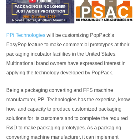
PPi Technologies
will be customizing PopPack’s
EasyPop feature to make commercial prototypes at their
packaging incubator facilities in the United States.
Multinational brand owners have expressed interest in
applying the technology developed by PopPack.
Being a packaging converting and FFS machine
manufacturer, PPi Technologies has the expertise, know-
how, and capacity to produce customized packaging
solutions for its customers and to complete the required
R&D to make packaging prototypes. As a packaging
converting machine manufacturer, it can implement