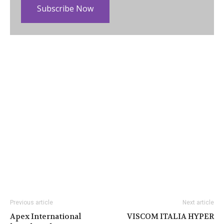
Subscribe Now
Previous article
Next article
Apex International
VISCOM ITALIA HYPER