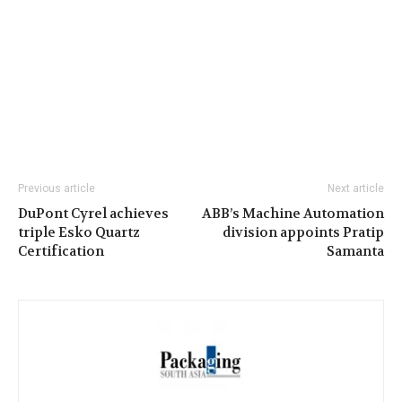
Previous article
Next article
DuPont Cyrel achieves
ABB’s Machine Automation
triple Esko Quartz
division appoints Pratip
Certification
Samanta