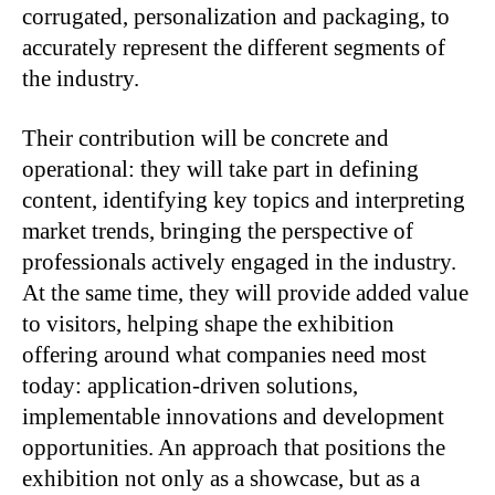
corrugated, personalization and packaging, to
accurately represent the different segments of
the industry.
Their contribution will be concrete and
operational: they will take part in defining
content, identifying key topics and interpreting
market trends, bringing the perspective of
professionals actively engaged in the industry.
At the same time, they will provide added value
to visitors, helping shape the exhibition
offering around what companies need most
today: application-driven solutions,
implementable innovations and development
opportunities. An approach that positions the
exhibition not only as a showcase, but as a