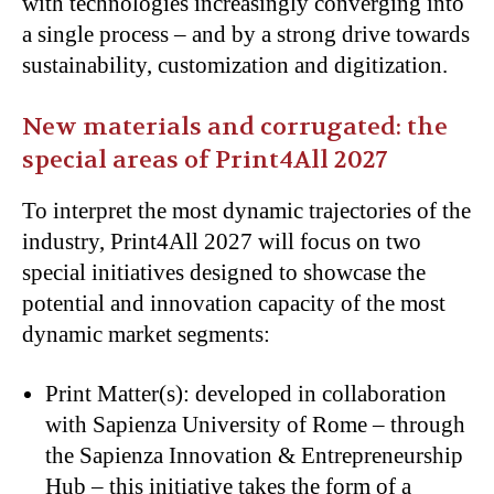
with technologies increasingly converging into
a single process – and by a strong drive towards
sustainability, customization and digitization.
New materials and corrugated: the
special areas of Print4All 2027
To interpret the most dynamic trajectories of the
industry, Print4All 2027 will focus on two
special initiatives designed to showcase the
potential and innovation capacity of the most
dynamic market segments:
Print Matter(s): developed in collaboration
with Sapienza University of Rome – through
the Sapienza Innovation & Entrepreneurship
Hub – this initiative takes the form of a