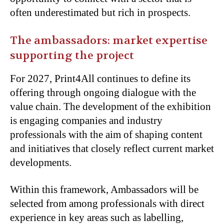
often underestimated but rich in prospects.
The ambassadors: market expertise
supporting the project
For 2027, Print4All continues to define its
offering through ongoing dialogue with the
value chain. The development of the exhibition
is engaging companies and industry
professionals with the aim of shaping content
and initiatives that closely reflect current market
developments.
Within this framework, Ambassadors will be
selected from among professionals with direct
experience in key areas such as labelling,