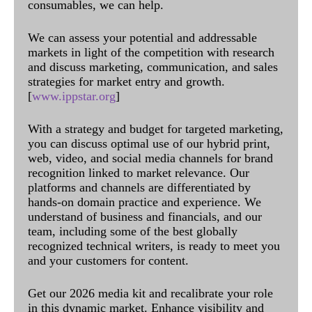
consumables, we can help.
We can assess your potential and addressable
markets in light of the competition with research
and discuss marketing, communication, and sales
strategies for market entry and growth.
[
www.ippstar.org
]
With a strategy and budget for targeted marketing,
you can discuss optimal use of our hybrid print,
web, video, and social media channels for brand
recognition linked to market relevance. Our
platforms and channels are differentiated by
hands-on domain practice and experience. We
understand of business and financials, and our
team, including some of the best globally
recognized technical writers, is ready to meet you
and your customers for content.
Get our 2026 media kit and recalibrate your role
in this dynamic market. Enhance visibility and