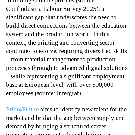
in finding suitable profiles (source:
Confindustria Labour Survey 2025), a
significant gap that underscores the need to
build direct connections between the education
system and the production world. In this
context, the printing and converting sector
continues to evolve, requiring diversified skills
– from material management to production
processes through to advanced digital solutions
– while representing a significant employment
base at European level, with over 500,000
employees (source: Intergraf).
Print4Future
aims to identify new talent for the
market and bridge the gap between supply and
demand by bringing a structured career
orientation program to the exhibition. On