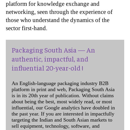
platform for knowledge exchange and
networking, seen through the experience of
those who understand the dynamics of the
sector first-hand.
Packaging South Asia — An
authentic, impactful, and
influential 20-year-old !
An English-language packaging industry B2B
platform in print and web, Packaging South Asia
is in its 20th year of publication. Without claims
about being the best, most widely read, or most
influential, our Google analytics have doubled in
the past year. If you are interested in impactfully
targeting the Indian and South Asian markets to
sell equipment, technology, software, and