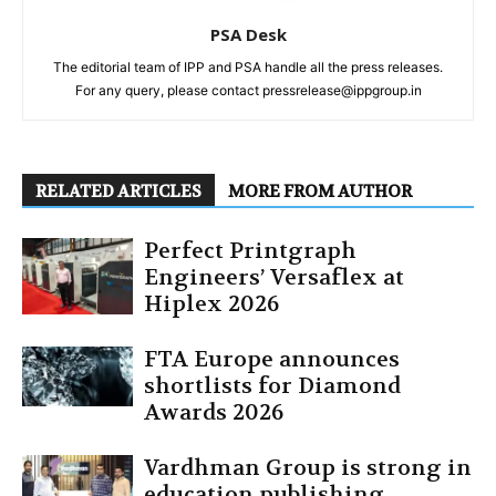
PSA Desk
The editorial team of IPP and PSA handle all the press releases.
For any query, please contact pressrelease@ippgroup.in
RELATED ARTICLES
MORE FROM AUTHOR
Perfect Printgraph
Engineers’ Versaflex at
Hiplex 2026
FTA Europe announces
shortlists for Diamond
Awards 2026
Vardhman Group is strong in
education publishing,