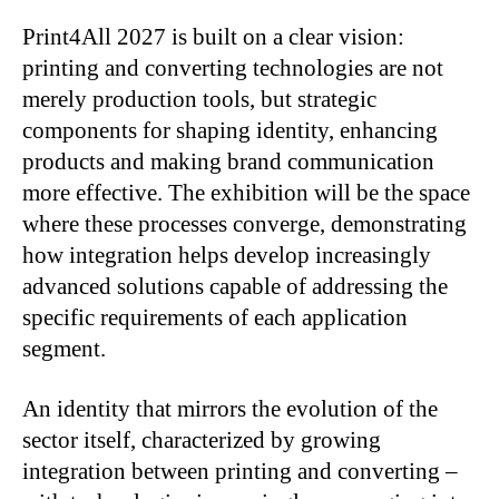
Print4All 2027 is built on a clear vision:
printing and converting technologies are not
merely production tools, but strategic
components for shaping identity, enhancing
products and making brand communication
more effective. The exhibition will be the space
where these processes converge, demonstrating
how integration helps develop increasingly
advanced solutions capable of addressing the
specific requirements of each application
segment.
An identity that mirrors the evolution of the
sector itself, characterized by growing
integration between printing and converting –