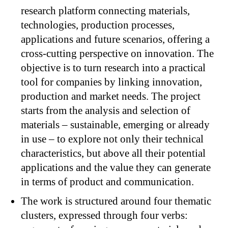
research platform connecting materials,
technologies, production processes,
applications and future scenarios, offering a
cross-cutting perspective on innovation. The
objective is to turn research into a practical
tool for companies by linking innovation,
production and market needs. The project
starts from the analysis and selection of
materials – sustainable, emerging or already
in use – to explore not only their technical
characteristics, but above all their potential
applications and the value they can generate
in terms of product and communication.
The work is structured around four thematic
clusters, expressed through four verbs: