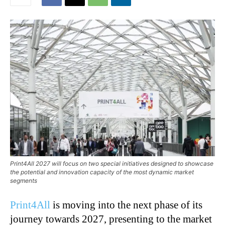
Print4All 2027 will focus on two special initiatives designed to showcase
the potential and innovation capacity of the most dynamic market
segments
Print4All
is moving into the next phase of its
journey towards 2027, presenting to the market