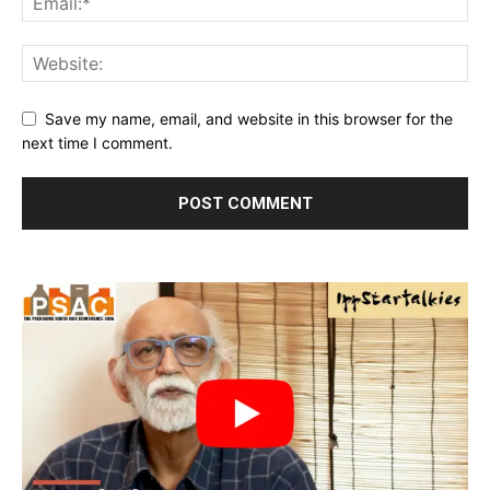
Save my name, email, and website in this browser for the
next time I comment.