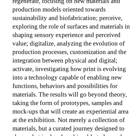
regenerate, focusing on new materials and
production models oriented towards
sustainability and biofabrication; perceive,
exploring the role of surfaces and materials in
shaping sensory experience and perceived
value; digitalize, analyzing the evolution of
production processes, customization and the
integration between physical and digital;
activate, investigating how print is evolving
into a technology capable of enabling new
functions, behaviors and possibilities for
materials. The results will go beyond theory,
taking the form of prototypes, samples and
mock-ups that will create an experiential area
at the exhibition. Not merely a collection of
materials, but a curated journey designed to