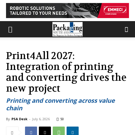
Print4All 2027:
Integration of printing
and converting drives the
new project
Printing and converting across value
chain
By
PSA Desk
-
July 6, 2026
50