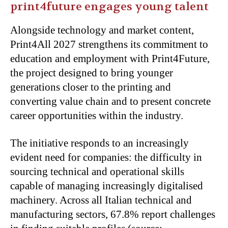
print4future engages young talent
Alongside technology and market content,
Print4All 2027 strengthens its commitment to
education and employment with Print4Future,
the project designed to bring younger
generations closer to the printing and
converting value chain and to present concrete
career opportunities within the industry.
The initiative responds to an increasingly
evident need for companies: the difficulty in
sourcing technical and operational skills
capable of managing increasingly digitalised
machinery. Across all Italian technical and
manufacturing sectors, 67.8% report challenges