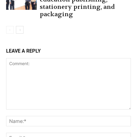
stationery printing, and
packaging
LEAVE A REPLY