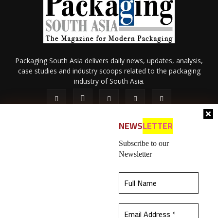
Packaging South Asia delivers daily news, updates, analysis,
case studies and industry scoops related to the packaging
industry of South Asia.
NEWS
LETTER
Subscribe to our
Newsletter
About Us
Privacy Policy
Terms of Use
Membership policy
This website uses cookies to ensure you get the
Refund & Cancellation
Contact Us