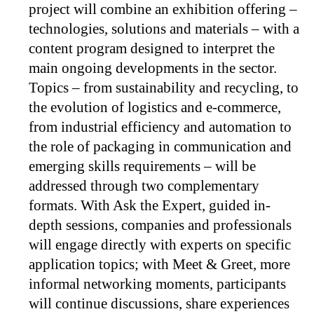
project will combine an exhibition offering –
technologies, solutions and materials – with a
content program designed to interpret the
main ongoing developments in the sector.
Topics – from sustainability and recycling, to
the evolution of logistics and e-commerce,
from industrial efficiency and automation to
the role of packaging in communication and
emerging skills requirements – will be
addressed through two complementary
formats. With Ask the Expert, guided in-
depth sessions, companies and professionals
will engage directly with experts on specific
application topics; with Meet & Greet, more
informal networking moments, participants
will continue discussions, share experiences