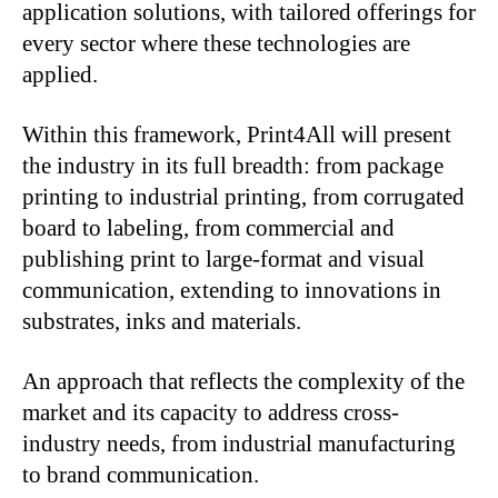
application solutions, with tailored offerings for
every sector where these technologies are
applied.
Within this framework, Print4All will present
the industry in its full breadth: from package
printing to industrial printing, from corrugated
board to labeling, from commercial and
publishing print to large-format and visual
communication, extending to innovations in
substrates, inks and materials.
An approach that reflects the complexity of the
market and its capacity to address cross-
industry needs, from industrial manufacturing
to brand communication.