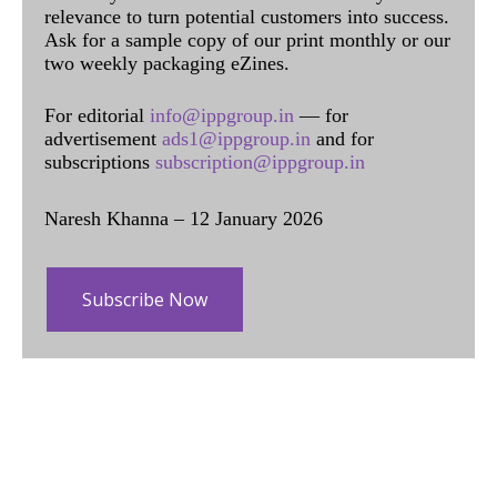
relevance to turn potential customers into success.
Ask for a sample copy of our print monthly or our
two weekly packaging eZines.
For editorial
info@ippgroup.in
— for
advertisement
ads1@ippgroup.in
and for
subscriptions
subscription@ippgroup.in
Naresh Khanna – 12 January 2026
Subscribe Now