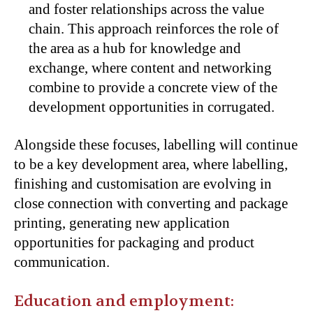
and foster relationships across the value
chain. This approach reinforces the role of
the area as a hub for knowledge and
exchange, where content and networking
combine to provide a concrete view of the
development opportunities in corrugated.
Alongside these focuses, labelling will continue
to be a key development area, where labelling,
finishing and customisation are evolving in
close connection with converting and package
printing, generating new application
opportunities for packaging and product
communication.
Education and employment: