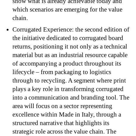
show what is already achievable today and
which scenarios are emerging for the value
chain.
Corrugated Experience: the second edition of
the initiative dedicated to corrugated board
returns, positioning it not only as a technical
material but as an industrial resource capable
of accompanying a product throughout its
lifecycle – from packaging to logistics
through to recycling. A segment where print
plays a key role in transforming corrugated
into a communication and branding tool. The
area will focus on a sector representing
excellence within Made in Italy, through a
structured narrative that highlights its
strategic role across the value chain. The