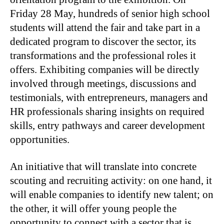
Friday 28 May, hundreds of senior high school
students will attend the fair and take part in a
dedicated program to discover the sector, its
transformations and the professional roles it
offers. Exhibiting companies will be directly
involved through meetings, discussions and
testimonials, with entrepreneurs, managers and
HR professionals sharing insights on required
skills, entry pathways and career development
opportunities.
An initiative that will translate into concrete
scouting and recruiting activity: on one hand, it
will enable companies to identify new talent; on
the other, it will offer young people the
opportunity to connect with a sector that is