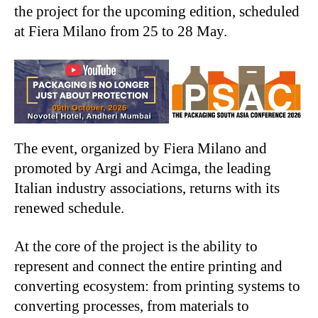
the project for the upcoming edition, scheduled
at Fiera Milano from 25 to 28 May.
The event, organized by Fiera Milano and
promoted by Argi and Acimga, the leading
Italian industry associations, returns with its
renewed schedule.
At the core of the project is the ability to
represent and connect the entire printing and
converting ecosystem: from printing systems to
converting processes, from materials to