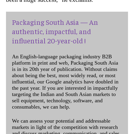
Packaging South Asia — An
authentic, impactful, and
influential 20-year-old !
An English-language packaging industry B2B
platform in print and web, Packaging South Asia
is in its 20th year of publication. Without claims
about being the best, most widely read, or most
influential, our Google analytics have doubled in
the past year. If you are interested in impactfully
targeting the Indian and South Asian markets to
sell equipment, technology, software, and
consumables, we can help.
We can assess your potential and addressable
markets in light of the competition with research
and discuss marketing, communication, and sales