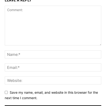
LEAVE A REPLY
Save my name, email, and website in this browser for the
next time I comment.