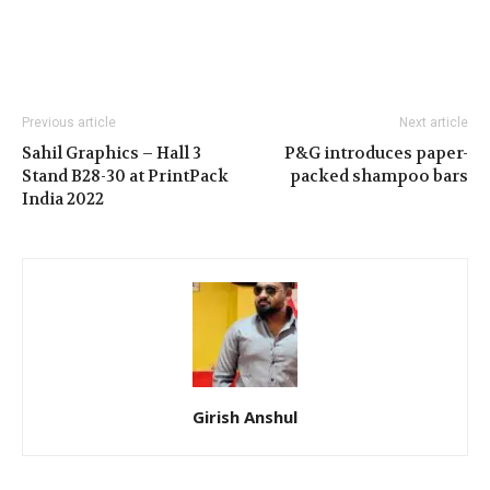
Previous article
Next article
Sahil Graphics – Hall 3
P&G introduces paper-
Stand B28-30 at PrintPack
packed shampoo bars
India 2022
Girish Anshul