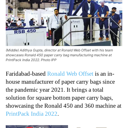
(Middle) Adithya Gupta, director at Ronald Web Offset with his team
showcases Ronald 450 paper carry bag manufacturing machine at
PrintPack India 2022. Photo IPP
Faridabad-based
Ronald Web Offset
is an in-
house manufacturer of paper carry bags since
the pandemic year 2021. It brings a total
solution for square bottom paper carry bags,
showcasing the Ronald 450 and 360 machine at
PrintPack India 2022
.