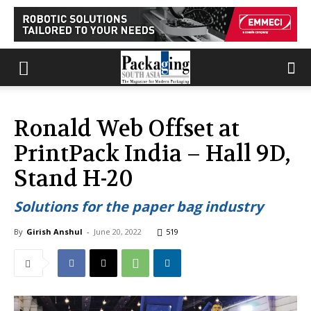
Ronald Web Offset at
PrintPack India – Hall 9D,
Stand H-20
Solutions for the paper bag industry
By
Girish Anshul
-
June 20, 2022
519