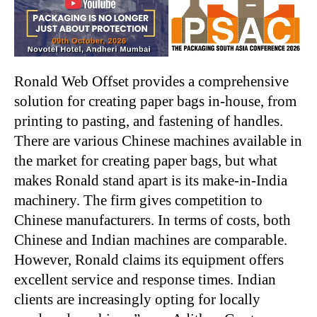
Ronald Web Offset provides a comprehensive
solution for creating paper bags in-house, from
printing to pasting, and fastening of handles.
There are various Chinese machines available in
the market for creating paper bags, but what
makes Ronald stand apart is its make-in-India
machinery. The firm gives competition to
Chinese manufacturers. In terms of costs, both
Chinese and Indian machines are comparable.
However, Ronald claims its equipment offers
excellent service and response times. Indian
clients are increasingly opting for locally