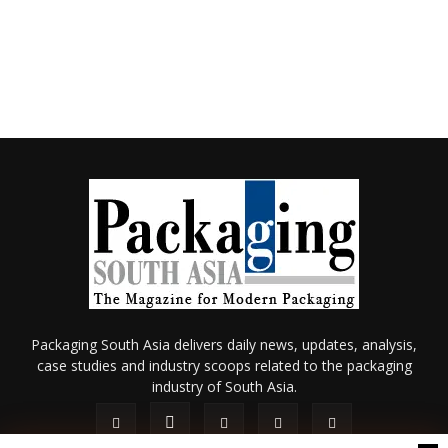
Packaging South Asia delivers daily news, updates, analysis,
case studies and industry scoops related to the packaging
industry of South Asia.