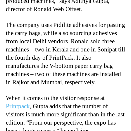
produced machines,” says Adithya Gupta,
director of Ronald Web Offset.
The company uses Pidilite adhesives for pasting
the carry bags, while also sourcing adhesives
from local Delhi vendors. Ronald sold three
machines – two in Kerala and one in Sonipat till
the fourth day of PrintPack. It also
manufactures the V-bottom paper carry bag
machines – two of these machines are installed
in Rajkot and Mumbai, respectively.
When it comes to the visitor response at
Printpack
, Gupta adds that the number of
visitors is much more significant than in the last
edition. “From our perspective, the expo has
been a huge success,” he exclaims.