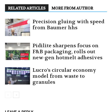
RELATED ARTICLES
MORE FROM AUTHOR
Precision gluing with speed
from Baumer hhs
Pidilite sharpens focus on
F&B packaging, rolls out
new-gen hotmelt adhesives
Lucro’s circular economy
model from waste to
granules