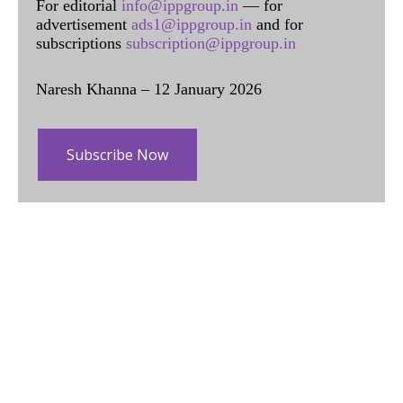
For editorial
info@ippgroup.in
— for
advertisement
ads1@ippgroup.in
and for
subscriptions
subscription@ippgroup.in
Naresh Khanna – 12 January 2026
Subscribe Now