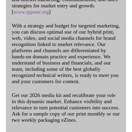
strategies for market entry and growth.
[
www.ippstar.org
]
With a strategy and budget for targeted marketing,
you can discuss optimal use of our hybrid print,
web, video, and social media channels for brand
recognition linked to market relevance. Our
platforms and channels are differentiated by
hands-on domain practice and experience. We
understand of business and financials, and our
team, including some of the best globally
recognized technical writers, is ready to meet you
and your customers for content.
Get our 2026 media kit and recalibrate your role
in this dynamic market. Enhance visibility and
relevance to turn potential customers into success.
Ask for a sample copy of our print monthly or our
two weekly packaging eZines.