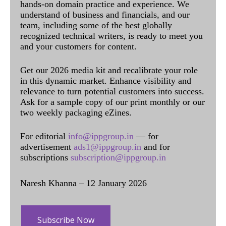
hands-on domain practice and experience. We
understand of business and financials, and our
team, including some of the best globally
recognized technical writers, is ready to meet you
and your customers for content.
Get our 2026 media kit and recalibrate your role
in this dynamic market. Enhance visibility and
relevance to turn potential customers into success.
Ask for a sample copy of our print monthly or our
two weekly packaging eZines.
For editorial
info@ippgroup.in
— for
advertisement
ads1@ippgroup.in
and for
subscriptions
subscription@ippgroup.in
Naresh Khanna – 12 January 2026
Subscribe Now