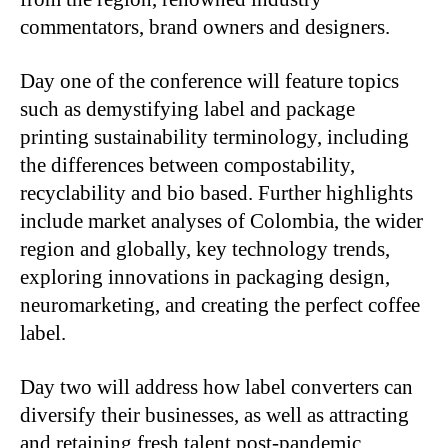
commentators, brand owners and designers.
Day one of the conference will feature topics
such as demystifying label and package
printing sustainability terminology, including
the differences between compostability,
recyclability and bio based. Further highlights
include market analyses of Colombia, the wider
region and globally, key technology trends,
exploring innovations in packaging design,
neuromarketing, and creating the perfect coffee
label.
Day two will address how label converters can
diversify their businesses, as well as attracting
and retaining fresh talent post-pandemic.