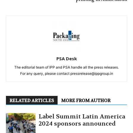
PSA Desk
The editorial team of IPP and PSA handle all the press releases.
For any query, please contact pressrelease@ippgroup.in
RELATED ARTICLES
MORE FROM AUTHOR
Label Summit Latin America
2024 sponsors announced