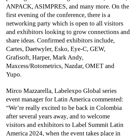
ANPACK, ASIMPRES, and many more. On the
first evening of the conference, there is a
networking party which is open to all visitors
and exhibitors looking to grow connections and
share ideas. Confirmed exhibitors include,
Cartes, Daetwyler, Esko, Eye-C, GEW,
Grafisoft, Harper, Mark Andy,
Maxcess/Rotometrics, Nazdar, OMET and
Yupo.
Mirco Mazzarella, Labelexpo Global series
event manager for Latin America commented:
“We’re really excited to be back in Colombia
after several years away, and to welcome
visitors and exhibitors to Label Summit Latin
America 2024, when the event takes place in