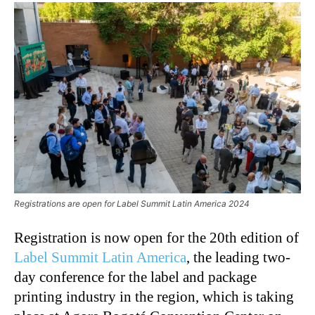
Registrations are open for Label Summit Latin America 2024
Registration is now open for the 20th edition of
Label Summit Latin America
, the leading two-
day conference for the label and package
printing industry in the region, which is taking