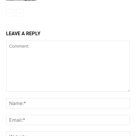
LEAVE A REPLY