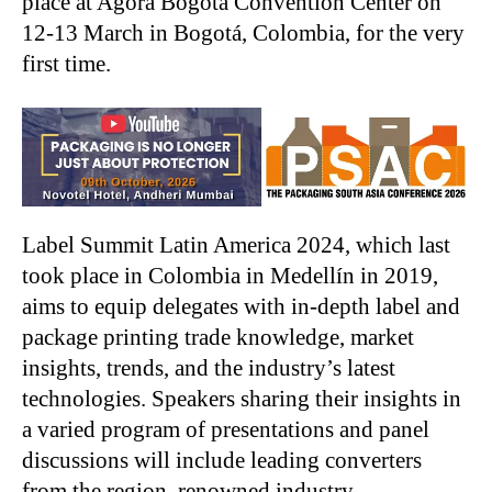
place at Agora Bogotá Convention Center on
12-13 March in Bogotá, Colombia, for the very
first time.
Label Summit Latin America 2024, which last
took place in Colombia in Medellín in 2019,
aims to equip delegates with in-depth label and
package printing trade knowledge, market
insights, trends, and the industry’s latest
technologies. Speakers sharing their insights in
a varied program of presentations and panel
discussions will include leading converters
from the region, renowned industry