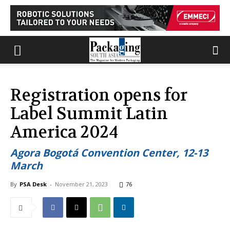
Registration opens for
Label Summit Latin
America 2024
Agora Bogotá Convention Center, 12-13
March
By
PSA Desk
-
November 21, 2023
76