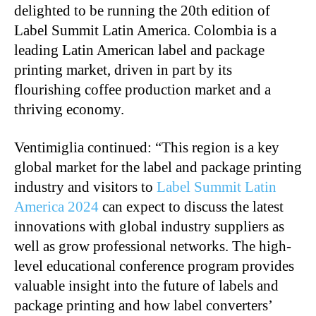
delighted to be running the 20th edition of
Label Summit Latin America. Colombia is a
leading Latin American label and package
printing market, driven in part by its
flourishing coffee production market and a
thriving economy.
Ventimiglia continued: “This region is a key
global market for the label and package printing
industry and visitors to
Label Summit Latin
America 2024
can expect to discuss the latest
innovations with global industry suppliers as
well as grow professional networks. The high-
level educational conference program provides
valuable insight into the future of labels and
package printing and how label converters’