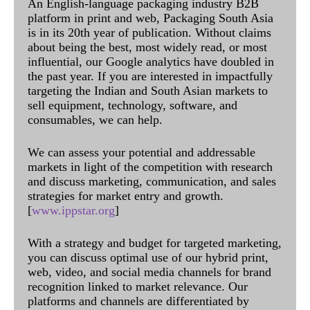
An English-language packaging industry B2B
platform in print and web, Packaging South Asia
is in its 20th year of publication. Without claims
about being the best, most widely read, or most
influential, our Google analytics have doubled in
the past year. If you are interested in impactfully
targeting the Indian and South Asian markets to
sell equipment, technology, software, and
consumables, we can help.
We can assess your potential and addressable
markets in light of the competition with research
and discuss marketing, communication, and sales
strategies for market entry and growth.
[
www.ippstar.org
]
With a strategy and budget for targeted marketing,
you can discuss optimal use of our hybrid print,
web, video, and social media channels for brand
recognition linked to market relevance. Our
platforms and channels are differentiated by