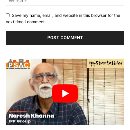
Save my name, email, and website in this browser for the
next time I comment.