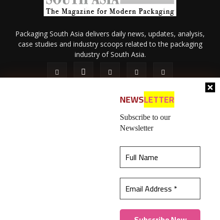
Packaging South Asia delivers daily news, updates, analysis,
case studies and industry scoops related to the packaging
industry of South Asia.
NEWS
LETTER
Subscribe to our
Newsletter
About Us
Privacy Policy
Terms of Use
Membership policy
This website uses cookies to ensure you get the
Refund & Cancellation
Contact Us
best experience on our website.
Learn more
© 2026 All content (text and media) is intellectual property of IPP
Catalog Publications Pvt. Ltd.