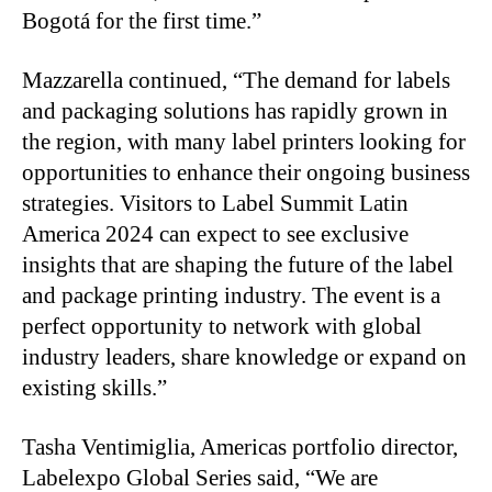
Bogotá for the first time.”
Mazzarella continued, “The demand for labels
and packaging solutions has rapidly grown in
the region, with many label printers looking for
opportunities to enhance their ongoing business
strategies. Visitors to Label Summit Latin
America 2024 can expect to see exclusive
insights that are shaping the future of the label
and package printing industry. The event is a
perfect opportunity to network with global
industry leaders, share knowledge or expand on
existing skills.”
Tasha Ventimiglia, Americas portfolio director,
Labelexpo Global Series said, “We are