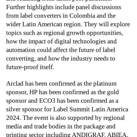
Further highlights include panel discussions
from label converters in Colombia and the
wider Latin American region. They will explore
topics such as regional growth opportunities,
how the impact of digital technologies and
automation could affect the future of label
converting, and how the industry needs to
future-proof itself.
Arclad has been confirmed as the platinum
sponsor, HP has been confirmed as the gold
sponsor and ECO3 has been confirmed as a
silver sponsor for Label Summit Latin America
2024. The event is also supported by regional
media and trade bodies in the package and
printing sector including ANDIGRAF, ABIEA,