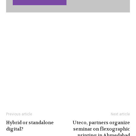
Previous article
Next article
Hybrid or standalone
Uteco, partners organize
digital?
seminar on flexographic
printing in Ahmedabad