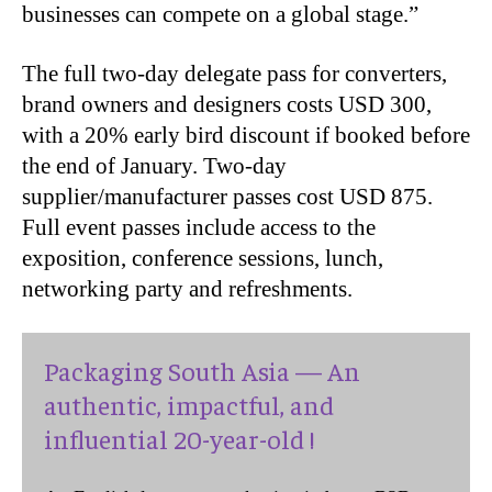
businesses can compete on a global stage.”
The full two-day delegate pass for converters,
brand owners and designers costs USD 300,
with a 20% early bird discount if booked before
the end of January. Two-day
supplier/manufacturer passes cost USD 875.
Full event passes include access to the
exposition, conference sessions, lunch,
networking party and refreshments.
Packaging South Asia — An
authentic, impactful, and
influential 20-year-old !