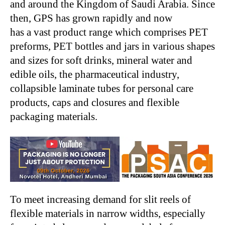
and around the Kingdom of Saudi Arabia. Since
then, GPS has grown rapidly and now
has a vast product range which comprises PET
preforms, PET bottles and jars in various shapes
and sizes for soft drinks, mineral water and
edible oils, the pharmaceutical industry,
collapsible laminate tubes for personal care
products, caps and closures and flexible
packaging materials.
To meet increasing demand for slit reels of
flexible materials in narrow widths, especially