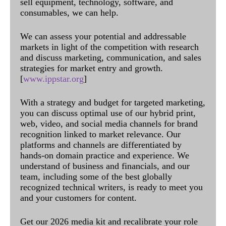
sell equipment, technology, software, and
consumables, we can help.
We can assess your potential and addressable
markets in light of the competition with research
and discuss marketing, communication, and sales
strategies for market entry and growth.
[
www.ippstar.org
]
With a strategy and budget for targeted marketing,
you can discuss optimal use of our hybrid print,
web, video, and social media channels for brand
recognition linked to market relevance. Our
platforms and channels are differentiated by
hands-on domain practice and experience. We
understand of business and financials, and our
team, including some of the best globally
recognized technical writers, is ready to meet you
and your customers for content.
Get our 2026 media kit and recalibrate your role