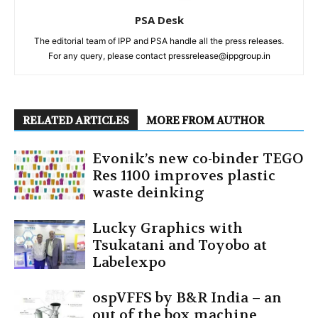
PSA Desk
The editorial team of IPP and PSA handle all the press releases.
For any query, please contact pressrelease@ippgroup.in
RELATED ARTICLES
MORE FROM AUTHOR
Evonik’s new co-binder TEGO
Res 1100 improves plastic
waste deinking
Lucky Graphics with
Tsukatani and Toyobo at
Labelexpo
ospVFFS by B&R India – an
out of the box machine