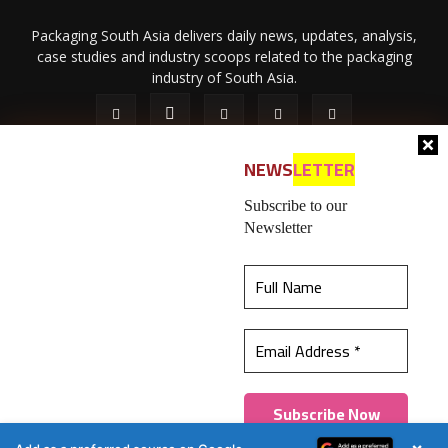
Packaging South Asia delivers daily news, updates, analysis,
case studies and industry scoops related to the packaging
industry of South Asia.
NEWS
LETTER
Subscribe to our
Newsletter
About Us
Privacy Policy
Terms of Use
Membership policy
This website uses cookies to ensure you get the
Refund & Cancellation
Contact Us
best experience on our website.
Learn more
© 2026 All content (text and media) is intellectual property of IPP
Catalog Publications Pvt. Ltd.
Got it!