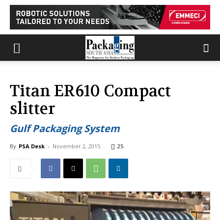
Titan ER610 Compact
slitter
Gulf Packaging System
By
PSA Desk
-
November 2, 2015
25