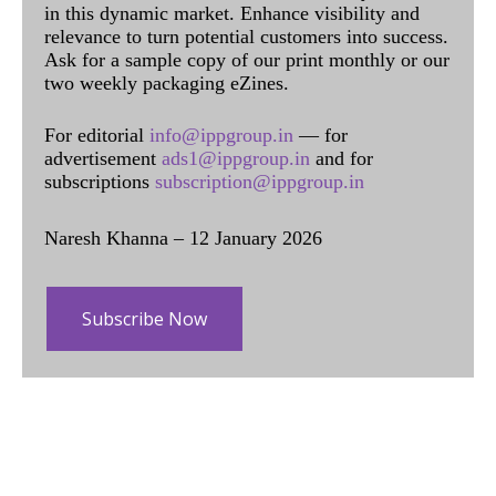
in this dynamic market. Enhance visibility and
relevance to turn potential customers into success.
Ask for a sample copy of our print monthly or our
two weekly packaging eZines.
For editorial
info@ippgroup.in
— for
advertisement
ads1@ippgroup.in
and for
subscriptions
subscription@ippgroup.in
Naresh Khanna – 12 January 2026
Subscribe Now