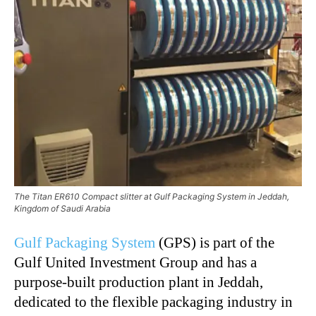
The Titan ER610 Compact slitter at Gulf Packaging System in Jeddah,
Kingdom of Saudi Arabia
Gulf Packaging System
(GPS) is part of the
Gulf United Investment Group and has a
purpose-built production plant in Jeddah,
dedicated to the flexible packaging industry in