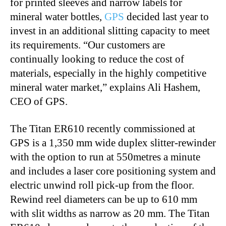
for printed sleeves and narrow labels for
mineral water bottles,
GPS
decided last year to
invest in an additional slitting capacity to meet
its requirements. “Our customers are
continually looking to reduce the cost of
materials, especially in the highly competitive
mineral water market,” explains Ali Hashem,
CEO of GPS.
The Titan ER610 recently commissioned at
GPS is a 1,350 mm wide duplex slitter-rewinder
with the option to run at 550metres a minute
and includes a laser core positioning system and
electric unwind roll pick-up from the floor.
Rewind reel diameters can be up to 610 mm
with slit widths as narrow as 20 mm. The Titan