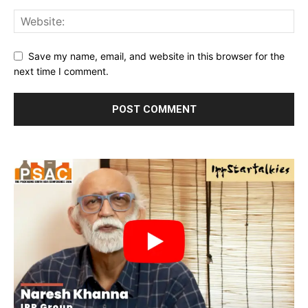
Save my name, email, and website in this browser for the
next time I comment.