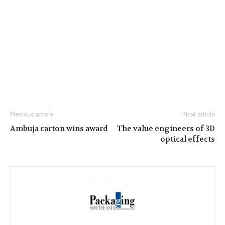
Previous article
Next article
Ambuja carton wins award
The value engineers of 3D
optical effects