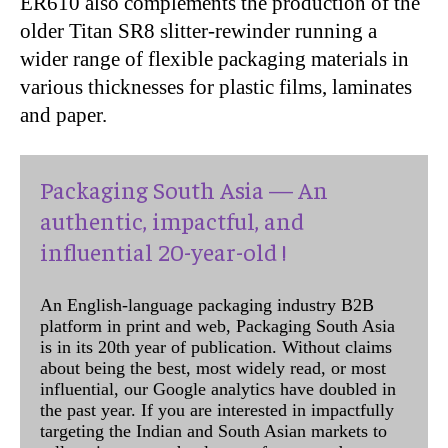
ER610 also complements the production of the
older Titan SR8 slitter-rewinder running a
wider range of flexible packaging materials in
various thicknesses for plastic films, laminates
and paper.
Packaging South Asia — An
authentic, impactful, and
influential 20-year-old !
An English-language packaging industry B2B
platform in print and web, Packaging South Asia
is in its 20th year of publication. Without claims
about being the best, most widely read, or most
influential, our Google analytics have doubled in
the past year. If you are interested in impactfully
targeting the Indian and South Asian markets to