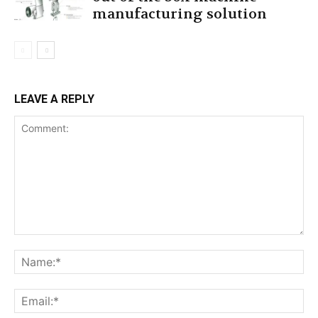
manufacturing solution
LEAVE A REPLY