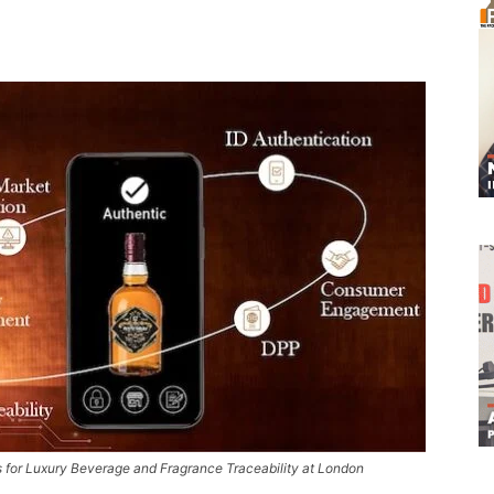
s for Luxury Beverage and Fragrance Traceability at London