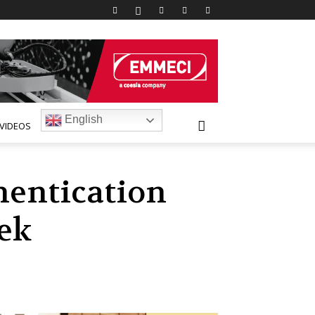
English
VIDEOS
hentication
ek