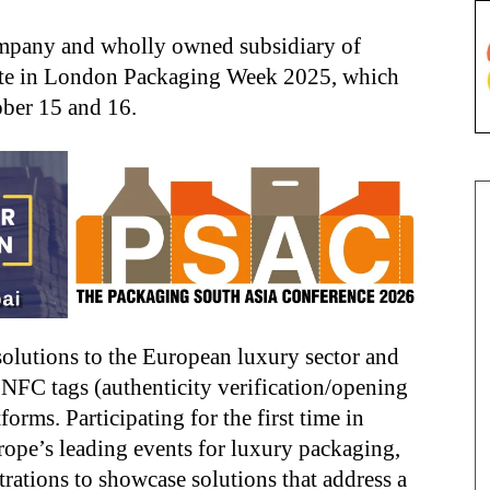
mpany and wholly owned subsidiary of
pate in London Packaging Week 2025, which
ober 15 and 16.
 solutions to the European luxury sector and
e NFC tags (authenticity verification/opening
orms. Participating for the first time in
pe’s leading events for luxury packaging,
rations to showcase solutions that address a