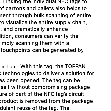
 Linking the individual NFC tags to
f cartons and pallets also helps to
ment through bulk scanning of entire
o visualize the entire supply chain,
n, and dramatically enhance
dition, consumers can verify the
 simply scanning them with a
touchpoints can be generated by
With this tag, the TOPPAN
function –
technologies to deliver a solution for
as been opened. The tag can be
 itself without compromising package
ure of part of the NFC tag’s circuit
e product is removed from the package
udulent reuse of the tag. The