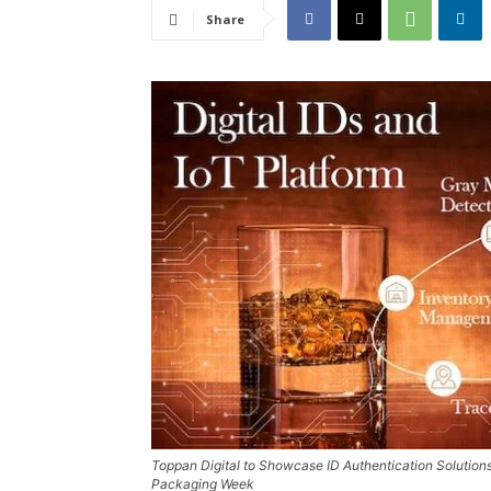
Share
Toppan Digital to Showcase ID Authentication Solution
Packaging Week