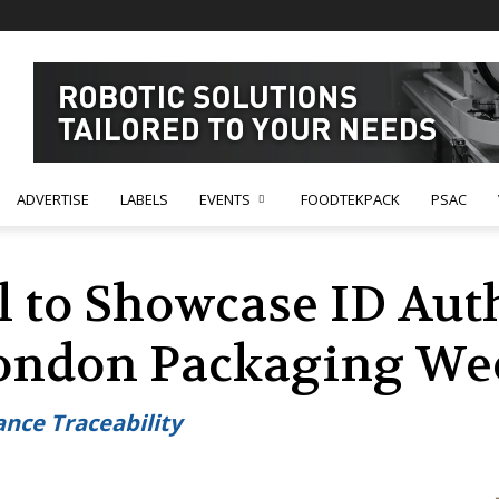
ADVERTISE
LABELS
EVENTS
FOODTEKPACK
PSAC
l to Showcase ID Aut
London Packaging We
nce Traceability