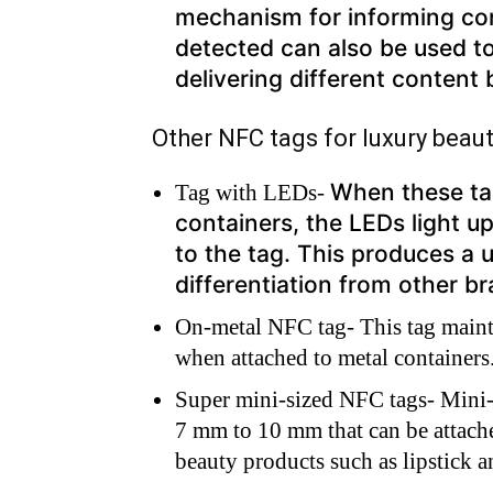
mechanism for informing co
detected can also be used t
delivering different content
Other NFC tags for luxury beau
When these ta
Tag with LEDs-
containers, the LEDs light u
to the tag. This produces a 
differentiation from other b
On-metal NFC tag- This tag main
when attached to metal containers
Super mini-sized NFC tags- Mini-
7 mm to 10 mm that can be attache
beauty products such as lipstick 