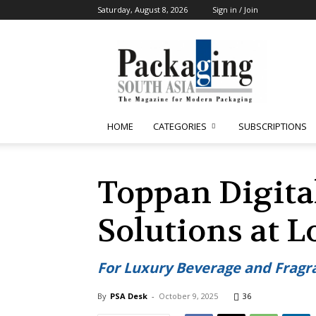
Saturday, August 8, 2026
Sign in / Join
Packaging
South
Asia
HOME
CATEGORIES
SUBSCRIPTIONS
Toppan Digita
Solutions at 
For Luxury Beverage and Fragra
By
PSA Desk
-
October 9, 2025
36