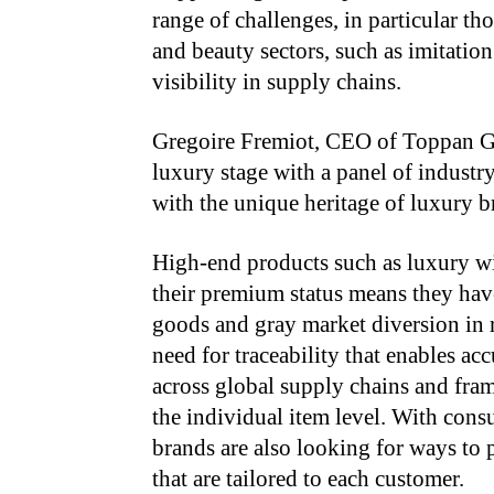
range of challenges, in particular th
and beauty sectors, such as imitatio
visibility in supply chains.
Gregoire Fremiot, CEO of Toppan Gr
luxury stage with a panel of industry
with the unique heritage of luxury b
High-end products such as luxury wi
their premium status means they have
goods and gray market diversion in re
need for traceability that enables ac
across global supply chains and fra
the individual item level. With cons
brands are also looking for ways to 
that are tailored to each customer.