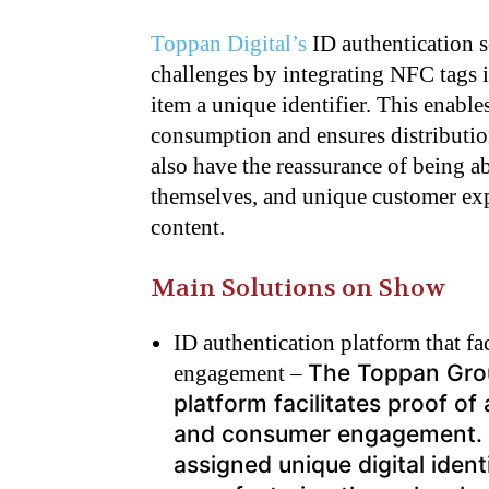
Toppan Digital’s
ID authentication s
challenges by integrating NFC tags i
item a unique identifier. This enable
consumption and ensures distributi
also have the reassurance of being a
themselves, and unique customer exp
content.
Main Solutions on Show
ID authentication platform that fa
The Toppan Grou
engagement –
platform facilitates proof of
and consumer engagement. N
assigned unique digital ident