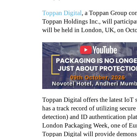
Toppan Digital
, a Toppan Group co
Toppan Holdings Inc., will partici
will be held in London, UK, on Oct
Toppan Digital offers the latest IoT
has a track record of utilizing secur
detection) and ID authentication platf
London Packaging Week, one of Euro
Toppan Digital will provide demonst