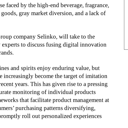
ose faced by the high-end beverage, fragrance,
n goods, gray market diversion, and a lack of
oup company Selinko, will take to the
 experts to discuss fusing digital innovation
rands.
nes and spirits enjoy enduring value, but
 increasingly become the target of imitation
cent years. This has given rise to a pressing
curate monitoring of individual products
meworks that facilitate product management at
umers’ purchasing patterns diversifying,
promptly roll out personalized experiences