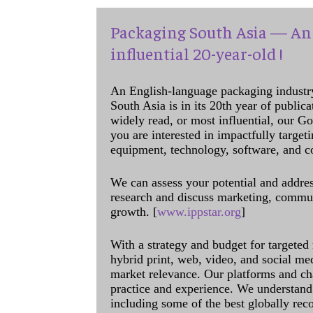
Packaging South Asia — An 
influential 20-year-old !
An English-language packaging industr
South Asia is in its 20th year of public
widely read, or most influential, our Go
you are interested in impactfully target
equipment, technology, software, and c
We can assess your potential and addres
research and discuss marketing, communi
growth. [
www.ippstar.org
]
With a strategy and budget for targeted
hybrid print, web, video, and social me
market relevance. Our platforms and ch
practice and experience. We understand 
including some of the best globally rec