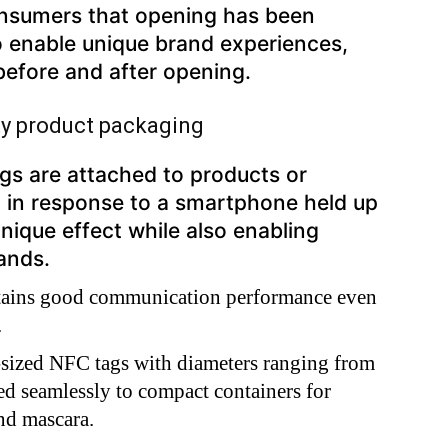
nsumers that opening has been
o enable unique brand experiences,
 before and after opening.
ty product packaging
gs are attached to products or
p in response to a smartphone held up
unique effect while also enabling
rands.
tains good communication performance even
.
sized NFC tags with diameters ranging from
d seamlessly to compact containers for
and mascara.