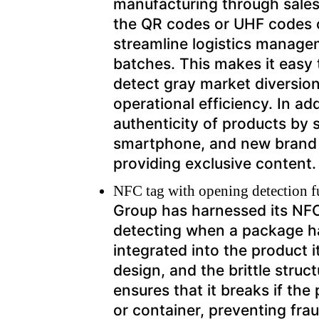
manufacturing through sales.
the QR codes or UHF codes o
streamline logistics manage
batches. This makes it easy t
detect gray market diversio
operational efficiency. In ad
authenticity of products by
smartphone, and new brand 
providing exclusive content.
NFC tag with opening detection 
Group has harnessed its NFC 
detecting when a package h
integrated into the product
design, and the brittle struct
ensures that it breaks if th
or container, preventing fra