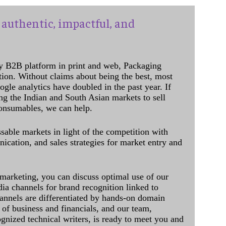
authentic, impactful, and
y B2B platform in print and web, Packaging
ation. Without claims about being the best, most
ogle analytics have doubled in the past year. If
ing the Indian and South Asian markets to sell
onsumables, we can help.
sable markets in light of the competition with
cation, and sales strategies for market entry and
 marketing, you can discuss optimal use of our
dia channels for brand recognition linked to
annels are differentiated by hands-on domain
of business and financials, and our team,
ognized technical writers, is ready to meet you and