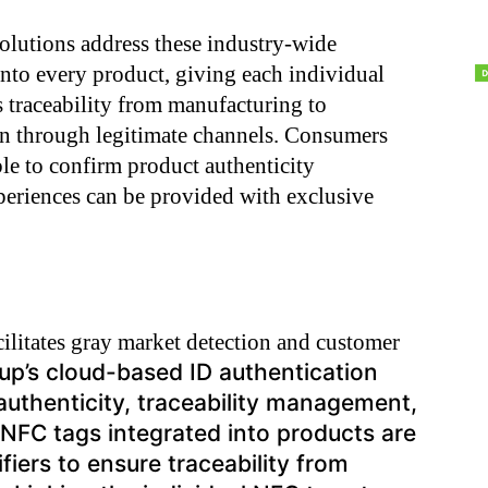
olutions address these industry-wide
nto every product, giving each individual
s traceability from manufacturing to
on through legitimate channels. Consumers
ble to confirm product authenticity
eriences can be provided with exclusive
cilitates gray market detection and customer
p’s cloud-based ID authentication
 authenticity, traceability management,
FC tags integrated into products are
ifiers to ensure traceability from