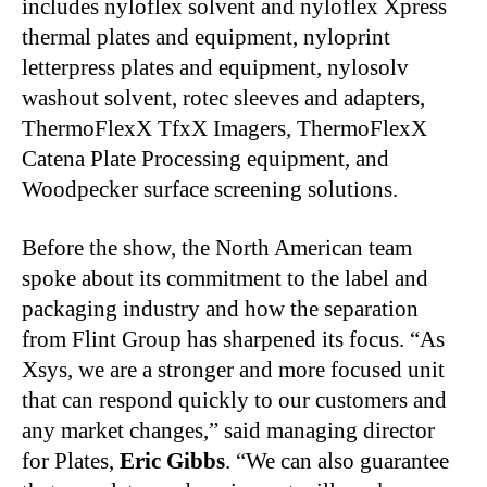
includes nyloflex solvent and nyloflex Xpress
thermal plates and equipment, nyloprint
letterpress plates and equipment, nylosolv
washout solvent, rotec sleeves and adapters,
ThermoFlexX TfxX Imagers, ThermoFlexX
Catena Plate Processing equipment, and
Woodpecker surface screening solutions.
Before the show, the North American team
spoke about its commitment to the label and
packaging industry and how the separation
from Flint Group has sharpened its focus. “As
Xsys, we are a stronger and more focused unit
that can respond quickly to our customers and
any market changes,” said managing director
for Plates,
Eric Gibbs
. “We can also guarantee