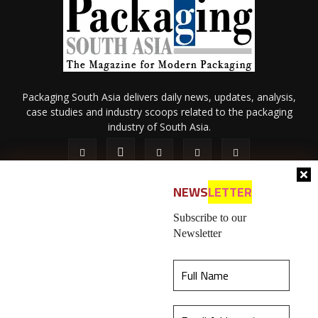
Packaging South Asia delivers daily news, updates, analysis,
case studies and industry scoops related to the packaging
industry of South Asia.
NEWS
LETTER
Subscribe to our
Newsletter
About Us
Privacy Policy
Terms of Use
Membership policy
This website uses cookies to ensure you get the
Refund & Cancellation
Contact Us