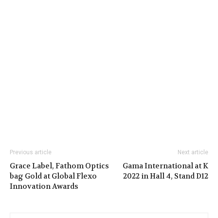
Previous article
Next article
Grace Label, Fathom Optics
Gama International at K
bag Gold at Global Flexo
2022 in Hall 4, Stand D12
Innovation Awards