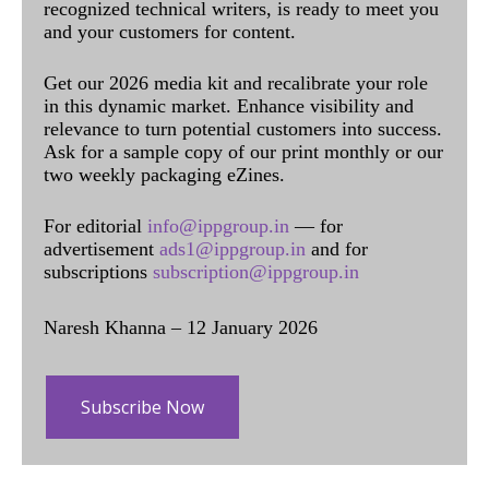
recognized technical writers, is ready to meet you
and your customers for content.
Get our 2026 media kit and recalibrate your role
in this dynamic market. Enhance visibility and
relevance to turn potential customers into success.
Ask for a sample copy of our print monthly or our
two weekly packaging eZines.
For editorial
info@ippgroup.in
— for
advertisement
ads1@ippgroup.in
and for
subscriptions
subscription@ippgroup.in
Naresh Khanna – 12 January 2026
Subscribe Now