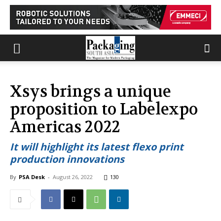
Xsys brings a unique
proposition to Labelexpo
Americas 2022
It will highlight its latest flexo print
production innovations
By
PSA Desk
-
August 26, 2022
130