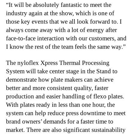
“It will be absolutely fantastic to meet the
industry again at the show, which is one of
those key events that we all look forward to. I
always come away with a lot of energy after
face-to-face interaction with our customers, and
I know the rest of the team feels the same way.”
The nyloflex Xpress Thermal Processing
System will take center stage in the Stand to
demonstrate how plate makers can achieve
better and more consistent quality, faster
production and easier handling of flexo plates.
With plates ready in less than one hour, the
system can help reduce press downtime to meet
brand owners’ demands for a faster time to
market. There are also significant sustainability