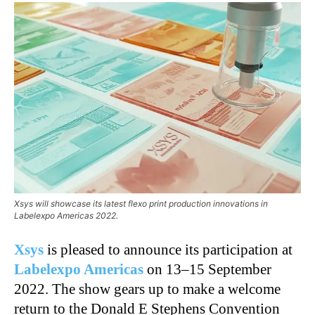
Xsys will showcase its latest flexo print production innovations in
Labelexpo Americas 2022.
Xsys
is pleased to announce its participation at
Labelexpo Americas
on 13–15 September
2022. The show gears up to make a welcome
return to the Donald E Stephens Convention