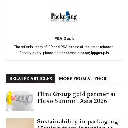
PSA Desk
The editorial team of IPP and PSA handle all the press releases.
For any query, please contact pressrelease@ippgroup.in
RELATED ARTICLES
MORE FROM AUTHOR
Flint Group gold partner at
Flexo Summit Asia 2026
Sustainability in packaging: