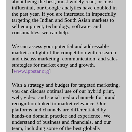
about being the best, most widely read, or most
influential, our Google analytics have doubled in
the past year. If you are interested in impactfully
targeting the Indian and South Asian markets to
sell equipment, technology, software, and
consumables, we can help.
We can assess your potential and addressable
markets in light of the competition with research
and discuss marketing, communication, and sales
strategies for market entry and growth.
[
www.ippstar.org
]
With a strategy and budget for targeted marketing,
you can discuss optimal use of our hybrid print,
web, video, and social media channels for brand
recognition linked to market relevance. Our
platforms and channels are differentiated by
hands-on domain practice and experience. We
understand of business and financials, and our
team, including some of the best globally