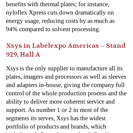
benefits with thermal plates; for instance,
nyloflex Xpress cuts down dramatically on
energy usage, reducing costs by as much as
94% compared to solvent processing.
Xsys in Labelexpo Americas – Stand
929, Hall A
Xsys is the only supplier to manufacture all its
plates, imagers and processors as well as sleeves
and adapters in-house, giving the company full
control of the whole production process and the
ability to deliver more coherent service and
support. As number 1 or 2 in most of the
segments its serves, Xsys has the widest
portfolio of products and brands, which