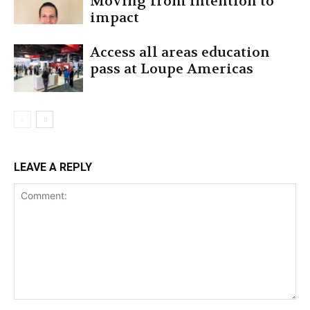
Moving from intention to
impact
Access all areas education
pass at Loupe Americas
LEAVE A REPLY