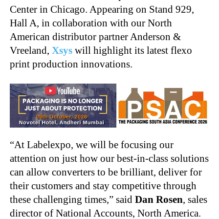
Center in Chicago. Appearing on Stand 929,
Hall A, in collaboration with our North
American distributor partner Anderson &
Vreeland,
Xsys
will highlight its latest flexo
print production innovations.
“At Labelexpo, we will be focusing our
attention on just how our best-in-class solutions
can allow converters to be brilliant, deliver for
their customers and stay competitive through
these challenging times,” said
Dan Rosen
, sales
director of National Accounts, North America.