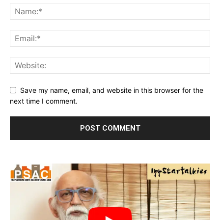
Save my name, email, and website in this browser for the
next time I comment.