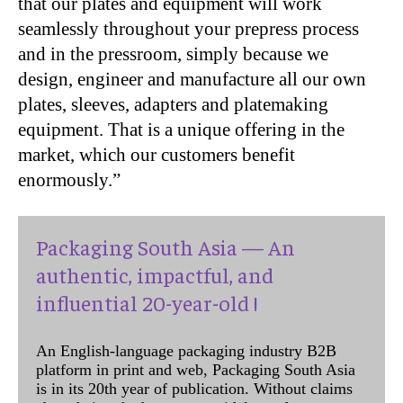
that our plates and equipment will work
seamlessly throughout your prepress process
and in the pressroom, simply because we
design, engineer and manufacture all our own
plates, sleeves, adapters and platemaking
equipment. That is a unique offering in the
market, which our customers benefit
enormously.”
Packaging South Asia — An
authentic, impactful, and
influential 20-year-old !
An English-language packaging industry B2B
platform in print and web, Packaging South Asia
is in its 20th year of publication. Without claims