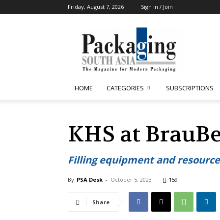
Friday, August 7, 2026
Sign in / Join
Packaging
South
Asia
HOME
CATEGORIES
SUBSCRIPTIONS
KHS at BrauBe
Filling equipment and resourc
By
PSA Desk
-
October 5, 2023
159
Share