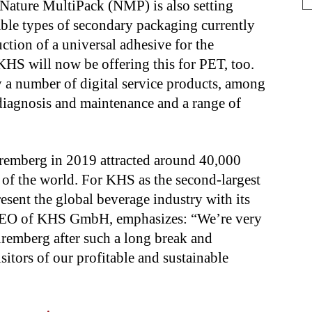
 Nature MultiPack (NMP) is also setting
able types of secondary packaging currently
ction of a universal adhesive for the
KHS will now be offering this for PET, too.
y a number of digital service products, among
 diagnosis and maintenance and a range of
uremberg in 2019 attracted around 40,000
s of the world. For KHS as the second-largest
resent the global beverage industry with its
, CEO of KHS GmbH, emphasizes: “We’re very
uremberg after such a long break and
sitors of our profitable and sustainable