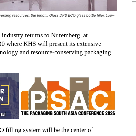
ersing resources: the Innofill Glass DRS ECO glass bottle filler. Low-
e industry returns to Nuremberg, at
0 where KHS will present its extensive
echnology and resource-conserving packaging
filling system will be the center of