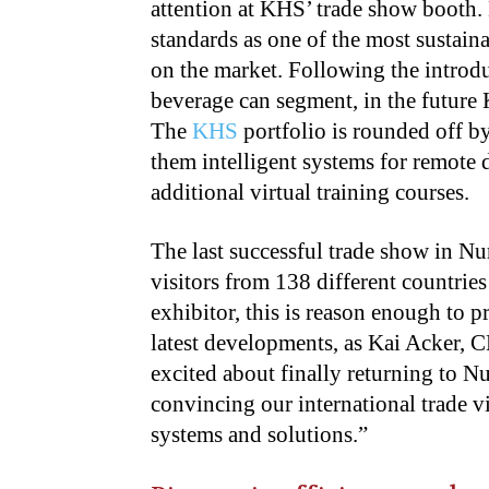
attention at KHS’ trade show booth.
standards as one of the most sustain
on the market. Following the introdu
beverage can segment, in the future 
The
KHS
portfolio is rounded off b
them intelligent systems for remote
additional virtual training courses.
The last successful trade show in N
visitors from 138 different countrie
exhibitor, this is reason enough to p
latest developments, as Kai Acker
excited about finally returning to N
convincing our international trade vi
systems and solutions.”