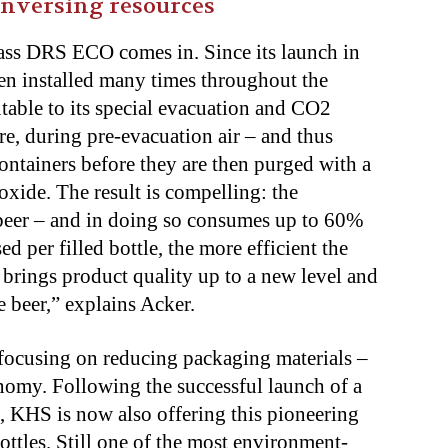
onversing resources
lass DRS ECO comes in. Since its launch in
een installed many times throughout the
butable to its special evacuation and CO2
re, during pre-evacuation air – and thus
ontainers before they are then purged with a
xide. The result is compelling: the
 beer – and in doing so consumes up to 60%
d per filled bottle, the more efficient the
 brings product quality up to a new level and
e beer,” explains Acker.
 focusing on reducing packaging materials –
onomy. Following the successful launch of a
, KHS is now also offering this pioneering
ottles. Still one of the most environment-