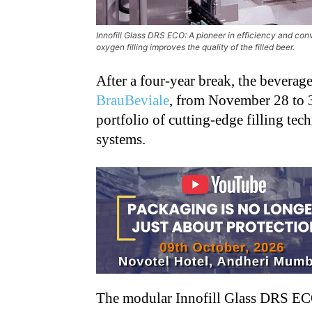
Innofill Glass DRS ECO: A pioneer in efficiency and conv
oxygen filling improves the quality of the filled beer.
After a four-year break, the beverag
BrauBeviale
, from November 28 to 3
portfolio of cutting-edge filling t
systems.
The modular Innofill Glass DRS ECO 