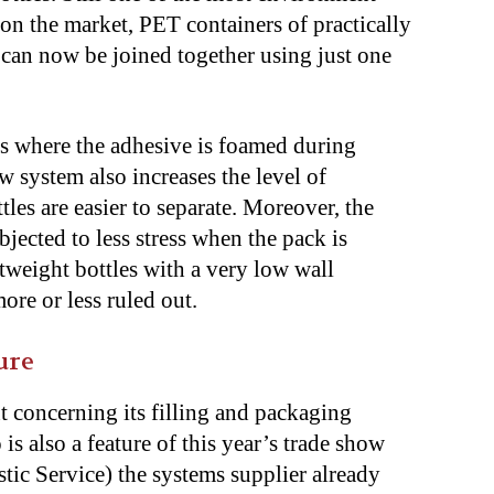
on the market, PET containers of practically
s can now be joined together using just one
ess where the adhesive is foamed during
w system also increases the level of
les are easier to separate. Moreover, the
bjected to less stress when the pack is
tweight bottles with a very low wall
re or less ruled out.
ure
t concerning its filling and packaging
o is also a feature of this year’s trade show
c Service) the systems supplier already