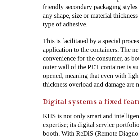
friendly secondary packaging styles 
any shape, size or material thicknes
type of adhesive.
This is facilitated by a special proc
application to the containers. The ne
convenience for the consumer, as bott
outer wall of the PET container is su
opened, meaning that even with ligh
thickness overload and damage are mo
Digital systems a fixed feat
KHS is not only smart and intelligen
expertise; its digital service portfoli
booth. With ReDiS (Remote Diagnosti