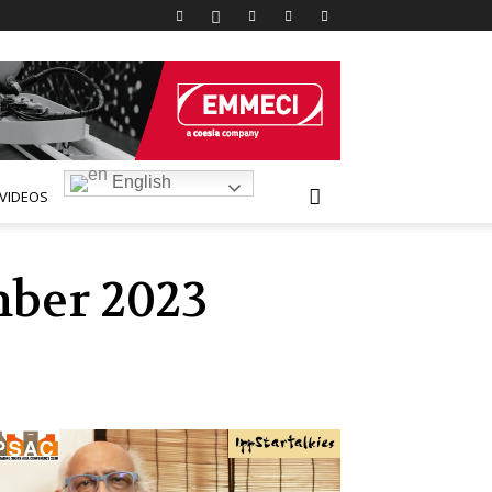
English
VIDEOS
mber 2023