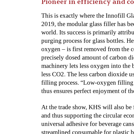
Pioneer in efficiency and c
This is exactly where the Innofill G
2019, the modular glass filler has b
world. Its success is primarily attri
purging process for glass bottles. He
oxygen – is first removed from the c
precisely dosed amount of carbon dio
machinery lets less oxygen into the
less CO2. The less carbon dioxide use
filling process. “Low-oxygen filling
thus ensures perfect enjoyment of th
At the trade show, KHS will also be
and thus supporting the circular ec
universal adhesive for beverage cans
streamlined consumable for plastic b