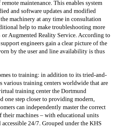
of remote maintenance. This enables system
died and software updates and modified
the machinery at any time in consultation
ditional help to make troubleshooting more
RS or Augmented Reality Service. According to
 support engineers gain a clear picture of the
orn by the user and line availability is thus
es to training: in addition to its tried-and-
its various training centers worldwide that are
virtual training center the Dortmund
 one step closer to providing modern,
stomers can independently master the correct
 their machines – with educational units
nd accessible 24/7. Grouped under the KHS