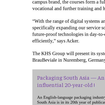
campus brand, the courses form a fu
vocational and further training and
“With the range of digital systems a
specifically expanding our service s
future-proof technologies in day-to
efficiently,” says Acker.
The KHS Group will present its syst
BrauBeviale in Nuremberg, German
Packaging South Asia — An 
influential 20-year-old !
An English-language packaging industr
South Asia is in its 20th year of public