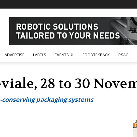
ADVERTISE
LABELS
EVENTS
FOODTEKPACK
PSAC
viale, 28 to 30 Nove
e-conserving packaging systems