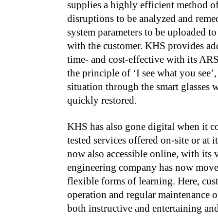
supplies a highly efficient method 
disruptions to be analyzed and reme
system parameters to be uploaded to 
with the customer. KHS provides ad
time- and cost-effective with its A
the principle of ‘I see what you see’,
situation through the smart glasses w
quickly restored.
KHS has also gone digital when it com
tested services offered on-site or at 
now also accessible online, with its 
engineering company has now moved
flexible forms of learning. Here, cu
operation and regular maintenance of
both instructive and entertaining a