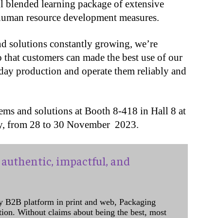
ll blended learning package of extensive
 human resource development measures.
nd solutions constantly growing, we’re
o that customers can made the best use of our
-day production and operate them reliably and
ems and solutions at Booth 8-418 in Hall 8 at
y, from 28 to 30 November 2023.
authentic, impactful, and
y B2B platform in print and web, Packaging
ation. Without claims about being the best, most