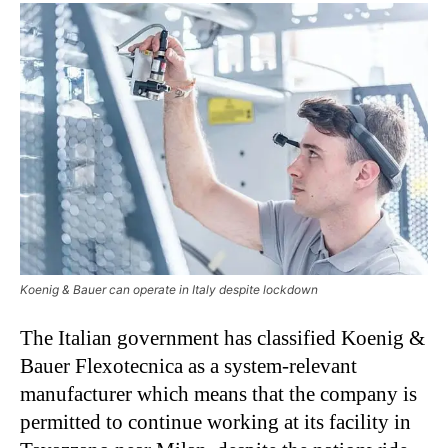
Koenig & Bauer can operate in Italy despite lockdown
The Italian government has classified Koenig &
Bauer Flexotecnica as a system-relevant
manufacturer which means that the company is
permitted to continue working at its facility in