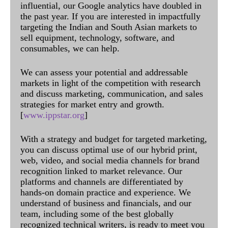
influential, our Google analytics have doubled in
the past year. If you are interested in impactfully
targeting the Indian and South Asian markets to
sell equipment, technology, software, and
consumables, we can help.
We can assess your potential and addressable
markets in light of the competition with research
and discuss marketing, communication, and sales
strategies for market entry and growth.
[
www.ippstar.org
]
With a strategy and budget for targeted marketing,
you can discuss optimal use of our hybrid print,
web, video, and social media channels for brand
recognition linked to market relevance. Our
platforms and channels are differentiated by
hands-on domain practice and experience. We
understand of business and financials, and our
team, including some of the best globally
recognized technical writers, is ready to meet you