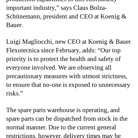
important industry,” says Claus Bolza-
Schünemann, president and CEO at Koenig &
Bauer.
Luigi Magliocchi, new CEO at Koenig & Bauer
Flexotecnica since February, adds: “Our top
priority is to protect the health and safety of
everyone involved. We are observing all
precautionary measures with utmost strictness,
to ensure that no-one is exposed to unnecessary
risks.”
The spare parts warehouse is operating, and
spare parts can be dispatched from stock in the
normal manner. Due to the current general
restrictions, however, delivery times may be