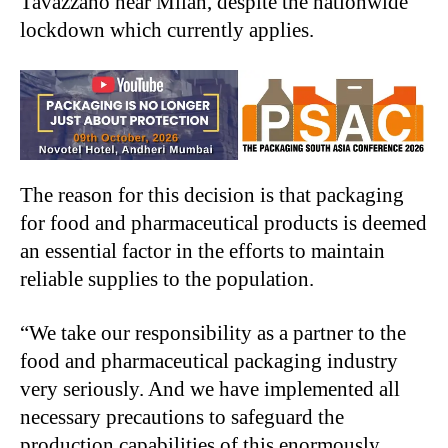
Tavazzano near Milan, despite the nationwide
lockdown which currently applies.
The reason for this decision is that packaging
for food and pharmaceutical products is deemed
an essential factor in the efforts to maintain
reliable supplies to the population.
“We take our responsibility as a partner to the
food and pharmaceutical packaging industry
very seriously. And we have implemented all
necessary precautions to safeguard the
production capabilities of this enormously