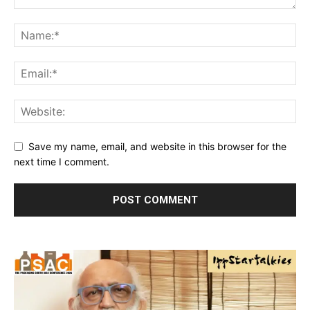
Save my name, email, and website in this browser for the
next time I comment.