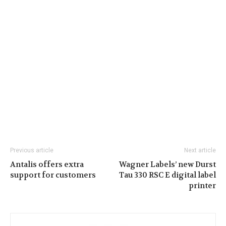
Previous article
Next article
Antalis offers extra
Wagner Labels’ new Durst
support for customers
Tau 330 RSC E digital label
printer