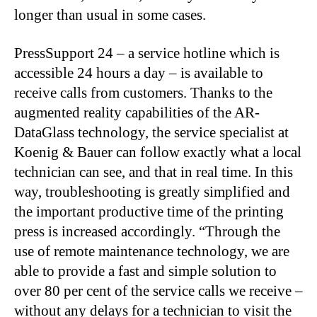
longer than usual in some cases.
PressSupport 24 – a service hotline which is
accessible 24 hours a day – is available to
receive calls from customers. Thanks to the
augmented reality capabilities of the AR-
DataGlass technology, the service specialist at
Koenig & Bauer can follow exactly what a local
technician can see, and that in real time. In this
way, troubleshooting is greatly simplified and
the important productive time of the printing
press is increased accordingly. “Through the
use of remote maintenance technology, we are
able to provide a fast and simple solution to
over 80 per cent of the service calls we receive –
without any delays for a technician to visit the