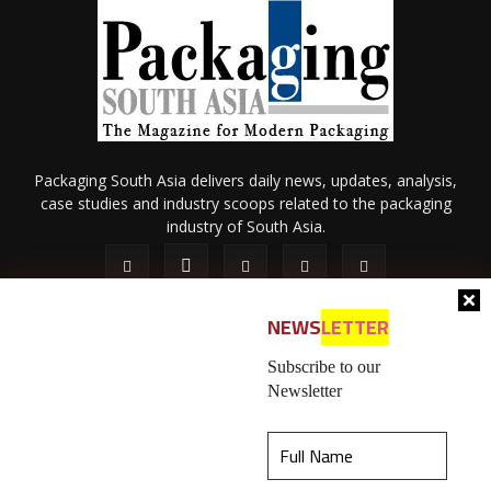
Packaging South Asia delivers daily news, updates, analysis,
case studies and industry scoops related to the packaging
industry of South Asia.
NEWS
LETTER
Subscribe to our
Newsletter