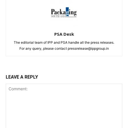
PSA Desk
The editorial team of IPP and PSA handle all the press releases.
For any query, please contact pressrelease@ippgroup.in
LEAVE A REPLY