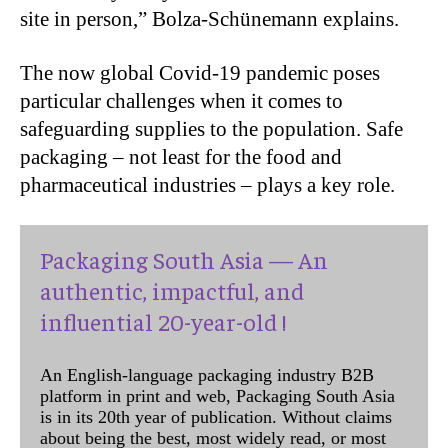
site in person,” Bolza-Schünemann explains.
The now global Covid-19 pandemic poses
particular challenges when it comes to
safeguarding supplies to the population. Safe
packaging – not least for the food and
pharmaceutical industries – plays a key role.
Packaging South Asia — An
authentic, impactful, and
influential 20-year-old !
An English-language packaging industry B2B
platform in print and web, Packaging South Asia
is in its 20th year of publication. Without claims
about being the best, most widely read, or most