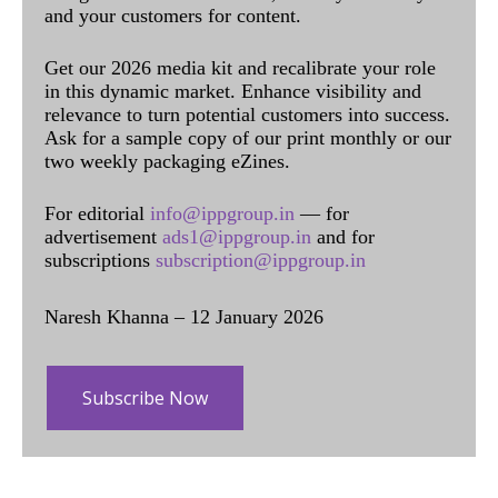
and your customers for content.
Get our 2026 media kit and recalibrate your role
in this dynamic market. Enhance visibility and
relevance to turn potential customers into success.
Ask for a sample copy of our print monthly or our
two weekly packaging eZines.
For editorial
info@ippgroup.in
— for
advertisement
ads1@ippgroup.in
and for
subscriptions
subscription@ippgroup.in
Naresh Khanna – 12 January 2026
Subscribe Now