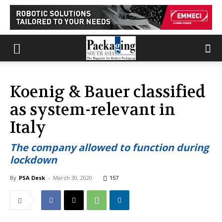
Koenig & Bauer classified
as system-relevant in
Italy
The company allowed to function during
lockdown
By
PSA Desk
-
March 30, 2020
157