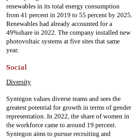
renewables in its total energy consumption
from 41 percent in 2019 to 55 percent by 2025.
Renewables had already accounted for a
49%share in 2022. The company installed new
photovoltaic systems at five sites that same
year.
Social
Diversity
Syntegon values diverse teams and sees the
greatest potential for growth in terms of gender
representation. In 2022, the share of women in
the workforce came to around 19 percent.
Syntegon aims to pursue recruiting and