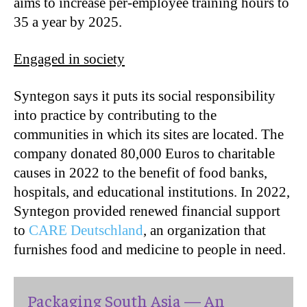
aims to increase per-employee training hours to
35 a year by 2025.
Engaged in society
Syntegon says it puts its social responsibility
into practice by contributing to the
communities in which its sites are located. The
company donated 80,000 Euros to charitable
causes in 2022 to the benefit of food banks,
hospitals, and educational institutions. In 2022,
Syntegon provided renewed financial support
to
CARE Deutschland
, an organization that
furnishes food and medicine to people in need.
Packaging South Asia — An