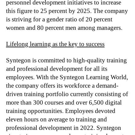
personnel development initiatives to increase
this figure to 25 percent by 2025. The company
is striving for a gender ratio of 20 percent
women and 80 percent men among managers.
Lifelong learning as the key to success
Syntegon is committed to high-quality training
and professional development for all its
employees. With the Syntegon Learning World,
the company offers its workforce a demand-
driven training portfolio currently consisting of
more than 300 courses and over 6,500 digital
training opportunities. Employees devoted
eleven hours on average to training and
professional development in 2022. Syntegon