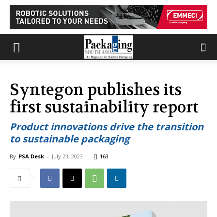
Syntegon publishes its
first sustainability report
Product innovations drive the transition
to sustainable packaging
By
PSA Desk
-
July 23, 2023
163