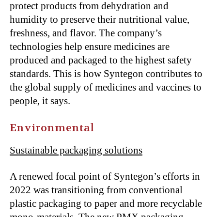
protect products from dehydration and
humidity to preserve their nutritional value,
freshness, and flavor. The company’s
technologies help ensure medicines are
produced and packaged to the highest safety
standards. This is how Syntegon contributes to
the global supply of medicines and vaccines to
people, it says.
Environmental
Sustainable packaging solutions
A renewed focal point of Syntegon’s efforts in
2022 was transitioning from conventional
plastic packaging to paper and more recyclable
mono-materials. The new PMX packaging