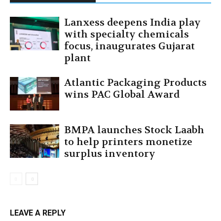
Lanxess deepens India play
with specialty chemicals
focus, inaugurates Gujarat
plant
Atlantic Packaging Products
wins PAC Global Award
BMPA launches Stock Laabh
to help printers monetize
surplus inventory
LEAVE A REPLY