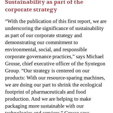
Sustainability as part of the
corporate strategy
“
With the publication of this first report, we are
underscoring the significance of sustainability
as part of our corporate strategy and
demonstrating our commitment to
environmental, social, and responsible
corporate governance practices,” says Michael
Grosse, chief executive officer of the Syntegon
Group. “Our strategy is centered on our
products: With our resource-sparing machines,
we are doing our part to shrink the ecological
footprint of pharmaceuticals and food
production. And we are helping to make
packaging more sustainable with our
technologies and services,” Grosse says.