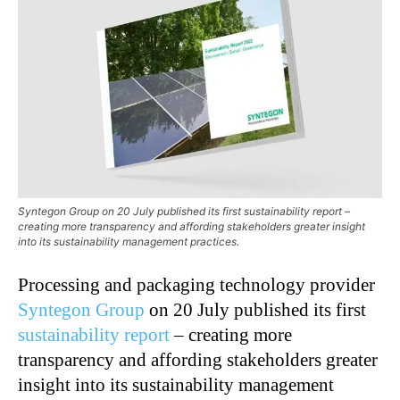
Syntegon Group on 20 July published its first sustainability report –
creating more transparency and affording stakeholders greater insight
into its sustainability management practices.
Processing and packaging technology provider
Syntegon Group
on 20 July published its first
sustainability report
–
creating more
transparency and affording stakeholders greater
insight into its sustainability management