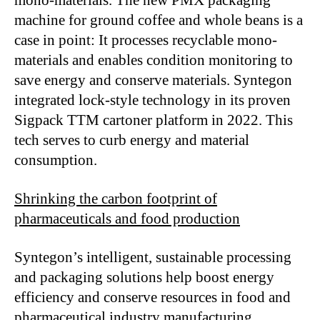
machine for ground coffee and whole beans is a
case in point: It processes recyclable mono-
materials and enables condition monitoring to
save energy and conserve materials. Syntegon
integrated lock-style technology in its proven
Sigpack TTM cartoner platform in 2022. This
tech serves to curb energy and material
consumption.
Shrinking the carbon footprint of
pharmaceuticals and food production
Syntegon’s intelligent, sustainable processing
and packaging solutions help boost energy
efficiency and conserve resources in food and
pharmaceutical industry manufacturing