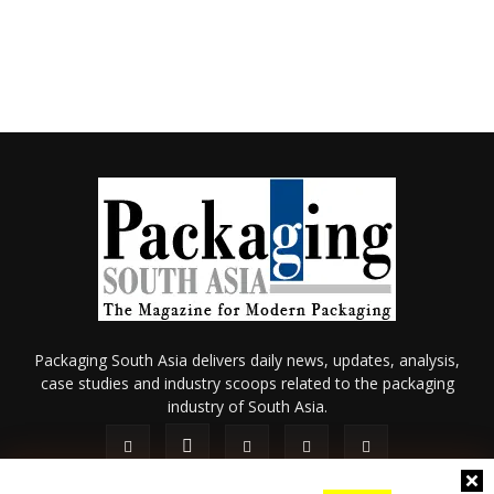
Packaging South Asia delivers daily news, updates, analysis,
case studies and industry scoops related to the packaging
industry of South Asia.