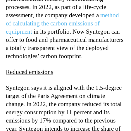
processes. In 2022, as part of a life-cycle
assessment, the company developed a
method
of calculating the carbon emissions of
equipment
in its portfolio. Now Syntegon can
offer to food and pharmaceutical manufacturers
a totally transparent view of the deployed
technologies’ carbon footprint.
Reduced emissions
Syntegon says it is aligned with the 1.5-degree
target of the Paris Agreement on climate
change. In 2022, the company reduced its total
energy consumption by 11 percent and its
emissions by 17% compared to the previous
year. Syntegon intends to increase the share of