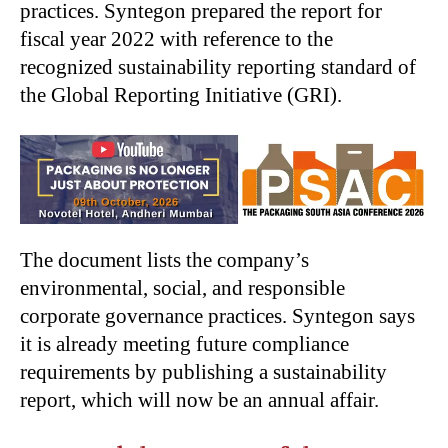
practices. Syntegon prepared the report for
fiscal year 2022 with reference to the
recognized sustainability reporting standard of
the Global Reporting Initiative (GRI).
The document lists the company’s
environmental, social, and responsible
corporate governance practices. Syntegon says
it is already meeting future compliance
requirements by publishing a sustainability
report, which will now be an annual affair.