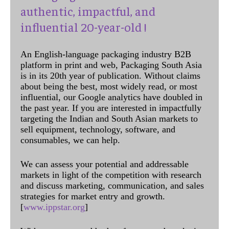
authentic, impactful, and
influential 20-year-old !
An English-language packaging industry B2B
platform in print and web, Packaging South Asia
is in its 20th year of publication. Without claims
about being the best, most widely read, or most
influential, our Google analytics have doubled in
the past year. If you are interested in impactfully
targeting the Indian and South Asian markets to
sell equipment, technology, software, and
consumables, we can help.
We can assess your potential and addressable
markets in light of the competition with research
and discuss marketing, communication, and sales
strategies for market entry and growth.
[
www.ippstar.org
]