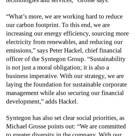
“
What’s more, we are working hard to reduce
our carbon footprint. To this end, we are
increasing our energy efficiency, sourcing more
electricity from renewables, and reducing our
emissions,” says Peter Hackel, chief financial
officer of the Syntegon Group. “Sustainability
is not just a moral obligation; it is also a
business imperative. With our strategy, we are
laying the foundation for sustainable corporate
management while also securing our financial
development,” adds Hackel.
Syntegon has also set clear social priorities, as
Michael Grosse points out: “We are committed
to greater diversity in the company. With our