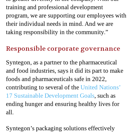
training and professional development
program, we are supporting our employees with
their individual needs in mind. And we are
taking responsibility in the community.”
Responsible corporate governance
Syntegon, as a partner to the pharmaceutical
and food industries, says it did its part to make
foods and pharmaceuticals safe in 2022,
contributing to several of the
United Nations’
17 Sustainable Development Goals
, such as
ending hunger and ensuring healthy lives for
all.
Syntegon’s packaging solutions effectively