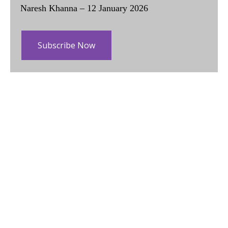
Naresh Khanna – 12 January 2026
Subscribe Now