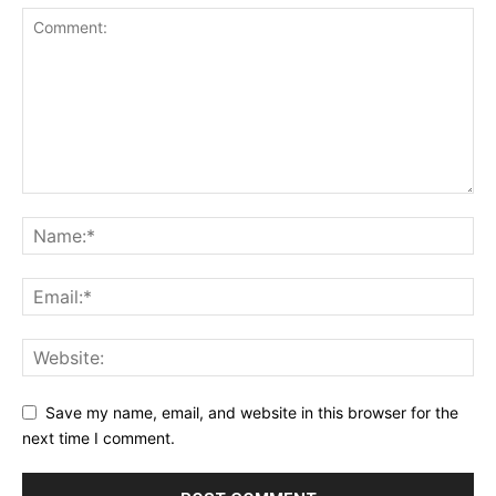
Save my name, email, and website in this browser for the
next time I comment.