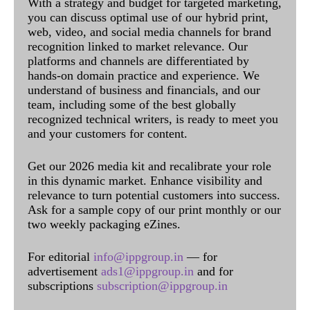
With a strategy and budget for targeted marketing,
you can discuss optimal use of our hybrid print,
web, video, and social media channels for brand
recognition linked to market relevance. Our
platforms and channels are differentiated by
hands-on domain practice and experience. We
understand of business and financials, and our
team, including some of the best globally
recognized technical writers, is ready to meet you
and your customers for content.
Get our 2026 media kit and recalibrate your role
in this dynamic market. Enhance visibility and
relevance to turn potential customers into success.
Ask for a sample copy of our print monthly or our
two weekly packaging eZines.
For editorial
info@ippgroup.in
— for
advertisement
ads1@ippgroup.in
and for
subscriptions
subscription@ippgroup.in