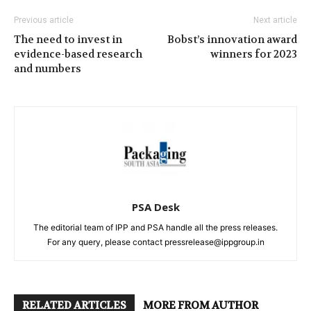
Previous article
Next article
The need to invest in
Bobst’s innovation award
evidence-based research
winners for 2023
and numbers
PSA Desk
The editorial team of IPP and PSA handle all the press releases.
For any query, please contact pressrelease@ippgroup.in
RELATED ARTICLES
MORE FROM AUTHOR