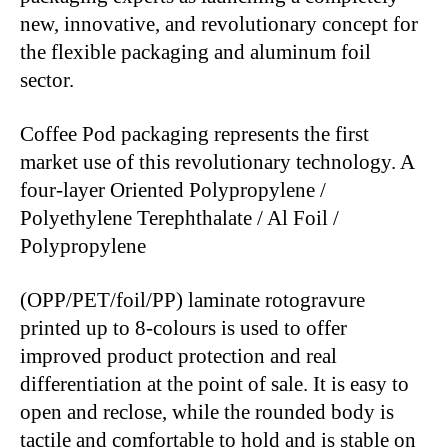
new, innovative, and revolutionary concept for
the flexible packaging and aluminum foil
sector.
Coffee Pod packaging represents the first
market use of this revolutionary technology. A
four-layer Oriented Polypropylene /
Polyethylene Terephthalate / Al Foil /
Polypropylene
(OPP/PET/foil/PP) laminate rotogravure
printed up to 8-colours is used to offer
improved product protection and real
differentiation at the point of sale. It is easy to
open and reclose, while the rounded body is
tactile and comfortable to hold and is stable on