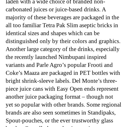
laden with a wide choice of branded non-
carbonated juices or juice-based drinks. A
majority of these beverages are packaged in the
all too familiar Tetra Pak Slim aseptic bricks in
identical sizes and shapes which can be
distinguished only by their colors and graphics.
Another large category of the drinks, especially
the recently launched Nimbupani inspired
variants and Parle Agro’s popular Frooti and
Coke’s Maaza are packaged in PET bottles with
bright shrink-sleeve labels. Del Monte’s three-
piece juice cans with Easy Open ends represent
another juice packaging format – though not
yet so popular with other brands. Some regional
brands are also seen sometimes in Standipaks,
Spout-pouches, or the ever trustworthy glass