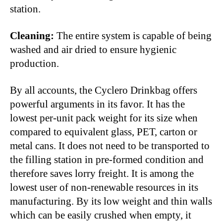
station.
Cleaning:
The entire system is capable of being
washed and air dried to ensure hygienic
production.
By all accounts, the Cyclero Drinkbag offers
powerful arguments in its favor. It has the
lowest per-unit pack weight for its size when
compared to equivalent glass, PET, carton or
metal cans. It does not need to be transported to
the filling station in pre-formed condition and
therefore saves lorry freight. It is among the
lowest user of non-renewable resources in its
manufacturing. By its low weight and thin walls
which can be easily crushed when empty, it