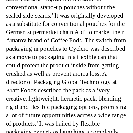
conventional stand-up pouches without the
sealed side-seams.’ It was originally developed
as a substitute for conventional pouches for the
German supermarket chain Aldi to market their
Amarov brand of Coffee Pods. The switch from
packaging in pouches to Cyclero was described
as a move to packaging in a flexible can that
could protect the product inside from getting
crushed as well as prevent aroma loss. A
director of Packaging Global Technology at
Kraft Foods described the pack as a ‘very
creative, lightweight, hermetic pack, blending
rigid and flexible packaging options, promising
a lot of future opportunities across a wide range
of products.’ It was hailed by flexible
packaging experts as launching a completely