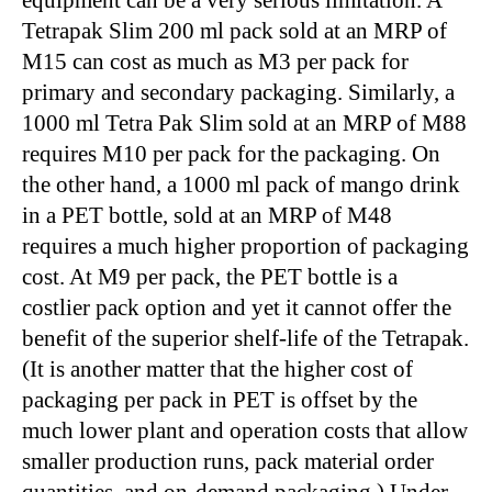
equipment can be a very serious limitation. A
Tetrapak Slim 200 ml pack sold at an MRP of
M15 can cost as much as M3 per pack for
primary and secondary packaging. Similarly, a
1000 ml Tetra Pak Slim sold at an MRP of M88
requires M10 per pack for the packaging. On
the other hand, a 1000 ml pack of mango drink
in a PET bottle, sold at an MRP of M48
requires a much higher proportion of packaging
cost. At M9 per pack, the PET bottle is a
costlier pack option and yet it cannot offer the
benefit of the superior shelf-life of the Tetrapak.
(It is another matter that the higher cost of
packaging per pack in PET is offset by the
much lower plant and operation costs that allow
smaller production runs, pack material order