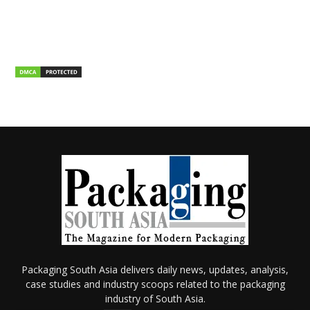
Packaging South Asia delivers daily news, updates, analysis,
case studies and industry scoops related to the packaging
industry of South Asia.