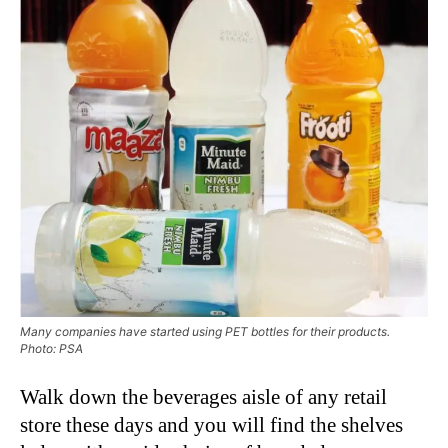
Many companies have started using PET bottles for their products.
Photo: PSA
Walk down the beverages aisle of any retail
store these days and you will find the shelves