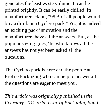
generates the least waste volume. It can be
printed brightly. It can be easily chilled. Its
manufacturers claim, “95% of all people would
buy a drink in a Cyclero pack.” Yes, it is indeed
an exciting pack innovation and the
manufacturers have all the answers. But, as the
popular saying goes, ‘he who knows all the
answers has not yet been asked all the
questions.
The Cyclero pack is here and the people at
Profile Packaging who can help to answer all
the questions are eager to meet you.
This article was originally published in the
February 2012 print issue of Packaging South