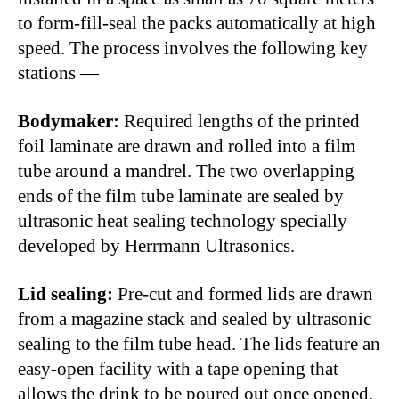
to form-fill-seal the packs automatically at high
speed. The process involves the following key
stations —
Bodymaker:
Required lengths of the printed
foil laminate are drawn and rolled into a film
tube around a mandrel. The two overlapping
ends of the film tube laminate are sealed by
ultrasonic heat sealing technology specially
developed by Herrmann Ultrasonics.
Lid sealing:
Pre-cut and formed lids are drawn
from a magazine stack and sealed by ultrasonic
sealing to the film tube head. The lids feature an
easy-open facility with a tape opening that
allows the drink to be poured out once opened.