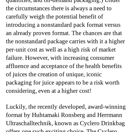
quantities, and on-demand packaging.) Under
the circumstances there is always a need to
carefully weigh the potential benefit of
introducing a nonstandard pack format versus
an already proven format. The chances are that
the nonstandard package carries with it a higher
per-unit cost as well as a high risk of market
failure. However, with increasing consumer
affluence and acceptance of the health benefits
of juices the creation of unique, iconic
packaging for juice appears to be a risk worth
considering, even at a higher cost!
Luckily, the recently developed, award-winning
format by Huhtamaki Ronsberg and Herrmann
Ultraschalltechnik, known as Cyclero Drinkbag
offers one such exciting choice. The Cyclero