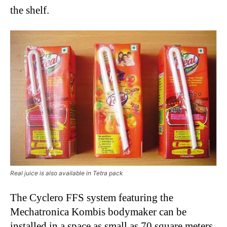
the shelf.
Real juice is also available in Tetra pack
The Cyclero FFS system featuring the
Mechatronica Kombis bodymaker can be
installed in a space as small as 70 square meters