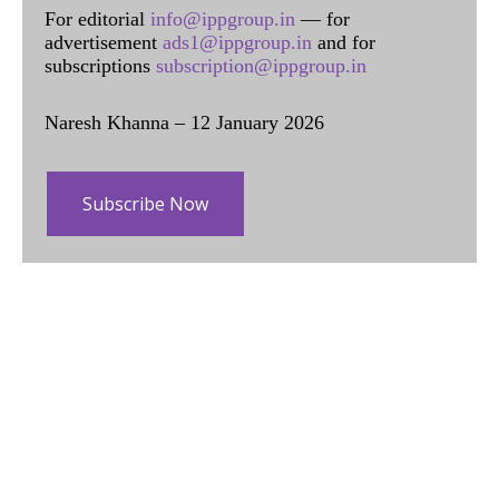
For editorial
info@ippgroup.in
— for
advertisement
ads1@ippgroup.in
and for
subscriptions
subscription@ippgroup.in
Naresh Khanna – 12 January 2026
Subscribe Now