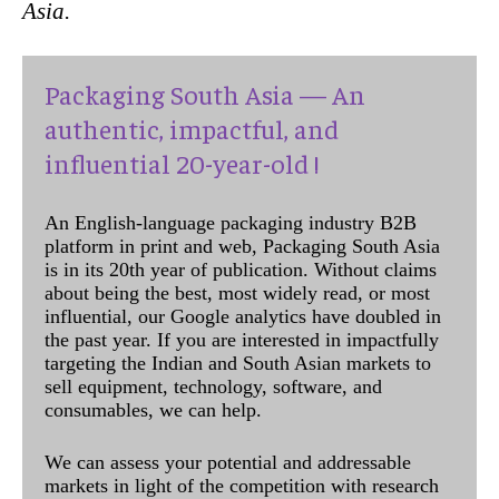
Asia.
Packaging South Asia — An
authentic, impactful, and
influential 20-year-old !
An English-language packaging industry B2B
platform in print and web, Packaging South Asia
is in its 20th year of publication. Without claims
about being the best, most widely read, or most
influential, our Google analytics have doubled in
the past year. If you are interested in impactfully
targeting the Indian and South Asian markets to
sell equipment, technology, software, and
consumables, we can help.
We can assess your potential and addressable
markets in light of the competition with research