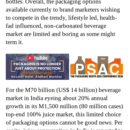
bottles. Overall, the packaging options
available currently to brand marketers wishing
to compete in the trendy, lifestyle led, health-
fad influenced, non-carbonated beverage
market are limited and boring as some might
term it.
For the M70 billion (US$ 14 billion) beverage
market in India eyeing about 20% annual
growth in its M1,500 million (80 million cases)
top-end 100% juice market, this limited choice
of packaging options cannot be good news. Per