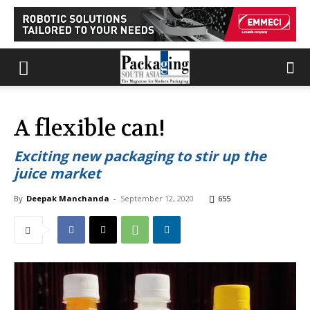
A flexible can!
Exciting new packaging to stir up the
juice market
By
Deepak Manchanda
-
September 12, 2020
655