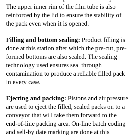
The upper inner rim of the film tube is also
reinforced by the lid to ensure the stability of
the pack even when it is opened.
Filling and bottom sealing:
Product filling is
done at this station after which the pre-cut, pre-
formed bottoms are also sealed. The sealing
technology used ensures seal through
contamination to produce a reliable filled pack
in every case.
Ejecting and packing:
Pistons and air pressure
are used to eject the filled, sealed packs on to a
conveyor that will take them forward to the
end-of-line packing area. On-line batch coding
and sell-by date marking are done at this