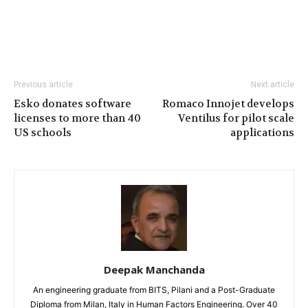
Previous article
Next article
Esko donates software
Romaco Innojet develops
licenses to more than 40
Ventilus for pilot scale
US schools
applications
Deepak Manchanda
An engineering graduate from BITS, Pilani and a Post-Graduate
Diploma from Milan, Italy in Human Factors Engineering. Over 40