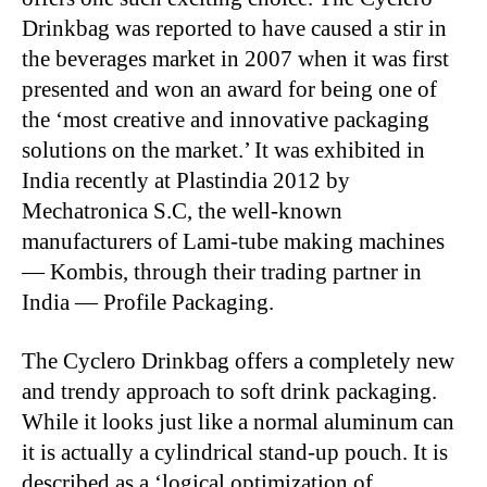
Drinkbag was reported to have caused a stir in
the beverages market in 2007 when it was first
presented and won an award for being one of
the ‘most creative and innovative packaging
solutions on the market.’ It was exhibited in
India recently at Plastindia 2012 by
Mechatronica S.C, the well-known
manufacturers of Lami-tube making machines
— Kombis, through their trading partner in
India — Profile Packaging.
The Cyclero Drinkbag offers a completely new
and trendy approach to soft drink packaging.
While it looks just like a normal aluminum can
it is actually a cylindrical stand-up pouch. It is
described as a ‘logical optimization of