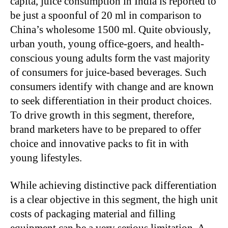
capita, juice consumption in India is reported to
be just a spoonful of 20 ml in comparison to
China’s wholesome 1500 ml. Quite obviously,
urban youth, young office-goers, and health-
conscious young adults form the vast majority
of consumers for juice-based beverages. Such
consumers identify with change and are known
to seek differentiation in their product choices.
To drive growth in this segment, therefore,
brand marketers have to be prepared to offer
choice and innovative packs to fit in with
young lifestyles.
While achieving distinctive pack differentiation
is a clear objective in this segment, the high unit
costs of packaging material and filling