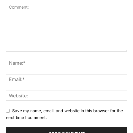
Save my name, email, and website in this browser for the
next time I comment.