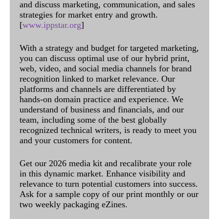
and discuss marketing, communication, and sales
strategies for market entry and growth.
[
www.ippstar.org
]
With a strategy and budget for targeted marketing,
you can discuss optimal use of our hybrid print,
web, video, and social media channels for brand
recognition linked to market relevance. Our
platforms and channels are differentiated by
hands-on domain practice and experience. We
understand of business and financials, and our
team, including some of the best globally
recognized technical writers, is ready to meet you
and your customers for content.
Get our 2026 media kit and recalibrate your role
in this dynamic market. Enhance visibility and
relevance to turn potential customers into success.
Ask for a sample copy of our print monthly or our
two weekly packaging eZines.