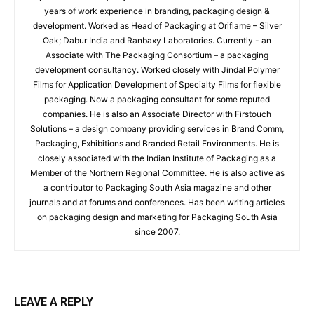
years of work experience in branding, packaging design &
development. Worked as Head of Packaging at Oriflame – Silver
Oak; Dabur India and Ranbaxy Laboratories. Currently - an
Associate with The Packaging Consortium – a packaging
development consultancy. Worked closely with Jindal Polymer
Films for Application Development of Specialty Films for flexible
packaging. Now a packaging consultant for some reputed
companies. He is also an Associate Director with Firstouch
Solutions – a design company providing services in Brand Comm,
Packaging, Exhibitions and Branded Retail Environments. He is
closely associated with the Indian Institute of Packaging as a
Member of the Northern Regional Committee. He is also active as
a contributor to Packaging South Asia magazine and other
journals and at forums and conferences. Has been writing articles
on packaging design and marketing for Packaging South Asia
since 2007.
LEAVE A REPLY