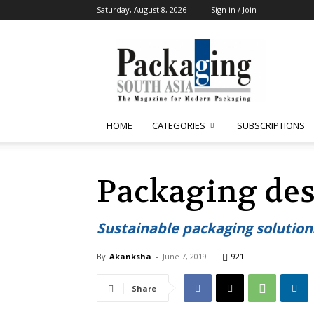
Saturday, August 8, 2026
Sign in / Join
Packaging
South
Asia
HOME
CATEGORIES
SUBSCRIPTIONS
Packaging des
Sustainable packaging solution
By
Akanksha
-
June 7, 2019
921
Share