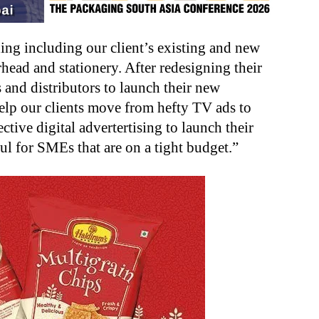
ng including our client’s existing and new
erhead and stationery. After redesigning their
 and distributors to launch their new
elp our clients move from hefty TV ads to
ctive digital advertertising to launch their
ul for SMEs that are on a tight budget.”