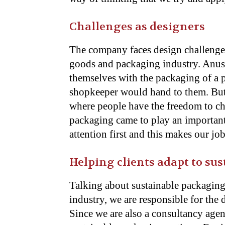
Challenges as designers
The company faces design challenge
goods and packaging industry. Anush
themselves with the packaging of a 
shopkeeper would hand to them. But
where people have the freedom to ch
packaging came to play an important 
attention first and this makes our jo
Helping clients adapt to su
Talking about sustainable packaging
industry, we are responsible for the
Since we are also a consultancy agen