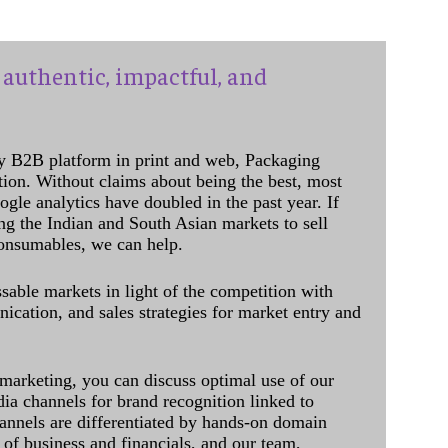
authentic, impactful, and
y B2B platform in print and web, Packaging
ation. Without claims about being the best, most
ogle analytics have doubled in the past year. If
ing the Indian and South Asian markets to sell
onsumables, we can help.
sable markets in light of the competition with
cation, and sales strategies for market entry and
 marketing, you can discuss optimal use of our
dia channels for brand recognition linked to
annels are differentiated by hands-on domain
of business and financials, and our team,