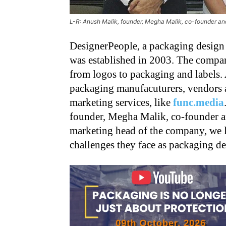
L-R: Anush Malik, founder, Megha Malik, co-founder a
DesignerPeople, a packaging design
was established in 2003. The compan
from logos to packaging and labels. A
packaging manufacuturers, vendors a
marketing services, like
func.media
founder, Megha Malik, co-founder a
marketing head of the company, we l
challenges they face as packaging de