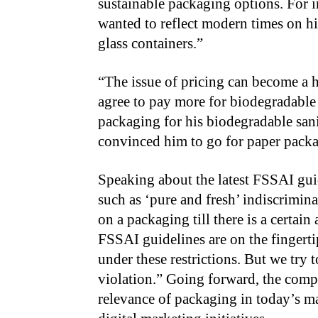
sustainable packaging options. For i
wanted to reflect modern times on h
glass containers.”
“The issue of pricing can become a 
agree to pay more for biodegradable 
packaging for his biodegradable san
convinced him to go for paper pack
Speaking about the latest FSSAI gui
such as ‘pure and fresh’ indiscrimin
on a packaging till there is a certain
FSSAI guidelines are on the fingertip
under these restrictions. But we try
violation.” Going forward, the com
relevance of packaging in today’s ma