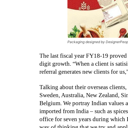
Packaging designed by DesignerPeopl
The last fiscal year FY18-19 proved 
digit growth. “When a client is satis
referral generates new clients for us
Talking about their overseas clients
Sweden, Australia, New Zealand, S
Belgium. We portray Indian values a
imported from India – such as spice
office for seven years during which 
way of thinking that we try and app