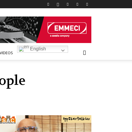
English
VIDEOS
ople