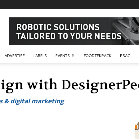
ADVERTISE
LABELS
EVENTS
FOODTEKPACK
PSAC
ign with DesignerPe
s & digital marketing