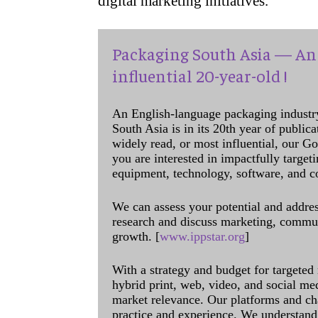
digital marketing initiatives.
Packaging South Asia — An 
influential 20-year-old !
An English-language packaging industr
South Asia is in its 20th year of public
widely read, or most influential, our Go
you are interested in impactfully target
equipment, technology, software, and c
We can assess your potential and addres
research and discuss marketing, communi
growth. [
www.ippstar.org
]
With a strategy and budget for targeted
hybrid print, web, video, and social me
market relevance. Our platforms and ch
practice and experience. We understand 