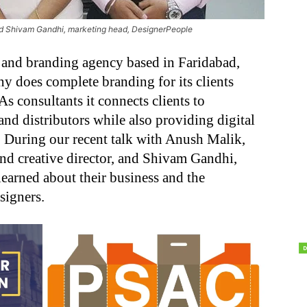
nd Shivam Gandhi, marketing head, DesignerPeople
 and branding agency based in Faridabad,
y does complete branding for its clients
s consultants it connects clients to
nd distributors while also providing digital
. During our recent talk with Anush Malik,
nd creative director, and Shivam Gandhi,
earned about their business and the
signers.