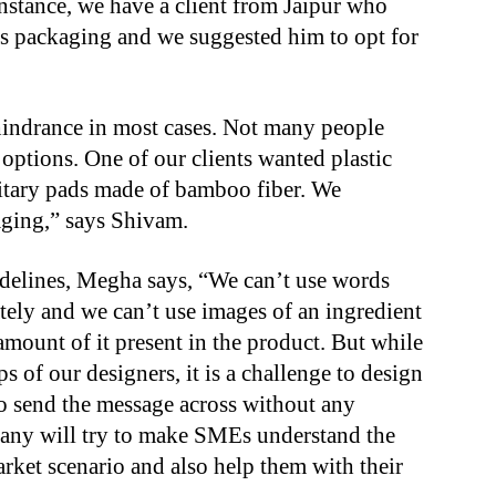
nstance, we have a client from Jaipur who
is packaging and we suggested him to opt for
hindrance in most cases. Not many people
options. One of our clients wanted plastic
itary pads made of bamboo fiber. We
aging,” says Shivam.
delines, Megha says, “We can’t use words
ately and we can’t use images of an ingredient
 amount of it present in the product. But while
s of our designers, it is a challenge to design
 to send the message across without any
pany will try to make SMEs understand the
rket scenario and also help them with their