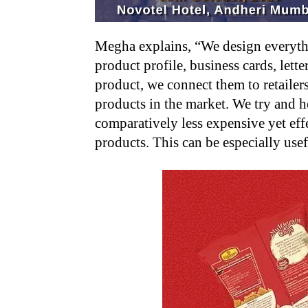
Megha explains, “We design everythi
product profile, business cards, lett
product, we connect them to retailers
products in the market. We try and h
comparatively less expensive yet effe
products. This can be especially usef