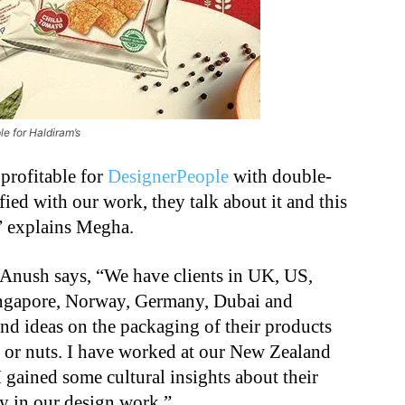
e for Haldiram’s
profitable for
DesignerPeople
with double-
ified with our work, they talk about it and this
,” explains Megha.
, Anush says, “We have clients in UK, US,
ingapore, Norway, Germany, Dubai and
nd ideas on the packaging of their products
s or nuts. I have worked at our New Zealand
I gained some cultural insights about their
ly in our design work.”