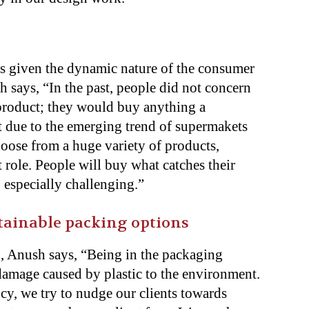
s given the dynamic nature of the consumer
 says, “In the past, people did not concern
product; they would buy anything a
 due to the emerging trend of supermakets
oose from a huge variety of products,
role. People will buy what catches their
b especially challenging.”
stainable packing options
, Anush says, “Being in the packaging
 damage caused by plastic to the environment.
cy, we try to nudge our clients towards