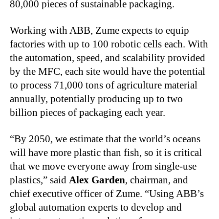
80,000 pieces of sustainable packaging.
Working with ABB, Zume expects to equip
factories with up to 100 robotic cells each. With
the automation, speed, and scalability provided
by the MFC, each site would have the potential
to process 71,000 tons of agriculture material
annually, potentially producing up to two
billion pieces of packaging each year.
“By 2050, we estimate that the world’s oceans
will have more plastic than fish, so it is critical
that we move everyone away from single-use
plastics,” said
Alex Garden
, chairman, and
chief executive officer of Zume. “Using ABB’s
global automation experts to develop and