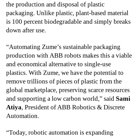
the production and disposal of plastic
packaging. Unlike plastic, plant-based material
is 100 percent biodegradable and simply breaks
down after use.
“Automating Zume’s sustainable packaging
production with ABB robots makes this a viable
and economical alternative to single-use
plastics. With Zume, we have the potential to
remove trillions of pieces of plastic from the
global marketplace, preserving scarce resources
and supporting a low carbon world,” said
Sami
Atiya
, President of ABB Robotics & Discrete
Automation.
“Today, robotic automation is expanding