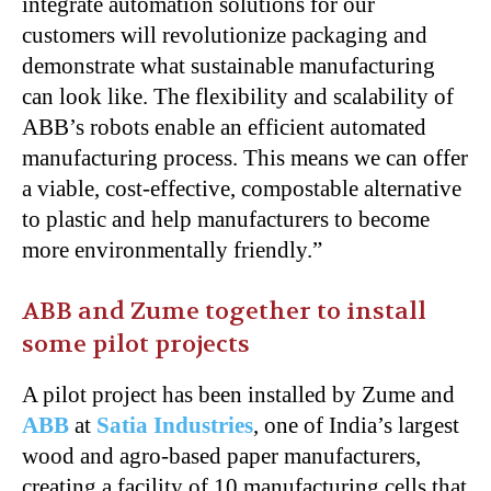
integrate automation solutions for our
customers will revolutionize packaging and
demonstrate what sustainable manufacturing
can look like. The flexibility and scalability of
ABB’s robots enable an efficient automated
manufacturing process. This means we can offer
a viable, cost-effective, compostable alternative
to plastic and help manufacturers to become
more environmentally friendly.”
ABB and Zume together to install
some pilot projects
A pilot project has been installed by Zume and
ABB
at
Satia Industries
, one of India’s largest
wood and agro-based paper manufacturers,
creating a facility of 10 manufacturing cells that