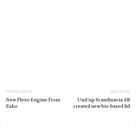
Previous article
Next article
New Flexo Engine from
UniCup Scandinavia AB
Esko
created new bio-based lid