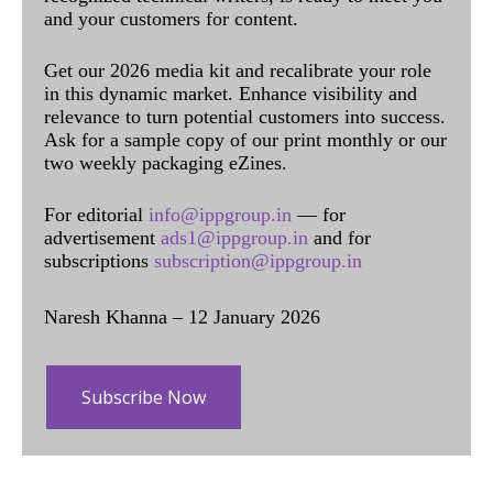
and your customers for content.
Get our 2026 media kit and recalibrate your role
in this dynamic market. Enhance visibility and
relevance to turn potential customers into success.
Ask for a sample copy of our print monthly or our
two weekly packaging eZines.
For editorial
info@ippgroup.in
— for
advertisement
ads1@ippgroup.in
and for
subscriptions
subscription@ippgroup.in
Naresh Khanna – 12 January 2026
Subscribe Now