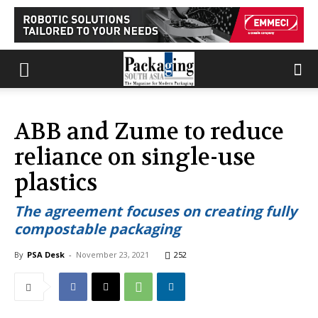
ABB and Zume to reduce
reliance on single-use
plastics
The agreement focuses on creating fully
compostable packaging
By
PSA Desk
-
November 23, 2021
252