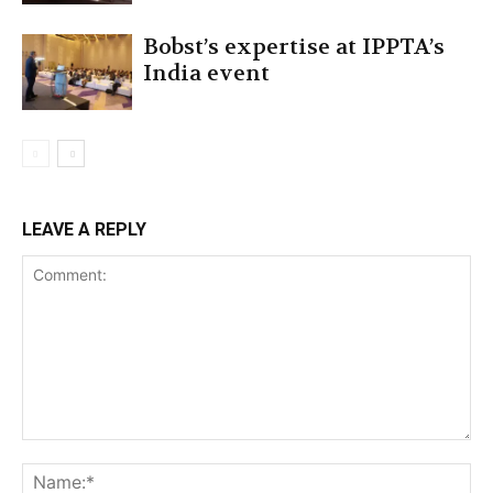
Bobst’s expertise at IPPTA’s
India event
LEAVE A REPLY