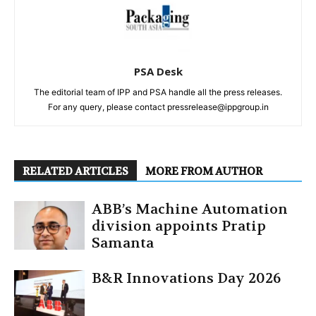
PSA Desk
The editorial team of IPP and PSA handle all the press releases.
For any query, please contact pressrelease@ippgroup.in
RELATED ARTICLES
MORE FROM AUTHOR
ABB’s Machine Automation
division appoints Pratip
Samanta
B&R Innovations Day 2026