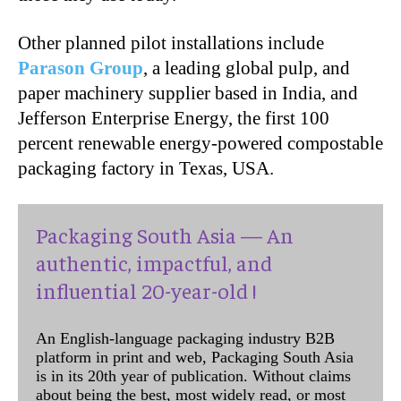
Other planned pilot installations include
Parason Group
, a leading global pulp, and
paper machinery supplier based in India, and
Jefferson Enterprise Energy, the first 100
percent renewable energy-powered compostable
packaging factory in Texas, USA.
Packaging South Asia — An
authentic, impactful, and
influential 20-year-old !
An English-language packaging industry B2B
platform in print and web, Packaging South Asia
is in its 20th year of publication. Without claims
about being the best, most widely read, or most