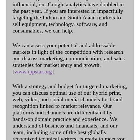
influential, our Google analytics have doubled in
the past year. If you are interested in impactfully
targeting the Indian and South Asian markets to
sell equipment, technology, software, and
consumables, we can help.
We can assess your potential and addressable
markets in light of the competition with research
and discuss marketing, communication, and sales
strategies for market entry and growth.
[
www.ippstar.org
]
With a strategy and budget for targeted marketing,
you can discuss optimal use of our hybrid print,
web, video, and social media channels for brand
recognition linked to market relevance. Our
platforms and channels are differentiated by
hands-on domain practice and experience. We
understand of business and financials, and our
team, including some of the best globally
recognized technical writers, is ready to meet you