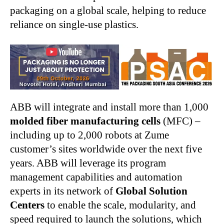
packaging on a global scale, helping to reduce
reliance on single-use plastics.
ABB will integrate and install more than 1,000
molded fiber manufacturing cells
(MFC) –
including up to 2,000 robots at Zume
customer’s sites worldwide over the next five
years. ABB will leverage its program
management capabilities and automation
experts in its network of
Global Solution
Centers
to enable the scale, modularity, and
speed required to launch the solutions, which