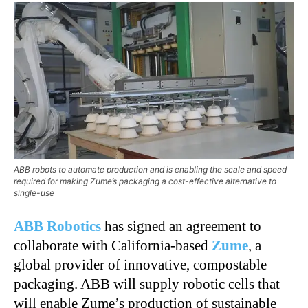
ABB robots to automate production and is enabling the scale and speed
required for making Zume’s packaging a cost-effective alternative to
single-use
ABB Robotics
has signed an agreement to
collaborate with California-based
Zume
, a
global provider of innovative, compostable
packaging. ABB will supply robotic cells that
will enable Zume’s production of sustainable