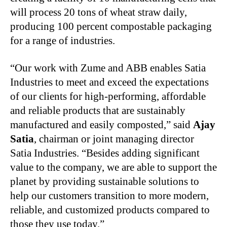
will process 20 tons of wheat straw daily,
producing 100 percent compostable packaging
for a range of industries.
“Our work with Zume and ABB enables Satia
Industries to meet and exceed the expectations
of our clients for high-performing, affordable
and reliable products that are sustainably
manufactured and easily composted,” said
Ajay
Satia
, chairman or joint managing director
Satia Industries. “Besides adding significant
value to the company, we are able to support the
planet by providing sustainable solutions to
help our customers transition to more modern,
reliable, and customized products compared to
those they use today.”