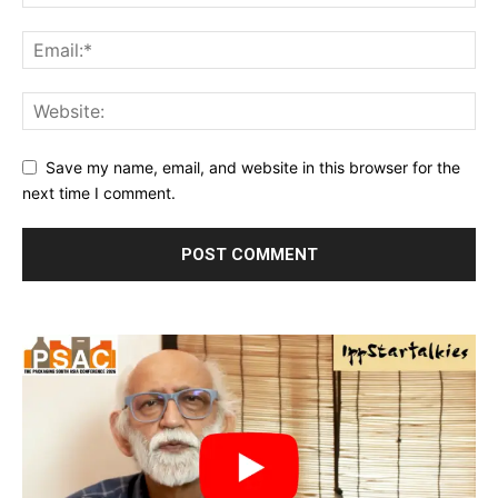
Save my name, email, and website in this browser for the
next time I comment.