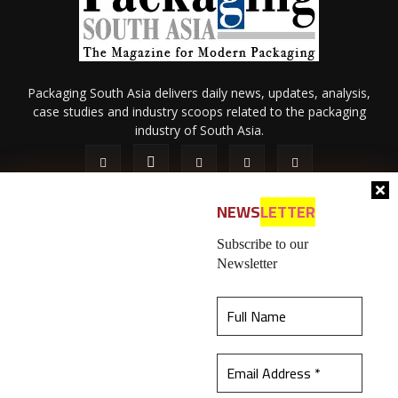
Packaging South Asia delivers daily news, updates, analysis,
case studies and industry scoops related to the packaging
industry of South Asia.
NEWS
LETTER
Subscribe to our
Newsletter
About Us
Privacy Policy
Terms of Use
Membership policy
This website uses cookies to ensure you get the
Refund & Cancellation
Contact Us
best experience on our website.
Learn more
© 2026 All content (text and media) is intellectual property of IPP