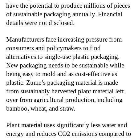
have the potential to produce millions of pieces
of sustainable packaging annually. Financial
details were not disclosed.
Manufacturers face increasing pressure from
consumers and policymakers to find
alternatives to single-use plastic packaging.
New packaging needs to be sustainable while
being easy to mold and as cost-effective as
plastic. Zume’s packaging material is made
from sustainably harvested plant material left
over from agricultural production, including
bamboo, wheat, and straw.
Plant material uses significantly less water and
energy and reduces CO2 emissions compared to