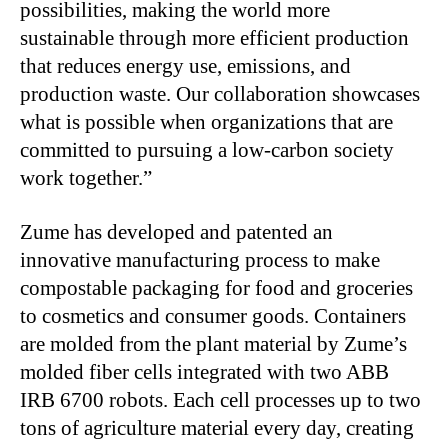
possibilities, making the world more
sustainable through more efficient production
that reduces energy use, emissions, and
production waste. Our collaboration showcases
what is possible when organizations that are
committed to pursuing a low-carbon society
work together.”
Zume has developed and patented an
innovative manufacturing process to make
compostable packaging for food and groceries
to cosmetics and consumer goods. Containers
are molded from the plant material by Zume’s
molded fiber cells integrated with two ABB
IRB 6700 robots. Each cell processes up to two
tons of agriculture material every day, creating