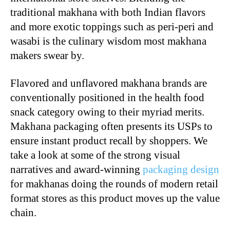
traditional makhana with both Indian flavors
and more exotic toppings such as peri-peri and
wasabi is the culinary wisdom most makhana
makers swear by.
Flavored and unflavored makhana brands are
conventionally positioned in the health food
snack category owing to their myriad merits.
Makhana packaging often presents its USPs to
ensure instant product recall by shoppers. We
take a look at some of the strong visual
narratives and award-winning
packaging design
for makhanas doing the rounds of modern retail
format stores as this product moves up the value
chain.