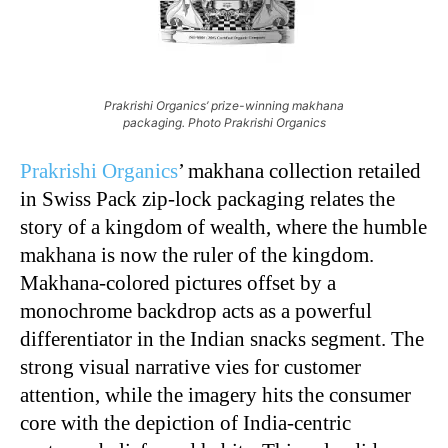
Prakrishi Organics’ prize-winning makhana
packaging. Photo Prakrishi Organics
Prakrishi Organics
’ makhana collection retailed
in Swiss Pack zip-lock packaging relates the
story of a kingdom of wealth, where the humble
makhana is now the ruler of the kingdom.
Makhana-colored pictures offset by a
monochrome backdrop acts as a powerful
differentiator in the Indian snacks segment. The
strong visual narrative vies for customer
attention, while the imagery hits the consumer
core with the depiction of India-centric