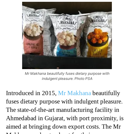
Mr Makhana beautifully fuses dietary purpose with
indulgent pleasure. Photo PSA
Introduced in 2015,
Mr Makhana
beautifully
fuses dietary purpose with indulgent pleasure.
The state-of-the-art manufacturing facility in
Ahmedabad in Gujarat, with port proximity, is
aimed at bringing down export costs. The Mr