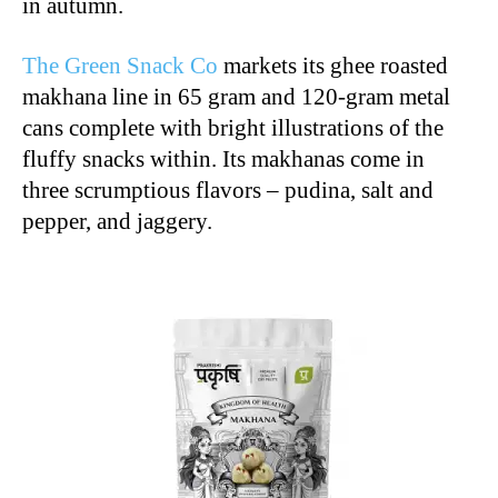
in autumn.
The Green Snack Co
markets its ghee roasted
makhana line in 65 gram and 120-gram metal
cans complete with bright illustrations of the
fluffy snacks within. Its makhanas come in
three scrumptious flavors – pudina, salt and
pepper, and jaggery.