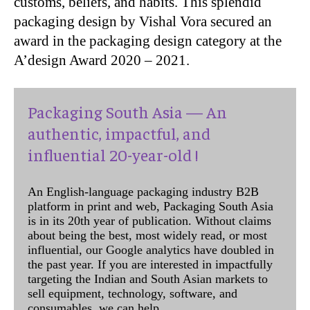
customs, beliefs, and habits. This splendid
packaging design by Vishal Vora secured an
award in the packaging design category at the
A’design Award 2020 – 2021.
Packaging South Asia — An
authentic, impactful, and
influential 20-year-old !
An English-language packaging industry B2B
platform in print and web, Packaging South Asia
is in its 20th year of publication. Without claims
about being the best, most widely read, or most
influential, our Google analytics have doubled in
the past year. If you are interested in impactfully
targeting the Indian and South Asian markets to
sell equipment, technology, software, and
consumables, we can help.