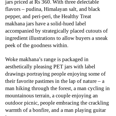
jars priced at Rs 360. With three delectable
flavors – pudina, Himalayan salt, and black
pepper, and peri-peri, the Healthy Treat
makhana jars have a solid-hued label
accompanied by strategically placed cutouts of
ingredient illustrations to allow buyers a sneak
peek of the goodness within.
Woke makhana’s range is packaged in
aesthetically pleasing PET jars with label
drawings portraying people enjoying some of
their favorite pastimes in the lap of nature – a
man hiking through the forest, a man cycling in
mountainous terrain, a couple enjoying an
outdoor picnic, people embracing the crackling
warmth of a bonfire, and a man playing guitar