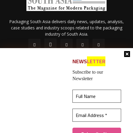
Packaging South Asia delivers daily news, updates, analysis,
case studies and industry scoops related to the packaging
industry of South Asia.
NEWS
LETTER
Subscribe to our
Newsletter
About Us
Privacy Policy
Terms of Use
Membership policy
This website uses cookies to ensure you get the
Refund & Cancellation
Contact Us
best experience on our website.
Learn more
© 2026 All content (text and media) is intellectual property of IPP
Catalog Publications Pvt. Ltd.