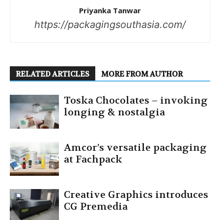
Priyanka Tanwar
https://packagingsouthasia.com/
RELATED ARTICLES
MORE FROM AUTHOR
Toska Chocolates – invoking
longing & nostalgia
Amcor’s versatile packaging
at Fachpack
Creative Graphics introduces
CG Premedia