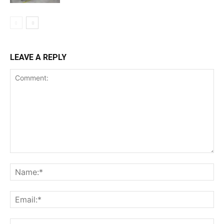
LEAVE A REPLY