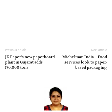
Previous article
Next article
JK Paper’s new paperboard
Michelman India – Food
plant in Gujarat adds
services look to paper-
170,000 tons
based packaging