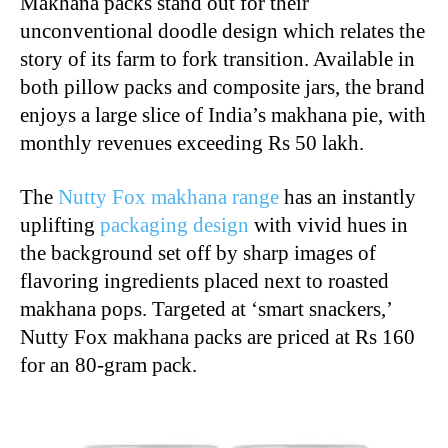
Makhana packs stand out for their
unconventional doodle design which relates the
story of its farm to fork transition. Available in
both pillow packs and composite jars, the brand
enjoys a large slice of India’s makhana pie, with
monthly revenues exceeding Rs 50 lakh.
The
Nutty Fox makhana range
has an instantly
uplifting
packaging design
with vivid hues in
the background set off by sharp images of
flavoring ingredients placed next to roasted
makhana pops. Targeted at ‘smart snackers,’
Nutty Fox makhana packs are priced at Rs 160
for an 80-gram pack.