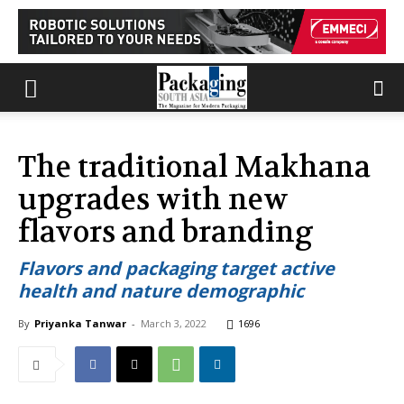
The traditional Makhana
upgrades with new
flavors and branding
Flavors and packaging target active
health and nature demographic
By
Priyanka Tanwar
-
March 3, 2022
1696