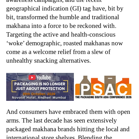
geographical indication (GI) tag have, bit by
bit, transformed the humble and traditional
makhana into a force to be reckoned with.
Targeting the active and health-conscious
‘woke’ demographic, roasted makhanas now
come as a welcome relief from a slew of
unhealthy snacking alternatives.
And consumers have embraced them with open
arms. The last decade has seen extensively
packaged makhana brands hitting the local and
international store shelves. Blending the