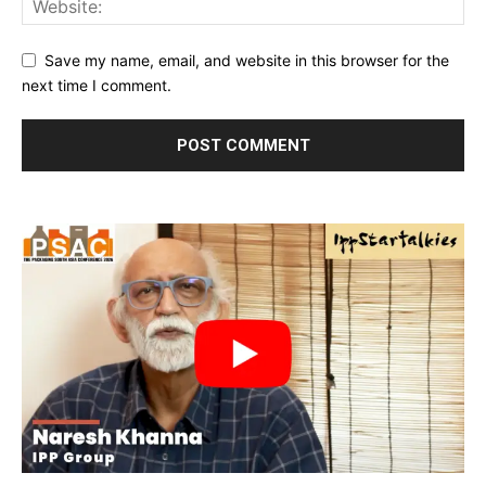
Save my name, email, and website in this browser for the
next time I comment.