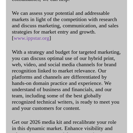
We can assess your potential and addressable
markets in light of the competition with research
and discuss marketing, communication, and sales
strategies for market entry and growth.
[
www.ippstar.org
]
With a strategy and budget for targeted marketing,
you can discuss optimal use of our hybrid print,
web, video, and social media channels for brand
recognition linked to market relevance. Our
platforms and channels are differentiated by
hands-on domain practice and experience. We
understand of business and financials, and our
team, including some of the best globally
recognized technical writers, is ready to meet you
and your customers for content.
Get our 2026 media kit and recalibrate your role
in this dynamic market. Enhance visibility and