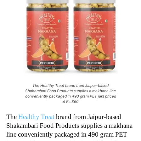
The Healthy Treat brand from Jaipur-based
Shakambari Food Products supplies a makhana line
conveniently packaged in 490 gram PET jars priced
at Rs 360.
The
Healthy Treat
brand from Jaipur-based
Shakambari Food Products supplies a makhana
line conveniently packaged in 490 gram PET