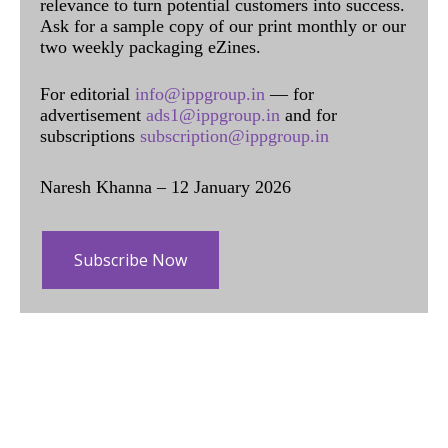
relevance to turn potential customers into success.
Ask for a sample copy of our print monthly or our
two weekly packaging eZines.
For editorial
info@ippgroup.in
— for
advertisement
ads1@ippgroup.in
and for
subscriptions
subscription@ippgroup.in
Naresh Khanna – 12 January 2026
Subscribe Now