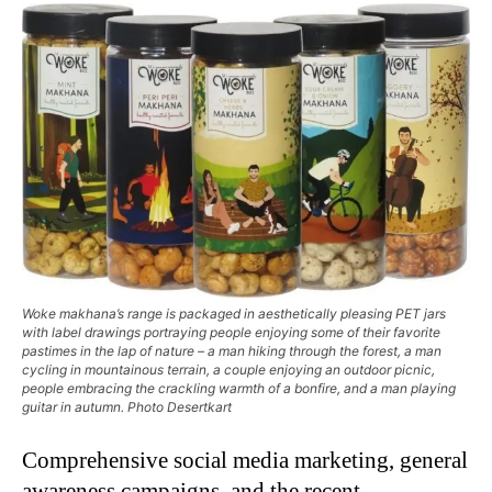
Woke makhana’s range is packaged in aesthetically pleasing PET jars
with label drawings portraying people enjoying some of their favorite
pastimes in the lap of nature – a man hiking through the forest, a man
cycling in mountainous terrain, a couple enjoying an outdoor picnic,
people embracing the crackling warmth of a bonfire, and a man playing
guitar in autumn. Photo Desertkart
Comprehensive social media marketing, general
awareness campaigns, and the recent