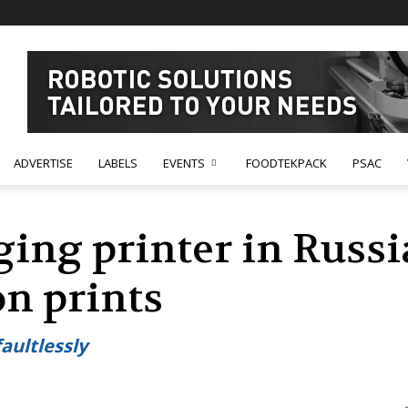
ADVERTISE
LABELS
EVENTS
FOODTEKPACK
PSAC
ing printer in Russi
on prints
aultlessly