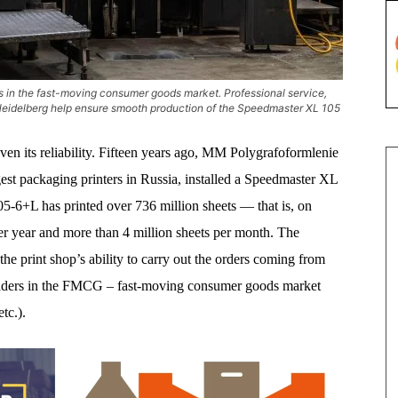
s in the fast-moving consumer goods market. Professional service,
 Heidelberg help ensure smooth production of the Speedmaster XL 105
en its reliability. Fifteen years ago, MM Polygrafoformlenie
 packaging printers in Russia, installed a Speedmaster XL
05-6+L has printed over 736 million sheets — that is, on
per year and more than 4 million sheets per month. The
e print shop’s ability to carry out the orders coming from
aders in the FMCG – fast-moving consumer goods market
tc.).