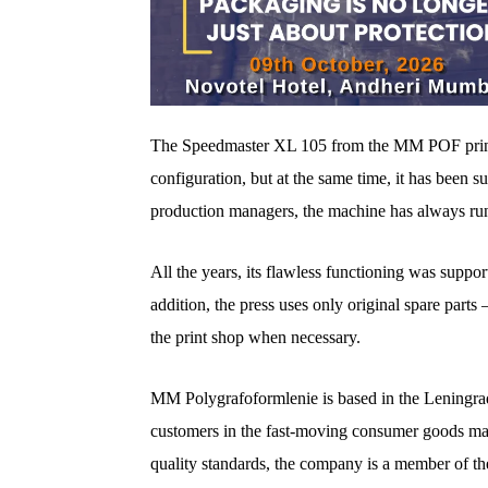
The Speedmaster XL 105 from the MM POF print
configuration, but at the same time, it has been s
production managers, the machine has always run 
All the years, its flawless functioning was suppo
addition, the press uses only original spare part
the print shop when necessary.
MM Polygrafoformlenie is based in the Leningrad 
customers in the fast-moving consumer goods ma
quality standards, the company is a member of 