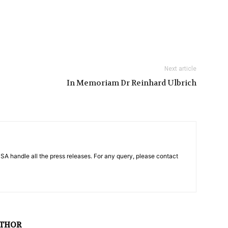
Next article
In Memoriam Dr Reinhard Ulbrich
PSA handle all the press releases. For any query, please contact
UTHOR