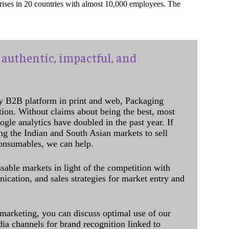
prises in 20 countries with almost 10,000 employees. The
authentic, impactful, and
y B2B platform in print and web, Packaging
ation. Without claims about being the best, most
ogle analytics have doubled in the past year. If
ing the Indian and South Asian markets to sell
onsumables, we can help.
sable markets in light of the competition with
cation, and sales strategies for market entry and
 marketing, you can discuss optimal use of our
dia channels for brand recognition linked to