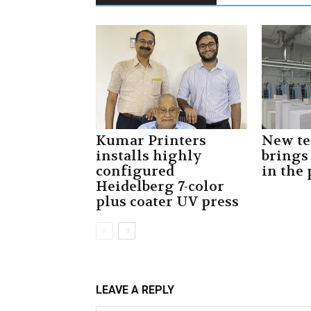
Kumar Printers
New t
installs highly
brings
configured
in the
Heidelberg 7-color
plus coater UV press
LEAVE A REPLY