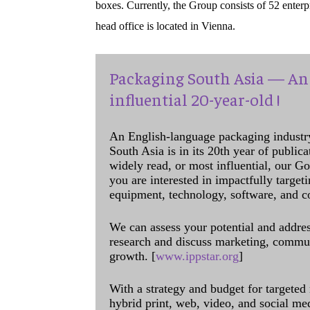
boxes. Currently, the Group consists of 52 enter
head office is located in Vienna.
Packaging South Asia — An 
influential 20-year-old !
An English-language packaging industr
South Asia is in its 20th year of public
widely read, or most influential, our Go
you are interested in impactfully target
equipment, technology, software, and c
We can assess your potential and addres
research and discuss marketing, communi
growth. [
www.ippstar.org
]
With a strategy and budget for targeted
hybrid print, web, video, and social me