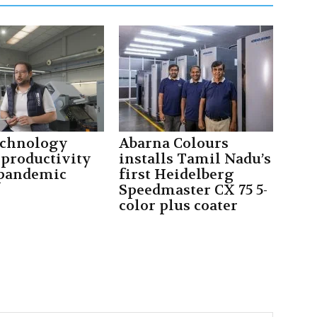
echnology
Abarna Colours
 productivity
installs Tamil Nadu’s
 pandemic
first Heidelberg
Speedmaster CX 75 5-
color plus coater