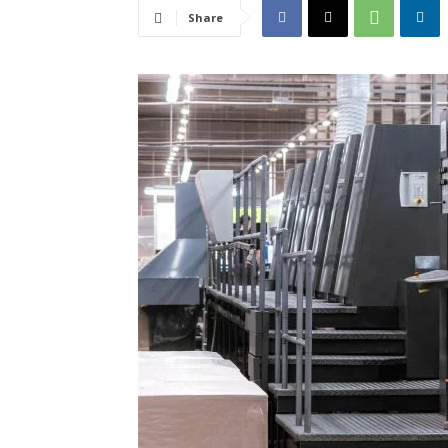
Share