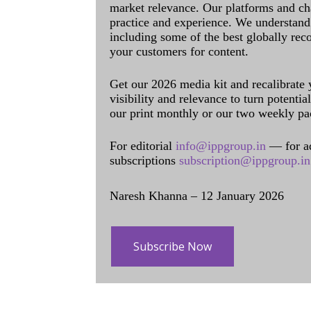
market relevance. Our platforms and ch
practice and experience. We understand 
including some of the best globally rec
your customers for content.
Get our 2026 media kit and recalibrate
visibility and relevance to turn potenti
our print monthly or our two weekly pa
For editorial
info@ippgroup.in
— for a
subscriptions
subscription@ippgroup.in
Naresh Khanna – 12 January 2026
Subscribe Now