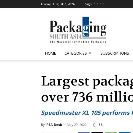
Friday, August 7, 2026
Sign in / Join
Packaging
South
Asia
HOME
CATEGORIES
SUBSCRIPTIONS
Largest packag
over 736 milli
Speedmaster XL 105 performs f
By
PSA Desk
-
May 29, 2020
186