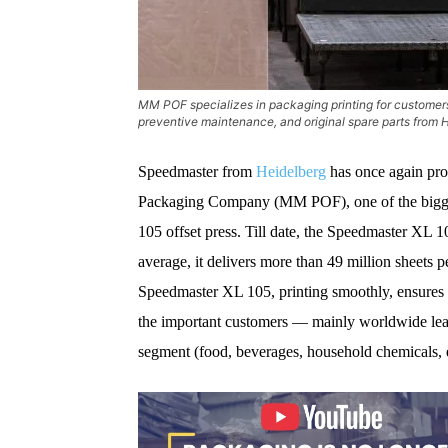
MM POF specializes in packaging printing for customer
preventive maintenance, and original spare parts from
Speedmaster from
Heidelberg
has once again prov
Packaging Company (MM POF), one of the biggest
105 offset press. Till date, the Speedmaster XL 1
average, it delivers more than 49 million sheets 
Speedmaster XL 105, printing smoothly, ensures th
the important customers — mainly worldwide le
segment (food, beverages, household chemicals, e