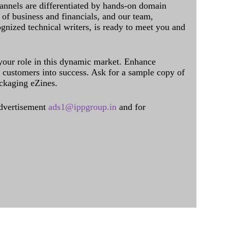
annels are differentiated by hands-on domain
of business and financials, and our team,
ognized technical writers, is ready to meet you and
 your role in this dynamic market. Enhance
al customers into success. Ask for a sample copy of
ckaging eZines.
dvertisement
ads1@ippgroup.in
and for