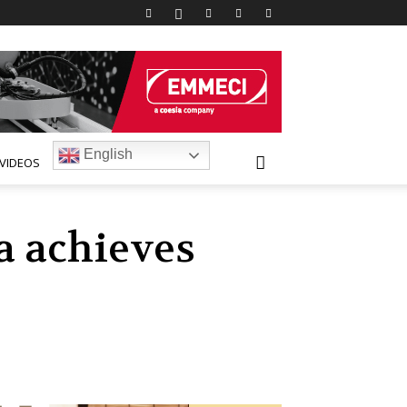
English
VIDEOS
a achieves