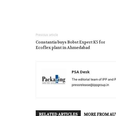
Previous article
Constantia buys Bobst Expert K5 for
Ecoflex plant in Ahmedabad
PSA Desk
The editorial team of IPP and 
pressrelease@ippgroup.in
RELATED ARTICLES
MORE FROM A