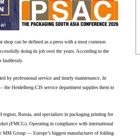
 shop can be defined as a press with a most common
uccessfully doing its job over the years. According to the
faultlessly.
rted by professional service and timely maintenance. In
s — the Heidelberg-CIS service department supplies them to
region, Russia, and specializes in packaging printing for
rket (FMCG). Operating in compliance with international
the MM Group — Europe’s biggest manufacturer of folding