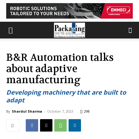
B&R Automation talks
about adaptive
manufacturing
Developing machinery that are built to
adapt
By
Shardul Sharma
-
October 7, 2023
298