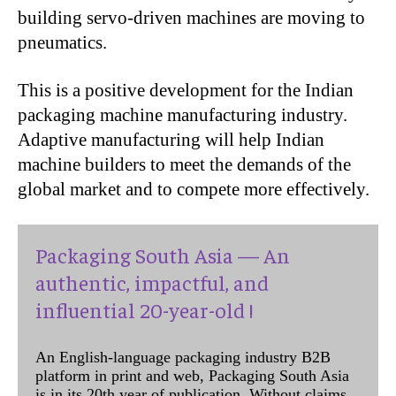
building servo-driven machines are moving to
pneumatics.
This is a positive development for the Indian
packaging machine manufacturing industry.
Adaptive manufacturing will help Indian
machine builders to meet the demands of the
global market and to compete more effectively.
Packaging South Asia — An
authentic, impactful, and
influential 20-year-old !
An English-language packaging industry B2B
platform in print and web, Packaging South Asia
is in its 20th year of publication. Without claims