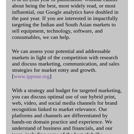
about being the best, most widely read, or most
influential, our Google analytics have doubled in
the past year. If you are interested in impactfully
targeting the Indian and South Asian markets to
sell equipment, technology, software, and
consumables, we can help.
We can assess your potential and addressable
markets in light of the competition with research
and discuss marketing, communication, and sales
strategies for market entry and growth.
[
www.ippstar.org
]
With a strategy and budget for targeted marketing,
you can discuss optimal use of our hybrid print,
web, video, and social media channels for brand
recognition linked to market relevance. Our
platforms and channels are differentiated by
hands-on domain practice and experience. We
understand of business and financials, and our