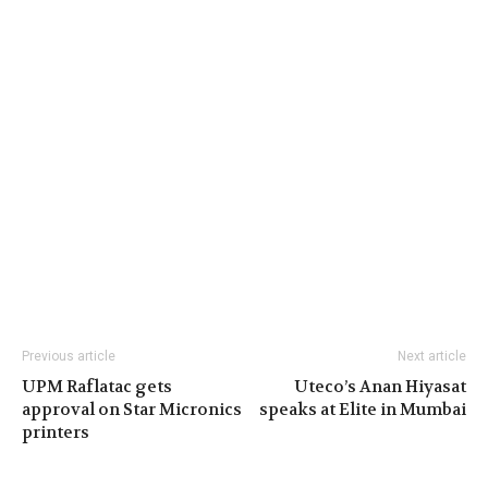
Previous article
Next article
UPM Raflatac gets
Uteco’s Anan Hiyasat
approval on Star Micronics
speaks at Elite in Mumbai
printers