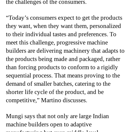
the challenges of the consumers.
“
Today’s consumers expect to get the products
they want, when they want them, personalized
to their individual tastes and preferences. To
meet this challenge, progressive machine
builders are delivering machinery that adapts to
the products being made and packaged, rather
than forcing products to conform to a rigidly
sequential process. That means proving to the
demand of smaller batches, catering to the
shorter life cycle of the product, and be
competitive,” Martino discusses.
Mungi says that not only are large Indian
machine builders open to adaptive