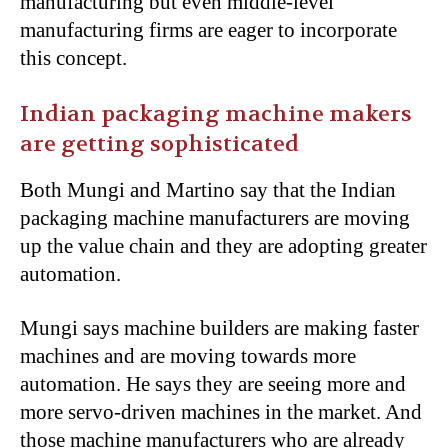
manufacturing but even middle-level
manufacturing firms are eager to incorporate
this concept.
Indian packaging machine makers
are getting sophisticated
Both Mungi and Martino say that the Indian
packaging machine manufacturers are moving
up the value chain and they are adopting greater
automation.
Mungi says machine builders are making faster
machines and are moving towards more
automation. He says they are seeing more and
more servo-driven machines in the market. And
those machine manufacturers who are already