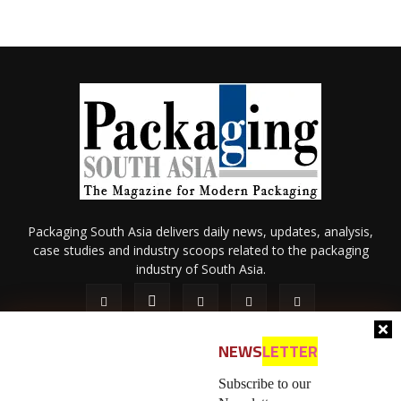
Packaging South Asia delivers daily news, updates, analysis,
case studies and industry scoops related to the packaging
industry of South Asia.
NEWS
LETTER
Subscribe to our