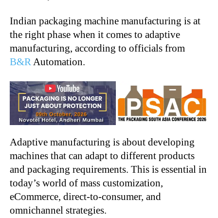
Indian packaging machine manufacturing is at
the right phase when it comes to adaptive
manufacturing, according to officials from
B&R
Automation.
Adaptive manufacturing is about developing
machines that can adapt to different products
and packaging requirements. This is essential in
today’s world of mass customization,
eCommerce, direct-to-consumer, and
omnichannel strategies.