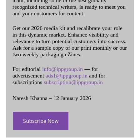
team, including some of the best globally
recognized technical writers, is ready to meet you
and your customers for content.
Get our 2026 media kit and recalibrate your role
in this dynamic market. Enhance visibility and
relevance to turn potential customers into success.
Ask for a sample copy of our print monthly or our
two weekly packaging eZines.
For editorial
info@ippgroup.in
— for
advertisement
ads1@ippgroup.in
and for
subscriptions
subscription@ippgroup.in
Naresh Khanna – 12 January 2026
Subscribe Now