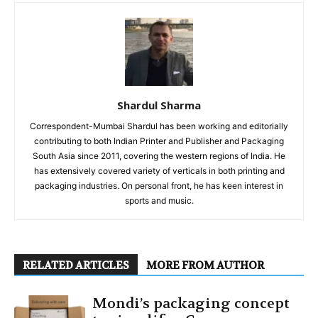
Shardul Sharma
Correspondent-Mumbai Shardul has been working and editorially
contributing to both Indian Printer and Publisher and Packaging
South Asia since 2011, covering the western regions of India. He
has extensively covered variety of verticals in both printing and
packaging industries. On personal front, he has keen interest in
sports and music.
RELATED ARTICLES
MORE FROM AUTHOR
Mondi’s packaging concept