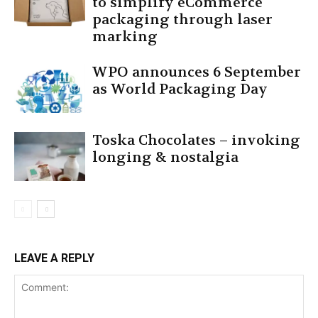
to simplify eCommerce
packaging through laser
marking
WPO announces 6 September
as World Packaging Day
Toska Chocolates – invoking
longing & nostalgia
LEAVE A REPLY