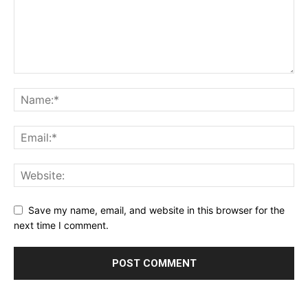
Save my name, email, and website in this browser for the
next time I comment.