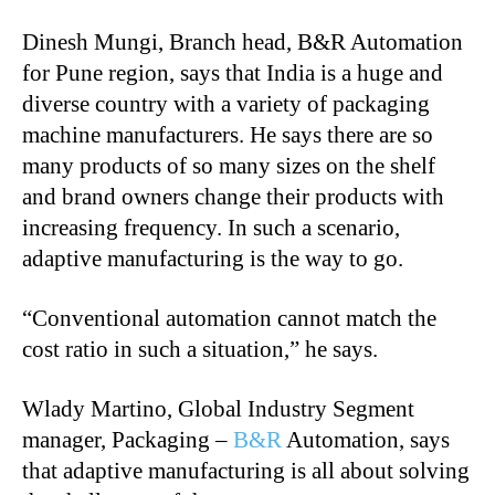
Dinesh Mungi, Branch head, B&R Automation
for Pune region, says that India is a huge and
diverse country with a variety of packaging
machine manufacturers. He says there are so
many products of so many sizes on the shelf
and brand owners change their products with
increasing frequency. In such a scenario,
adaptive manufacturing is the way to go.
“
Conventional automation cannot match the
cost ratio in such a situation,” he says.
Wlady Martino, Global Industry Segment
manager, Packaging –
B&R
Automation, says
that adaptive manufacturing is all about solving