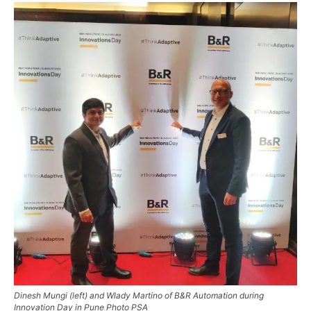
Dinesh Mungi (left) and Wlady Martino of B&R Automation during
Innovation Day in Pune Photo PSA