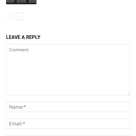
LEAVE A REPLY