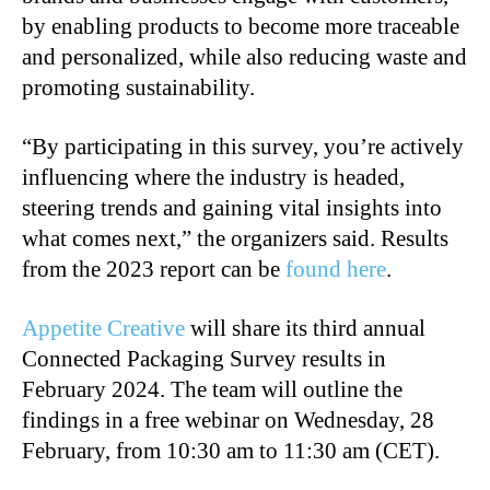
by enabling products to become more traceable
and personalized, while also reducing waste and
promoting sustainability.
“By participating in this survey, you’re actively
influencing where the industry is headed,
steering trends and gaining vital insights into
what comes next,” the organizers said. Results
from the 2023 report can be
found here
.
Appetite Creative
will share its third annual
Connected Packaging Survey results in
February 2024. The team will outline the
findings in a free webinar on Wednesday, 28
February, from 10:30 am to 11:30 am (CET).