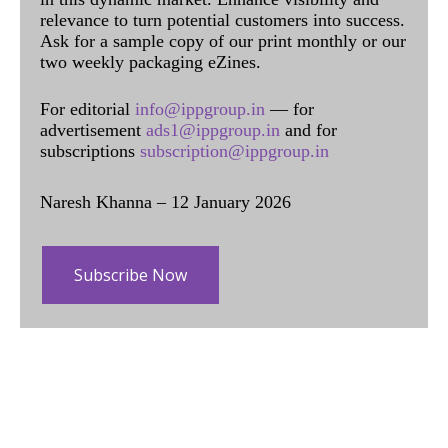
relevance to turn potential customers into success.
Ask for a sample copy of our print monthly or our
two weekly packaging eZines.
For editorial
info@ippgroup.in
— for
advertisement
ads1@ippgroup.in
and for
subscriptions
subscription@ippgroup.in
Naresh Khanna – 12 January 2026
Subscribe Now