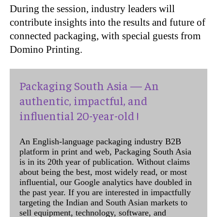
During the session, industry leaders will
contribute insights into the results and future of
connected packaging, with special guests from
Domino Printing.
Packaging South Asia — An
authentic, impactful, and
influential 20-year-old !
An English-language packaging industry B2B
platform in print and web, Packaging South Asia
is in its 20th year of publication. Without claims
about being the best, most widely read, or most
influential, our Google analytics have doubled in
the past year. If you are interested in impactfully
targeting the Indian and South Asian markets to
sell equipment, technology, software, and