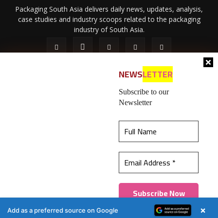
Packaging South Asia delivers daily news, updates, analysis,
case studies and industry scoops related to the packaging
industry of South Asia.
NEWS
LETTER
Subscribe to our
Newsletter
About Us
Privacy Policy
Terms of Use
Membership policy
This website uses cookies to ensure you get the
Refund & Cancellation
Contact Us
best experience on our website.
Learn more
© 2026 All content (text and media) is intellectual property of IPP
Catalog Publications Pvt. Ltd.
Got it!
×
Add as a preferred source on Google