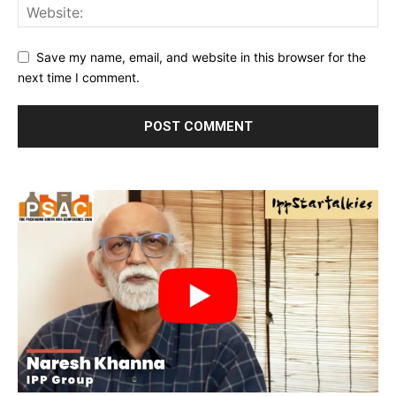
Save my name, email, and website in this browser for the
next time I comment.