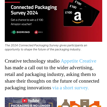
The 2024 Connected Packaging Survey gives participants an
opportunity to shape the future of the packaging industry.
Creative technology studio
Appetite Creative
has made a call out to the wider advertising,
retail and packaging industry, asking them to
share their thoughts on the future of connected
packaging innovations
via a short survey.