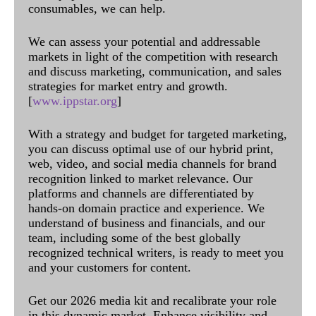
consumables, we can help.
We can assess your potential and addressable
markets in light of the competition with research
and discuss marketing, communication, and sales
strategies for market entry and growth.
[
www.ippstar.org
]
With a strategy and budget for targeted marketing,
you can discuss optimal use of our hybrid print,
web, video, and social media channels for brand
recognition linked to market relevance. Our
platforms and channels are differentiated by
hands-on domain practice and experience. We
understand of business and financials, and our
team, including some of the best globally
recognized technical writers, is ready to meet you
and your customers for content.
Get our 2026 media kit and recalibrate your role
in this dynamic market. Enhance visibility and