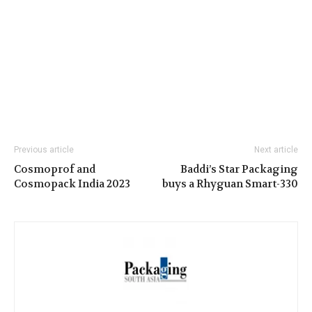
Previous article
Next article
Cosmoprof and
Baddi’s Star Packaging
Cosmopack India 2023
buys a Rhyguan Smart-330