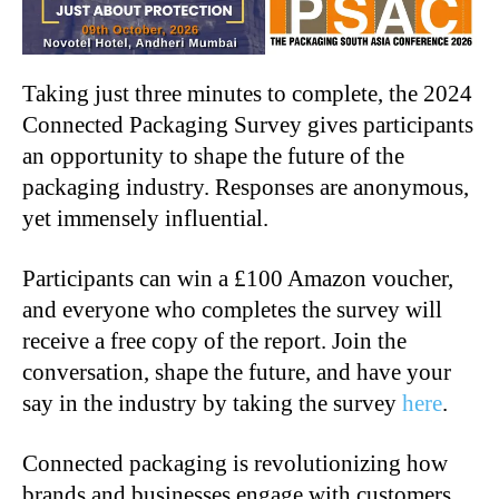
Taking just three minutes to complete, the 2024
Connected Packaging Survey gives participants
an opportunity to shape the future of the
packaging industry. Responses are anonymous,
yet immensely influential.
Participants can win a £100 Amazon voucher,
and everyone who completes the survey will
receive a free copy of the report. Join the
conversation, shape the future, and have your
say in the industry by taking the survey
here
.
Connected packaging is revolutionizing how
brands and businesses engage with customers,