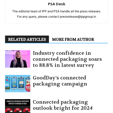
PSA Desk
The editorial team of IPP and PSA handle all the press releases.
For any query, please contact pressrelease@ippgroup.in
RELATED ARTICLES
MORE FROM AUTHOR
Industry confidence in
connected packaging soars
to 88.8% in latest survey
GoodDay’s connected
packaging campaign
Connected packaging
outlook bright for 2024