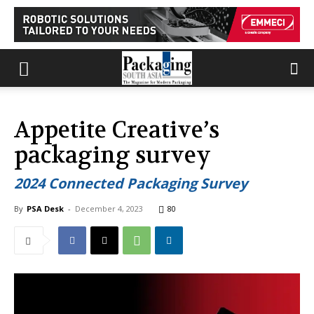
Appetite Creative’s
packaging survey
2024 Connected Packaging Survey
By
PSA Desk
-
December 4, 2023
80