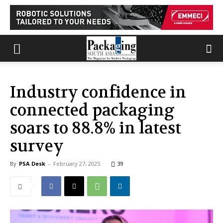
Industry confidence in
connected packaging
soars to 88.8% in latest
survey
By
PSA Desk
-
February 27, 2025
39