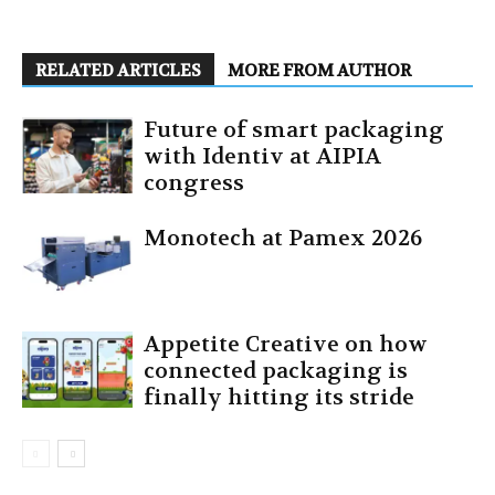
RELATED ARTICLES
MORE FROM AUTHOR
Future of smart packaging
with Identiv at AIPIA
congress
Monotech at Pamex 2026
Appetite Creative on how
connected packaging is
finally hitting its stride