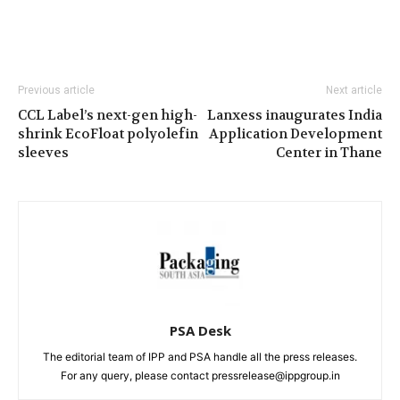
Previous article
Next article
CCL Label’s next-gen high-
Lanxess inaugurates India
shrink EcoFloat polyolefin
Application Development
sleeves
Center in Thane
PSA Desk
The editorial team of IPP and PSA handle all the press releases.
For any query, please contact pressrelease@ippgroup.in