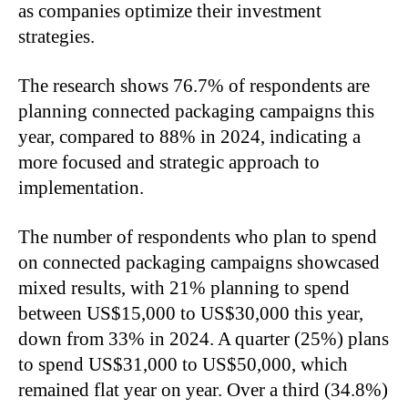
as companies optimize their investment
strategies.
The research shows 76.7% of respondents are
planning connected packaging campaigns this
year, compared to 88% in 2024, indicating a
more focused and strategic approach to
implementation.
The number of respondents who plan to spend
on connected packaging campaigns showcased
mixed results, with 21% planning to spend
between US$15,000 to US$30,000 this year,
down from 33% in 2024. A quarter (25%) plans
to spend US$31,000 to US$50,000, which
remained flat year on year. Over a third (34.8%)