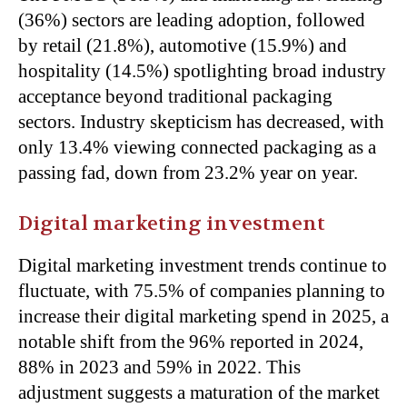
(36%) sectors are leading adoption, followed
by retail (21.8%), automotive (15.9%) and
hospitality (14.5%) spotlighting broad industry
acceptance beyond traditional packaging
sectors. Industry skepticism has decreased, with
only 13.4% viewing connected packaging as a
passing fad, down from 23.2% year on year.
Digital marketing investment
Digital marketing investment trends continue to
fluctuate, with 75.5% of companies planning to
increase their digital marketing spend in 2025, a
notable shift from the 96% reported in 2024,
88% in 2023 and 59% in 2022. This
adjustment suggests a maturation of the market