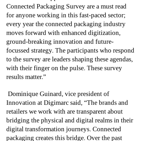
Connected Packaging Survey are a must read
for anyone working in this fast-paced sector;
every year the connected packaging industry
moves forward with enhanced digitization,
ground-breaking innovation and future-
focussed strategy. The participants who respond
to the survey are leaders shaping these agendas,
with their finger on the pulse. These survey
results matter.”
Dominique Guinard, vice president of
Innovation at Digimarc said, “The brands and
retailers we work with are transparent about
bridging the physical and digital realms in their
digital transformation journeys. Connected
packaging creates this bridge. Over the past