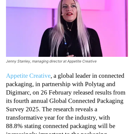
Jenny Stanley, managing director at Appetite Creative
Appetite Creative
, a global leader in connected
packaging, in partnership with Polytag and
Digimarc, on 26 February released results from
its fourth annual Global Connected Packaging
Survey 2025. The research reveals a
transformative year for the industry, with
88.8% stating connected packaging will be