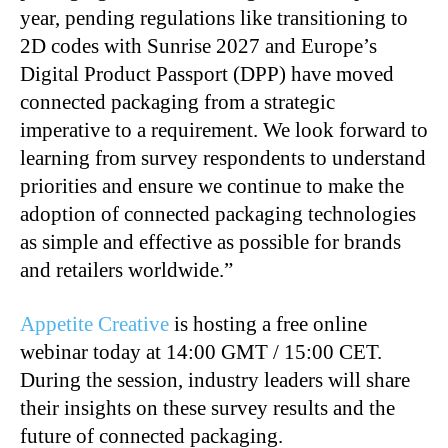
year, pending regulations like transitioning to
2D codes with Sunrise 2027 and Europe’s
Digital Product Passport (DPP) have moved
connected packaging from a strategic
imperative to a requirement. We look forward to
learning from survey respondents to understand
priorities and ensure we continue to make the
adoption of connected packaging technologies
as simple and effective as possible for brands
and retailers worldwide.”
Appetite Creative
is hosting a free online
webinar today at 14:00 GMT / 15:00 CET.
During the session, industry leaders will share
their insights on these survey results and the
future of connected packaging.