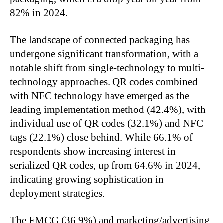
82% in 2024.
The landscape of connected packaging has
undergone significant transformation, with a
notable shift from single-technology to multi-
technology approaches. QR codes combined
with NFC technology have emerged as the
leading implementation method (42.4%), with
individual use of QR codes (32.1%) and NFC
tags (22.1%) close behind. While 66.1% of
respondents show increasing interest in
serialized QR codes, up from 64.6% in 2024,
indicating growing sophistication in
deployment strategies.
The FMCG (36.9%) and marketing/advertising