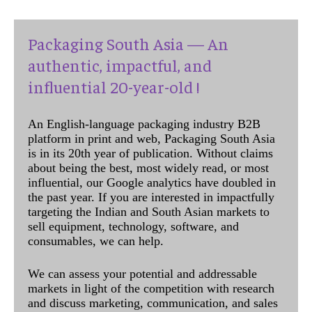
Packaging South Asia — An
authentic, impactful, and
influential 20-year-old !
An English-language packaging industry B2B
platform in print and web, Packaging South Asia
is in its 20th year of publication. Without claims
about being the best, most widely read, or most
influential, our Google analytics have doubled in
the past year. If you are interested in impactfully
targeting the Indian and South Asian markets to
sell equipment, technology, software, and
consumables, we can help.
We can assess your potential and addressable
markets in light of the competition with research
and discuss marketing, communication, and sales