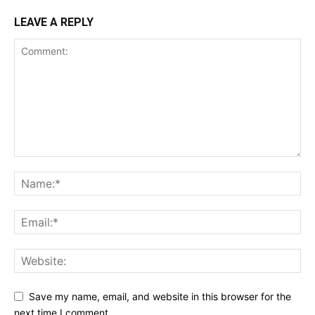
LEAVE A REPLY
Save my name, email, and website in this browser for the
next time I comment.