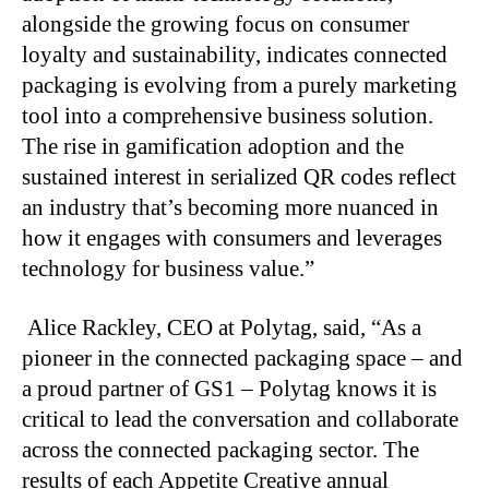
alongside the growing focus on consumer
loyalty and sustainability, indicates connected
packaging is evolving from a purely marketing
tool into a comprehensive business solution.
The rise in gamification adoption and the
sustained interest in serialized QR codes reflect
an industry that’s becoming more nuanced in
how it engages with consumers and leverages
technology for business value.”
Alice Rackley, CEO at Polytag, said, “As a
pioneer in the connected packaging space – and
a proud partner of GS1 – Polytag knows it is
critical to lead the conversation and collaborate
across the connected packaging sector. The
results of each Appetite Creative annual