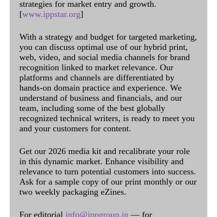
strategies for market entry and growth.
[
www.ippstar.org
]
With a strategy and budget for targeted marketing,
you can discuss optimal use of our hybrid print,
web, video, and social media channels for brand
recognition linked to market relevance. Our
platforms and channels are differentiated by
hands-on domain practice and experience. We
understand of business and financials, and our
team, including some of the best globally
recognized technical writers, is ready to meet you
and your customers for content.
Get our 2026 media kit and recalibrate your role
in this dynamic market. Enhance visibility and
relevance to turn potential customers into success.
Ask for a sample copy of our print monthly or our
two weekly packaging eZines.
For editorial
info@ippgroup.in
— for