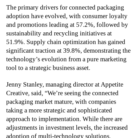
The primary drivers for connected packaging
adoption have evolved, with consumer loyalty
and promotions leading at 57.2%, followed by
sustainability and recycling initiatives at
51.9%. Supply chain optimization has gained
significant traction at 39.8%, demonstrating the
technology’s evolution from a pure marketing
tool to a strategic business asset.
Jenny Stanley, managing director at Appetite
Creative, said, “We’re seeing the connected
packaging market mature, with companies
taking a more strategic and sophisticated
approach to implementation. While there are
adjustments in investment levels, the increased
adoption of multi-technology solutions,