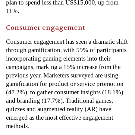
plan to spend less than US$15,000, up from
11%.
Consumer engagement
Consumer engagement has seen a dramatic shift
through gamification, with 59% of participants
incorporating gaming elements into their
campaigns, marking a 15% increase from the
previous year. Marketers surveyed are using
gamification for product or service promotion
(47.2%), to gather consumer insights (18.1%)
and branding (17.7%). Traditional games,
quizzes and augmented reality (AR) have
emerged as the most effective engagement
methods.