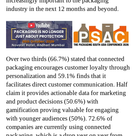
increasingly important to the packaging
industry in the next 12 months and beyond.
Over two thirds (66.7%) stated that connected
packaging encourages customer loyalty through
personalization and 59.1% finds that it
facilitates direct customer communication. Half
claim it provides actionable data for marketing
and product decisions (50.6%) with
gamification proving valuable for engaging
with younger audiences (50%). 72.6% of
companies are currently using connected
packaging, which is a drop year on year from