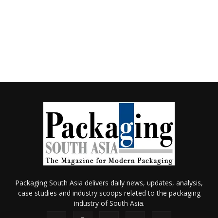
Packaging South Asia delivers daily news, updates, analysis,
case studies and industry scoops related to the packaging
industry of South Asia.