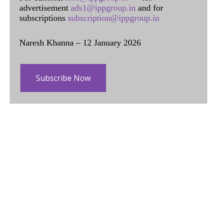
advertisement
ads1@ippgroup.in
and for
subscriptions
subscription@ippgroup.in
Naresh Khanna – 12 January 2026
Subscribe Now